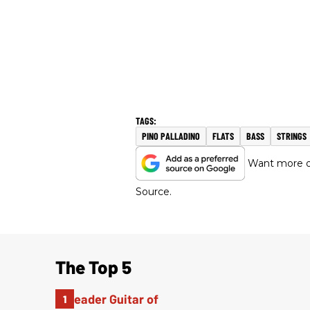
PINO PALLADINO
FLATS
BASS
STRINGS
Want more of
Source.
The Top 5