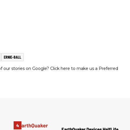
ERNIE-BALL
 our stories on Google? Click here to make us a Preferred
EarthQuaker Devices HalfLife