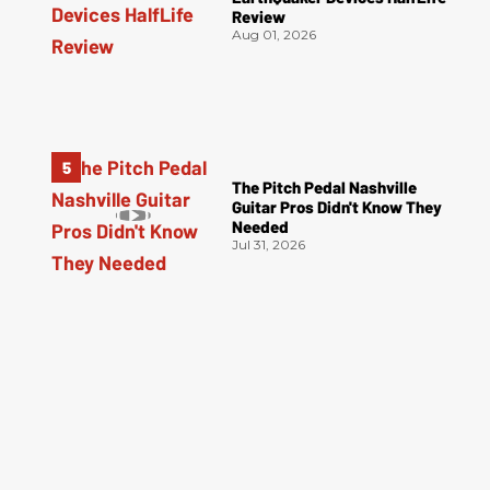
Review
Aug 01, 2026
The Pitch Pedal Nashville
Guitar Pros Didn't Know They
Needed
Jul 31, 2026