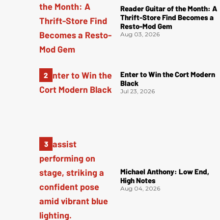
Reader Guitar of the Month: A
Thrift-Store Find Becomes a
Resto-Mod Gem
Aug 03, 2026
Enter to Win the Cort Modern
Black
Jul 23, 2026
Michael Anthony: Low End,
High Notes
Aug 04, 2026