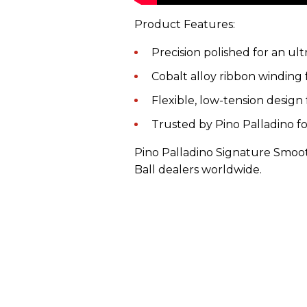
Product Features:
Precision polished for an ul
Cobalt alloy ribbon winding 
Flexible, low-tension design 
Trusted by Pino Palladino f
Pino Palladino Signature Smoothi
Ball dealers worldwide.