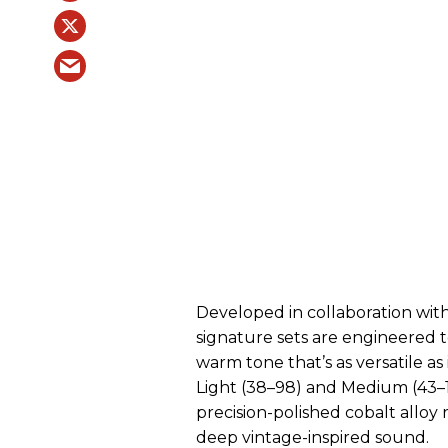
Developed in collaboration with
signature sets are engineered to
warm tone that’s as versatile as
Light (38–98) and Medium (43–1
precision-polished cobalt alloy r
deep vintage-inspired sound.