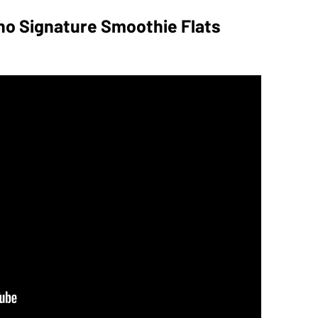
dino Signature Smoothie Flats