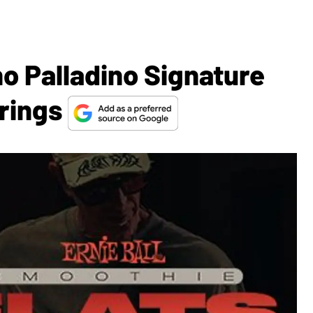
no Palladino Signature
trings