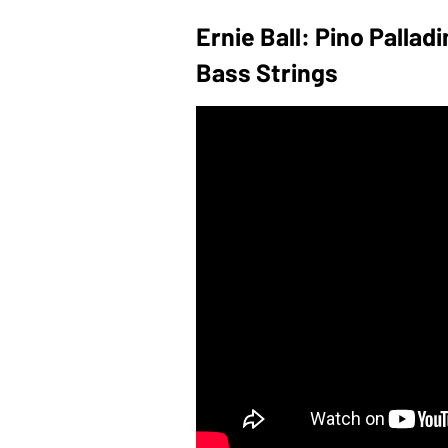
Ernie Ball: Pino Palla
Bass Strings