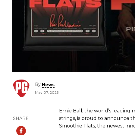
By
News
May 07, 2025
Ernie Ball, the world’s leadin
strings, is proud to announce t
Smoothie Flats, the newest inno