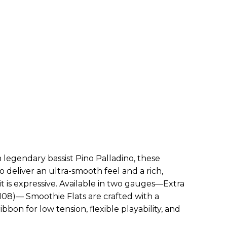
 legendary bassist Pino Palladino, these
 deliver an ultra-smooth feel and a rich,
 it is expressive. Available in two gauges—Extra
08)— Smoothie Flats are crafted with a
ibbon for low tension, flexible playability, and