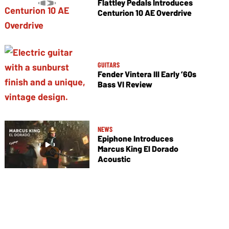
Flattley Pedals Introduces
Centurion 10 AE Overdrive
GUITARS
Fender Vintera III Early ’60s
Bass VI Review
NEWS
Epiphone Introduces
Marcus King El Dorado
Acoustic