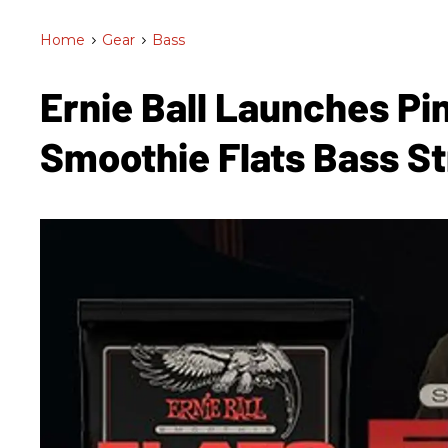
Home
>
Gear
>
Bass
Ernie Ball Launches Pi
Smoothie Flats Bass S