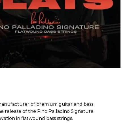
g manufacturer of premium guitar and bass
he release of the Pino Palladino Signature
vation in flatwound bass strings.