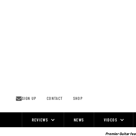
Skip
to
content
SIGN UP
CONTACT
SHOP
REVIEWS
NEWS
VIDEOS
Site
Navigation
Premier Guitar feat