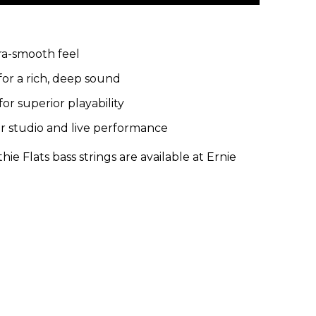
tra-smooth feel
for a rich, deep sound
for superior playability
or studio and live performance
e Flats bass strings are available at Ernie