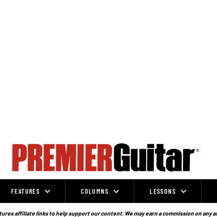
FEATURES
COLUMNS
LESSONS
ures affiliate links to help support our content. We may earn a commission on any a