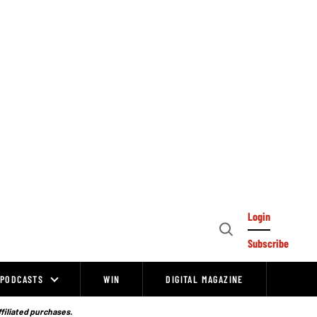
Login
Open
Subscribe
Search
PODCASTS
WIN
DIGITAL MAGAZINE
ffiliated purchases.