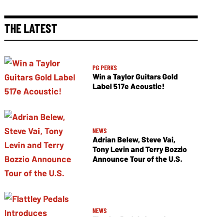
THE LATEST
PG PERKS
Win a Taylor Guitars Gold
Label 517e Acoustic!
NEWS
Adrian Belew, Steve Vai,
Tony Levin and Terry Bozzio
Announce Tour of the U.S.
NEWS