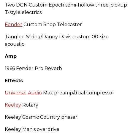
Two DGN Custom Epoch semi-hollow three-pickup
T-style electrics
Fender
Custom Shop Telecaster
Tangled String/Danny Davis custom 00-size
acoustic
Amp
1966 Fender Pro Reverb
Effects
Universal Audio
Max preamp/dual compressor
Keeley
Rotary
Keeley Cosmic Country phaser
Keeley Manis overdrive