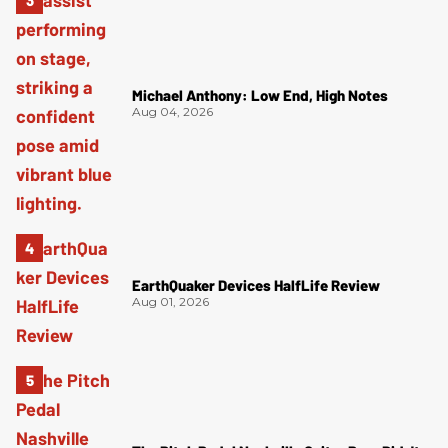
Michael Anthony: Low End, High Notes
Aug 04, 2026
EarthQuaker Devices HalfLife Review
Aug 01, 2026