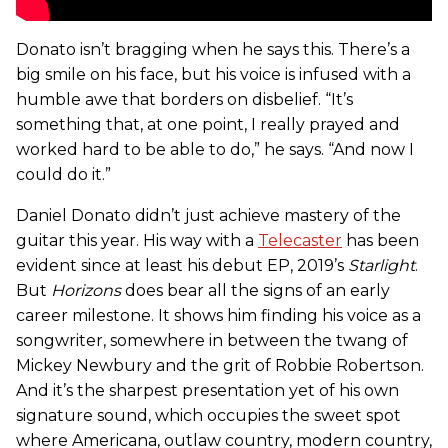
Donato isn’t bragging when he says this. There’s a
big smile on his face, but his voice is infused with a
humble awe that borders on disbelief. “It’s
something that, at one point, I really prayed and
worked hard to be able to do,” he says. “And now I
could do it.”
Daniel Donato didn’t just achieve mastery of the
guitar this year. His way with a
Telecaster
has been
evident since at least his debut EP, 2019’s
Starlight
.
But
Horizons
does bear all the signs of an early
career milestone. It shows him finding his voice as a
songwriter, somewhere in between the twang of
Mickey Newbury and the grit of Robbie Robertson.
And it’s the sharpest presentation yet of his own
signature sound, which occupies the sweet spot
where Americana, outlaw country, modern country,