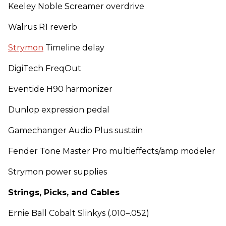
Keeley Noble Screamer overdrive
Walrus R1 reverb
Strymon
Timeline delay
DigiTech FreqOut
Eventide H90 harmonizer
Dunlop expression pedal
Gamechanger Audio Plus sustain
Fender Tone Master Pro multieffects/amp modeler
Strymon power supplies
Strings, Picks, and Cables
Ernie Ball Cobalt Slinkys (.010–.052)