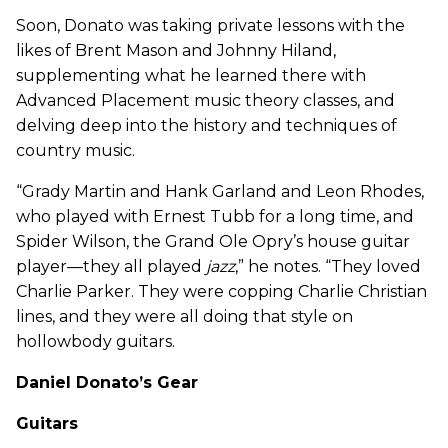
Soon, Donato was taking private lessons with the
likes of Brent Mason and Johnny Hiland,
supplementing what he learned there with
Advanced Placement music theory classes, and
delving deep into the history and techniques of
country music.
“Grady Martin and Hank Garland and Leon Rhodes,
who played with Ernest Tubb for a long time, and
Spider Wilson, the Grand Ole Opry’s house guitar
player—they all played
jazz
,” he notes. “They loved
Charlie Parker. They were copping Charlie Christian
lines, and they were all doing that style on
hollowbody guitars.
Daniel Donato’s Gear
Guitars