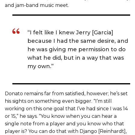
and jam-band music meet.
“I felt like I knew Jerry [Garcia]
because I had the same desire, and
he was giving me permission to do
what he did, but in a way that was
my own.”
Donato remains far from satisfied, however; he’s set
his sights on something even bigger. “I’m still
working on this one goal that I’ve had since I was 14
or 15,” he says. “You know when you can hear a
single note from a player and you know who that
player is? You can do that with Django [Reinhardt],