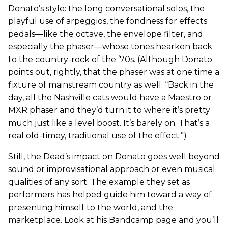
Donato’s style: the long conversational solos, the
playful use of arpeggios, the fondness for effects
pedals—like the octave, the envelope filter, and
especially the phaser—whose tones hearken back
to the country-rock of the ’70s. (Although Donato
points out, rightly, that the phaser was at one time a
fixture of mainstream country as well: “Back in the
day, all the Nashville cats would have a Maestro or
MXR phaser and they’d turn it to where it’s pretty
much just like a level boost. It’s barely on. That’s a
real old-timey, traditional use of the effect.”)
Still, the Dead’s impact on Donato goes well beyond
sound or improvisational approach or even musical
qualities of any sort. The example they set as
performers has helped guide him toward a way of
presenting himself to the world, and the
marketplace. Look at his Bandcamp page and you’ll