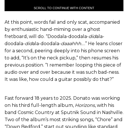
SCROLL TO CONTINUE WITH CONTENT
At this point, words fail and only scat, accompanied
by enthusiastic hand-miming over a ghost
fretboard, will do. “Doodala-doodala-
did
ala-
doodala-
did
ala-doodala-
daaahhh
.…” He leans closer
for a second, peering deeply into his phone screen
to add, “It’s on the neck pickup,” then resumes his
previous position. “I remember looping this piece of
audio over and over because it was such bad-ness.
It was like, how could a guitar possibly do that?”
Fast forward 18 years to 2025. Donato was working
on his third full-length album,
Horizons
, with his
band Cosmic Country at Sputnik Sound in Nashville.
Two of the album’s most striking songs, “Chore” and
“Down Bedford,” start out sounding like standard