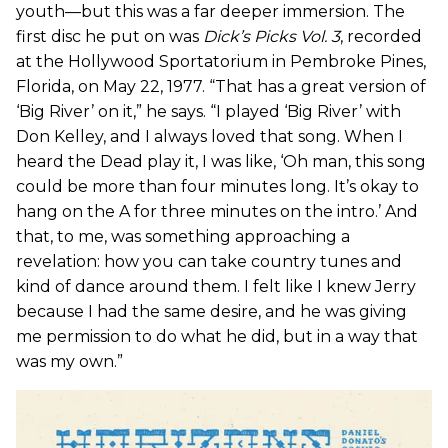
youth—but this was a far deeper immersion. The
first disc he put on was
Dick’s Picks Vol. 3
, recorded
at the Hollywood Sportatorium in Pembroke Pines,
Florida, on May 22, 1977. “That has a great version of
‘Big River’ on it,” he says. “I played ‘Big River’ with
Don Kelley, and I always loved that song. When I
heard the Dead play it, I was like, ‘Oh man, this song
could be more than four minutes long. It’s okay to
hang on the A for three minutes on the intro.’ And
that, to me, was something approaching a
revelation: how you can take country tunes and
kind of dance around them. I felt like I knew Jerry
because I had the same desire, and he was giving
me permission to do what he did, but in a way that
was my own.”