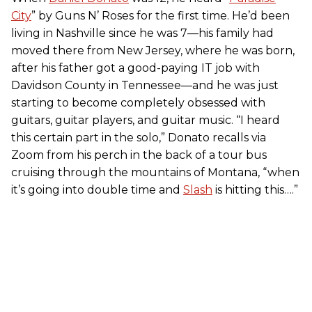
City
” by Guns N’ Roses for the first time. He’d been
living in Nashville since he was 7—his family had
moved there from New Jersey, where he was born,
after his father got a good-paying IT job with
Davidson County in Tennessee—and he was just
starting to become completely obsessed with
guitars, guitar players, and guitar music. “I heard
this certain part in the solo,” Donato recalls via
Zoom from his perch in the back of a tour bus
cruising through the mountains of Montana, “when
it’s going into double time and
Slash
is hitting this….”