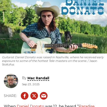
Guitarist Daniel Donato was raised in Nashville, where he received early
exposure to some of the hottest Tele-masters on the scene.
Jason
Stoltzfus
By
Mac Randall
Sep 23, 2025
When
Daniel Donato
was 12, he heard “
Paradise