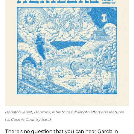
Donato’s latest,
Horizons
, is his third full-length effort and features
his Cosmic Country band.
There’s no question that you can hear Garcia in