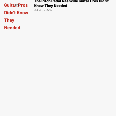
The Pitch Pedal Nashville Guitar Pros Didn't
Know They Needed
Jul 31, 2026