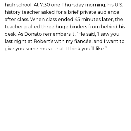
high school. At 7:30 one Thursday morning, his U.S.
history teacher asked for a brief private audience
after class. When class ended 45 minutes later, the
teacher pulled three huge binders from behind his
desk. As Donato remembers it, “He said, ‘I saw you
last night at Robert’s with my fiancée, and I want to
give you some music that I think you’ll like.’”