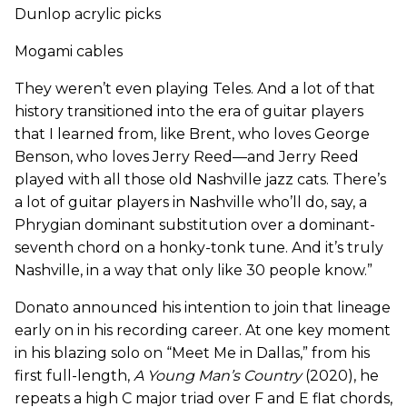
Dunlop acrylic picks
Mogami cables
They weren’t even playing Teles. And a lot of that
history transitioned into the era of guitar players
that I learned from, like Brent, who loves George
Benson, who loves Jerry Reed—and Jerry Reed
played with all those old Nashville jazz cats. There’s
a lot of guitar players in Nashville who’ll do, say, a
Phrygian dominant substitution over a dominant-
seventh chord on a honky-tonk tune. And it’s truly
Nashville, in a way that only like 30 people know.”
Donato announced his intention to join that lineage
early on in his recording career. At one key moment
in his blazing solo on “Meet Me in Dallas,” from his
first full-length,
A Young Man’s Country
(2020), he
repeats a high C major triad over F and E flat chords,