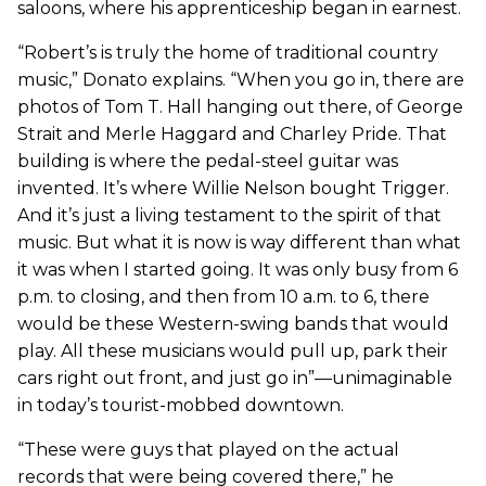
saloons, where his apprenticeship began in earnest.
“Robert’s is truly the home of traditional country
music,” Donato explains. “When you go in, there are
photos of Tom T. Hall hanging out there, of George
Strait and Merle Haggard and Charley Pride. That
building is where the pedal-steel guitar was
invented. It’s where Willie Nelson bought Trigger.
And it’s just a living testament to the spirit of that
music. But what it is now is way different than what
it was when I started going. It was only busy from 6
p.m. to closing, and then from 10 a.m. to 6, there
would be these Western-swing bands that would
play. All these musicians would pull up, park their
cars right out front, and just go in”—unimaginable
in today’s tourist-mobbed downtown.
“These were guys that played on the actual
records that were being covered there,” he