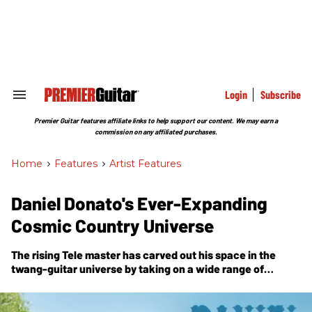
Skip
to
content
e
ch
ion
gation
Login
Subscribe
Search
&
Section
Premier Guitar features affiliate links to help support our content. We may earn a
Navigation
commission on any affiliated purchases.
Home
>
Features
>
Artist Features
Daniel Donato's Ever-Expanding
Cosmic Country Universe
The rising Tele master has carved out his space in the
twang-guitar universe by taking on a wide range of
influences, from Slash to Jerry Garcia to Brent Mason, and
making them all his own on
Horizons
, his third full-length
release.