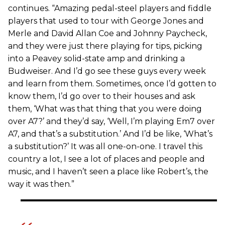
continues. “Amazing pedal-steel players and fiddle
players that used to tour with George Jones and
Merle and David Allan Coe and Johnny Paycheck,
and they were just there playing for tips, picking
into a Peavey solid-state amp and drinking a
Budweiser. And I’d go see these guys every week
and learn from them. Sometimes, once I’d gotten to
know them, I’d go over to their houses and ask
them, ‘What was that thing that you were doing
over A7?’ and they’d say, ‘Well, I’m playing Em7 over
A7, and that’s a substitution.’ And I’d be like, ‘What’s
a substitution?’ It was all one-on-one. I travel this
country a lot, I see a lot of places and people and
music, and I haven’t seen a place like Robert’s, the
way it was then.”