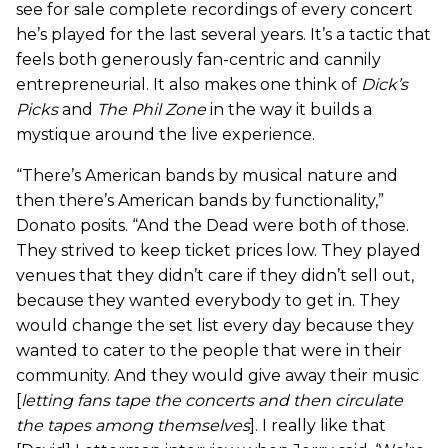
see for sale complete recordings of every concert
he’s played for the last several years. It’s a tactic that
feels both generously fan-centric and cannily
entrepreneurial. It also makes one think of
Dick’s
Picks
and
The Phil Zone
in the way it builds a
mystique around the live experience.
“There’s American bands by musical nature and
then there’s American bands by functionality,”
Donato posits. “And the Dead were both of those.
They strived to keep ticket prices low. They played
venues that they didn’t care if they didn’t sell out,
because they wanted everybody to get in. They
would change the set list every day because they
wanted to cater to the people that were in their
community. And they would give away their music
[
letting fans tape the concerts and then circulate
the tapes among themselves
]. I really like that