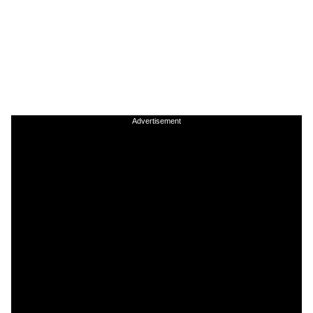
Advertisement