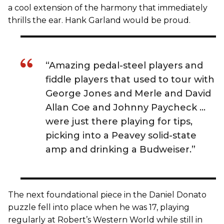
a cool extension of the harmony that immediately
thrills the ear. Hank Garland would be proud.
“Amazing pedal-steel players and
fiddle players that used to tour with
George Jones and Merle and David
Allan Coe and Johnny Paycheck …
were just there playing for tips,
picking into a Peavey solid-state
amp and drinking a Budweiser.”
The next foundational piece in the Daniel Donato
puzzle fell into place when he was 17, playing
regularly at Robert’s Western World while still in