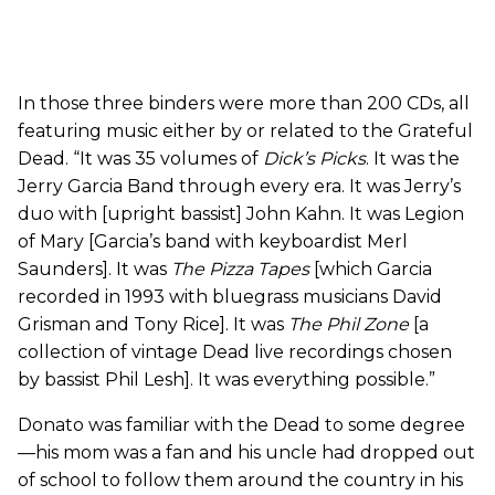
In those three binders were more than 200 CDs, all
featuring music either by or related to the Grateful
Dead. “It was 35 volumes of
Dick’s Picks
. It was the
Jerry Garcia Band through every era. It was Jerry’s
duo with [upright bassist] John Kahn. It was Legion
of Mary [Garcia’s band with keyboardist Merl
Saunders]. It was
The Pizza Tapes
[which Garcia
recorded in 1993 with bluegrass musicians David
Grisman and Tony Rice]. It was
The Phil Zone
[a
collection of vintage Dead live recordings chosen
by bassist Phil Lesh]. It was everything possible.”
Donato was familiar with the Dead to some degree
—his mom was a fan and his uncle had dropped out
of school to follow them around the country in his