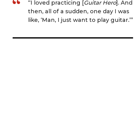
“I loved practicing [
Guitar Hero
]. And
then, all of a sudden, one day I was
like, ‘Man, I just want to play guitar.’”