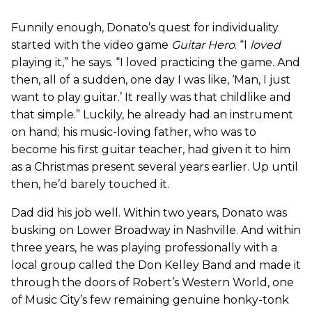
Funnily enough, Donato’s quest for individuality
started with the video game
Guitar Hero
. “I
loved
playing it,” he says. “I loved practicing the game. And
then, all of a sudden, one day I was like, ‘Man, I just
want to play guitar.’ It really was that childlike and
that simple.” Luckily, he already had an instrument
on hand; his music-loving father, who was to
become his first guitar teacher, had given it to him
as a Christmas present several years earlier. Up until
then, he’d barely touched it.
Dad did his job well. Within two years, Donato was
busking on Lower Broadway in Nashville. And within
three years, he was playing professionally with a
local group called the Don Kelley Band and made it
through the doors of Robert’s Western World, one
of Music City’s few remaining genuine honky-tonk