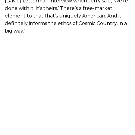
[David] Letterman interview when Jerry said, ‘We’re
done with it. It’s theirs.’ There’s a free-market
element to that that’s uniquely American. And it
definitely informs the ethos of Cosmic Country, in a
big way.”