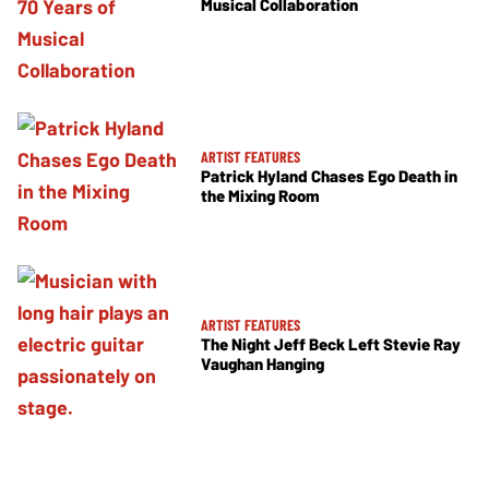
Musical Collaboration
ARTIST FEATURES
Patrick Hyland Chases Ego Death in
the Mixing Room
ARTIST FEATURES
The Night Jeff Beck Left Stevie Ray
Vaughan Hanging