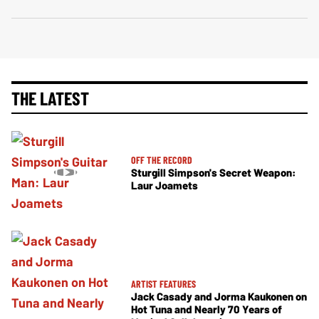
THE LATEST
OFF THE RECORD
Sturgill Simpson's Secret Weapon:
Laur Joamets
ARTIST FEATURES
Jack Casady and Jorma Kaukonen on
Hot Tuna and Nearly 70 Years of