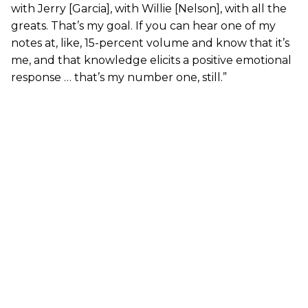
with Jerry [Garcia], with Willie [Nelson], with all the
greats. That’s my goal. If you can hear one of my
notes at, like, 15-percent volume and know that it’s
me, and that knowledge elicits a positive emotional
response … that’s my number one, still.”