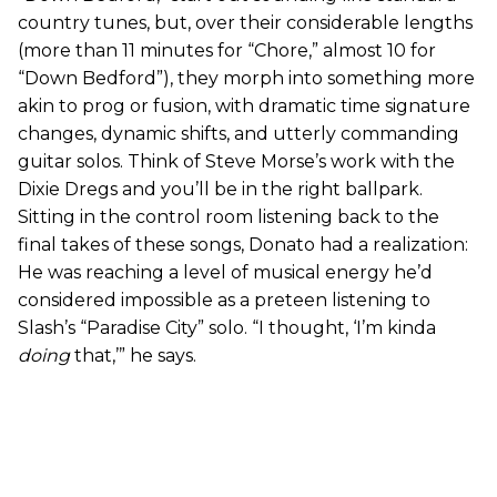
country tunes, but, over their considerable lengths
(more than 11 minutes for “Chore,” almost 10 for
“Down Bedford”), they morph into something more
akin to prog or fusion, with dramatic time signature
changes, dynamic shifts, and utterly commanding
guitar solos. Think of Steve Morse’s work with the
Dixie Dregs and you’ll be in the right ballpark.
Sitting in the control room listening back to the
final takes of these songs, Donato had a realization:
He was reaching a level of musical energy he’d
considered impossible as a preteen listening to
Slash’s “Paradise City” solo. “I thought, ‘I’m kinda
doing
that,’” he says.