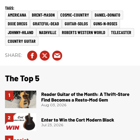
AMERICANA
BRENT-MASON
COSMIC-COUNTRY
DANIEL-DONATO
DIXIE DREGS
GRATEFUL-DEAD
GUITAR-SOLOS
GUNS-N-ROSES
JOHNNY-HILAND
NASHVILLE
ROBERTS WESTERN WORLD
TELECASTER
COUNTRY GUITAR
The Top 5
Reader Guitar of the Month: A Thrift-Store
Find Becomes a Resto-Mod Gem
Aug 03, 2026
Enter to Win the Cort Modern Black
Jul 23, 2026