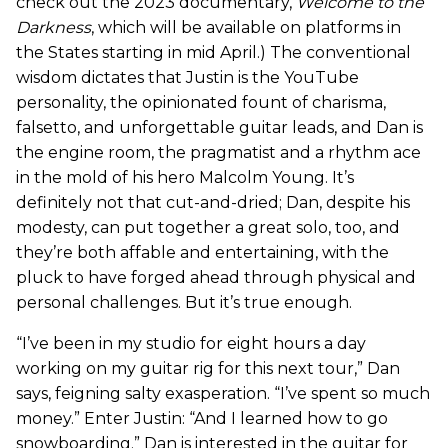
check out the 2023 documentary,
Welcome to the
Darkness
, which will be available on platforms in
the States starting in mid April.) The conventional
wisdom dictates that Justin is the YouTube
personality, the opinionated fount of charisma,
falsetto, and unforgettable guitar leads, and Dan is
the engine room, the pragmatist and a rhythm ace
in the mold of his hero Malcolm Young. It’s
definitely not that cut-and-dried; Dan, despite his
modesty, can put together a great solo, too, and
they’re both affable and entertaining, with the
pluck to have forged ahead through physical and
personal challenges. But it’s true enough.
“I’ve been in my studio for eight hours a day
working on my guitar rig for this next tour,” Dan
says, feigning salty exasperation. “I’ve spent so much
money.” Enter Justin: “And I learned how to go
snowboarding.” Dan is interested in the guitar for