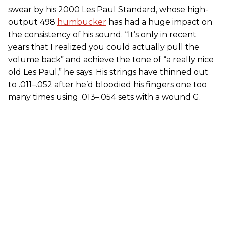
swear by his 2000 Les Paul Standard, whose high-
output 498
humbucker
has had a huge impact on
the consistency of his sound. “It’s only in recent
years that I realized you could actually pull the
volume back” and achieve the tone of “a really nice
old Les Paul,” he says. His strings have thinned out
to .011–.052 after he’d bloodied his fingers one too
many times using .013–.054 sets with a wound G.