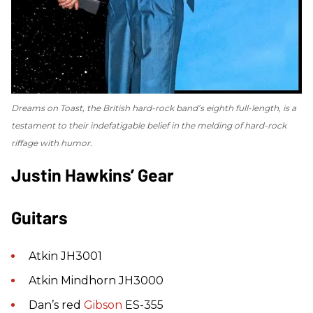
Dreams on Toast
, the British hard-rock band’s eighth full-length, is a
testament to their indefatigable belief in the melding of hard-rock
riffage with humor.
Justin Hawkins’ Gear
Guitars
Atkin JH3001
Atkin Mindhorn JH3000
Dan’s red
Gibson
ES-355