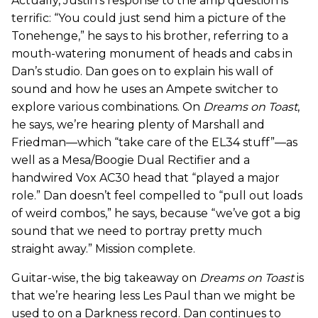
Actually, Justin’s response to the amp question is
terrific: “You could just send him a picture of the
Tonehenge,” he says to his brother, referring to a
mouth-watering monument of heads and cabs in
Dan’s studio. Dan goes on to explain his wall of
sound and how he uses an Ampete switcher to
explore various combinations. On
Dreams on Toast
,
he says, we’re hearing plenty of Marshall and
Friedman—which “take care of the EL34 stuff”—as
well as a Mesa/Boogie Dual Rectifier and a
handwired Vox AC30 head that “played a major
role.” Dan doesn’t feel compelled to “pull out loads
of weird combos,” he says, because “we’ve got a big
sound that we need to portray pretty much
straight away.” Mission complete.
Guitar-wise, the big takeaway on
Dreams on Toast
is
that we’re hearing less Les Paul than we might be
used to on a Darkness record. Dan continues to