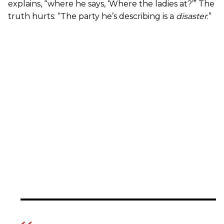
explains, “where he says, ‘Where the ladies at?’” The
truth hurts: “The party he’s describing is a
disaster
.”