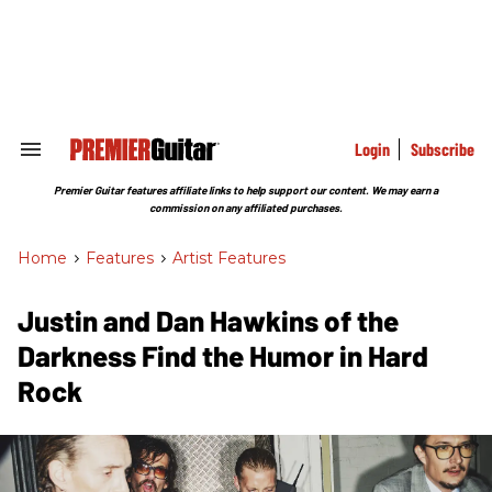
Skip
to
content
e
ch
ion
gation
Login
Subscribe
Search
&
Section
Premier Guitar features affiliate links to help support our content. We may earn a
Navigation
commission on any affiliated purchases.
Home
>
Features
>
Artist Features
Justin and Dan Hawkins of the
Darkness Find the Humor in Hard
Rock