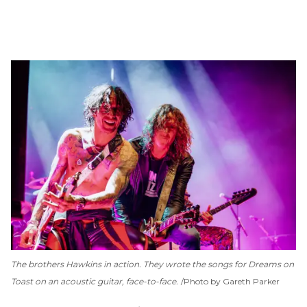
The brothers Hawkins in action. They wrote the songs for
Dreams on
Toast
on an acoustic guitar, face-to-face.
Photo by Gareth Parker