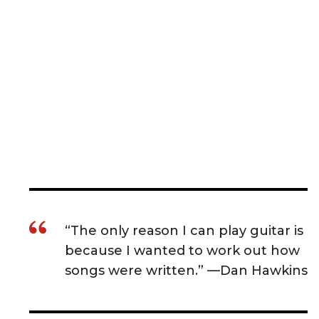
“The only reason I can play guitar is
because I wanted to work out how
songs were written.” —Dan Hawkins