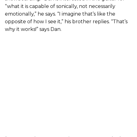
“what it is capable of sonically, not necessarily
emotionally,” he says. “I imagine that’s like the
opposite of how I see it,” his brother replies. “That’s
why it works!” says Dan.