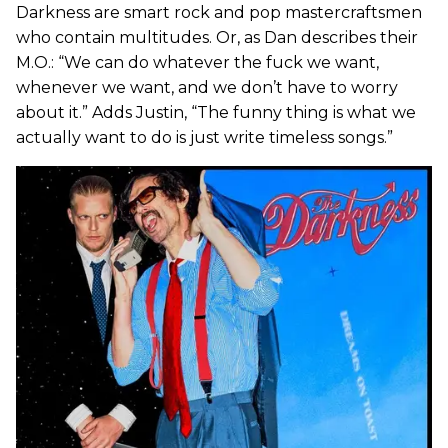
Darkness are smart rock and pop mastercraftsmen
who contain multitudes. Or, as Dan describes their
M.O.: “We can do whatever the fuck we want,
whenever we want, and we don’t have to worry
about it.” Adds Justin, “The funny thing is what we
actually want to do is just write timeless songs.”