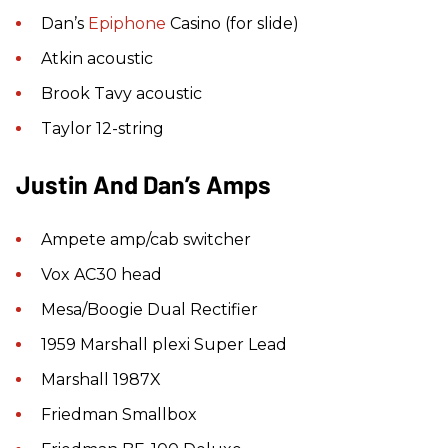
Dan’s
Epiphone
Casino (for slide)
Atkin acoustic
Brook Tavy acoustic
Taylor 12-string
Justin And Dan’s Amps
Ampete amp/cab switcher
Vox AC30 head
Mesa/Boogie Dual Rectifier
1959 Marshall plexi Super Lead
Marshall 1987X
Friedman Smallbox