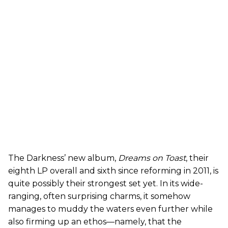
The Darkness’ new album,
Dreams on Toast
, their
eighth LP overall and sixth since reforming in 2011, is
quite possibly their strongest set yet. In its wide-
ranging, often surprising charms, it somehow
manages to muddy the waters even further while
also firming up an ethos—namely, that the