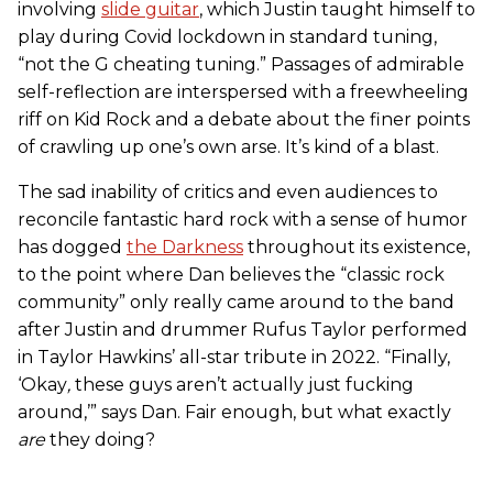
involving
slide guitar
, which Justin taught himself to
play during Covid lockdown in standard tuning,
“not the G cheating tuning.” Passages of admirable
self-reflection are interspersed with a freewheeling
riff on Kid Rock and a debate about the finer points
of crawling up one’s own arse. It’s kind of a blast.
The sad inability of critics and even audiences to
reconcile fantastic hard rock with a sense of humor
has dogged
the Darkness
throughout its existence,
to the point where Dan believes the “classic rock
community” only really came around to the band
after Justin and drummer Rufus Taylor performed
in Taylor Hawkins’ all-star tribute in 2022. “Finally,
‘Okay
,
these guys aren’t actually just fucking
around,’” says Dan. Fair enough, but what exactly
are
they doing?