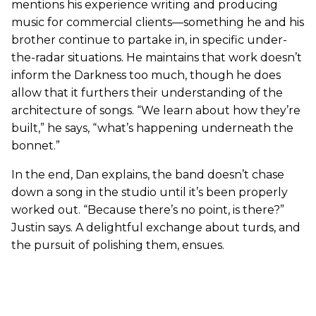
mentions his experience writing and producing
music for commercial clients—something he and his
brother continue to partake in, in specific under-
the-radar situations. He maintains that work doesn’t
inform the Darkness too much, though he does
allow that it furthers their understanding of the
architecture of songs. “We learn about how they’re
built,” he says, “what’s happening underneath the
bonnet.”
In the end, Dan explains, the band doesn’t chase
down a song in the studio until it’s been properly
worked out. “Because there’s no point, is there?”
Justin says. A delightful exchange about turds, and
the pursuit of polishing them, ensues.