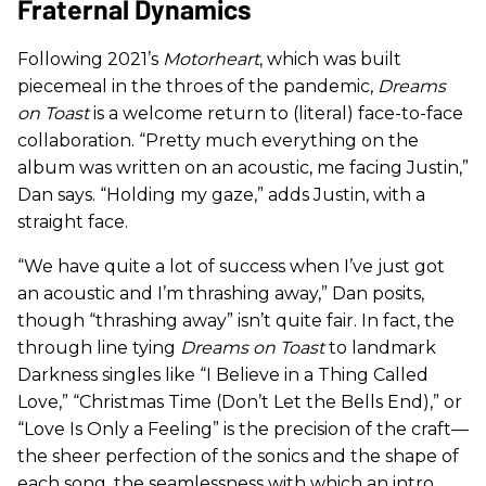
Fraternal Dynamics
Following 2021’s
Motorheart
, which was built
piecemeal in the throes of the pandemic,
Dreams
on Toast
is a welcome return to (literal) face-to-face
collaboration. “Pretty much everything on the
album was written on an acoustic, me facing Justin,”
Dan says. “Holding my gaze,” adds Justin, with a
straight face.
“We have quite a lot of success when I’ve just got
an acoustic and I’m thrashing away,” Dan posits,
though “thrashing away” isn’t quite fair. In fact, the
through line tying
Dreams on Toast
to landmark
Darkness singles like “I Believe in a Thing Called
Love,” “Christmas Time (Don’t Let the Bells End),” or
“Love Is Only a Feeling” is the precision of the craft—
the sheer perfection of the sonics and the shape of
each song, the seamlessness with which an intro