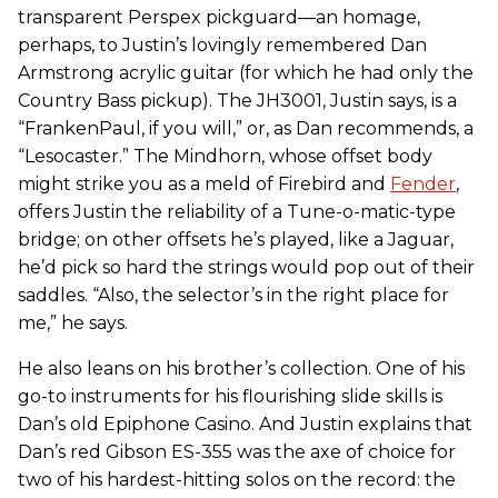
transparent Perspex pickguard—an homage,
perhaps, to Justin’s lovingly remembered Dan
Armstrong acrylic guitar (for which he had only the
Country Bass pickup). The JH3001, Justin says, is a
“FrankenPaul, if you will,” or, as Dan recommends, a
“Lesocaster.” The Mindhorn, whose offset body
might strike you as a meld of Firebird and
Fender
,
offers Justin the reliability of a Tune-o-matic-type
bridge; on other offsets he’s played, like a Jaguar,
he’d pick so hard the strings would pop out of their
saddles. “Also, the selector’s in the right place for
me,” he says.
He also leans on his brother’s collection. One of his
go-to instruments for his flourishing slide skills is
Dan’s old Epiphone Casino. And Justin explains that
Dan’s red Gibson ES-355 was the axe of choice for
two of his hardest-hitting solos on the record: the