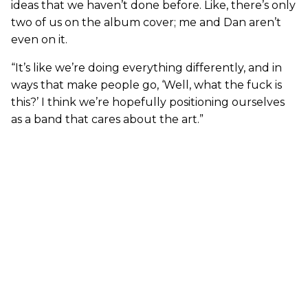
ideas that we haven’t done before. Like, there’s only
two of us on the album cover; me and Dan aren’t
even on it.
“It’s like we’re doing everything differently, and in
ways that make people go, ‘Well, what the fuck is
this?’ I think we’re hopefully positioning ourselves
as a band that cares about the art.”