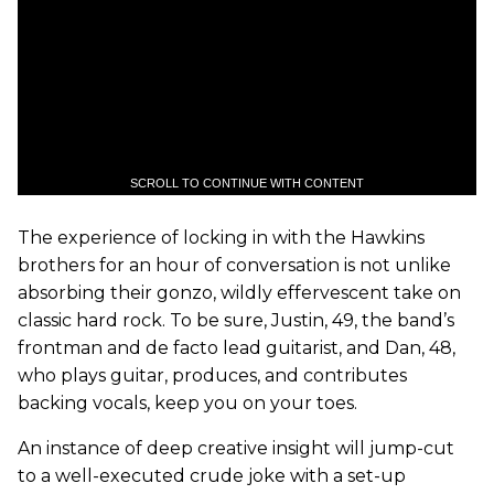
SCROLL TO CONTINUE WITH CONTENT
The experience of locking in with the Hawkins
brothers for an hour of conversation is not unlike
absorbing their gonzo, wildly effervescent take on
classic hard rock. To be sure, Justin, 49, the band’s
frontman and de facto lead guitarist, and Dan, 48,
who plays guitar, produces, and contributes
backing vocals, keep you on your toes.
An instance of deep creative insight will jump-cut
to a well-executed crude joke with a set-up