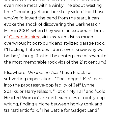
even more meta with a winky line about wasting
time “shooting yet another shitty video.” For those
who’ve followed the band from the start, it can
evoke the shock of discovering the Darkness on
MTV in 2004, when they were an exuberant burst
of
Queen-inspired
virtuosity amidst so much
overwrought post-punk and stylized garage rock.
(“I fucking hate videos. I don’t even know why we
bother,” shrugs Justin, the centerpiece of several of
the most memorable rock vids of the 21st century.)
Elsewhere,
Dreams on Toast
has a knack for
subverting expectations. “The Longest Kiss” leans
into the progressive-pop facility of Jeff Lynne,
Sparks, or Harry Nilsson. “Hot on My Tail” and “Cold
Hearted Woman” are deft examples of rootsy pop
writing, finding a niche between honky tonk and
transatlantic folk. “The Battle for Gadget Land”