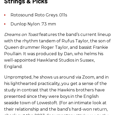
Strings & Picks
Rotosound Roto Greys .011s
Dunlop Nylon .73 mm
Dreams on Toast
features the band’s current lineup
with the rhythm tandem of Rufus Taylor, the son of
Queen drummer Roger Taylor, and bassist Frankie
Poullain. It was produced by Dan, who helms his
well-appointed Hawkland Studios in Sussex,
England.
Unprompted, he shows us around via Zoom, and in
his lighthearted practicality, you get a sense of the
study in contrast that the Hawkins brothers have
presented since they were boys in the English
seaside town of Lowestoft. (For an intimate look at
their relationship and the band’s hard-won return,