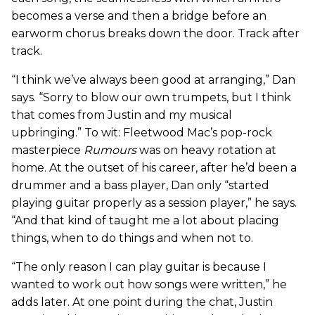
becomes a verse and then a bridge before an
earworm chorus breaks down the door. Track after
track.
“I think we’ve always been good at arranging,” Dan
says. “Sorry to blow our own trumpets, but I think
that comes from Justin and my musical
upbringing.” To wit: Fleetwood Mac’s pop-rock
masterpiece
Rumours
was on heavy rotation at
home. At the outset of his career, after he’d been a
drummer and a bass player, Dan only “started
playing guitar properly as a session player,” he says.
“And that kind of taught me a lot about placing
things, when to do things and when not to.
“The only reason I can play guitar is because I
wanted to work out how songs were written,” he
adds later. At one point during the chat, Justin