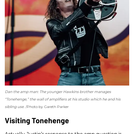
Dan the amp man: The younger Hawkins brother manages
“Tonehenge,” the wall of amplifiers at his studio which he and his
sibling use.
Photo by Gareth Parker
Visiting Tonehenge