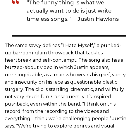
“The funny thing is what we
actually want to do is just write
timeless songs.” —Justin Hawkins
The same savvy defines “I Hate Myself,” a punked-
up barroom-glam throwback that tackles
heartbreak and self-contempt. The song also has a
buzzed-about video in which Justin appears,
unrecognizable, as a man who wears his grief, vanity,
and insecurity on his face as questionable plastic
surgery. The clip is startling, cinematic, and willfully
not very much fun. Consequently it’s inspired
pushback, even within the band. “I think on this
record, from the recording to the videos and
everything, I think we’re challenging people,” Justin
says. “We’re trying to explore genres and visual