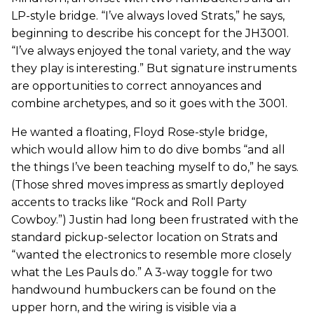
LP-style bridge. “I’ve always loved Strats,” he says,
beginning to describe his concept for the JH3001.
“I’ve always enjoyed the tonal variety, and the way
they play is interesting.” But signature instruments
are opportunities to correct annoyances and
combine archetypes, and so it goes with the 3001.
He wanted a floating, Floyd Rose-style bridge,
which would allow him to do dive bombs “and all
the things I’ve been teaching myself to do,” he says.
(Those shred moves impress as smartly deployed
accents to tracks like “Rock and Roll Party
Cowboy.”) Justin had long been frustrated with the
standard pickup-selector location on Strats and
“wanted the electronics to resemble more closely
what the Les Pauls do.” A 3-way toggle for two
handwound humbuckers can be found on the
upper horn, and the wiring is visible via a