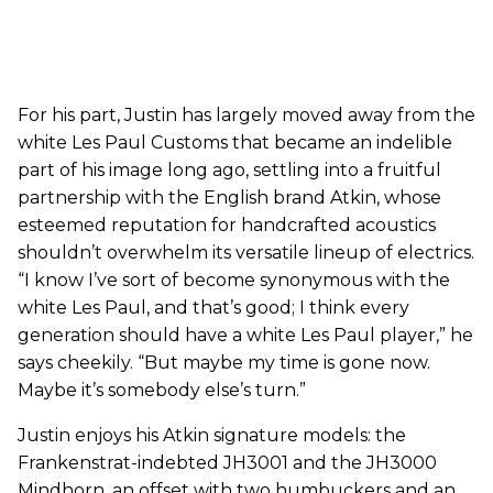
For his part, Justin has largely moved away from the
white Les Paul Customs that became an indelible
part of his image long ago, settling into a fruitful
partnership with the English brand Atkin, whose
esteemed reputation for handcrafted acoustics
shouldn’t overwhelm its versatile lineup of electrics.
“I know I’ve sort of become synonymous with the
white Les Paul, and that’s good; I think every
generation should have a white Les Paul player,” he
says cheekily. “But maybe my time is gone now.
Maybe it’s somebody else’s turn.”
Justin enjoys his Atkin signature models: the
Frankenstrat-indebted JH3001 and the JH3000
Mindhorn, an offset with two humbuckers and an