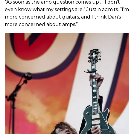
“As soon as the amp question comes up … I don’t
even know what my settings are,” Justin admits. “I’m
more concerned about guitars, and I think Dan’s
more concerned about amps.”