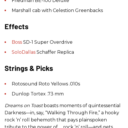
Friedman BE-100 Deluxe
Marshall cab with Celestion Greenbacks
Effects
Boss
SD-1 Super Overdrive
SoloDallas
Schaffer Replica
Strings & Picks
Rotosound Roto Yellows .010s
Dunlop Tortex .73 mm
Dreams on Toast
boasts moments of quintessential
Darkness—in, say, “Walking Through Fire,” a hooky
rock ’n’ roll behemoth that pays plainspoken
tribute to the power of … rock ’n’ roll—and gets