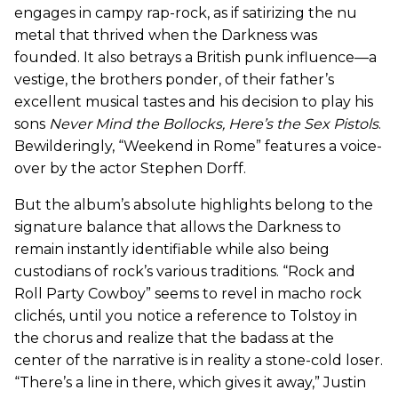
engages in campy rap-rock, as if satirizing the nu
metal that thrived when the Darkness was
founded. It also betrays a British punk influence—a
vestige, the brothers ponder, of their father’s
excellent musical tastes and his decision to play his
sons
Never Mind the Bollocks, Here’s the Sex Pistols
.
Bewilderingly, “Weekend in Rome” features a voice-
over by the actor Stephen Dorff.
But the album’s absolute highlights belong to the
signature balance that allows the Darkness to
remain instantly identifiable while also being
custodians of rock’s various traditions. “Rock and
Roll Party Cowboy” seems to revel in macho rock
clichés, until you notice a reference to Tolstoy in
the chorus and realize that the badass at the
center of the narrative is in reality a stone-cold loser.
“There’s a line in there, which gives it away,” Justin