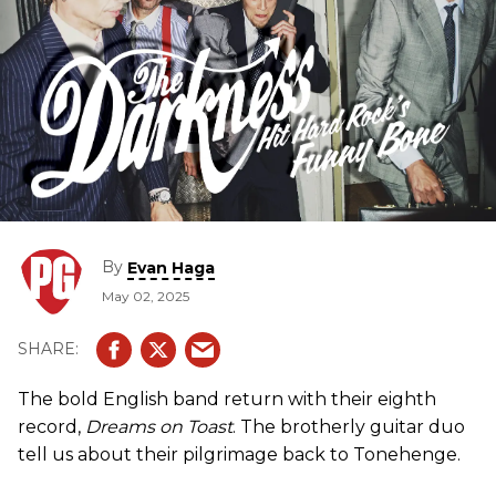
By
Evan Haga
May 02, 2025
The bold English band return with their eighth
record,
Dreams on Toast
. The brotherly guitar duo
tell us about their pilgrimage back to Tonehenge.