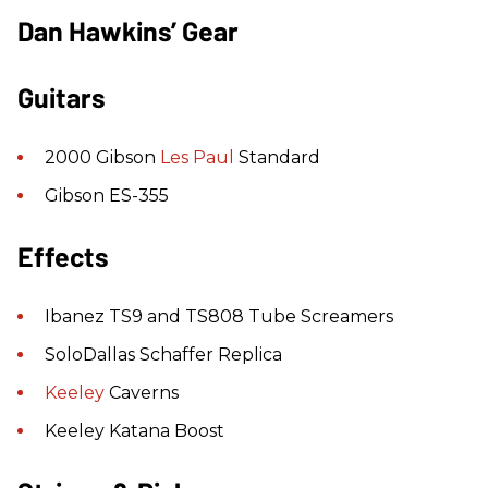
Dan Hawkins’ Gear
Guitars
2000 Gibson
Les Paul
Standard
Gibson ES-355
Effects
Ibanez TS9 and TS808 Tube Screamers
SoloDallas Schaffer Replica
Keeley
Caverns
Keeley Katana Boost