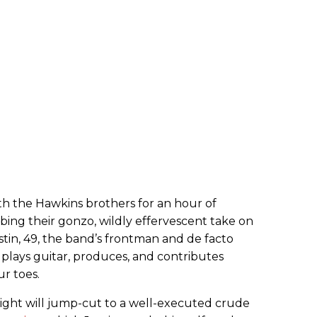
th the Hawkins brothers for an hour of
rbing their gonzo, wildly effervescent take on
ustin, 49, the band’s frontman and de facto
o plays guitar, produces, and contributes
r toes.
sight will jump-cut to a well-executed crude