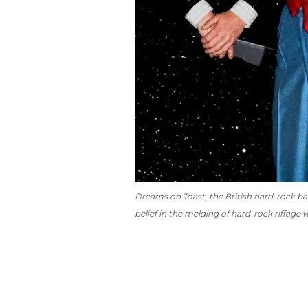
Dreams on Toast
, the British hard-rock ba
belief in the melding of hard-rock riffage