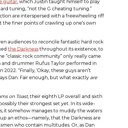
de guitar
, which Justin taught himself to play
ard tuning, “not the G cheating tuning.”
ction are interspersed with a freewheeling riff
 the finer points of crawling up one’s own
 even audiences to reconcile fantastic hard rock
gged
the Darkness
throughout its existence, to
he “classic rock community” only really came
in and drummer Rufus Taylor performed in
in 2022. “Finally, ‘Okay
,
these guys aren’t
 says Dan. Fair enough, but what exactly
are
ms on Toast
, their eighth LP overall and sixth
possibly their strongest set yet. In its wide-
rms, it somehow manages to muddy the waters
g up an ethos—namely, that the Darkness are
tsmen who contain multitudes. Or, as Dan