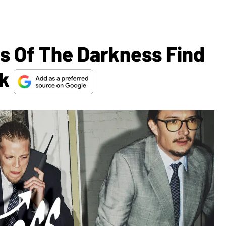
s Of The Darkness Find
ck