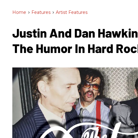
Home
>
Features
>
Artist Features
Justin And Dan Hawkin
The Humor In Hard Ro