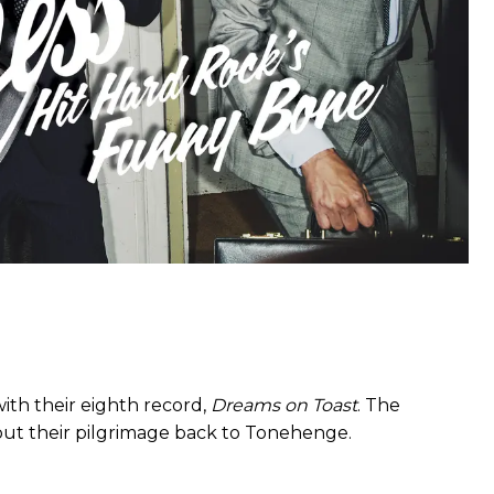
ith their eighth record,
Dreams on Toast
. The
bout their pilgrimage back to Tonehenge.