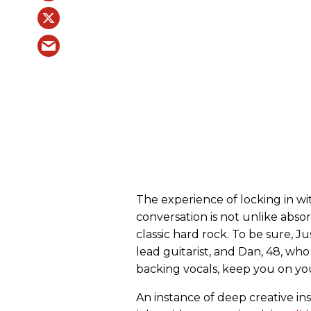
The experience of locking in wi
conversation is not unlike abso
classic hard rock. To be sure, J
lead guitarist, and Dan, 48, wh
backing vocals, keep you on you
An instance of deep creative in