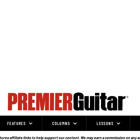
FEATURES
COLUMNS
LESSONS
ures affiliate links to help support our content. We may earn a commission on any a