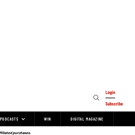
Login
Open
Subscribe
Search
PODCASTS
WIN
DIGITAL MAGAZINE
ffiliated purchases.