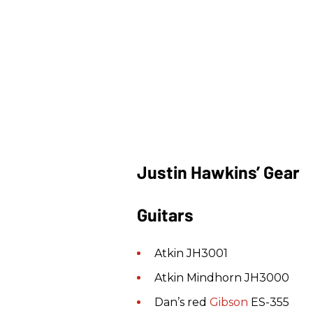
Justin Hawkins’ Gear
Guitars
Atkin JH3001
Atkin Mindhorn JH3000
Dan’s red
Gibson
ES-355