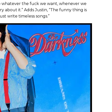
 do whatever the fuck we want, whenever we
y about it.” Adds Justin, “The funny thing is
ust write timeless songs.”