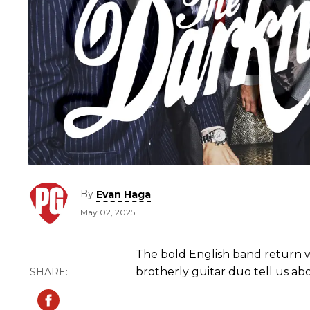
By
Evan Haga
May 02, 2025
The bold English band return w
brotherly guitar duo tell us a