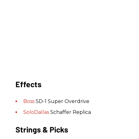
Effects
Boss
SD-1 Super Overdrive
SoloDallas
Schaffer Replica
Strings & Picks