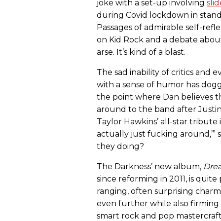
joke with a set-up involving
sli
during Covid lockdown in stand
Passages of admirable self-refle
on Kid Rock and a debate about
arse. It’s kind of a blast.
The sad inability of critics and
with a sense of humor has do
the point where Dan believes t
around to the band after Just
Taylor Hawkins’ all-star tribute 
actually just fucking around,’”
they doing?
The Darkness’ new album,
Drea
since reforming in 2011, is quite 
ranging, often surprising cha
even further while also firmin
smart rock and pop mastercraf