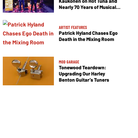
Kaukonen on Hot Tuna and
Nearly 70 Years of Musical
Collaboration
ARTIST FEATURES
Patrick Hyland Chases Ego
Death in the Mixing Room
MOD GARAGE
Tonewood Teardown:
Upgrading Our Harley
Benton Guitar’s Tuners