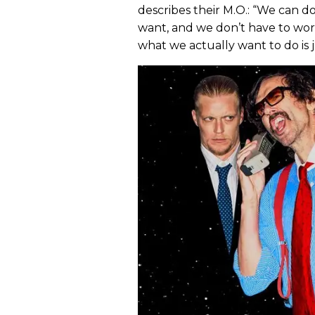
describes their M.O.: “We can
want, and we don’t have to worr
what we actually want to do is j