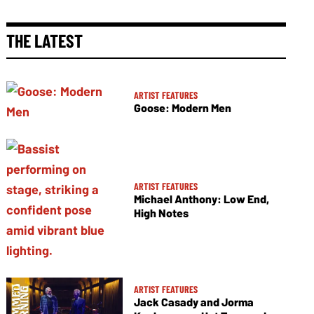
THE LATEST
ARTIST FEATURES
Goose: Modern Men
ARTIST FEATURES
Michael Anthony: Low End,
High Notes
ARTIST FEATURES
Jack Casady and Jorma