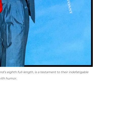
nd’s eighth full-length, is a testament to their indefatigable
 with humor.