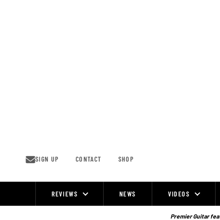
Skip
to
content
SIGN UP
CONTACT
SHOP
REVIEWS
NEWS
VIDEOS
Site
Navigation
Premier Guitar feat