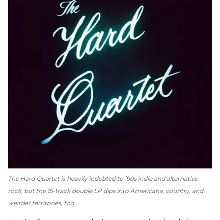
The Hard Quartet
is heavily indebted to ’90s indie and alternative
rock, but the 15-track double LP dips into Americana, country, and
weirder territories, too.