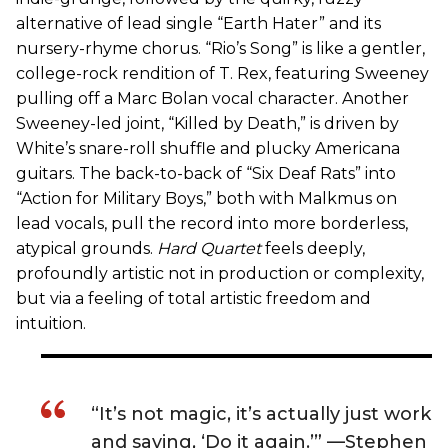
alternative of lead single “Earth Hater” and its
nursery-rhyme chorus. “Rio’s Song” is like a gentler,
college-rock rendition of T. Rex, featuring Sweeney
pulling off a Marc Bolan vocal character. Another
Sweeney-led joint, “Killed by Death,” is driven by
White’s snare-roll shuffle and plucky Americana
guitars. The back-to-back of “Six Deaf Rats” into
“Action for Military Boys,” both with Malkmus on
lead vocals, pull the record into more borderless,
atypical grounds.
Hard Quartet
feels deeply,
profoundly artistic not in production or complexity,
but via a feeling of total artistic freedom and
intuition.
“It’s not magic, it’s actually just work
and saying, ‘Do it again.’” —Stephen