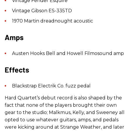
Vintage Fender Esquire
Vintage Gibson ES-335TD
1970 Martin dreadnought acoustic
Amps
Austen Hooks Bell and Howell Filmosound amp
Effects
Blackstrap Electrik Co. fuzz pedal
Hard Quartet’s debut record is also shaped by the
fact that none of the players brought their own
gear to the studio; Malkmus, Kelly, and Sweeney all
opted to use whatever guitars, amps, and pedals
were kicking around at Strange Weather, and later