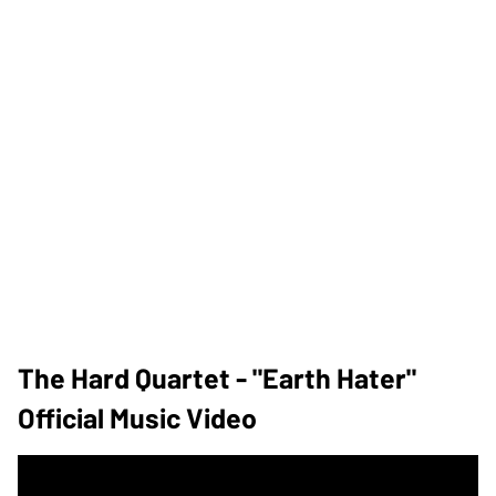
The Hard Quartet - "Earth Hater"
Official Music Video