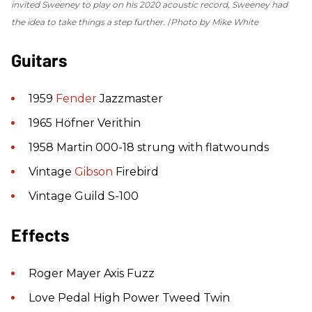
invited Sweeney to play on his 2020 acoustic record, Sweeney had
the idea to take things a step further.
Photo by Mike White
Guitars
1959
Fender
Jazzmaster
1965 Höfner Verithin
1958 Martin 000-18 strung with flatwounds
Vintage
Gibson
Firebird
Vintage Guild S-100
Effects
Roger Mayer Axis Fuzz
Love Pedal High Power Tweed Twin