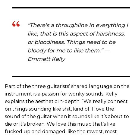
“There’s a throughline in everything I
like, that is this aspect of harshness,
or bloodiness. Things need to be
bloody for me to like them.” —
Emmett Kelly
Part of the three guitarists’ shared language on the
instrument is a passion for wonky sounds. Kelly
explains the aesthetic in-depth: “We really connect
on things sounding like shit, kind of. I love the
sound of the guitar when it sounds like it’s about to
die or it’s broken. We love this music that’s like
fucked up and damaged, like the rawest, most