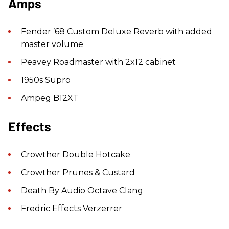
Amps
Fender ’68 Custom Deluxe Reverb with added
master volume
Peavey Roadmaster with 2x12 cabinet
1950s Supro
Ampeg B12XT
Effects
Crowther Double Hotcake
Crowther Prunes & Custard
Death By Audio Octave Clang
Fredric Effects Verzerrer