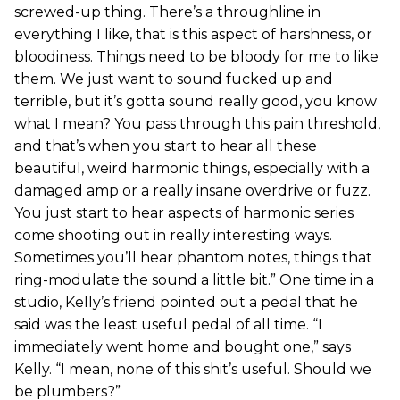
screwed-up thing. There’s a throughline in
everything I like, that is this aspect of harshness, or
bloodiness. Things need to be bloody for me to like
them. We just want to sound fucked up and
terrible, but it’s gotta sound really good, you know
what I mean? You pass through this pain threshold,
and that’s when you start to hear all these
beautiful, weird harmonic things, especially with a
damaged amp or a really insane overdrive or fuzz.
You just start to hear aspects of harmonic series
come shooting out in really interesting ways.
Sometimes you’ll hear phantom notes, things that
ring-modulate the sound a little bit.” One time in a
studio, Kelly’s friend pointed out a pedal that he
said was the least useful pedal of all time. “I
immediately went home and bought one,” says
Kelly. “I mean, none of this shit’s useful. Should we
be plumbers?”