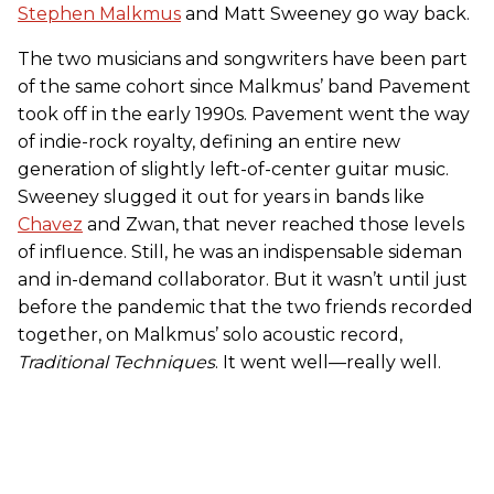
Stephen Malkmus
and Matt Sweeney go way back.
The two musicians and songwriters have been part
of the same cohort since Malkmus’ band Pavement
took off in the early 1990s. Pavement went the way
of indie-rock royalty, defining an entire new
generation of slightly left-of-center guitar music.
Sweeney slugged it out for years in
bands like
Chavez
and Zwan, that never reached those levels
of influence. Still, he was an indispensable sideman
and in-demand collaborator. But it wasn’t until just
before the pandemic that the two friends recorded
together, on Malkmus’ solo acoustic record,
Traditional Techniques
. It went well—really well.