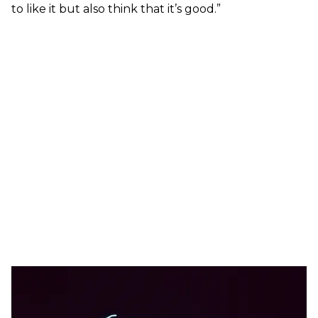
to like it but also think that it’s good.”