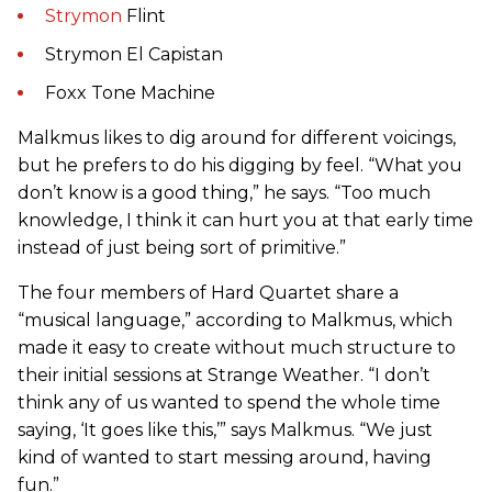
Strymon
Flint
Strymon El Capistan
Foxx Tone Machine
Malkmus likes to dig around for different voicings,
but he prefers to do his digging by feel. “What you
don’t know is a good thing,” he says. “Too much
knowledge, I think it can hurt you at that early time
instead of just being sort of primitive.”
The four members of Hard Quartet share a
“musical language,” according to Malkmus, which
made it easy to create without much structure to
their initial sessions at Strange Weather. “I don’t
think any of us wanted to spend the whole time
saying, ‘It goes like this,’” says Malkmus. “We just
kind of wanted to start messing around, having
fun.”