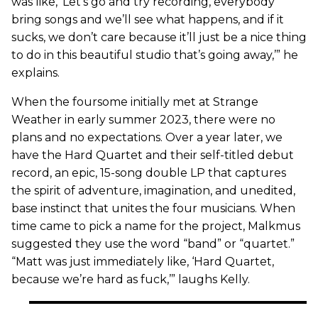
was like, ‘Let’s go and try recording, everybody
bring songs and we’ll see what happens, and if it
sucks, we don’t care because it’ll just be a nice thing
to do in this beautiful studio that’s going away,’” he
explains.
When the foursome initially met at Strange
Weather in early summer 2023, there were no
plans and no expectations. Over a year later, we
have the Hard Quartet and their self-titled debut
record, an epic, 15-song double LP that captures
the spirit of adventure, imagination, and unedited,
base instinct that unites the four musicians. When
time came to pick a name for the project, Malkmus
suggested they use the word “band” or “quartet.”
“Matt was just immediately like, ‘Hard Quartet,
because we’re hard as fuck,’” laughs Kelly.