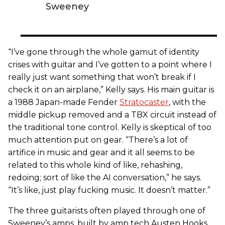
Sweeney
“I’ve gone through the whole gamut of identity
crises with guitar and I’ve gotten to a point where I
really just want something that won’t break if I
check it on an airplane,” Kelly says. His main guitar is
a 1988 Japan-made Fender
Stratocaster
, with the
middle pickup removed and a TBX circuit instead of
the traditional tone control. Kelly is skeptical of too
much attention put on gear. “There’s a lot of
artifice in music and gear and it all seems to be
related to this whole kind of like, rehashing,
redoing; sort of like the AI conversation,” he says.
“It’s like, just play fucking music. It doesn’t matter.”
The three guitarists often played through one of
Sweeney’s amps, built by amp tech Austen Hooks