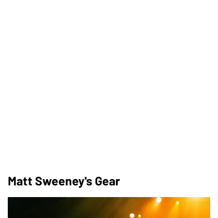
Matt Sweeney's Gear