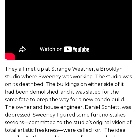
They all met up at Strange Weather, a Brooklyn
studio where Sweeney was working. The studio was
on its deathbed: The buildings on either side of it
had been demolished, and it was slated for the
same fate to prep the way for a new condo build.
The owner and house engineer, Daniel Schlett, was
depressed. Sweeney figured some fun, no-stakes
sessions—committed to the studio’s original vision of
total artistic freakness—were called for. “The idea