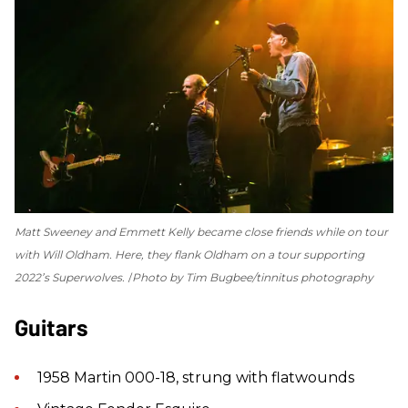
Matt Sweeney and Emmett Kelly became close friends while on tour
with Will Oldham. Here, they flank Oldham on a tour supporting
2022’s
Superwolves
.
Photo by Tim Bugbee/tinnitus photography
Guitars
1958 Martin 000-18, strung with flatwounds