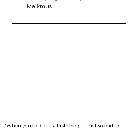
Malkmus
“When you’re doing a first thing, it’s not so bad to