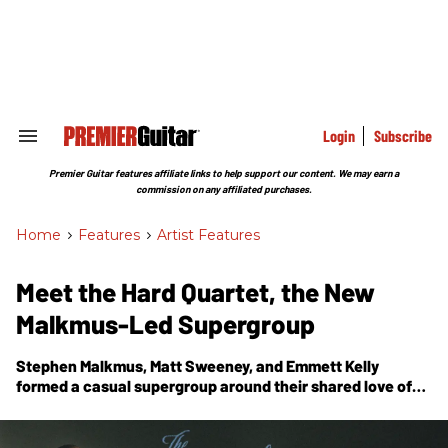
Skip
to
content
e
ch
ion
gation
Login
Subscribe
Search
&
Section
Premier Guitar features affiliate links to help support our content. We may earn a
Navigation
commission on any affiliated purchases.
Home
>
Features
>
Artist Features
Meet the Hard Quartet, the New
Malkmus-Led Supergroup
Stephen Malkmus, Matt Sweeney, and Emmett Kelly
formed a casual supergroup around their shared love of
beat-up, lo-fi guitar sounds. They tell us how the band and
their debut self-titled record came together in a dying
Brooklyn studio.