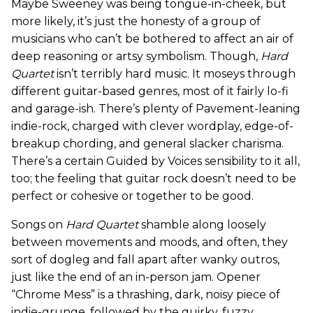
Maybe Sweeney was being tongue-in-cheek, but
more likely, it’s just the honesty of a group of
musicians who can’t be bothered to affect an air of
deep reasoning or artsy symbolism. Though,
Hard
Quartet
isn’t terribly hard music. It moseys through
different guitar-based genres, most of it fairly lo-fi
and garage-ish. There’s plenty of Pavement-leaning
indie-rock, charged with clever wordplay, edge-of-
breakup chording, and general slacker charisma.
There’s a certain Guided by Voices sensibility to it all,
too; the feeling that guitar rock doesn’t need to be
perfect or cohesive or together to be good.
Songs on
Hard Quartet
shamble along loosely
between movements and moods, and often, they
sort of dogleg and fall apart after wanky outros,
just like the end of an in-person jam. Opener
“Chrome Mess” is a thrashing, dark, noisy piece of
indie-grunge, followed by the quirky, fuzzy