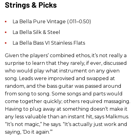
Strings & Picks
La Bella Pure Vintage (.011–0.50)
La Bella Silk & Steel
La Bella Bass VI Stainless Flats
Given the players’ combined ethos, it’s not really a
surprise to learn that they rarely, if ever, discussed
who would play what instrument on any given
song. Leads were improvised and swapped at
random, and the bass guitar was passed around
from song to song. Some songs and parts would
come together quickly; others required massaging.
Having to plug away at something doesn’t make it
any less valuable than an instant hit, says Malkmus.
“It’s not magic,” he says. “It’s actually just work and
saying, ‘Do it again.’”