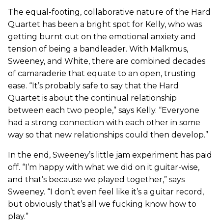
The equal-footing, collaborative nature of the Hard
Quartet has been a bright spot for Kelly, who was
getting burnt out on the emotional anxiety and
tension of being a bandleader. With Malkmus,
Sweeney, and White, there are combined decades
of camaraderie that equate to an open, trusting
ease. “It’s probably safe to say that the Hard
Quartet is about the continual relationship
between each two people,” says Kelly. “Everyone
had a strong connection with each other in some
way so that new relationships could then develop.”
In the end, Sweeney’s little jam experiment has paid
off. “I’m happy with what we did on it guitar-wise,
and that’s because we played together,” says
Sweeney. “I don’t even feel like it’s a guitar record,
but obviously that’s all we fucking know how to
play.”