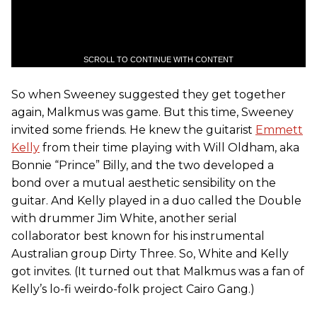
SCROLL TO CONTINUE WITH CONTENT
So when Sweeney suggested they get together
again, Malkmus was game. But this time, Sweeney
invited some friends. He knew the guitarist
Emmett
Kelly
from their time playing with Will Oldham, aka
Bonnie “Prince” Billy, and the two developed a
bond over a mutual aesthetic sensibility on the
guitar. And Kelly played in a duo called the Double
with drummer Jim White, another serial
collaborator best known for his instrumental
Australian group Dirty Three. So, White and Kelly
got invites. (It turned out that Malkmus was a fan of
Kelly’s lo-fi weirdo-folk project Cairo Gang.)