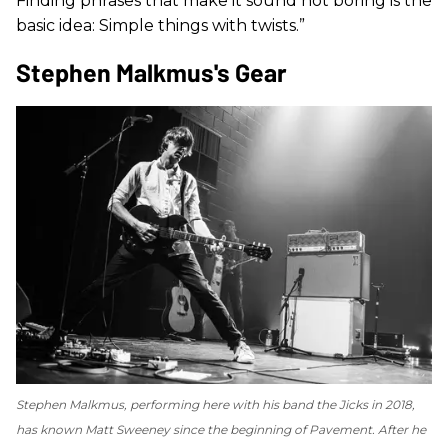
Finding phrases that make it sound not boring is the
basic idea: Simple things with twists.”
Stephen Malkmus's Gear
Stephen Malkmus, performing here with his band the Jicks in 2018,
has known Matt Sweeney since the beginning of Pavement. After he