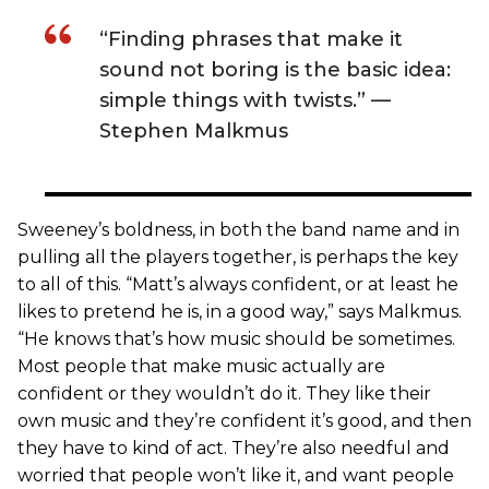
“Finding phrases that make it
sound not boring is the basic idea:
simple things with twists.” —
Stephen Malkmus
Sweeney’s boldness, in both the band name and in
pulling all the players together, is perhaps the key
to all of this. “Matt’s always confident, or at least he
likes to pretend he is, in a good way,” says Malkmus.
“He knows that’s how music should be sometimes.
Most people that make music actually are
confident or they wouldn’t do it. They like their
own music and they’re confident it’s good, and then
they have to kind of act. They’re also needful and
worried that people won’t like it, and want people