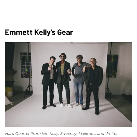
Emmett Kelly's Gear
Hard Quartet (from left: Kelly, Sweeney, Malkmus, and White)