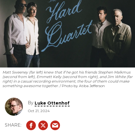
Matt Sweeney (far left) knew that if he got his friends Stephen Malkmus
(second from left), Emmett Kelly (second from right), and Jim White (far
right) in a casual recording environment, the four of them could make
something awesome together.
Photo by Atiba Jefferson
By
Luke Ottenhof
Oct 21, 2024