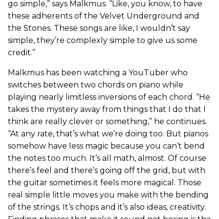
go simple,” says Malkmus. “Like, you know, to have
these adherents of the Velvet Underground and
the Stones. These songs are like, I wouldn’t say
simple, they’re complexly simple to give us some
credit.”
Malkmus has been watching a YouTuber who
switches between two chords on piano while
playing nearly limitless inversions of each chord. “He
takes the mystery away from things that I do that I
think are really clever or something,” he continues.
“At any rate, that’s what we’re doing too. But pianos
somehow have less magic because you can’t bend
the notes too much. It’s all math, almost. Of course
there’s feel and there’s going off the grid, but with
the guitar sometimes it feels more magical. Those
real simple little moves you make with the bending
of the strings. It’s chops and it’s also ideas, creativity.