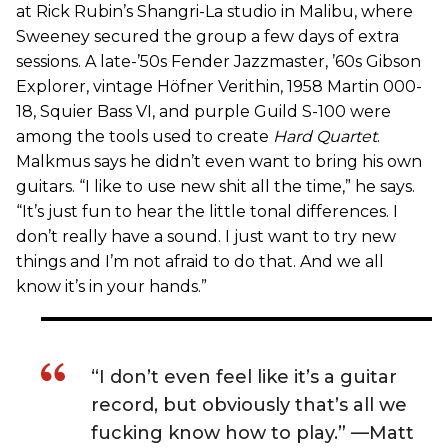
at Rick Rubin’s Shangri-La studio in Malibu, where
Sweeney secured the group a few days of extra
sessions. A late-’50s Fender Jazzmaster, ’60s Gibson
Explorer, vintage Höfner Verithin, 1958 Martin 000-
18, Squier Bass VI, and purple Guild S-100 were
among the tools used to create
Hard Quartet
.
Malkmus says he didn’t even want to bring his own
guitars. “I like to use new shit all the time,” he says.
“It’s just fun to hear the little tonal differences. I
don’t really have a sound. I just want to try new
things and I’m not afraid to do that. And we all
know it’s in your hands.”
“I don’t even feel like it’s a guitar
record, but obviously that’s all we
fucking know how to play.” —Matt