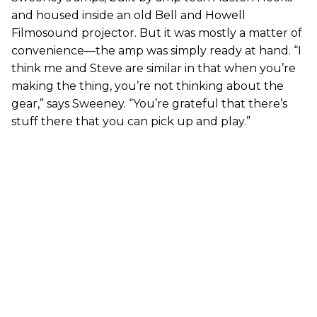
and housed inside an old Bell and Howell
Filmosound projector. But it was mostly a matter of
convenience—the amp was simply ready at hand. “I
think me and Steve are similar in that when you’re
making the thing, you’re not thinking about the
gear,” says Sweeney. “You’re grateful that there’s
stuff there that you can pick up and play.”