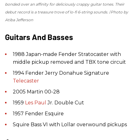
bonded over an affinity for deliciously crappy guitar tones. Their
debut record is a treasure trove of lo-fi 6-string sounds.
Photo by
Atiba Jefferson
Guitars And Basses
1988 Japan-made Fender Stratocaster with
middle pickup removed and TBX tone circuit
1994 Fender Jerry Donahue Signature
Telecaster
2005 Martin 00-28
1959
Les Paul
Jr. Double Cut
1957 Fender Esquire
Squire Bass VI with Lollar overwound pickups