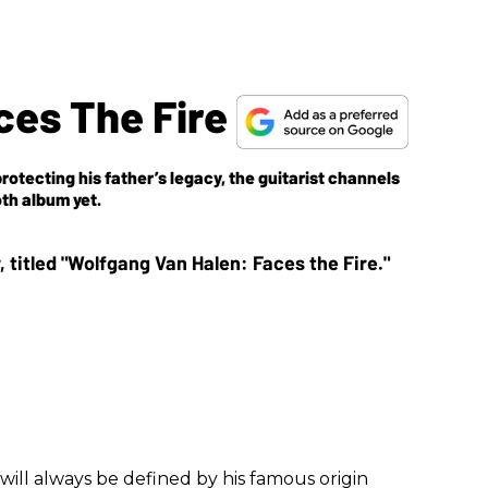
ces The Fire
rotecting his father’s legacy, the guitarist channels
th album yet.
will always be defined by his famous origin