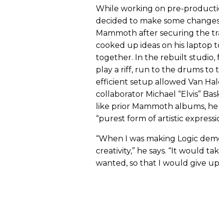
While working on pre-productio
decided to make some changes, 
Mammoth after securing the tr
cooked up ideas on his laptop
together. In the rebuilt studio, 
play a riff, run to the drums to 
efficient setup allowed Van Ha
collaborator Michael “Elvis” Ba
like prior Mammoth albums, he p
“purest form of artistic expressi
“When I was making Logic demo
creativity,” he says. “It would t
wanted, so that I would give up,