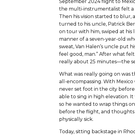
September 2024 flight to Mexico
the multi-instrumentalist felt 
Then his vision started to blur,
turned to his uncle, Patrick Ber
on tour with him, swiped at his l
manner of a seven-year-old wh
sweat, Van Halen’s uncle put hi
feel good, man.” After what fe
really about 25 minutes—the sen
What was really going on was t
all-encompassing. With Mexico C
never set foot in the city befo
able to sing in high elevation. I
so he wanted to wrap things on a
before the flight, and thought
physically sick.
Today, sitting backstage in Rh