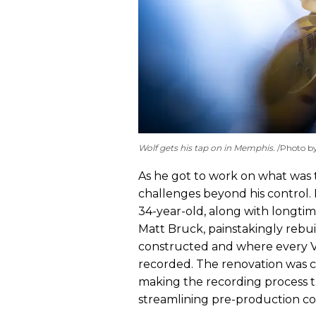
Wolf gets his tap on in Memphis.
Photo b
As he got to work on what wa
challenges beyond his control. 
34-year-old, along with longti
Matt Bruck, painstakingly rebuil
constructed and where every 
recorded. The renovation wa
making the recording process t
streamlining pre-production co