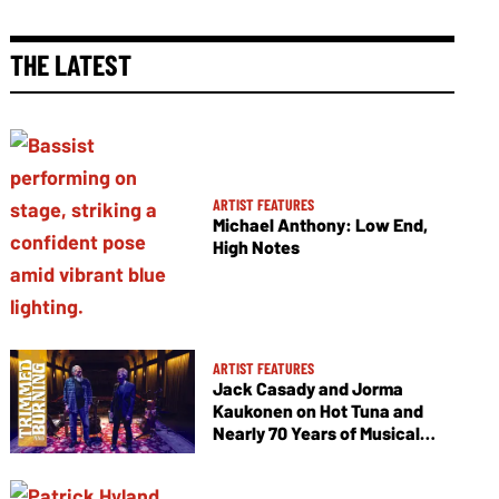
THE LATEST
ARTIST FEATURES
Michael Anthony: Low End,
High Notes
ARTIST FEATURES
Jack Casady and Jorma
Kaukonen on Hot Tuna and
Nearly 70 Years of Musical
Collaboration