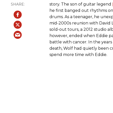
story. The son of guitar legend
he first banged out rhythms on
drums. As a teenager, he unexp
mid-2000s reunion with David 
sold-out tours, a 2012 studio al
however, ended when Eddie pas
battle with cancer. In the years
death, Wolf had quietly been cr
spend more time with Eddie.