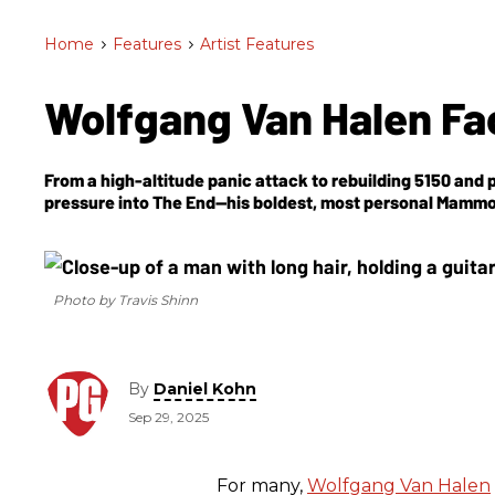
Home
>
Features
>
Artist Features
Wolfgang Van Halen Fa
From a high-altitude panic attack to rebuilding 5150 and p
pressure into
The End
—his boldest, most personal Mammo
Photo by Travis Shinn
By
Daniel Kohn
Sep 29, 2025
For many,
Wolfgang Van Halen