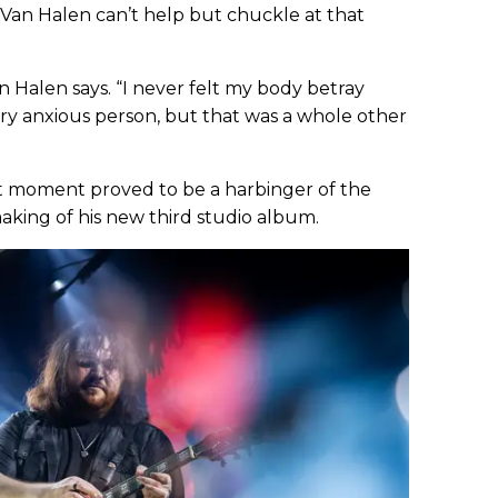
 Van Halen can’t help but chuckle at that
an Halen says. “I never felt my body betray
very anxious person, but that was a whole other
at moment proved to be a harbinger of the
aking of his new third studio album.