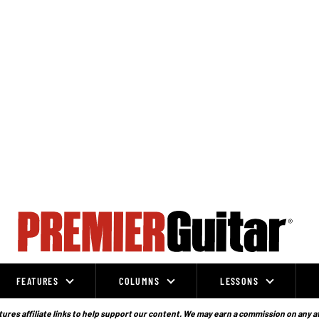
FEATURES
COLUMNS
LESSONS
ures affiliate links to help support our content. We may earn a commission on any a