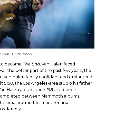
y Chuck Brueckmann
s to become
The End
, Van Halen faced
For the better part of the past few years, the
me Van Halen family confidant and guitar tech
t 5150, the Los Angeles-area studio his father
Van Halen album since
1984
had been
s completed between Mammoth albums,
his time around far smoother and
nsiderably.