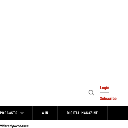
Login
Open
Subscribe
Search
PODCASTS
WIN
DIGITAL MAGAZINE
ffiliated purchases.