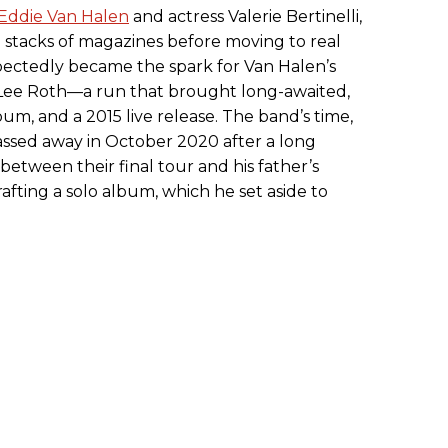
Eddie Van Halen
and actress Valerie Bertinelli,
 stacks of magazines before moving to real
ectedly became the spark for Van Halen’s
Lee Roth—a run that brought long-awaited,
bum, and a 2015 live release. The band’s time,
sed away in October 2020 after a long
 between their final tour and his father’s
afting a solo album, which he set aside to