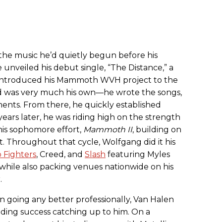
 the music he’d quietly begun before his
e unveiled his debut single, “The Distance,” a
t introduced his Mammoth WVH project to the
d was very much his own—he wrote the songs,
ments. From there, he quickly established
years later, he was riding high on the strength
his sophomore effort,
Mammoth II
, building on
. Throughout that cycle, Wolfgang did it his
 Fighters
, Creed, and
Slash
featuring Myles
while also packing venues nationwide on his
.
n going any better professionally, Van Halen
udding success catching up to him. On a