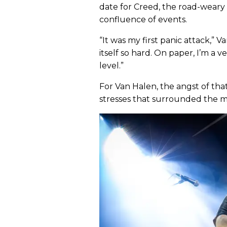
date for Creed, the road-weary
confluence of events.
“It was my first panic attack,” V
itself so hard. On paper, I’m a 
level.”
For Van Halen, the angst of th
stresses that surrounded the m