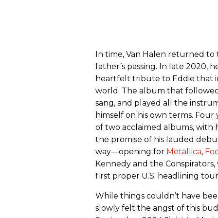
In time, Van Halen returned to
father’s passing. In late 2020, h
heartfelt tribute to Eddie tha
world. The album that followe
sang, and played all the instru
himself on his own terms. Four 
of two acclaimed albums, with 
the promise of his lauded debut
way—opening for
Metallica
,
Foo
Kennedy and the Conspirators, 
first proper U.S. headlining tour
While things couldn’t have bee
slowly felt the angst of this b