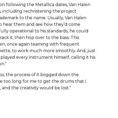
n following the Metallica dates, Van Halen
including rechristening the project
ademark to the name. Usually, Van Halen
 to hear them and see how they’d come
fully operational to his standards, he could
track it, then hop over to the bass. This
len, once again teaming with frequent
skette, to work much more smoothly. And, just
layed every instrument himself, calling it his
on.”
s, the process of it bogged down the
ake too long for me to get the drums that I
 and the creativity would be lost.”