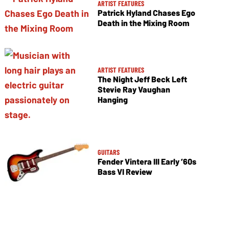
ARTIST FEATURES
Patrick Hyland Chases Ego
Death in the Mixing Room
ARTIST FEATURES
The Night Jeff Beck Left
Stevie Ray Vaughan
Hanging
GUITARS
Fender Vintera III Early ’60s
Bass VI Review