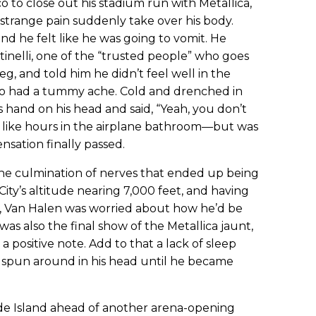
 to close out his stadium run with Metallica,
a strange pain suddenly take over his body.
 and he felt like he was going to vomit. He
tinelli, one of the “trusted people” who goes
eg, and told him he didn’t feel well in the
o had a tummy ache. Cold and drenched in
s hand on his head and said, “Yeah, you don’t
lt like hours in the airplane bathroom—but was
sation finally passed.
he culmination of nerves that ended up being
ity’s altitude nearing 7,000 feet, and having
re, Van Halen was worried about how he’d be
t was also the final show of the Metallica jaunt,
 positive note. Add to that a lack of sleep
s spun around in his head until he became
ode Island ahead of another arena-opening