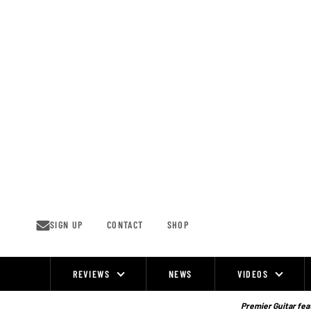
Skip
to
content
SIGN UP
CONTACT
SHOP
REVIEWS
NEWS
VIDEOS
Site
Navigation
Premier Guitar feat