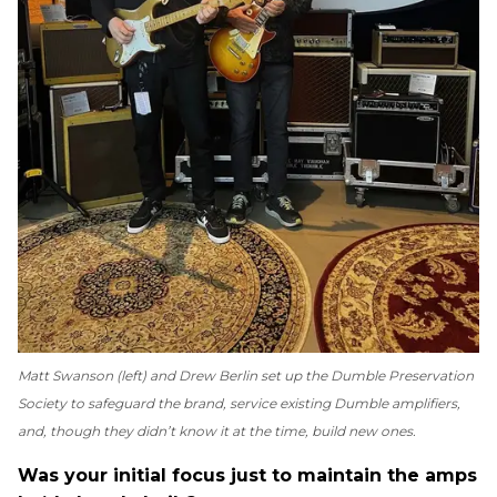
Matt Swanson (left) and Drew Berlin set up the Dumble Preservation
Society to safeguard the brand, service existing Dumble amplifiers,
and, though they didn’t know it at the time, build new ones.
Was your initial focus just to maintain the amps