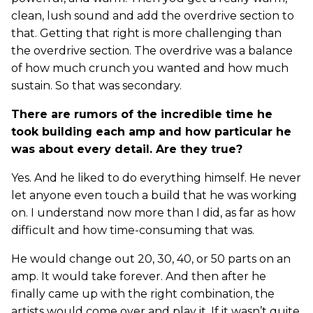
clean, lush sound and add the overdrive section to
that. Getting that right is more challenging than
the overdrive section. The overdrive was a balance
of how much crunch you wanted and how much
sustain. So that was secondary.
There are rumors of the incredible time he
took building each amp and how particular he
was about every detail. Are they true?
Yes. And he liked to do everything himself. He never
let anyone even touch a build that he was working
on. I understand now more than I did, as far as how
difficult and how time-consuming that was.
He would change out 20, 30, 40, or 50 parts on an
amp. It would take forever. And then after he
finally came up with the right combination, the
artists would come over and play it. If it wasn’t quite