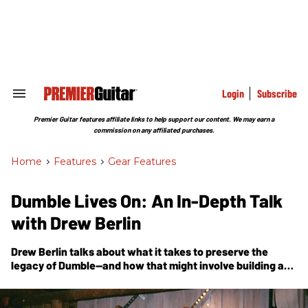
Skip
to
content
e
ch
ion
gation
Login
Subscribe
Search
&
Section
Premier Guitar features affiliate links to help support our content. We may earn a
Navigation
commission on any affiliated purchases.
Home
>
Features
>
Gear Features
Dumble Lives On: An In-Depth Talk
with Drew Berlin
Drew Berlin talks about what it takes to preserve the
legacy of Dumble—and how that might involve building a
few new amps.