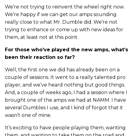
We’re not trying to reinvent the wheel right now.
We’re happy if we can get our amps sounding
really close to what Mr. Dumble did. We're not
trying to enhance or come up with new ideas for
them, at least not at this point.
For those who’ve played the new amps, what’s
been their reaction so far?
Well, the first one we did has already been on a
couple of sessions. It went to a really talented pro
player, and we’ve heard nothing but good things.
And, a couple of weeks ago, I had a session where I
brought one of the amps we had at NAMM. I have
several Dumbles I use, and I kind of forgot that it
wasn’t one of mine.
It’s exciting to have people playing them, wanting
them, and wanting to take them on the road and