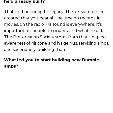
he’d already built?
That, and honoring his legacy. There’s so much he
created that you hear all the time on records, in
movies, on the radio. His sound is everywhere. It’s
important for people to understand what he did.
The Preservation Society stems from that: keeping
awareness of his tone and his genius, servicing amps,
and secondarily, building them.
What led you to start building new Dumble
amps?