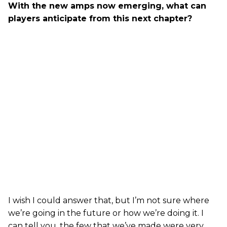
With the new amps now emerging, what can
players anticipate from this next chapter?
I wish I could answer that, but I’m not sure where
we’re going in the future or how we’re doing it. I
can tell you, the few that we’ve made were very