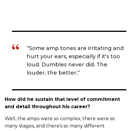
“Some amp tones are irritating and
hurt your ears, especially if it's too
loud. Dumbles never did. The
louder, the better.”
How did he sustain that level of commitment
and detail throughout his career?
Well, the amps were so complex, there were so
many stages, and there’s so many different