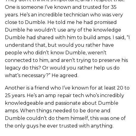
One is someone I’ve known and trusted for 35
years. He’s an incredible technician who was very
close to Dumble. He told me he had promised
Dumble he wouldn’t use any of the knowledge
Dumble had shared with him to build amps. I said, “I
understand that, but would you rather have
people who didn’t know Dumble, weren’t
connected to him, and aren’t trying to preserve his
legacy do this? Or would you rather help us do
what’s necessary?” He agreed.
Another is a friend who I’ve known for at least 20 to
25 years. He’s an amp repair tech who’s incredibly
knowledgeable and passionate about Dumble
amps. When things needed to be done and
Dumble couldn’t do them himself, this was one of
the only guys he ever trusted with anything.