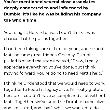
You’ve mentioned several close associates
deeply connected to and influenced by
Dumble. It’s like he was building his company
the whole time.
You’re right. He kind of was. I don’t think it was
chance that he put us together.
I had been taking care of him for years, and he and
Matt became great friends. One day, Dumble
pulled him and me aside and said, “Drew, I really
appreciate everything you’ve done, but I think
moving forward, you’re going to need Matt’s help.”
I think he understood that we would need to work
together to keep his legacy alive. I’m really grateful
because I couldn’t have accomplished a lot without
Matt. Together, we’ve kept the Dumble name alive
and treasured, and that’s what we wanted to do.