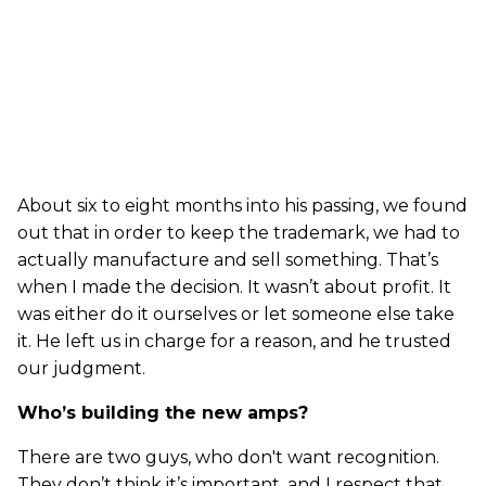
About six to eight months into his passing, we found
out that in order to keep the trademark, we had to
actually manufacture and sell something. That’s
when I made the decision. It wasn’t about profit. It
was either do it ourselves or let someone else take
it. He left us in charge for a reason, and he trusted
our judgment.
Who’s building the new amps?
There are two guys, who don't want recognition.
They don’t think it’s important, and I respect that.