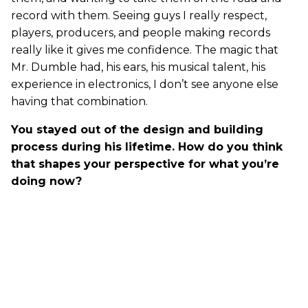
record with them. Seeing guys I really respect,
players, producers, and people making records
really like it gives me confidence. The magic that
Mr. Dumble had, his ears, his musical talent, his
experience in electronics, I don’t see anyone else
having that combination.
You stayed out of the design and building
process during his lifetime. How do you think
that shapes your perspective for what you’re
doing now?