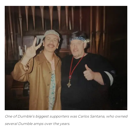
One of Dumble’s biggest supporters was Carlos Santana, who owned
several Dumble amps over the years.