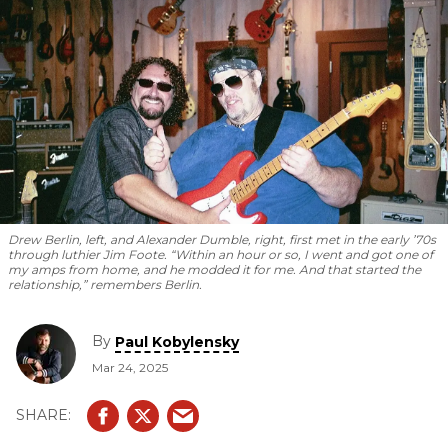
Drew Berlin, left, and Alexander Dumble, right, first met in the early ’70s
through luthier Jim Foote. “Within an hour or so, I went and got one of
my amps from home, and he modded it for me. And that started the
relationship,” remembers Berlin.
By
Paul Kobylensky
Mar 24, 2025