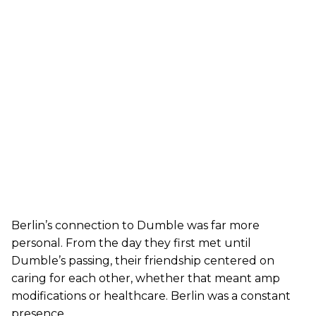
Berlin’s connection to Dumble was far more
personal. From the day they first met until
Dumble’s passing, their friendship centered on
caring for each other, whether that meant amp
modifications or healthcare. Berlin was a constant
presence.