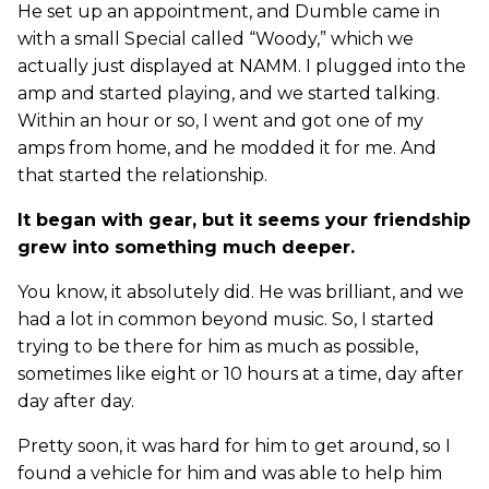
He set up an appointment, and Dumble came in
with a small Special called “Woody,” which we
actually just displayed at NAMM. I plugged into the
amp and started playing, and we started talking.
Within an hour or so, I went and got one of my
amps from home, and he modded it for me. And
that started the relationship.
It began with gear, but it seems your friendship
grew into something much deeper.
You know, it absolutely did. He was brilliant, and we
had a lot in common beyond music. So, I started
trying to be there for him as much as possible,
sometimes like eight or 10 hours at a time, day after
day after day.
Pretty soon, it was hard for him to get around, so I
found a vehicle for him and was able to help him