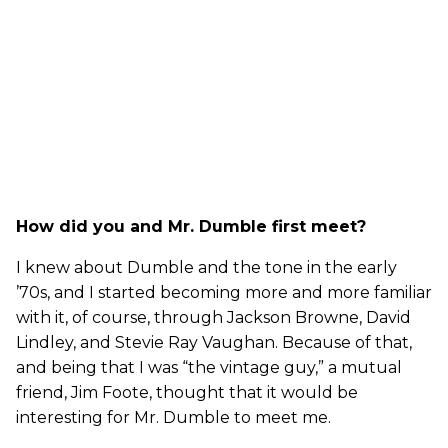
How did you and Mr. Dumble first meet?
I knew about Dumble and the tone in the early
’70s, and I started becoming more and more familiar
with it, of course, through Jackson Browne, David
Lindley, and Stevie Ray Vaughan. Because of that,
and being that I was “the vintage guy,” a mutual
friend, Jim Foote, thought that it would be
interesting for Mr. Dumble to meet me.