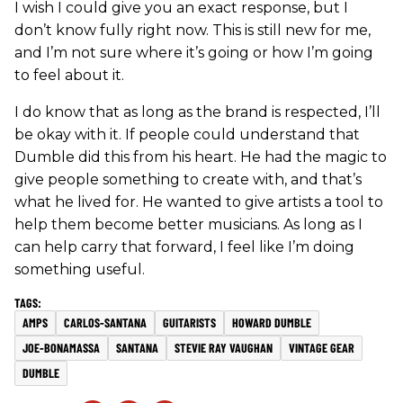
I wish I could give you an exact response, but I
don’t know fully right now. This is still new for me,
and I’m not sure where it’s going or how I’m going
to feel about it.
I do know that as long as the brand is respected, I’ll
be okay with it. If people could understand that
Dumble did this from his heart. He had the magic to
give people something to create with, and that’s
what he lived for. He wanted to give artists a tool to
help them become better musicians. As long as I
can help carry that forward, I feel like I’m doing
something useful.
AMPS
CARLOS-SANTANA
GUITARISTS
HOWARD DUMBLE
JOE-BONAMASSA
SANTANA
STEVIE RAY VAUGHAN
VINTAGE GEAR
DUMBLE