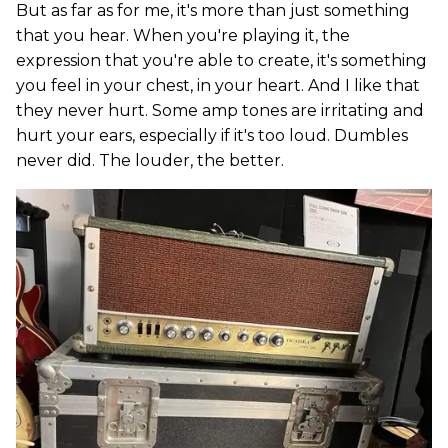
But as far as for me, it's more than just something
that you hear. When you're playing it, the
expression that you're able to create, it's something
you feel in your chest, in your heart. And I like that
they never hurt. Some amp tones are irritating and
hurt your ears, especially if it's too loud. Dumbles
never did. The louder, the better.