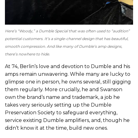
Here’s “Woody,” a Dumble Special that was often used to “audition”
potential customers. It’s a single-channel design that has beautiful,
smooth compression. And like many of Dumble’s amp designs,
there’s nowhere to hide.
At 74, Berlin’s love and devotion to Dumble and his
amps remain unwavering. While many are lucky to
glimpse one in person, he owns several, still gigging
them regularly. More crucially, he and Swanson
own the brand’s name and trademark, a job he
takes very seriously setting up the Dumble
Preservation Society to safeguard everything,
service existing Dumble amplifiers, and, though he
didn’t know it at the time, build new ones.