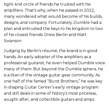
tight-knit circle of friends he trusted with his
amplifiers. That’s why, when he passed in 2022,
many wondered what would become of his builds,
designs, and company. Fortunately, Dumble had a
plan and entrusted the keys to his kingdom to two
of his closest friends: Drew Berlin and Matt
Swanson.
Judging by Berlin’s résumé, the brand is in good
hands. An early adopter of the amplifiers as a
professional guitarist, he even helped Dumble voice
many of them. But beyond the Dumble sphere, he
is a titan of the vintage guitar gear community. As
one half of the famed “Burst Brothers,” he was key
in shaping Guitar Center’s early vintage program
and still deals in some of history’s most priceless,
sought-after, and collectible guitars and amps.