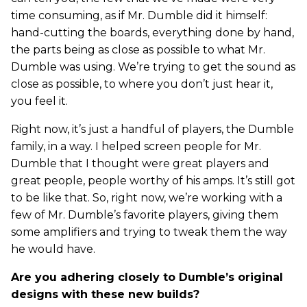
time consuming, as if Mr. Dumble did it himself:
hand-cutting the boards, everything done by hand,
the parts being as close as possible to what Mr.
Dumble was using. We’re trying to get the sound as
close as possible, to where you don’t just hear it,
you feel it.
Right now, it’s just a handful of players, the Dumble
family, in a way. I helped screen people for Mr.
Dumble that I thought were great players and
great people, people worthy of his amps. It’s still got
to be like that. So, right now, we’re working with a
few of Mr. Dumble’s favorite players, giving them
some amplifiers and trying to tweak them the way
he would have.
Are you adhering closely to Dumble’s original
designs with these new builds?