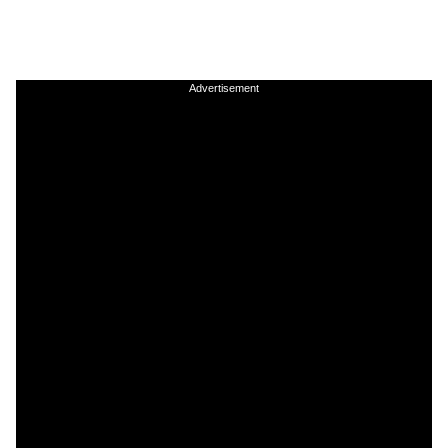
Advertisement