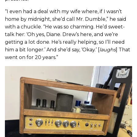
“I even had a deal with my wife where, if I wasn’t
home by midnight, she’d call Mr. Dumble,” he said
with a chuckle. “He was so charming. He’d sweet-
talk her: ‘Oh yes, Diane. Drew’s here, and we’re
getting a lot done. He’s really helping, so I’ll need
him a bit longer.’ And she’d say, ‘Okay.’ [
laughs
] That
went on for 20 years.”