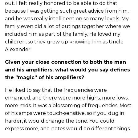
out. I felt really honored to be able to do that,
because I was getting such great advice from him,
and he was really intelligent on so many levels. My
family even did a lot of outings together where we
included him as part of the family. He loved my
children, so they grew up knowing him as Uncle
Alexander.
Given your close connection to both the man
and his amplifiers, what would you say defines
the “magic” of his amplifiers?
He liked to say that the frequencies were
enhanced, and there were more highs, more lows,
more mids. It was a blossoming of frequencies. Most
of his amps were touch-sensitive, so if you dug in
harder, it would change the tone. You could
express more, and notes would do different things.