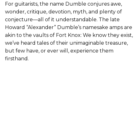
For guitarists, the name Dumble conjures awe,
wonder, critique, devotion, myth, and plenty of
conjecture—all of it understandable. The late
Howard “Alexander” Dumble’s namesake amps are
akin to the vaults of Fort Knox: We know they exist,
we’ve heard tales of their unimaginable treasure,
but few have, or ever will, experience them
firsthand.