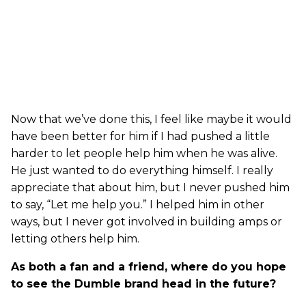
Now that we’ve done this, I feel like maybe it would
have been better for him if I had pushed a little
harder to let people help him when he was alive.
He just wanted to do everything himself. I really
appreciate that about him, but I never pushed him
to say, “Let me help you.” I helped him in other
ways, but I never got involved in building amps or
letting others help him.
As both a fan and a friend, where do you hope
to see the Dumble brand head in the future?