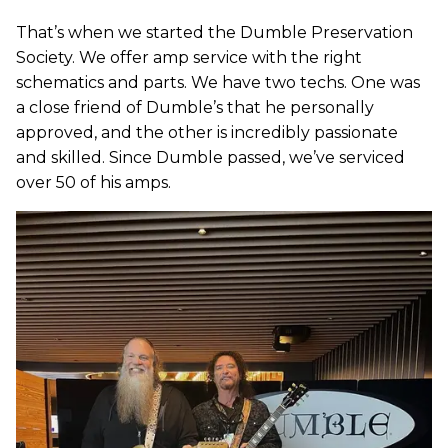
That’s when we started the Dumble Preservation
Society. We offer amp service with the right
schematics and parts. We have two techs. One was
a close friend of Dumble’s that he personally
approved, and the other is incredibly passionate
and skilled. Since Dumble passed, we’ve serviced
over 50 of his amps.