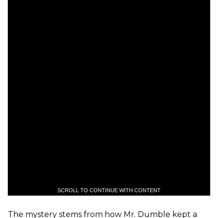
SCROLL TO CONTINUE WITH CONTENT
The mystery stems from how Mr. Dumble kept a