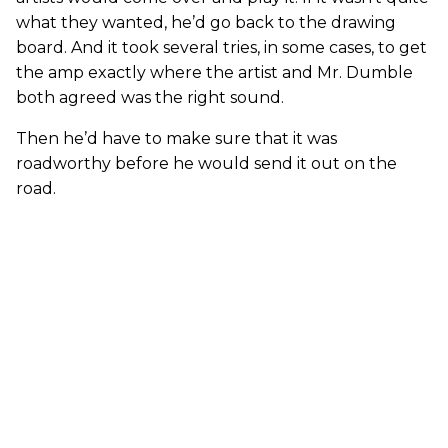
what they wanted, he’d go back to the drawing
board. And it took several tries, in some cases, to get
the amp exactly where the artist and Mr. Dumble
both agreed was the right sound.
Then he’d have to make sure that it was
roadworthy before he would send it out on the
road.