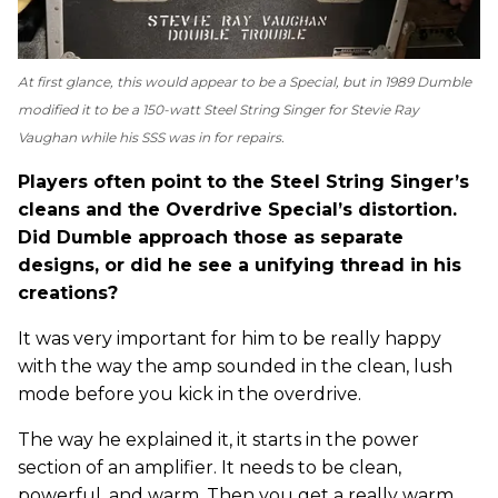
At first glance, this would appear to be a Special, but in 1989 Dumble
modified it to be a 150-watt Steel String Singer for Stevie Ray
Vaughan while his SSS was in for repairs.
Players often point to the Steel String Singer’s
cleans and the Overdrive Special’s distortion.
Did Dumble approach those as separate
designs, or did he see a unifying thread in his
creations?
It was very important for him to be really happy
with the way the amp sounded in the clean, lush
mode before you kick in the overdrive.
The way he explained it, it starts in the power
section of an amplifier. It needs to be clean,
powerful, and warm. Then you get a really warm,