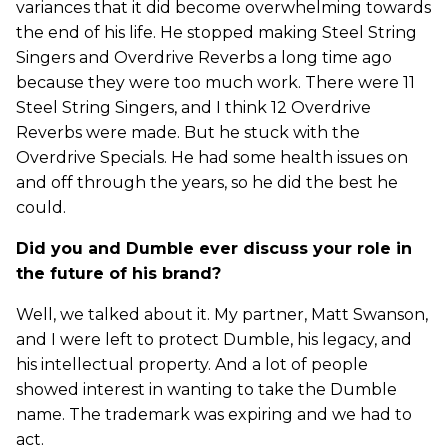
variances that it did become overwhelming towards
the end of his life. He stopped making Steel String
Singers and Overdrive Reverbs a long time ago
because they were too much work. There were 11
Steel String Singers, and I think 12 Overdrive
Reverbs were made. But he stuck with the
Overdrive Specials. He had some health issues on
and off through the years, so he did the best he
could.
Did you and Dumble ever discuss your role in
the future of his brand?
Well, we talked about it. My partner, Matt Swanson,
and I were left to protect Dumble, his legacy, and
his intellectual property. And a lot of people
showed interest in wanting to take the Dumble
name. The trademark was expiring and we had to
act.