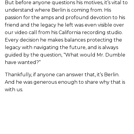
But before anyone questions his motives, it’s vital to
understand where Berlin is coming from. His
passion for the amps and profound devotion to his
friend and the legacy he left was even visible over
our video call from his California recording studio.
Every decision he makes balances protecting the
legacy with navigating the future, and is always
guided by the question, “What would Mr. Dumble
have wanted?”
Thankfully, if anyone can answer that, it’s Berlin.
And he was generous enough to share why that is
with us.