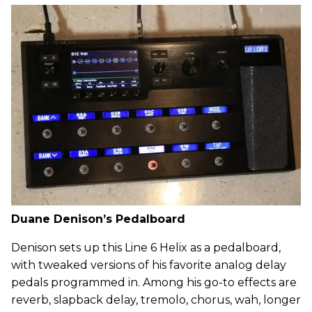
Duane Denison’s Pedalboard
Denison sets up this Line 6 Helix as a pedalboard,
with tweaked versions of his favorite analog delay
pedals programmed in. Among his go-to effects are
reverb, slapback delay, tremolo, chorus, wah, longer