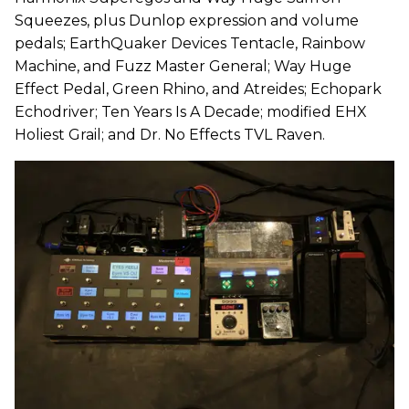
Squeezes, plus Dunlop expression and volume
pedals; EarthQuaker Devices Tentacle, Rainbow
Machine, and Fuzz Master General; Way Huge
Effect Pedal, Green Rhino, and Atreides; Echopark
Echodriver; Ten Years Is A Decade; modified EHX
Holiest Grail; and Dr. No Effects TVL Raven.