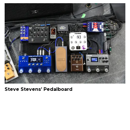
Steve Stevens’ Pedalboard