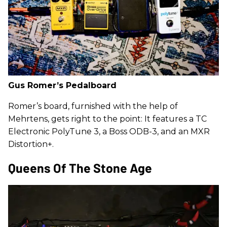
Gus Romer’s Pedalboard
Romer’s board, furnished with the help of
Mehrtens, gets right to the point: It features a TC
Electronic PolyTune 3, a Boss ODB-3, and an MXR
Distortion+.
Queens Of The Stone Age