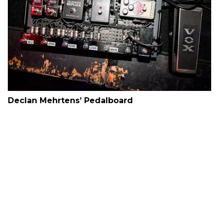
Declan Mehrtens’ Pedalboard