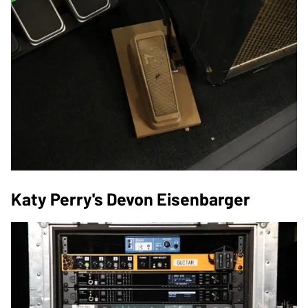
Katy Perry's Devon Eisenbarger