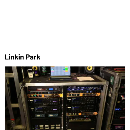
Linkin Park