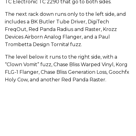
TC Electronic TC 2290 that go to both sides.
The next rack down runs only to the left side, and
includes a BK Butler Tube Driver, DigiTech
FreqOut, Red Panda Radius and Raster, Krozz
Devices Airborn Analog Flanger, and a Paul
Trombetta Design Tornita! fuzz.
The level below it runs to the right side, with a
“Clown Vomit” fuzz, Chase Bliss Warped Vinyl, Korg
FLG-1 Flanger, Chase Bliss Generation Loss, Goochfx
Holy Cow, and another Red Panda Raster.