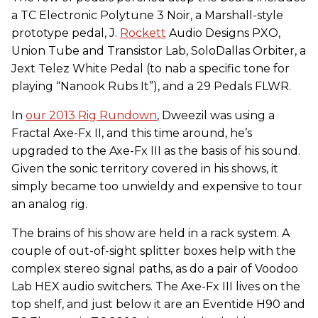
a TC Electronic Polytune 3 Noir, a Marshall-style
prototype pedal, J.
Rockett
Audio Designs PXO,
Union Tube and Transistor Lab, SoloDallas Orbiter, a
Jext Telez White Pedal (to nab a specific tone for
playing “Nanook Rubs It”), and a 29 Pedals FLWR.
In
our 2013 Rig Rundown
, Dweezil was using a
Fractal Axe-Fx II, and this time around, he’s
upgraded to the Axe-Fx III as the basis of his sound.
Given the sonic territory covered in his shows, it
simply became too unwieldy and expensive to tour
an analog rig.
The brains of his show are held in a rack system. A
couple of out-of-sight splitter boxes help with the
complex stereo signal paths, as do a pair of Voodoo
Lab HEX audio switchers. The Axe-Fx III lives on the
top shelf, and just below it are an Eventide H90 and