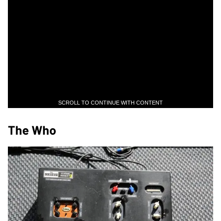
SCROLL TO CONTINUE WITH CONTENT
The Who