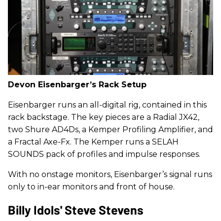
Devon Eisenbarger’s Rack Setup
Eisenbarger runs an all-digital rig, contained in this
rack backstage. The key pieces are a Radial JX42,
two Shure AD4Ds, a Kemper Profiling Amplifier, and
a Fractal Axe-Fx. The Kemper runs a SELAH
SOUNDS pack of profiles and impulse responses.
With no onstage monitors, Eisenbarger’s signal runs
only to in-ear monitors and front of house.
Billy Idols' Steve Stevens