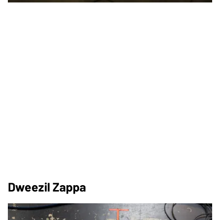
Dweezil Zappa