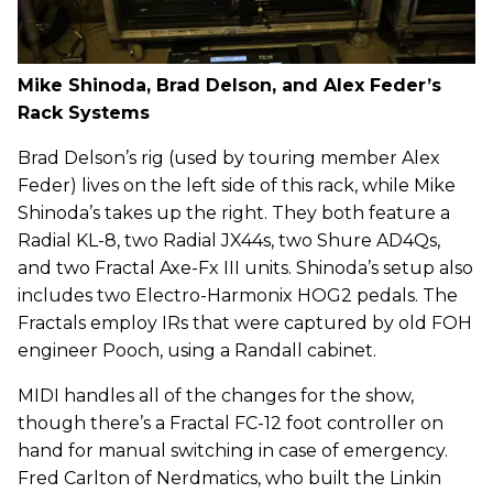
Mike Shinoda, Brad Delson, and Alex Feder’s
Rack Systems
Brad Delson’s rig (used by touring member Alex
Feder) lives on the left side of this rack, while Mike
Shinoda’s takes up the right. They both feature a
Radial KL-8, two Radial JX44s, two Shure AD4Qs,
and two Fractal Axe-Fx III units. Shinoda’s setup also
includes two Electro-Harmonix HOG2 pedals. The
Fractals employ IRs that were captured by old FOH
engineer Pooch, using a Randall cabinet.
MIDI handles all of the changes for the show,
though there’s a Fractal FC-12 foot controller on
hand for manual switching in case of emergency.
Fred Carlton of Nerdmatics, who built the Linkin