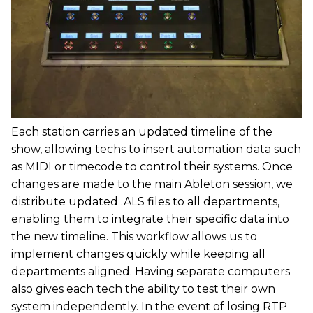
Each station carries an updated timeline of the
show, allowing techs to insert automation data such
as MIDI or timecode to control their systems. Once
changes are made to the main Ableton session, we
distribute updated .ALS files to all departments,
enabling them to integrate their specific data into
the new timeline. This workflow allows us to
implement changes quickly while keeping all
departments aligned. Having separate computers
also gives each tech the ability to test their own
system independently. In the event of losing RTP