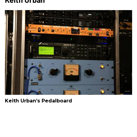
Keith Urban’s Pedalboard