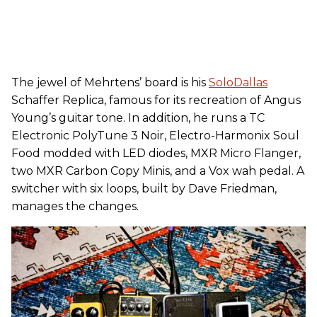
The jewel of Mehrtens’ board is his
SoloDallas
Schaffer Replica, famous for its recreation of Angus
Young’s guitar tone. In addition, he runs a TC
Electronic PolyTune 3 Noir, Electro-Harmonix Soul
Food modded with LED diodes, MXR Micro Flanger,
two MXR Carbon Copy Minis, and a Vox wah pedal. A
switcher with six loops, built by Dave Friedman,
manages the changes.