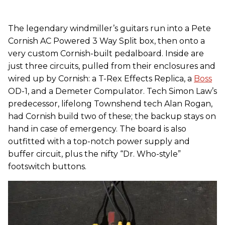
The legendary windmiller’s guitars run into a Pete
Cornish AC Powered 3 Way Split box, then onto a
very custom Cornish-built pedalboard. Inside are
just three circuits, pulled from their enclosures and
wired up by Cornish: a T-Rex Effects Replica, a
Boss
OD-1, and a Demeter Compulator. Tech Simon Law’s
predecessor, lifelong Townshend tech Alan Rogan,
had Cornish build two of these; the backup stays on
hand in case of emergency. The board is also
outfitted with a top-notch power supply and
buffer circuit, plus the nifty “Dr. Who-style”
footswitch buttons.