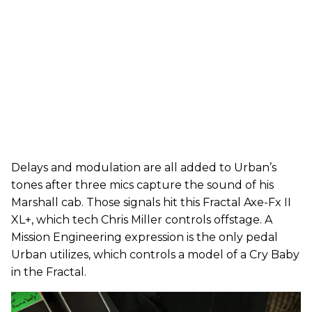
Delays and modulation are all added to Urban’s
tones after three mics capture the sound of his
Marshall cab. Those signals hit this Fractal Axe-Fx II
XL+, which tech Chris Miller controls offstage. A
Mission Engineering expression is the only pedal
Urban utilizes, which controls a model of a Cry Baby
in the Fractal.