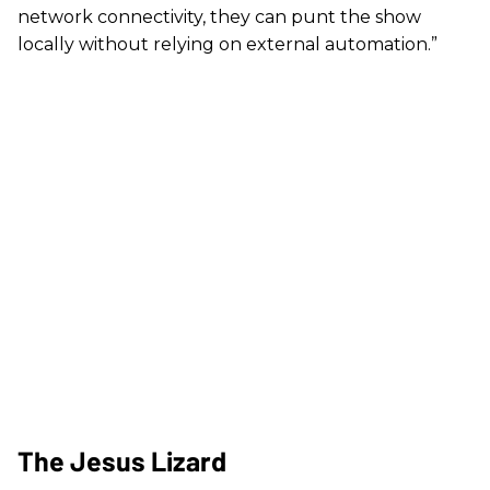
network connectivity, they can punt the show
locally without relying on external automation.”
The Jesus Lizard