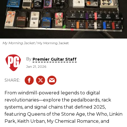
My Morning Jacket
My Morning Jacket
By
Premier Guitar Staff
Jan 21, 2026
From windmill-powered legends to digital
revolutionaries—explore the pedalboards, rack
systems, and signal chains that defined 2025,
featuring Queens of the Stone Age, the Who, Linkin
Park, Keith Urban, My Chemical Romance, and