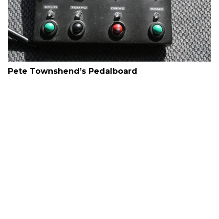
Pete Townshend’s Pedalboard