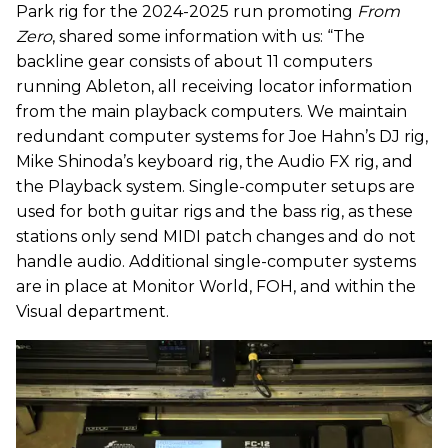
Park rig for the 2024-2025 run promoting
From
Zero
, shared some information with us: “The
backline gear consists of about 11 computers
running Ableton, all receiving locator information
from the main playback computers. We maintain
redundant computer systems for Joe Hahn’s DJ rig,
Mike Shinoda’s keyboard rig, the Audio FX rig, and
the Playback system. Single-computer setups are
used for both guitar rigs and the bass rig, as these
stations only send MIDI patch changes and do not
handle audio. Additional single-computer systems
are in place at Monitor World, FOH, and within the
Visual department.