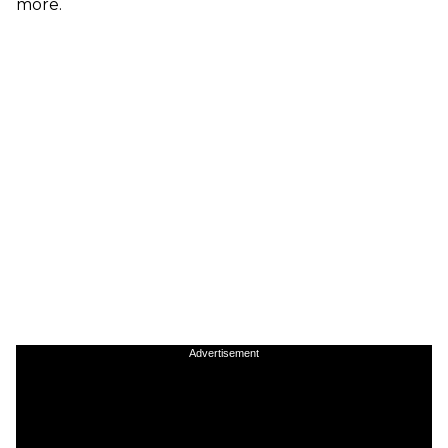
more.
Advertisement