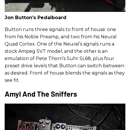
Jon Button’s Pedalboard
Button runs three signals to front of house: one
from his Noble Preamp, and two from his Neural
Quad Cortex. One of the Neural’s signals runs a
stock Ampeg SVT model, and the other is an
emulation of Pete Thorn’s Suhr SL68, plus four
preset drive levels that Button can switch between
as desired. Front of house blends the signals as they
see fit.
Amyl And The Sniffers