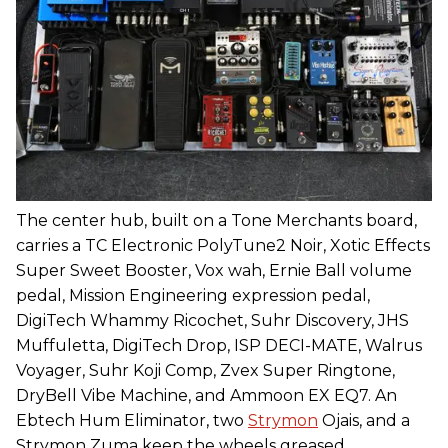
The center hub, built on a Tone Merchants board,
carries a TC Electronic PolyTune2 Noir, Xotic Effects
Super Sweet Booster, Vox wah, Ernie Ball volume
pedal, Mission Engineering expression pedal,
DigiTech Whammy Ricochet, Suhr Discovery, JHS
Muffuletta, DigiTech Drop, ISP DECI-MATE, Walrus
Voyager, Suhr Koji Comp, Zvex Super Ringtone,
DryBell Vibe Machine, and Ammoon EX EQ7. An
Ebtech Hum Eliminator, two
Strymon
Ojais, and a
Strymon Zuma keep the wheels greased.