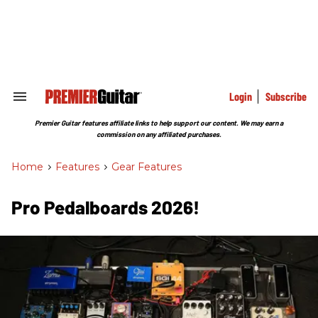
Skip
to
content
e
ch
ion
gation
Login
Subscribe
Search
&
Section
Premier Guitar features affiliate links to help support our content. We may earn a
Navigation
commission on any affiliated purchases.
Home
>
Features
>
Gear Features
Pro Pedalboards 2026!