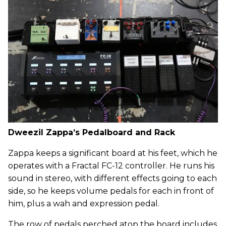
Dweezil Zappa’s Pedalboard and Rack
Zappa keeps a significant board at his feet, which he
operates with a Fractal FC-12 controller. He runs his
sound in stereo, with different effects going to each
side, so he keeps volume pedals for each in front of
him, plus a wah and expression pedal.
The row of pedals perched atop the board includes