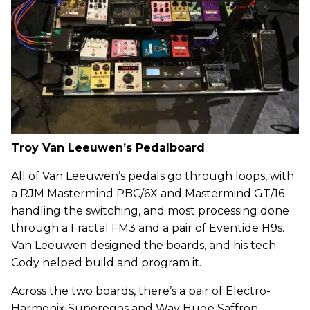
Troy Van Leeuwen’s Pedalboard
All of Van Leeuwen’s pedals go through loops, with
a RJM Mastermind PBC/6X and Mastermind GT/16
handling the switching, and most processing done
through a Fractal FM3 and a pair of Eventide H9s.
Van Leeuwen designed the boards, and his tech
Cody helped build and program it.
Across the two boards, there’s a pair of Electro-
Harmonix Superegos and Way Huge Saffron