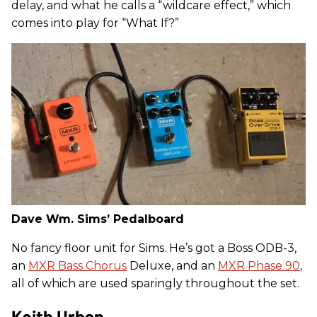
delay, and what he calls a “wildcare effect,” which
comes into play for “What If?”
Dave Wm. Sims’ Pedalboard
No fancy floor unit for Sims. He’s got a Boss ODB-3,
an
MXR Bass Chorus
Deluxe, and an
MXR Phase 90
,
all of which are used sparingly throughout the set.
Keith Urban