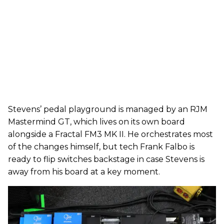
Stevens’ pedal playground is managed by an RJM
Mastermind GT, which lives on its own board
alongside a Fractal FM3 MK II. He orchestrates most
of the changes himself, but tech Frank Falbo is
ready to flip switches backstage in case Stevens is
away from his board at a key moment.