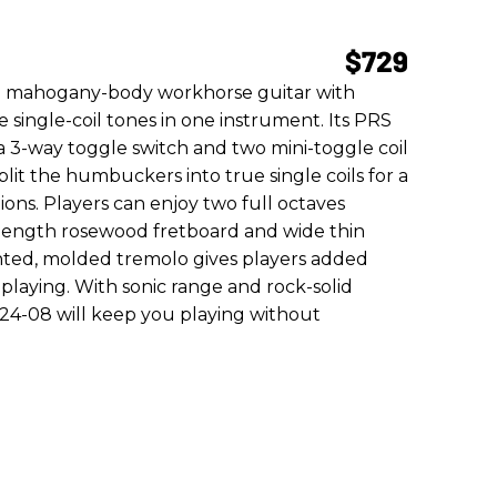
$729
a mahogany-body workhorse guitar with
ingle-coil tones in one instrument. Its PRS
 a 3-way toggle switch and two mini-toggle coil
split the humbuckers into true single coils for a
ions. Players can enjoy two full octaves
e length rosewood fretboard and wide thin
ted, molded tremolo gives players added
r playing. With sonic range and rock-solid
d 24-08 will keep you playing without