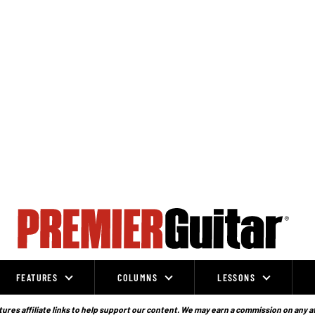
FEATURES
COLUMNS
LESSONS
ures affiliate links to help support our content. We may earn a commission on any a