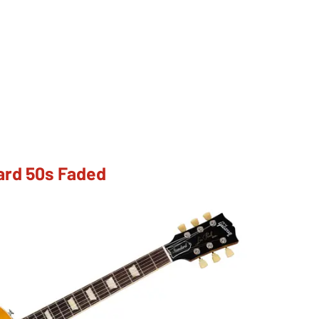
ard 50s Faded