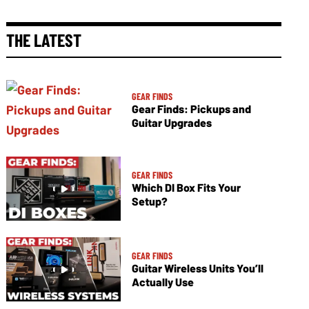
THE LATEST
GEAR FINDS
Gear Finds: Pickups and
Guitar Upgrades
GEAR FINDS
Which DI Box Fits Your
Setup?
GEAR FINDS
Guitar Wireless Units You’ll
Actually Use