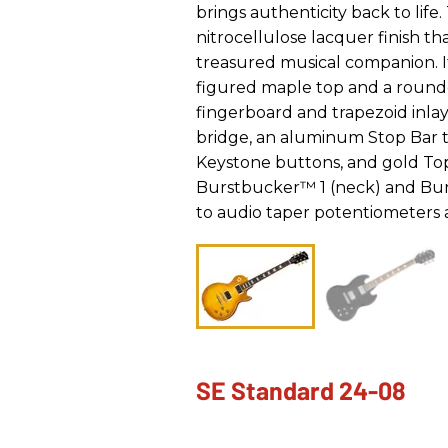
brings authenticity back to life
nitrocellulose lacquer finish tha
treasured musical companion. I
figured maple top and a round
fingerboard and trapezoid inla
bridge, an aluminum Stop Bar t
Keystone buttons, and gold Top
Burstbucker™ 1 (neck) and Bur
to audio taper potentiometers
SE Standard 24-08