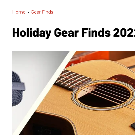
Home
>
Gear Finds
Holiday Gear Finds 20