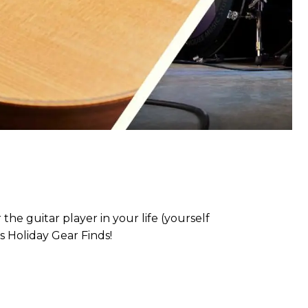
the guitar player in your life (yourself
s Holiday Gear Finds!