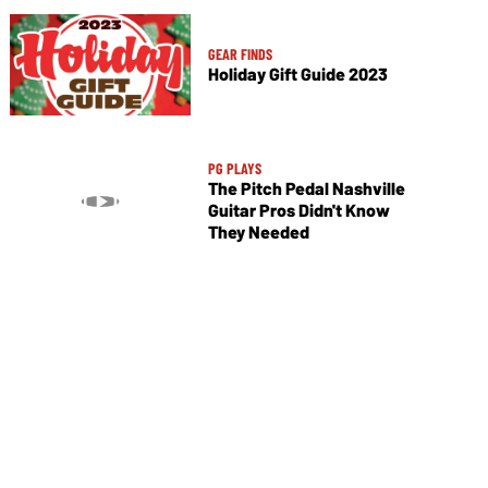
GEAR FINDS
Holiday Gift Guide 2023
PG PLAYS
The Pitch Pedal Nashville
Guitar Pros Didn't Know
They Needed