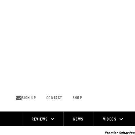
Skip
to
content
SIGN UP
CONTACT
SHOP
REVIEWS
NEWS
VIDEOS
Site
Navigation
Premier Guitar feat