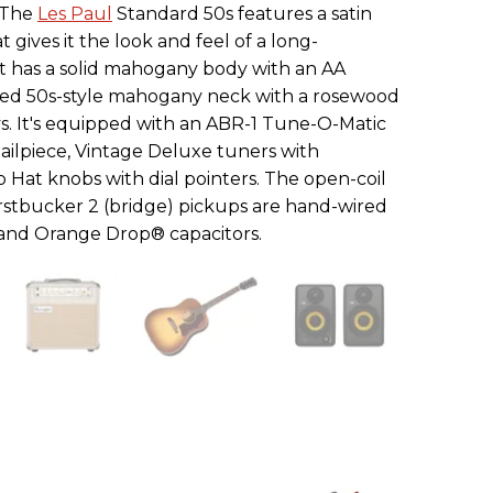
. The
Les Paul
Standard 50s features a satin
t gives it the look and feel of a long-
t has a solid mahogany body with an AA
ed 50s-style mahogany neck with a rosewood
ys. It's equipped with an ABR-1 Tune-O-Matic
ailpiece, Vintage Deluxe tuners with
 Hat knobs with dial pointers. The open-coil
stbucker 2 (bridge) pickups are hand-wired
 and Orange Drop® capacitors.