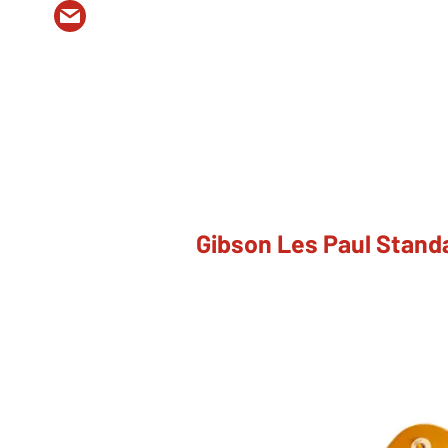
Gibson Les Paul Stand