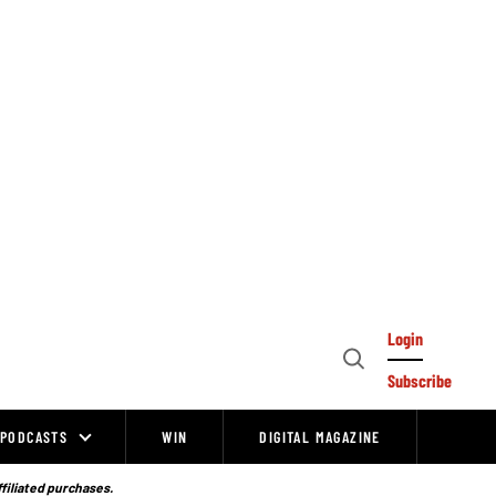
Login
Open
Subscribe
Search
PODCASTS
WIN
DIGITAL MAGAZINE
ffiliated purchases.