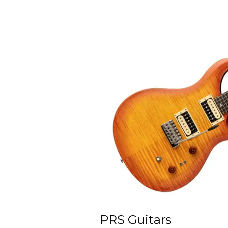
PRS Guitars