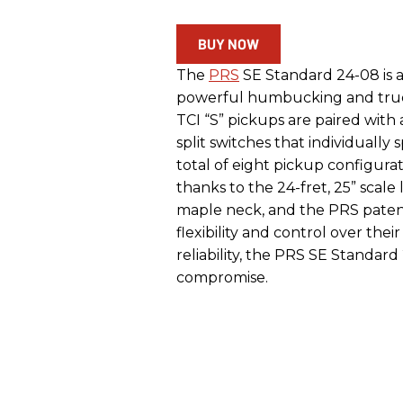
BUY NOW
The
PRS
SE Standard 24-08 is 
powerful humbucking and true s
TCI “S” pickups are paired with
split switches that individually 
total of eight pickup configurat
thanks to the 24-fret, 25” scal
maple neck, and the PRS paten
flexibility and control over thei
reliability, the PRS SE Standar
compromise.