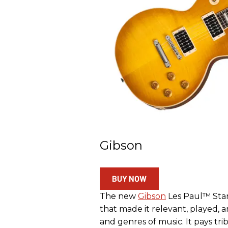
Gibson
BUY NOW
The new
Gibson
Les Paul™ Stan
that made it relevant, played, 
and genres of music. It pays tr