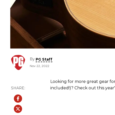
By
PG Staff
Nov 22, 2022
Looking for more great gear for 
included!)? Check out this year'