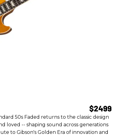
$2499
dard 50s Faded returns to the classic design
and loved -- shaping sound across generations
ibute to Gibson's Golden Era of innovation and