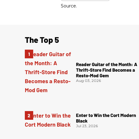
Source.
The Top 5
Reader Guitar of the Month: A
Thrift-Store Find Becomes a
Resto-Mod Gem
Aug 03, 2026
Enter to Win the Cort Modern
Black
Jul 23, 2026