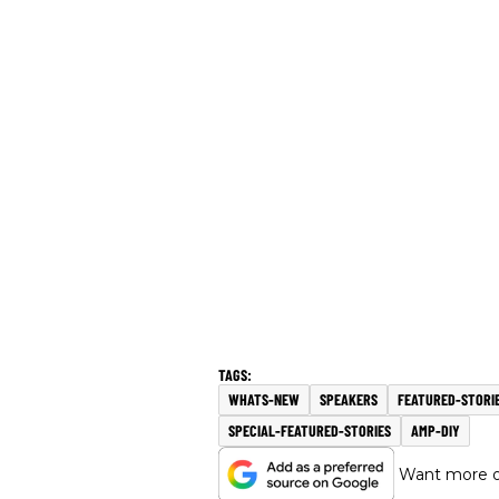
WHATS-NEW
SPEAKERS
FEATURED-STORI
SPECIAL-FEATURED-STORIES
AMP-DIY
Want more of