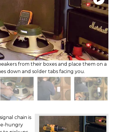
peakers from their boxes and place them on a
es down and solder tabs facing you.
ignal chain is
ne-hungry