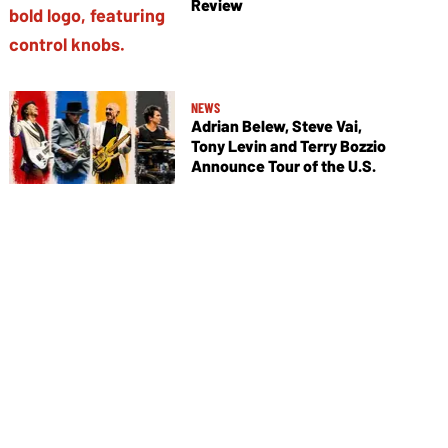
Review
NEWS
Adrian Belew, Steve Vai,
Tony Levin and Terry Bozzio
Announce Tour of the U.S.