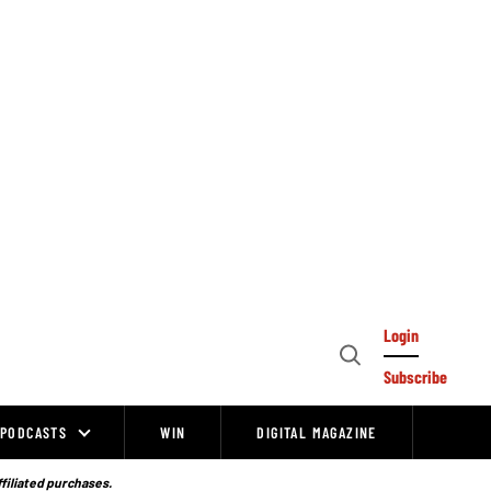
Login
Open
Subscribe
Search
PODCASTS
WIN
DIGITAL MAGAZINE
ffiliated purchases.