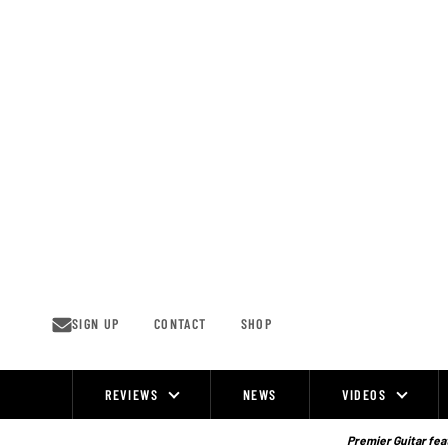
Skip
to
content
SIGN UP
CONTACT
SHOP
REVIEWS
NEWS
VIDEOS
Site
Navigation
Premier Guitar feat