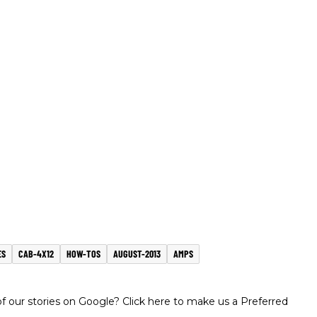
ES
CAB-4X12
HOW-TOS
AUGUST-2013
AMPS
 our stories on Google? Click here to make us a Preferred