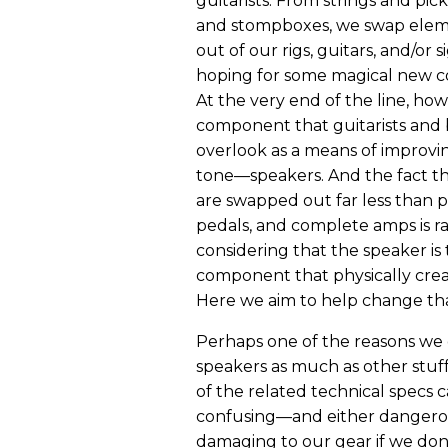
guitarists. From strings and pic
and stompboxes, we swap elem
out of our rigs, guitars, and/or s
hoping for some magical new c
At the very end of the line, howe
component that guitarists and b
overlook as a means of improvin
tone—speakers. And the fact t
are swapped out far less than p
pedals, and complete amps is r
considering that the speaker is 
component that physically crea
Here we aim to help change tha
Perhaps one of the reasons we
speakers as much as other stuff
of the related technical specs 
confusing—and either dangero
damaging to our gear if we don