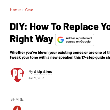
Home
>
Gear
DIY: How To Replace 
Right Way
Whether you’ve blown your existing cones or are one of 
tweak your tone with a new speaker, this 17-step guide 
phasing and series/parallel wiring.
By
Skip Sims
Jul 19, 2013