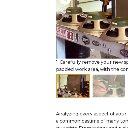
1. Carefully remove your new s
padded work area, with the con
Analyzing every aspect of your s
a common pastime of many to