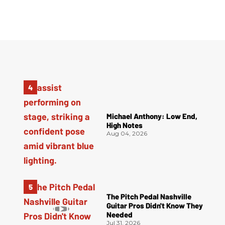
Michael Anthony: Low End,
High Notes
Aug 04, 2026
The Pitch Pedal Nashville
Guitar Pros Didn't Know They
Needed
Jul 31, 2026