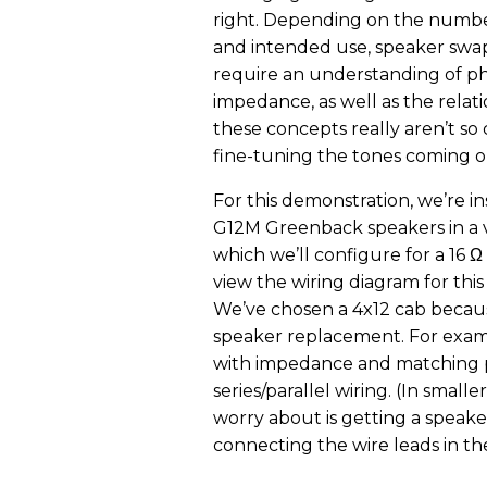
right. Depending on the numbe
and intended use, speaker swa
require an understanding of p
impedance, as well as the relat
these concepts really aren’t s
fine-tuning the tones coming o
For this demonstration, we’re in
G12M Greenback speakers in a 
which we’ll configure for a 16 Ω
view the wiring diagram for this
We’ve chosen a 4x12 cab becaus
speaker replacement. For exampl
with impedance and matching pha
series/parallel wiring. (In smal
worry about is getting a speak
connecting the wire leads in the 