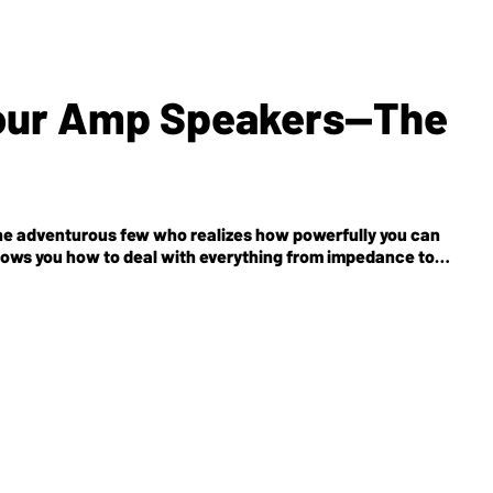
Your Amp Speakers—The
the adventurous few who realizes how powerfully you can
shows you how to deal with everything from impedance to