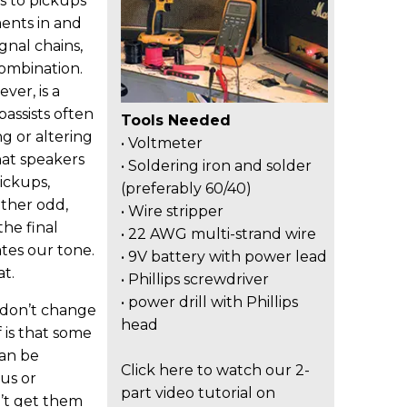
ks to pickups
ents in and
ignal chains,
ombination.
ver, is a
assists often
Tools Needed
g or altering
• Voltmeter
hat speakers
• Soldering iron and solder
ickups,
(preferably 60/40)
ather odd,
• Wire stripper
the final
• 22 AWG multi-strand wire
tes our tone.
• 9V battery with power lead
t.
• Phillips screwdriver
• power drill with Phillips
 don’t change
head
 is that some
can be
Click here to watch our 2-
us or
part video tutorial on
’t get them