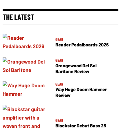
THE LATEST
GEAR
Reader Pedalboards 2026
GEAR
Orangewood Del Sol
Baritone Review
GEAR
Way Huge Doom Hammer
Review
GEAR
Blackstar Debut Bass 25