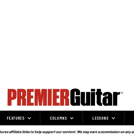
FEATURES
COLUMNS
LESSONS
ures affiliate links to help support our content. We may earn a commission on any a