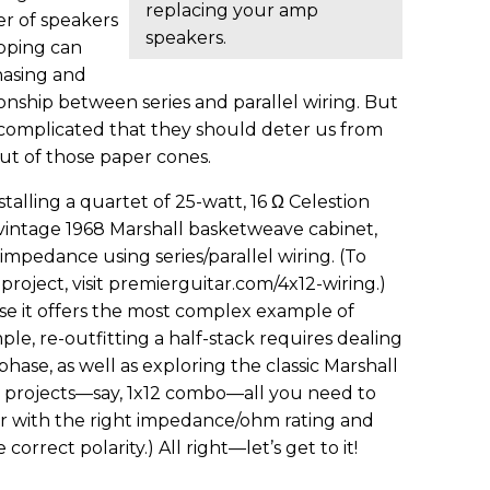
replacing your amp
r of speakers
speakers.
pping can
hasing and
ionship between series and parallel wiring. But
o complicated that they should deter us from
ut of those paper cones.
stalling a quartet of 25-watt, 16 Ω Celestion
vintage 1968 Marshall basketweave cabinet,
 impedance using series/parallel wiring. (To
 project, visit premierguitar.com/4x12-wiring.)
e it offers the most complex example of
e, re-outfitting a half-stack requires dealing
se, as well as exploring the classic Marshall
ler projects—say, 1x12 combo—all you need to
er with the right impedance/ohm rating and
correct polarity.) All right—let’s get to it!