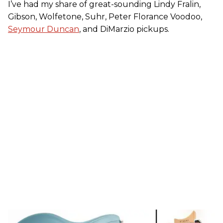
I’ve had my share of great-sounding Lindy Fralin,
Gibson, Wolfetone, Suhr, Peter Florance Voodoo,
Seymour Duncan
, and DiMarzio pickups.