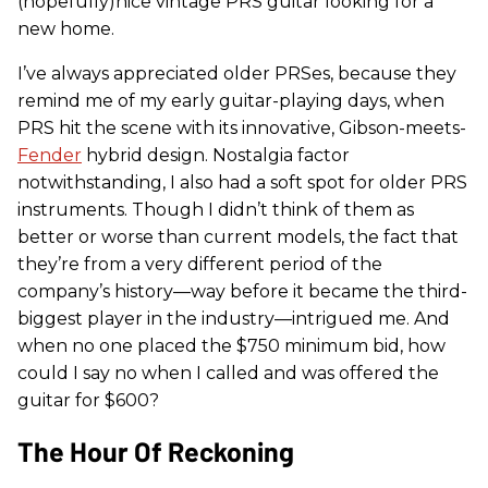
(hopefully)nice vintage PRS guitar looking for a
new home.
I’ve always appreciated older PRSes, because they
remind me of my early guitar-playing days, when
PRS hit the scene with its innovative, Gibson-meets-
Fender
hybrid design. Nostalgia factor
notwithstanding, I also had a soft spot for older PRS
instruments. Though I didn’t think of them as
better or worse than current models, the fact that
they’re from a very different period of the
company’s history—way before it became the third-
biggest player in the industry—intrigued me. And
when no one placed the $750 minimum bid, how
could I say no when I called and was offered the
guitar for $600?
The Hour Of Reckoning