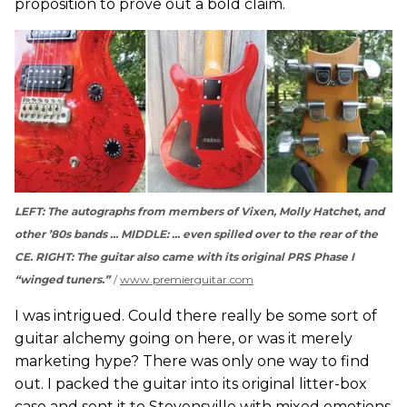
proposition to prove out a bold claim.
LEFT: The autographs from members of Vixen, Molly Hatchet, and
other ’80s bands ... MIDDLE: ... even spilled over to the rear of the
CE. RIGHT: The guitar also came with its original PRS Phase I
“winged tuners.”
www.premierguitar.com
I was intrigued. Could there really be some sort of
guitar alchemy going on here, or was it merely
marketing hype? There was only one way to find
out. I packed the guitar into its original litter-box
case and sent it to Stevensville with mixed emotions