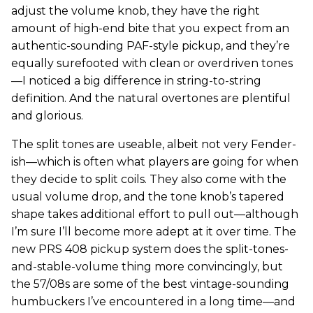
adjust the volume knob, they have the right
amount of high-end bite that you expect from an
authentic-sounding PAF-style pickup, and they’re
equally surefooted with clean or overdriven tones
—I noticed a big difference in string-to-string
definition. And the natural overtones are plentiful
and glorious.
The split tones are useable, albeit not very Fender-
ish—which is often what players are going for when
they decide to split coils. They also come with the
usual volume drop, and the tone knob’s tapered
shape takes additional effort to pull out—although
I’m sure I’ll become more adept at it over time. The
new PRS 408 pickup system does the split-tones-
and-stable-volume thing more convincingly, but
the 57/08s are some of the best vintage-sounding
humbuckers I’ve encountered in a long time—and