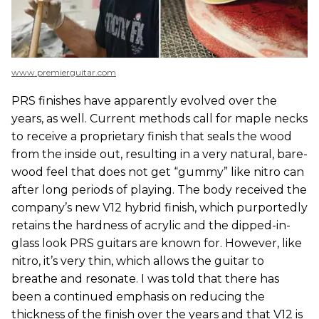
www.premierguitar.com
PRS finishes have apparently evolved over the
years, as well. Current methods call for maple necks
to receive a proprietary finish that seals the wood
from the inside out, resulting in a very natural, bare-
wood feel that does not get “gummy” like nitro can
after long periods of playing. The body received the
company’s new V12 hybrid finish, which purportedly
retains the hardness of acrylic and the dipped-in-
glass look PRS guitars are known for. However, like
nitro, it’s very thin, which allows the guitar to
breathe and resonate. I was told that there has
been a continued emphasis on reducing the
thickness of the finish over the years and that V12 is