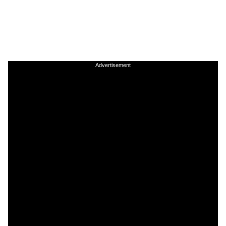
Advertisement