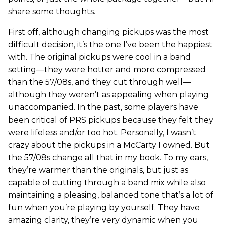
share some thoughts.
First off, although changing pickups was the most
difficult decision, it’s the one I’ve been the happiest
with. The original pickups were cool in a band
setting—they were hotter and more compressed
than the 57/08s, and they cut through well—
although they weren’t as appealing when playing
unaccompanied. In the past, some players have
been critical of PRS pickups because they felt they
were lifeless and/or too hot. Personally, I wasn’t
crazy about the pickups in a McCarty I owned. But
the 57/08s change all that in my book. To my ears,
they’re warmer than the originals, but just as
capable of cutting through a band mix while also
maintaining a pleasing, balanced tone that’s a lot of
fun when you’re playing by yourself. They have
amazing clarity, they’re very dynamic when you