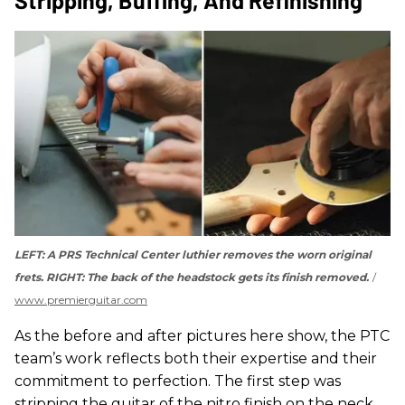
LEFT: A PRS Technical Center luthier removes the worn original
frets. RIGHT: The back of the headstock gets its finish removed.
www.premierguitar.com
As the before and after pictures here show, the PTC
team’s work reflects both their expertise and their
commitment to perfection. The first step was
stripping the guitar of the nitro finish on the neck