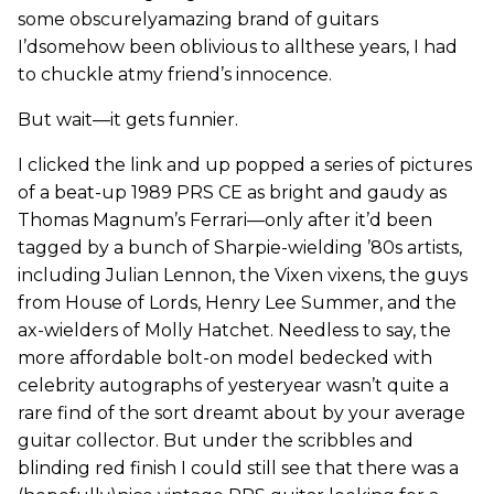
some obscurelyamazing brand of guitars
I’dsomehow been oblivious to allthese years, I had
to chuckle atmy friend’s innocence.
But wait—it gets funnier.
I clicked the link and up popped a series of pictures
of a beat-up 1989 PRS CE as bright and gaudy as
Thomas Magnum’s Ferrari—only after it’d been
tagged by a bunch of Sharpie-wielding ’80s artists,
including Julian Lennon, the Vixen vixens, the guys
from House of Lords, Henry Lee Summer, and the
ax-wielders of Molly Hatchet. Needless to say, the
more affordable bolt-on model bedecked with
celebrity autographs of yesteryear wasn’t quite a
rare find of the sort dreamt about by your average
guitar collector. But under the scribbles and
blinding red finish I could still see that there was a