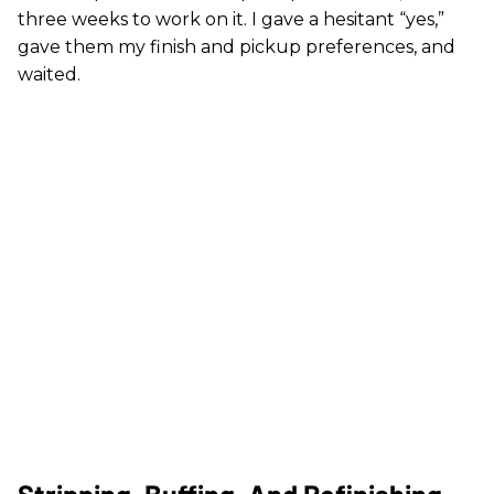
three weeks to work on it. I gave a hesitant “yes,”
gave them my finish and pickup preferences, and
waited.
Stripping, Buffing, And Refinishing