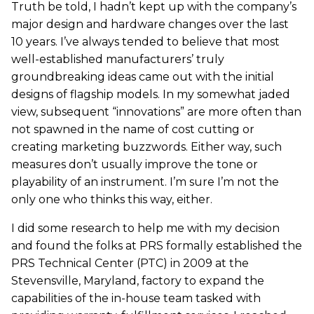
Truth be told, I hadn’t kept up with the company’s
major design and hardware changes over the last
10 years. I’ve always tended to believe that most
well-established manufacturers’ truly
groundbreaking ideas came out with the initial
designs of flagship models. In my somewhat jaded
view, subsequent “innovations” are more often than
not spawned in the name of cost cutting or
creating marketing buzzwords. Either way, such
measures don’t usually improve the tone or
playability of an instrument. I’m sure I’m not the
only one who thinks this way, either.
I did some research to help me with my decision
and found the folks at PRS formally established the
PRS Technical Center (PTC) in 2009 at the
Stevensville, Maryland, factory to expand the
capabilities of the in-house team tasked with