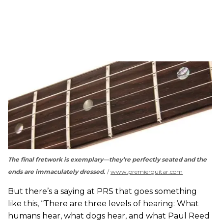
The final fretwork is exemplary—they’re perfectly seated and the
ends are immaculately dressed.
www.premierguitar.com
But there’s a saying at PRS that goes something
like this, “There are three levels of hearing: What
humans hear, what dogs hear, and what Paul Reed