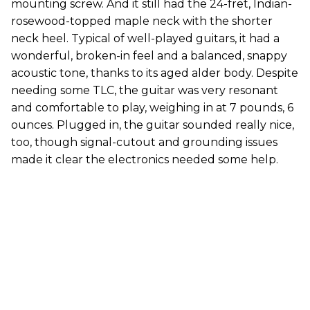
mounting screw. And it still had the 24-fret, Indian-
rosewood-topped maple neck with the shorter
neck heel. Typical of well-played guitars, it had a
wonderful, broken-in feel and a balanced, snappy
acoustic tone, thanks to its aged alder body. Despite
needing some TLC, the guitar was very resonant
and comfortable to play, weighing in at 7 pounds, 6
ounces. Plugged in, the guitar sounded really nice,
too, though signal-cutout and grounding issues
made it clear the electronics needed some help.