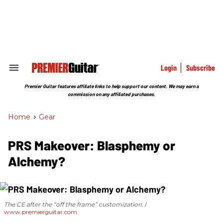
Skip
to
content
e
ch
ion
gation
Login
Subscribe
Search
&
Section
Premier Guitar features affiliate links to help support our content. We may earn a
Navigation
commission on any affiliated purchases.
Home
>
Gear
PRS Makeover: Blasphemy or
Alchemy?
The CE after the “off the frame” customization.
www.premierguitar.com