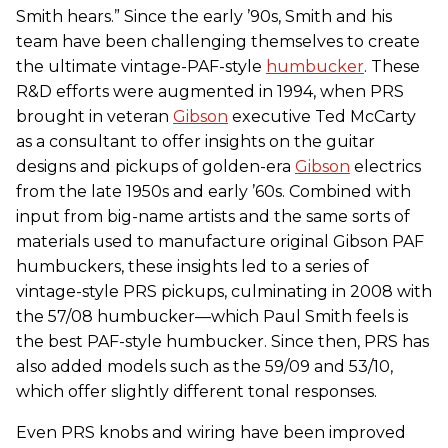
Smith hears.” Since the early ’90s, Smith and his
team have been challenging themselves to create
the ultimate vintage-PAF-style
humbucker
. These
R&D efforts were augmented in 1994, when PRS
brought in veteran
Gibson
executive Ted McCarty
as a consultant to offer insights on the guitar
designs and pickups of golden-era
Gibson
electrics
from the late 1950s and early ’60s. Combined with
input from big-name artists and the same sorts of
materials used to manufacture original Gibson PAF
humbuckers, these insights led to a series of
vintage-style PRS pickups, culminating in 2008 with
the 57/08 humbucker—which Paul Smith feels is
the best PAF-style humbucker. Since then, PRS has
also added models such as the 59/09 and 53/10,
which offer slightly different tonal responses.
Even PRS knobs and wiring have been improved