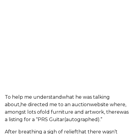
To help me understandwhat he was talking
about,he directed me to an auctionwebsite where,
amongst lots ofold furniture and artwork, therewas
a listing for a “PRS Guitar(autographed).”
After breathing a sigh of reliefthat there wasn’t