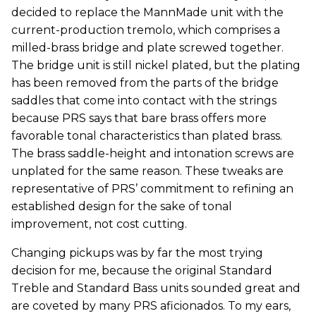
decided to replace the MannMade unit with the
current-production tremolo, which comprises a
milled-brass bridge and plate screwed together.
The bridge unit is still nickel plated, but the plating
has been removed from the parts of the bridge
saddles that come into contact with the strings
because PRS says that bare brass offers more
favorable tonal characteristics than plated brass.
The brass saddle-height and intonation screws are
unplated for the same reason. These tweaks are
representative of PRS’ commitment to refining an
established design for the sake of tonal
improvement, not cost cutting.
Changing pickups was by far the most trying
decision for me, because the original Standard
Treble and Standard Bass units sounded great and
are coveted by many PRS aficionados. To my ears,