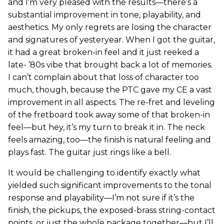
and I’m very pleased with the results—there’s a
substantial improvement in tone, playability, and
aesthetics. My only regrets are losing the character
and signatures of yesteryear. When I got the guitar,
it had a great broken-in feel and it just reeked a
late- ’80s vibe that brought back a lot of memories.
I can’t complain about that loss of character too
much, though, because the PTC gave my CE a vast
improvement in all aspects. The re-fret and leveling
of the fretboard took away some of that broken-in
feel—but hey, it’s my turn to break it in. The neck
feels amazing, too—the finish is natural feeling and
plays fast. The guitar just rings like a bell.
It would be challenging to identify exactly what
yielded such significant improvements to the tonal
response and playability—I’m not sure if it’s the
finish, the pickups, the exposed-brass string-contact
points, or just the whole package together—but I’ll