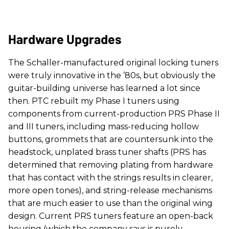
Hardware Upgrades
The Schaller-manufactured original locking tuners
were truly innovative in the ’80s, but obviously the
guitar-building universe has learned a lot since
then. PTC rebuilt my Phase I tuners using
components from current-production PRS Phase II
and III tuners, including mass-reducing hollow
buttons, grommets that are countersunk into the
headstock, unplated brass tuner shafts (PRS has
determined that removing plating from hardware
that has contact with the strings results in clearer,
more open tones), and string-release mechanisms
that are much easier to use than the original wing
design. Current PRS tuners feature an open-back
housing (which the company says is purely