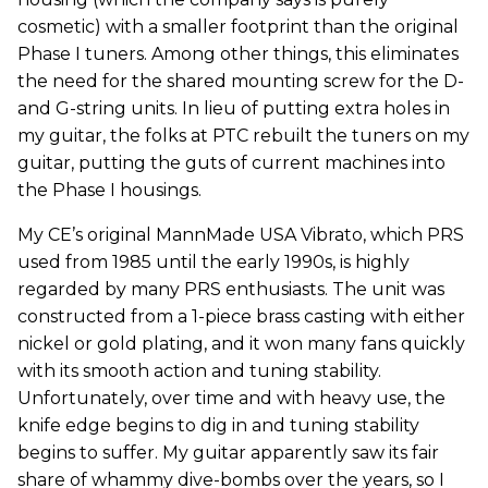
cosmetic) with a smaller footprint than the original
Phase I tuners. Among other things, this eliminates
the need for the shared mounting screw for the D-
and G-string units. In lieu of putting extra holes in
my guitar, the folks at PTC rebuilt the tuners on my
guitar, putting the guts of current machines into
the Phase I housings.
My CE’s original MannMade USA Vibrato, which PRS
used from 1985 until the early 1990s, is highly
regarded by many PRS enthusiasts. The unit was
constructed from a 1-piece brass casting with either
nickel or gold plating, and it won many fans quickly
with its smooth action and tuning stability.
Unfortunately, over time and with heavy use, the
knife edge begins to dig in and tuning stability
begins to suffer. My guitar apparently saw its fair
share of whammy dive-bombs over the years, so I