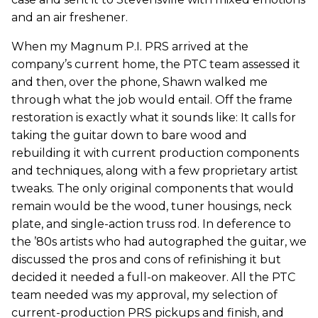
and an air freshener.
When my Magnum P.I. PRS arrived at the
company’s current home, the PTC team assessed it
and then, over the phone, Shawn walked me
through what the job would entail. Off the frame
restoration is exactly what it sounds like: It calls for
taking the guitar down to bare wood and
rebuilding it with current production components
and techniques, along with a few proprietary artist
tweaks. The only original components that would
remain would be the wood, tuner housings, neck
plate, and single-action truss rod. In deference to
the ’80s artists who had autographed the guitar, we
discussed the pros and cons of refinishing it but
decided it needed a full-on makeover. All the PTC
team needed was my approval, my selection of
current-production PRS pickups and finish, and