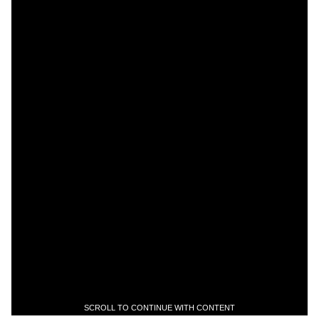
SCROLL TO CONTINUE WITH CONTENT