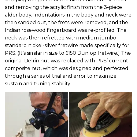
and removing the acrylic finish from the 3-piece
alder body. Indentations in the body and neck were
then sanded out, the frets were removed, and the
Indian rosewood fingerboard was re-profiled. The
neck was then refretted with medium jumbo
standard nickel-silver fretwire made specifically for
PRS. (It’s similar in size to 6150 Dunlop fretwire.) The
original Delrin nut was replaced with PRS’ current
composite nut, which was designed and perfected
through a series of trial and error to maximize
sustain and tuning stability.