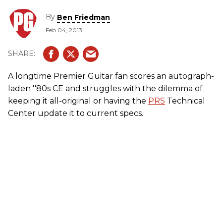
By
Ben Friedman
Feb 04, 2013
A longtime Premier Guitar fan scores an autograph-
laden ''80s CE and struggles with the dilemma of
keeping it all-original or having the
PRS
Technical
Center update it to current specs.