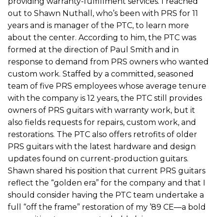
providing warranty-fulfillment services. I reached
out to Shawn Nuthall, who’s been with PRS for 11
years and is manager of the PTC, to learn more
about the center. According to him, the PTC was
formed at the direction of Paul Smith and in
response to demand from PRS owners who wanted
custom work. Staffed by a committed, seasoned
team of five PRS employees whose average tenure
with the company is 12 years, the PTC still provides
owners of PRS guitars with warranty work, but it
also fields requests for repairs, custom work, and
restorations. The PTC also offers retrofits of older
PRS guitars with the latest hardware and design
updates found on current-production guitars.
Shawn shared his position that current PRS guitars
reflect the “golden era” for the company and that I
should consider having the PTC team undertake a
full “off the frame” restoration of my ’89 CE—a bold