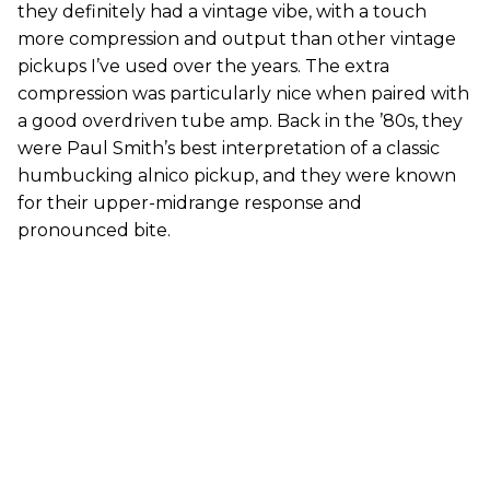
they definitely had a vintage vibe, with a touch
more compression and output than other vintage
pickups I’ve used over the years. The extra
compression was particularly nice when paired with
a good overdriven tube amp. Back in the ’80s, they
were Paul Smith’s best interpretation of a classic
humbucking alnico pickup, and they were known
for their upper-midrange response and
pronounced bite.