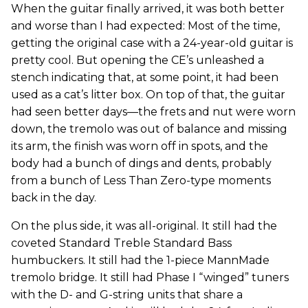
When the guitar finally arrived, it was both better
and worse than I had expected: Most of the time,
getting the original case with a 24-year-old guitar is
pretty cool. But opening the CE’s unleashed a
stench indicating that, at some point, it had been
used as a cat’s litter box. On top of that, the guitar
had seen better days—the frets and nut were worn
down, the tremolo was out of balance and missing
its arm, the finish was worn off in spots, and the
body had a bunch of dings and dents, probably
from a bunch of Less Than Zero-type moments
back in the day.
On the plus side, it was all-original. It still had the
coveted Standard Treble Standard Bass
humbuckers. It still had the 1-piece MannMade
tremolo bridge. It still had Phase I “winged” tuners
with the D- and G-string units that share a