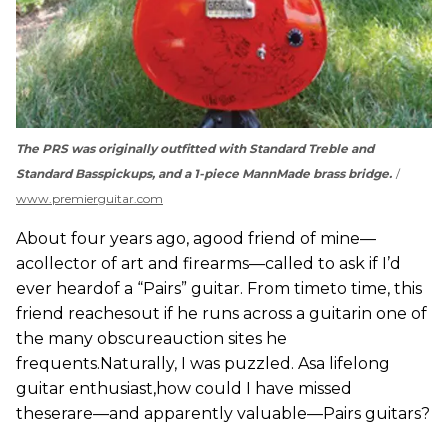
The PRS was originally outfitted with Standard Treble and
Standard Basspickups, and a 1-piece MannMade brass bridge.
www.premierguitar.com
About four years ago, agood friend of mine—
acollector of art and firearms—called to ask if I’d
ever heardof a “Pairs” guitar. From timeto time, this
friend reachesout if he runs across a guitarin one of
the many obscureauction sites he
frequents.Naturally, I was puzzled. Asa lifelong
guitar enthusiast,how could I have missed
theserare—and apparently valuable—Pairs guitars?