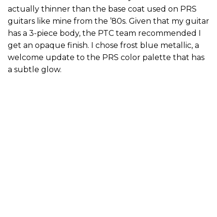
actually thinner than the base coat used on PRS
guitars like mine from the ’80s. Given that my guitar
has a 3-piece body, the PTC team recommended I
get an opaque finish. I chose frost blue metallic, a
welcome update to the PRS color palette that has
a subtle glow.