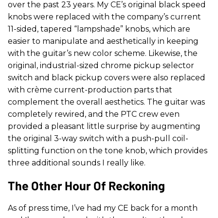
over the past 23 years. My CE’s original black speed
knobs were replaced with the company’s current
11-sided, tapered “lampshade” knobs, which are
easier to manipulate and aesthetically in keeping
with the guitar’s new color scheme. Likewise, the
original, industrial-sized chrome pickup selector
switch and black pickup covers were also replaced
with crème current-production parts that
complement the overall aesthetics. The guitar was
completely rewired, and the PTC crew even
provided a pleasant little surprise by augmenting
the original 3-way switch with a push-pull coil-
splitting function on the tone knob, which provides
three additional sounds I really like.
The Other Hour Of Reckoning
As of press time, I’ve had my CE back for a month