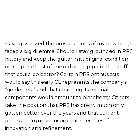
Having assessed the pros and cons of my new find, I
faced a big dilemma: Should I stay grounded in PRS
history and keep the guitar in its original condition
or keep the best of the old and upgrade the stuff
that could be better? Certain PRS enthusiasts
would say this early CE represents the company’s
“golden era” and that changing its original
components would amount to blasphemy. Others
take the position that PRS has pretty much only
gotten better over the years and that current-
production guitars incorporate decades of
innovation and refinement.