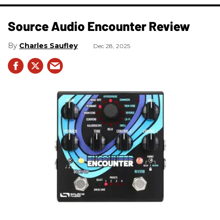
Source Audio Encounter Review
Charles Saufley
Dec 28, 2025