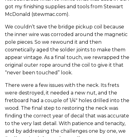
got my finishing supplies and tools from Stewart
McDonald (stewmac.com).
We couldn’t save the bridge pickup coil because
the inner wire was corroded around the magnetic
pole pieces. So we rewound it and then
cosmetically aged the solder joints to make them
appear vintage. As a final touch, we rewrapped the
original outer rope around the coil to give it that
“never been touched” look.
There were a few issues with the neck. Its frets
were destroyed, it needed a new nut, and the
fretboard had a couple of 1/4" holes drilled into the
wood. The final step to restoring the neck was
finding the correct year of decal that was accurate
to the very last detail. With patience and tenacity,
and by addressing the challenges one by one, we