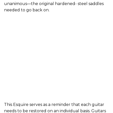
unanimous—the original hardened- steel saddles
needed to go back on.
This Esquire serves as a reminder that each guitar
needs to be restored on an individual basis. Guitars