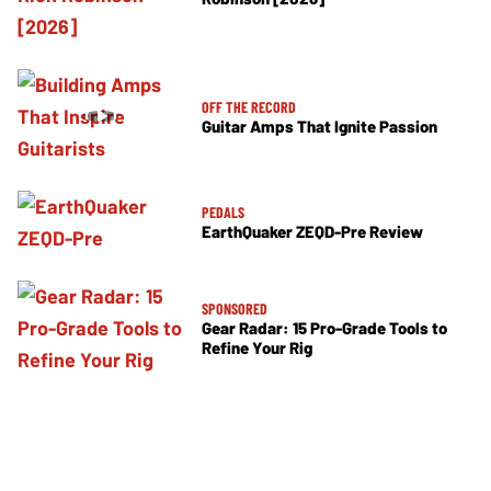
OFF THE RECORD
Guitar Amps That Ignite Passion
PEDALS
EarthQuaker ZEQD-Pre Review
SPONSORED
Gear Radar: 15 Pro-Grade Tools to
Refine Your Rig