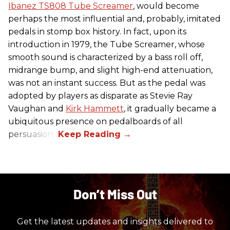
Ibanez TS808 Tube Screamer
, would become
perhaps the most influential and, probably, imitated
pedals in stomp box history. In fact, upon its
introduction in 1979, the Tube Screamer, whose
smooth sound is characterized by a bass roll off,
midrange bump, and slight high-end attenuation,
was not an instant success. But as the pedal was
adopted by players as disparate as Stevie Ray
Vaughan and
Kirk Hammett
, it gradually became a
ubiquitous presence on pedalboards of all
persuasions.
Don’t Miss Out
Get the latest updates and insights delivered to