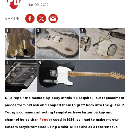
Mar 09, 2012
1. To repair the hacked-up body of this ’56 Esquire, I cut replacement
pieces from old ash and shaped them to graft back into the guitar. 2.
Today’s commercial routing templates have larger pickup and
channel holes than
Fender
used in 1956, so I had to make my own
custom acrylic template using a mint ’51 Esquire as a reference. 3.