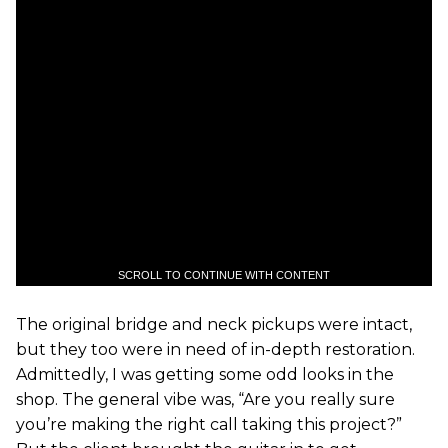
SCROLL TO CONTINUE WITH CONTENT
The original bridge and neck pickups were intact,
but they too were in need of in-depth restoration.
Admittedly, I was getting some odd looks in the
shop. The general vibe was, “Are you really sure
you’re making the right call taking this project?”