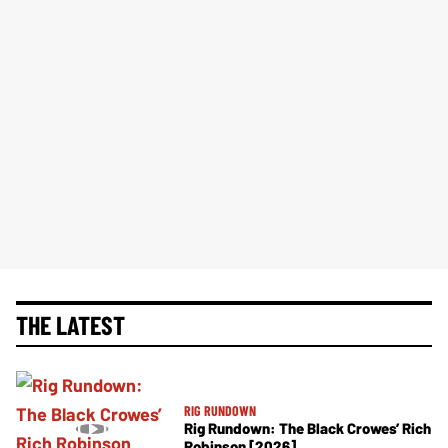
THE LATEST
RIG RUNDOWN
Rig Rundown: The Black Crowes’ Rich
Robinson [2026]