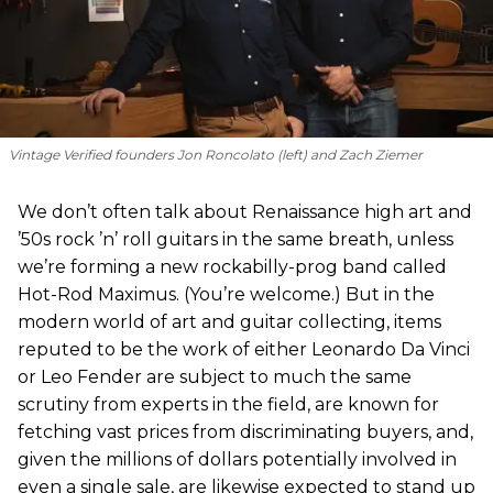
Vintage Verified founders Jon Roncolato (left) and Zach Ziemer
We don’t often talk about Renaissance high art and
’50s rock ’n’ roll guitars in the same breath, unless
we’re forming a new rockabilly-prog band called
Hot-Rod Maximus. (You’re welcome.) But in the
modern world of art and guitar collecting, items
reputed to be the work of either Leonardo Da Vinci
or Leo Fender are subject to much the same
scrutiny from experts in the field, are known for
fetching vast prices from discriminating buyers, and,
given the millions of dollars potentially involved in
even a single sale, are likewise expected to stand up