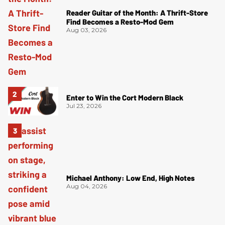
Reader Guitar of the Month: A Thrift-Store
Find Becomes a Resto-Mod Gem
Aug 03, 2026
Enter to Win the Cort Modern Black
Jul 23, 2026
Michael Anthony: Low End, High Notes
Aug 04, 2026