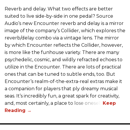
Reverb and delay. What two effects are better
suited to live side-by-side in one pedal? Source
Audio’s new Encounter reverb and delay is a mirror
image of the company’s Collider, which explores the
reverb/delay combo via a vintage lens. The mirror
by which Encounter reflects the Collider, however,
is more like the funhouse variety. There are many
psychedelic, cosmic, and wildly refracted echoes to
utilize in the Encounter. There are lots of practical
ones that can be tuned to subtle ends, too. But
Encounter’s realm-of-the-extra-real extras make it
a companion for players that ply dreamy musical
seas. It’s incredibly fun, a great spark for creativity,
and, most certainly, a place to lose oneself.