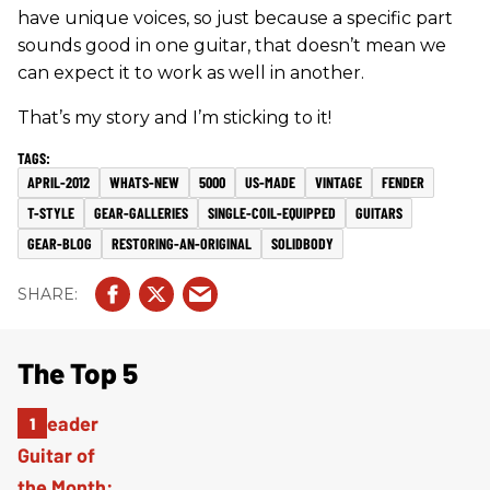
have unique voices, so just because a specific part
sounds good in one guitar, that doesn’t mean we
can expect it to work as well in another.
That’s my story and I’m sticking to it!
APRIL-2012
WHATS-NEW
5000
US-MADE
VINTAGE
FENDER
T-STYLE
GEAR-GALLERIES
SINGLE-COIL-EQUIPPED
GUITARS
GEAR-BLOG
RESTORING-AN-ORIGINAL
SOLIDBODY
The Top 5