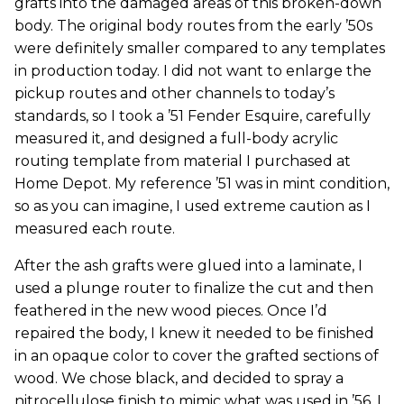
grafts into the damaged areas of this broken-down
body. The original body routes from the early ’50s
were definitely smaller compared to any templates
in production today. I did not want to enlarge the
pickup routes and other channels to today’s
standards, so I took a ’51 Fender Esquire, carefully
measured it, and designed a full-body acrylic
routing template from material I purchased at
Home Depot. My reference ’51 was in mint condition,
so as you can imagine, I used extreme caution as I
measured each route.
After the ash grafts were glued into a laminate, I
used a plunge router to finalize the cut and then
feathered in the new wood pieces. Once I’d
repaired the body, I knew it needed to be finished
in an opaque color to cover the grafted sections of
wood. We chose black, and decided to spray a
nitrocellulose finish to mimic what was used in ’56. I