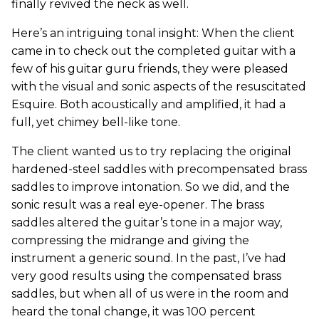
finally revived the neck as well.
Here’s an intriguing tonal insight: When the client
came in to check out the completed guitar with a
few of his guitar guru friends, they were pleased
with the visual and sonic aspects of the resuscitated
Esquire. Both acoustically and amplified, it had a
full, yet chimey bell-like tone.
The client wanted us to try replacing the original
hardened-steel saddles with precompensated brass
saddles to improve intonation. So we did, and the
sonic result was a real eye-opener. The brass
saddles altered the guitar’s tone in a major way,
compressing the midrange and giving the
instrument a generic sound. In the past, I’ve had
very good results using the compensated brass
saddles, but when all of us were in the room and
heard the tonal change, it was 100 percent