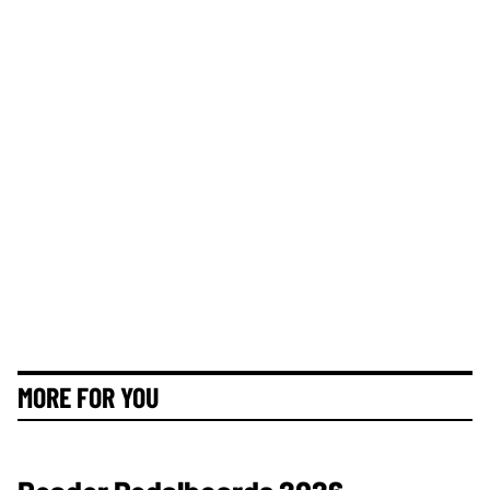
MORE FOR YOU