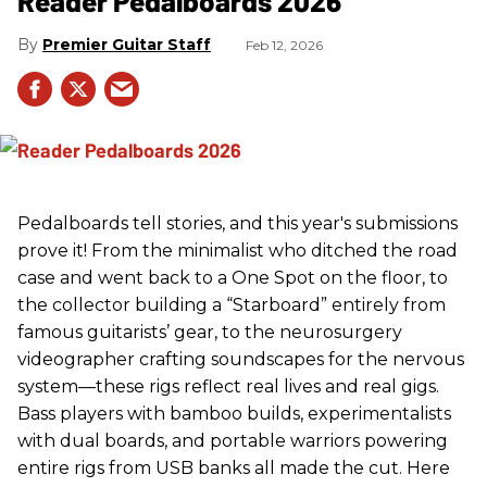
Reader Pedalboards 2026
Premier Guitar Staff
Feb 12, 2026
Pedalboards tell stories, and this year's submissions
prove it! From the minimalist who ditched the road
case and went back to a One Spot on the floor, to
the collector building a “Starboard” entirely from
famous guitarists’ gear, to the neurosurgery
videographer crafting soundscapes for the nervous
system—these rigs reflect real lives and real gigs.
Bass players with bamboo builds, experimentalists
with dual boards, and portable warriors powering
entire rigs from USB banks all made the cut. Here