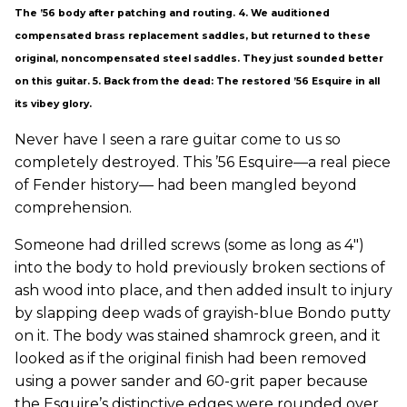
The ’56 body after patching and routing. 4. We auditioned
compensated brass replacement saddles, but returned to these
original, noncompensated steel saddles. They just sounded better
on this guitar. 5. Back from the dead: The restored ’56 Esquire in all
its vibey glory.
Never have I seen a rare guitar come to us so
completely destroyed. This ’56 Esquire—a real piece
of Fender history— had been mangled beyond
comprehension.
Someone had drilled screws (some as long as 4")
into the body to hold previously broken sections of
ash wood into place, and then added insult to injury
by slapping deep wads of grayish-blue Bondo putty
on it. The body was stained shamrock green, and it
looked as if the original finish had been removed
using a power sander and 60-grit paper because
the Esquire’s distinctive edges were rounded over.