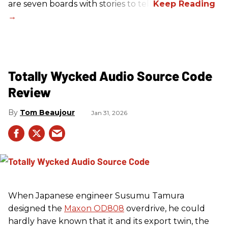
are seven boards with stories to tell.
Totally Wycked Audio Source Code
Review
Tom Beaujour
Jan 31, 2026
When Japanese engineer Susumu Tamura
designed the
Maxon OD808
overdrive, he could
hardly have known that it and its export twin, the