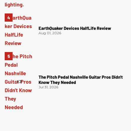
EarthQuaker Devices HalfLife Review
Aug 01, 2026
The Pitch Pedal Nashville Guitar Pros Didn't
Know They Needed
Jul 31, 2026