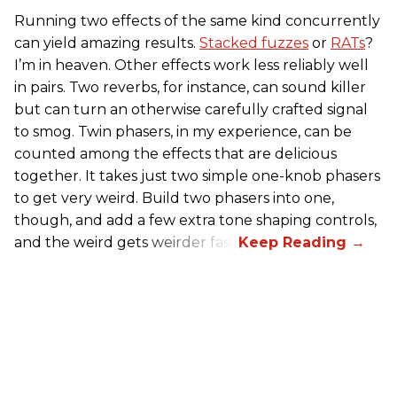
Running two effects of the same kind concurrently
can yield amazing results.
Stacked fuzzes
or
RATs
?
I’m in heaven. Other effects work less reliably well
in pairs. Two reverbs, for instance, can sound killer
but can turn an otherwise carefully crafted signal
to smog. Twin phasers, in my experience, can be
counted among the effects that are delicious
together. It takes just two simple one-knob phasers
to get very weird. Build two phasers into one,
though, and add a few extra tone shaping controls,
and the weird gets weirder fast.