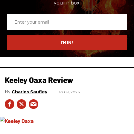
your inbox.
Enter
your
email
I’M IN!
Keeley Oaxa Review
Charles Saufley
Jan 09, 2026