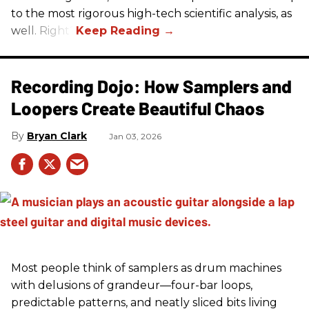
to the most rigorous high-tech scientific analysis, as
well. Right?
Recording Dojo: How Samplers and
Loopers Create Beautiful Chaos
Bryan Clark
Jan 03, 2026
Most people think of samplers as drum machines
with delusions of grandeur—four-bar loops,
predictable patterns, and neatly sliced bits living