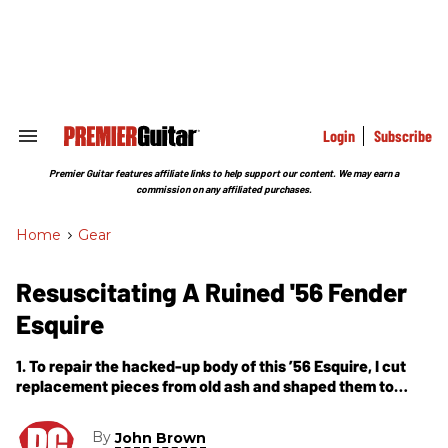
Skip
to
content
e
ch
ion
gation
Login
Subscribe
Search
&
Section
Premier Guitar features affiliate links to help support our content. We may earn a
Navigation
commission on any affiliated purchases.
Home
>
Gear
Resuscitating A Ruined '56 Fender
Esquire
1. To repair the hacked-up body of this ’56 Esquire, I cut
replacement pieces from old ash and shaped them to
graft back into the guitar. 2. Today’s commercial
By
John Brown