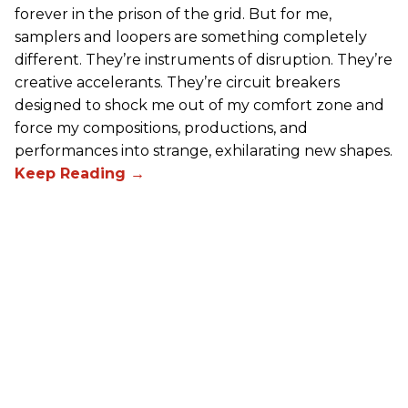
forever in the prison of the grid. But for me,
samplers and loopers are something completely
different. They’re instruments of disruption. They’re
creative accelerants. They’re circuit breakers
designed to shock me out of my comfort zone and
force my compositions, productions, and
performances into strange, exhilarating new shapes.