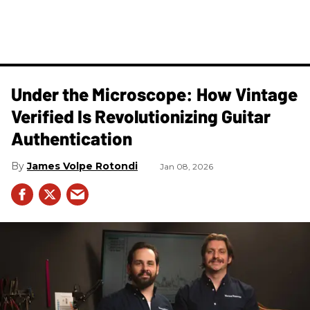
Under the Microscope: How Vintage
Verified Is Revolutionizing Guitar
Authentication
James Volpe Rotondi
Jan 08, 2026