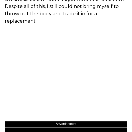
Despite all of this, I still could not bring myself to
throw out the body and trade it in for a
replacement.
Advertisement