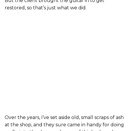
But the client brought the guitar in to get
restored, so that’s just what we did.
Over the years, I’ve set aside old, small scraps of ash
at the shop, and they sure came in handy for doing