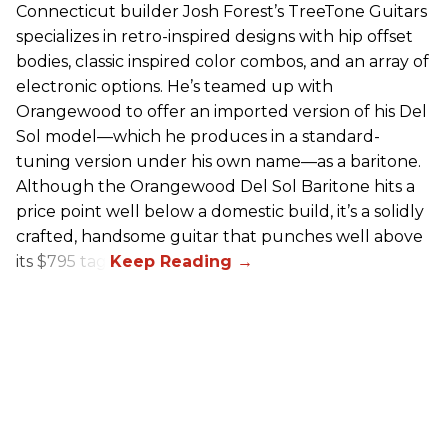
Connecticut builder Josh Forest’s TreeTone Guitars
specializes in retro-inspired designs with hip offset
bodies, classic inspired color combos, and an array of
electronic options. He’s teamed up with
Orangewood to offer an imported version of his Del
Sol model—which he produces in a standard-
tuning version under his own name—as a baritone.
Although the Orangewood Del Sol Baritone hits a
price point well below a domestic build, it’s a solidly
crafted, handsome guitar that punches well above
its $795 tag.