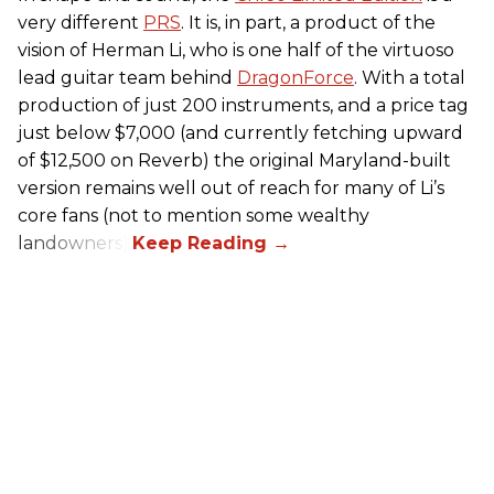
very different
PRS
. It is, in part, a product of the
vision of Herman Li, who is one half of the virtuoso
lead guitar team behind
DragonForce
. With a total
production of just 200 instruments, and a price tag
just below $7,000 (and currently fetching upward
of $12,500 on Reverb) the original Maryland-built
version remains well out of reach for many of Li’s
core fans (not to mention some wealthy
landowners).