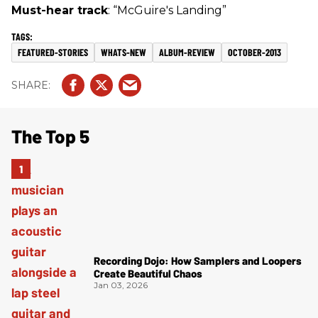
Must-hear track
: “McGuire's Landing”
FEATURED-STORIES
WHATS-NEW
ALBUM-REVIEW
OCTOBER-2013
The Top 5
Recording Dojo: How Samplers and Loopers
Create Beautiful Chaos
Jan 03, 2026