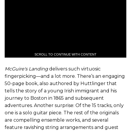
SCROLL TO CONTINUE WITH CONTENT
McGuire's Landing
delivers such virtuosic
fingerpicking—and a lot more. There’s an engaging
50-page book, also authored by Huttlinger that
tells the story of a young Irish immigrant and his
journey to Boston in 1865 and subsequent
adventures. Another surprise: Of the 15 tracks, only
one is a solo guitar piece. The rest of the originals
are compelling ensemble works, and several
feature ravishing string arrangements and guest