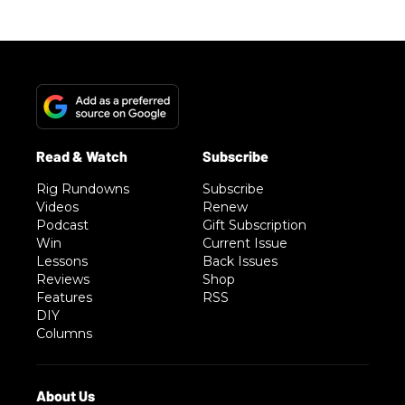
Rig Rundowns
Subscribe
Videos
Renew
Podcast
Gift Subscription
Win
Current Issue
Lessons
Back Issues
Reviews
Shop
Features
RSS
DIY
Columns