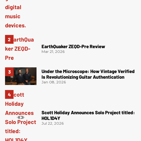
EarthQuaker ZEQD-Pre Review
Mar 21, 2026
Under the Microscope: How Vintage Verified
Is Revolutionizing Guitar Authentication
Jan 08, 2026
Scott Holiday Announces Solo Project titled:
HOL1D4Y
Jul 22, 2026