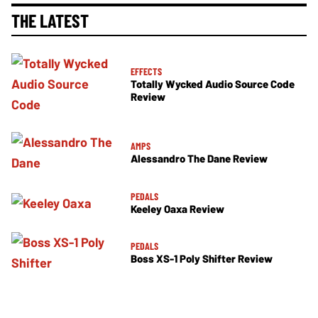
THE LATEST
EFFECTS
Totally Wycked Audio Source Code
Review
AMPS
Alessandro The Dane Review
PEDALS
Keeley Oaxa Review
PEDALS
Boss XS-1 Poly Shifter Review