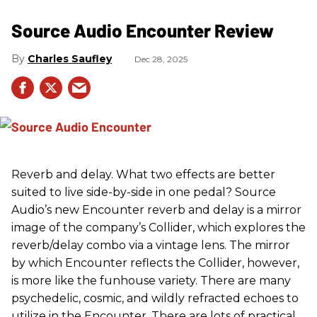
Source Audio Encounter Review
Charles Saufley
Dec 28, 2025
Reverb and delay. What two effects are better
suited to live side-by-side in one pedal? Source
Audio’s new Encounter reverb and delay is a mirror
image of the company’s Collider, which explores the
reverb/delay combo via a vintage lens. The mirror
by which Encounter reflects the Collider, however,
is more like the funhouse variety. There are many
psychedelic, cosmic, and wildly refracted echoes to
utilize in the Encounter. There are lots of practical