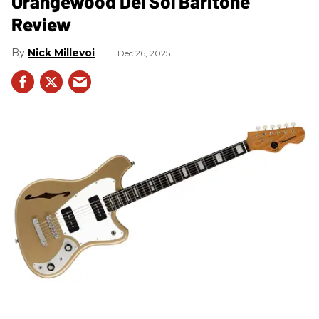
Orangewood Del Sol Baritone
Review
Nick Millevoi
Dec 26, 2025