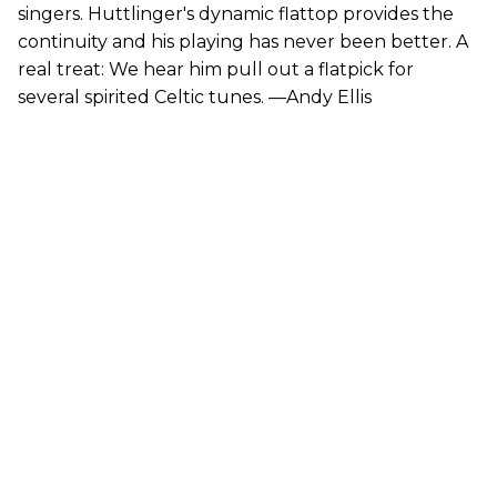
singers. Huttlinger's dynamic flattop provides the
continuity and his playing has never been better. A
real treat: We hear him pull out a flatpick for
several spirited Celtic tunes. —Andy Ellis