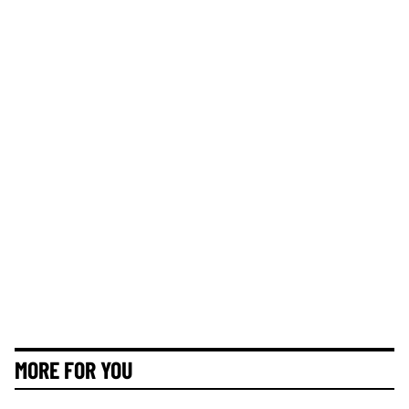
MORE FOR YOU