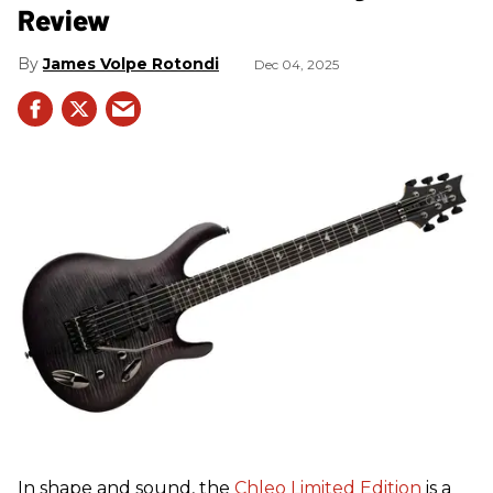
Review
James Volpe Rotondi
Dec 04, 2025
In shape and sound, the
Chleo Limited Edition
is a