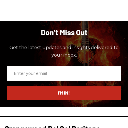
Don’t Miss Out
Get the latest updates and insights delivered to
your inbox.
Enter
your
email
I’M IN!