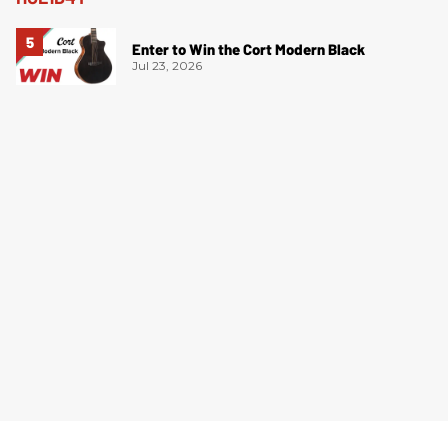
Enter to Win the Cort Modern Black
Jul 23, 2026