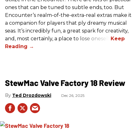
ones that can be tuned to subtle ends, too. But
Encounter’s realm-of-the-extra-real extras make it
a companion for players that ply dreamy musical
seas. It’s incredibly fun, a great spark for creativity,
and, most certainly, a place to lose oneself.
StewMac Valve Factory 18 Review
Ted Drozdowski
Dec 26, 2025