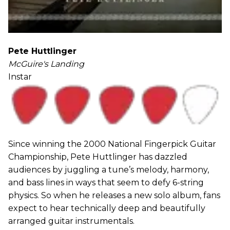
Pete Huttlinger
McGuire's Landing
Instar
Since winning the 2000 National Fingerpick Guitar
Championship, Pete Huttlinger has dazzled
audiences by juggling a tune’s melody, harmony,
and bass lines in ways that seem to defy 6-string
physics. So when he releases a new solo album, fans
expect to hear technically deep and beautifully
arranged guitar instrumentals.