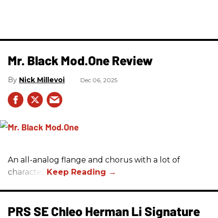
Mr. Black Mod.One Review
Nick Millevoi
Dec 06, 2025
An all-analog flange and chorus with a lot of
character.
PRS SE Chleo Herman Li Signature