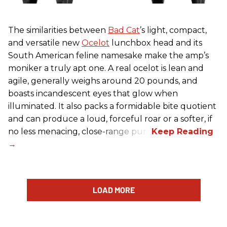
The similarities between
Bad Cat
’s light, compact,
and versatile new
Ocelot
lunchbox head and its
South American feline namesake make the amp’s
moniker a truly apt one. A real ocelot is lean and
agile, generally weighs around 20 pounds, and
boasts incandescent eyes that glow when
illuminated. It also packs a formidable bite quotient
and can produce a loud, forceful roar or a softer, if
no less menacing, close-range purr.
LOAD MORE