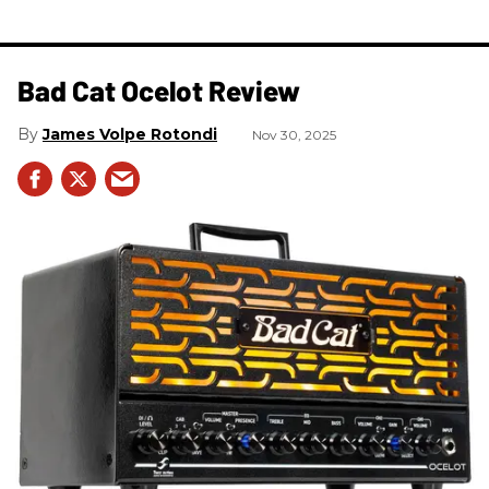
Bad Cat Ocelot Review
James Volpe Rotondi
Nov 30, 2025