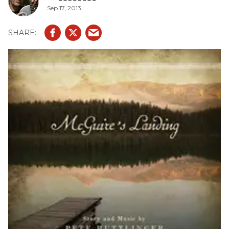
Sep 17, 2013