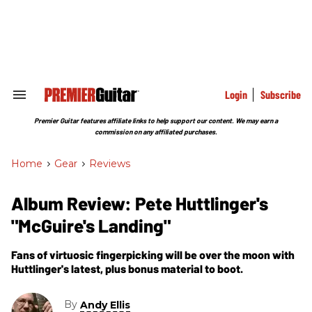
Skip
to
content
e
ch
ion
gation
Login
Subscribe
Search
&
Section
Premier Guitar features affiliate links to help support our content. We may earn a
Navigation
commission on any affiliated purchases.
Home
>
Gear
>
Reviews
Album Review: Pete Huttlinger's
"McGuire's Landing"
Fans of virtuosic fingerpicking will be over the moon with
Huttlinger's latest, plus bonus material to boot.
By
Andy Ellis