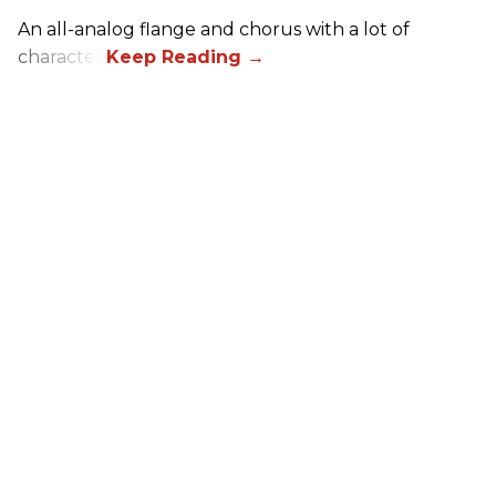
An all-analog flange and chorus with a lot of
character.