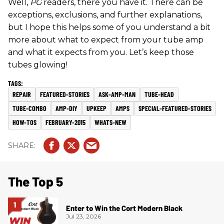
Well,
PG
readers, there you have it. There can be
exceptions, exclusions, and further explanations,
but I hope this helps some of you understand a bit
more about what to expect from your tube amp
and what it expects from you. Let’s keep those
tubes glowing!
REPAIR
FEATURED-STORIES
ASK-AMP-MAN
TUBE-HEAD
TUBE-COMBO
AMP-DIY
UPKEEP
AMPS
SPECIAL-FEATURED-STORIES
HOW-TOS
FEBRUARY-2015
WHATS-NEW
The Top 5
Enter to Win the Cort Modern Black
Jul 23, 2026