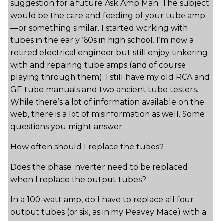
suggestion for a future Ask Amp Man. The subject
would be the care and feeding of your tube amp
—or something similar. I started working with
tubes in the early ’60s in high school. I’m now a
retired electrical engineer but still enjoy tinkering
with and repairing tube amps (and of course
playing through them). I still have my old RCA and
GE tube manuals and two ancient tube testers.
While there’s a lot of information available on the
web, there is a lot of misinformation as well. Some
questions you might answer:
How often should I replace the tubes?
Does the phase inverter need to be replaced
when I replace the output tubes?
In a 100-watt amp, do I have to replace all four
output tubes (or six, as in my Peavey Mace) with a