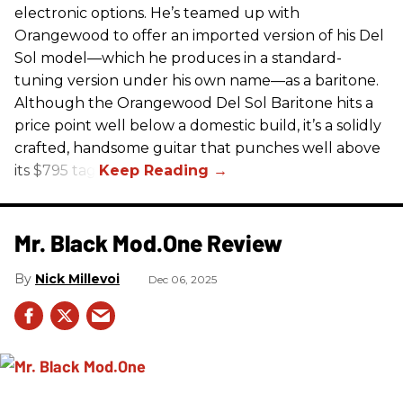
electronic options. He’s teamed up with
Orangewood to offer an imported version of his Del
Sol model—which he produces in a standard-
tuning version under his own name—as a baritone.
Although the Orangewood Del Sol Baritone hits a
price point well below a domestic build, it’s a solidly
crafted, handsome guitar that punches well above
its $795 tag.
Mr. Black Mod.One Review
Nick Millevoi
Dec 06, 2025