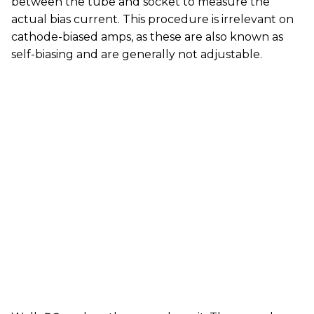
between the tube and socket to measure the
actual bias current. This procedure is irrelevant on
cathode-biased amps, as these are also known as
self-biasing and are generally not adjustable.