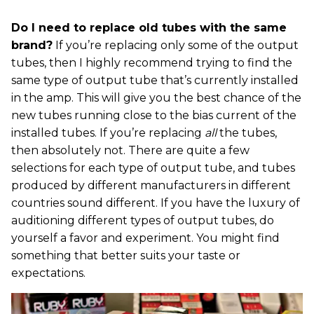
Do I need to replace old tubes with the same
brand?
If you’re replacing only some of the output
tubes, then I highly recommend trying to find the
same type of output tube that’s currently installed
in the amp. This will give you the best chance of the
new tubes running close to the bias current of the
installed tubes. If you’re replacing
all
the tubes,
then absolutely not. There are quite a few
selections for each type of output tube, and tubes
produced by different manufacturers in different
countries sound different. If you have the luxury of
auditioning different types of output tubes, do
yourself a favor and experiment. You might find
something that better suits your taste or
expectations.