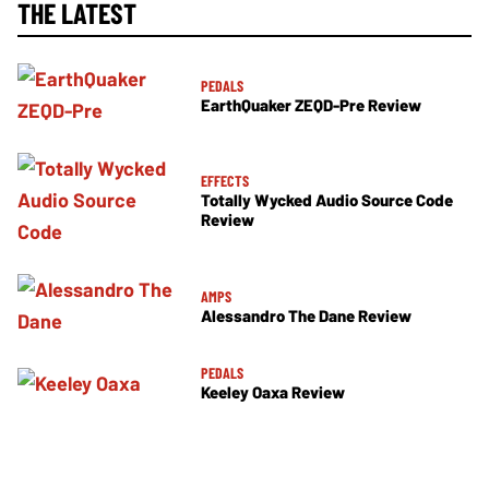
THE LATEST
PEDALS
EarthQuaker ZEQD-Pre Review
EFFECTS
Totally Wycked Audio Source Code
Review
AMPS
Alessandro The Dane Review
PEDALS
Keeley Oaxa Review