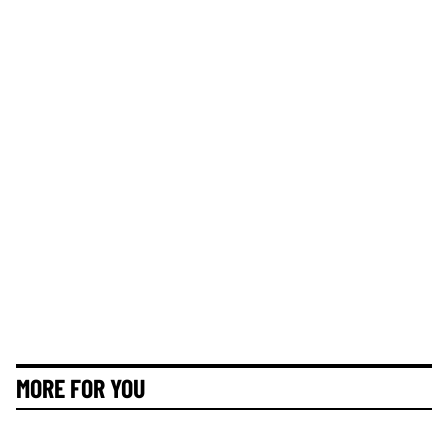
MORE FOR YOU