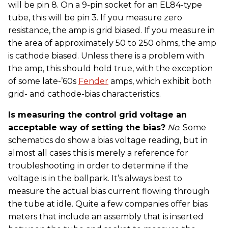
will be pin 8. On a 9-pin socket for an EL84-type
tube, this will be pin 3. If you measure zero
resistance, the amp is grid biased. If you measure in
the area of approximately 50 to 250 ohms, the amp
is cathode biased. Unless there is a problem with
the amp, this should hold true, with the exception
of some late-’60s
Fender
amps, which exhibit both
grid- and cathode-bias characteristics.
Is measuring the control grid voltage an
acceptable way of setting the bias?
No
. Some
schematics do show a bias voltage reading, but in
almost all cases this is merely a reference for
troubleshooting in order to determine if the
voltage is in the ballpark. It’s always best to
measure the actual bias current flowing through
the tube at idle. Quite a few companies offer bias
meters that include an assembly that is inserted