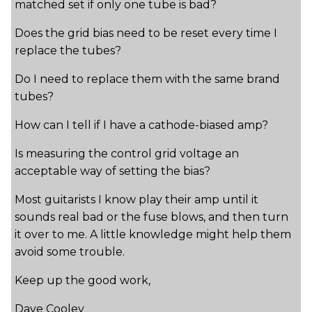
matched set if only one tube is bad?
Does the grid bias need to be reset every time I
replace the tubes?
Do I need to replace them with the same brand
tubes?
How can I tell if I have a cathode-biased amp?
Is measuring the control grid voltage an
acceptable way of setting the bias?
Most guitarists I know play their amp until it
sounds real bad or the fuse blows, and then turn
it over to me. A little knowledge might help them
avoid some trouble.
Keep up the good work,
Dave Cooley