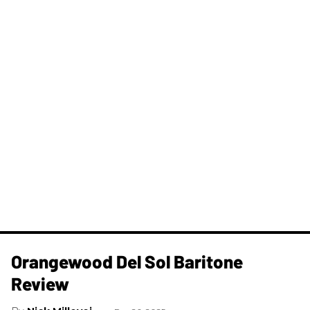
Orangewood Del Sol Baritone
Review