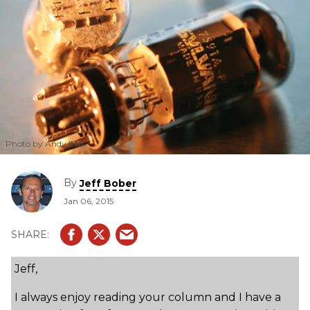
Photo by Andy Ellis
By
Jeff Bober
Jan 06, 2015
Jeff,
I always enjoy reading your column and I have a