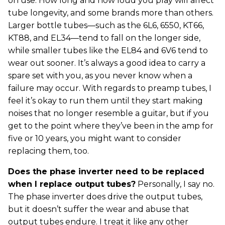
on use. How long and how loud you play will affect
tube longevity, and some brands more than others.
Larger bottle tubes—such as the 6L6, 6550, KT66,
KT88, and EL34—tend to fall on the longer side,
while smaller tubes like the EL84 and 6V6 tend to
wear out sooner. It’s always a good idea to carry a
spare set with you, as you never know when a
failure may occur. With regards to preamp tubes, I
feel it’s okay to run them until they start making
noises that no longer resemble a guitar, but if you
get to the point where they’ve been in the amp for
five or 10 years, you might want to consider
replacing them, too.
Does the phase inverter need to be replaced
when I replace output tubes?
Personally, I say no.
The phase inverter does drive the output tubes,
but it doesn’t suffer the wear and abuse that
output tubes endure. I treat it like any other