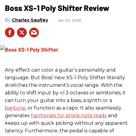
Boss XS-1 Poly Shifter Review
Charles Saufley
Jan 04, 2026
Any effect can color a guitar’s personality and
language. But Boss’ new XS-1 Poly Shifter literally
stretches the instrument’s vocal range. With the
ability to shift input by +/-3 octaves or semitones, it
can turn your guitar into a bass, a synth, or a
baritone
, or function as a capo. It also seamlessly
generates
harmonies for single note leads
and
keeps up with quick picking without any apparent
latency. Furthermore, the pedal is capable of