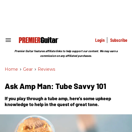
Skip
to
content
e
ch
ion
gation
Login
Subscribe
Search
&
Section
Premier Guitar features affiliate links to help support our content. We may earn a
Navigation
commission on any affiliated purchases.
Home
>
Gear
>
Reviews
Ask Amp Man: Tube Savvy 101
If you play through a tube amp, here’s some upkeep
knowledge to help in the quest of great tone.