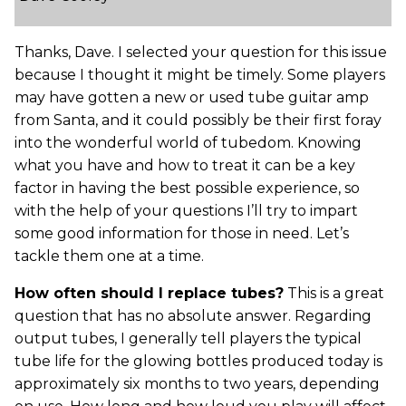
Thanks, Dave. I selected your question for this issue
because I thought it might be timely. Some players
may have gotten a new or used tube guitar amp
from Santa, and it could possibly be their first foray
into the wonderful world of tubedom. Knowing
what you have and how to treat it can be a key
factor in having the best possible experience, so
with the help of your questions I’ll try to impart
some good information for those in need. Let’s
tackle them one at a time.
How often should I replace tubes?
This is a great
question that has no absolute answer. Regarding
output tubes, I generally tell players the typical
tube life for the glowing bottles produced today is
approximately six months to two years, depending