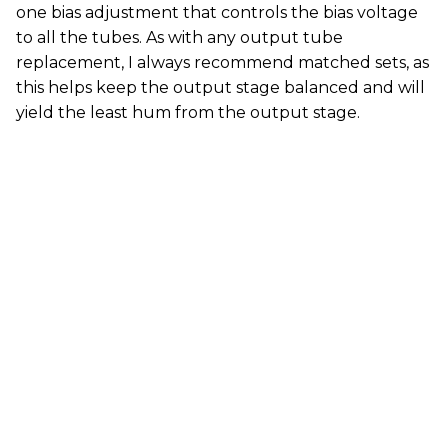
one bias adjustment that controls the bias voltage
to all the tubes. As with any output tube
replacement, I always recommend matched sets, as
this helps keep the output stage balanced and will
yield the least hum from the output stage.