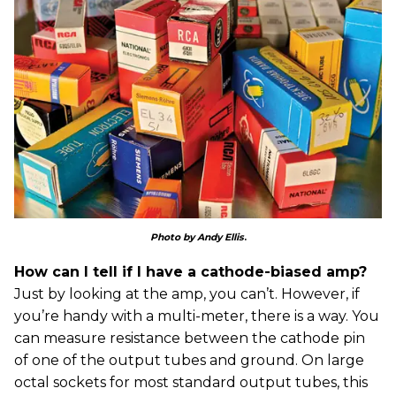
Photo by Andy Ellis
.
How can I tell if I have a cathode-biased amp?
Just by looking at the amp, you can’t. However, if
you’re handy with a multi-meter, there is a way. You
can measure resistance between the cathode pin
of one of the output tubes and ground. On large
octal sockets for most standard output tubes, this