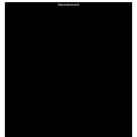
Advertisement