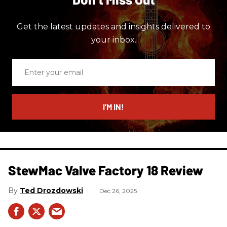
Get the latest updates and insights delivered to
your inbox.
Enter
your
email
I’M IN!
StewMac Valve Factory 18 Review
Ted Drozdowski
Dec 26, 2025