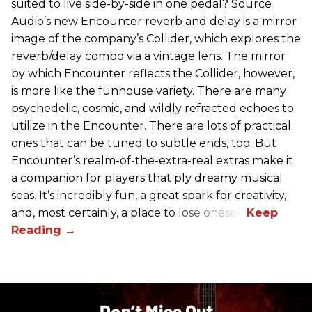
suited to live side-by-side in one pedal? Source
Audio’s new Encounter reverb and delay is a mirror
image of the company’s Collider, which explores the
reverb/delay combo via a vintage lens. The mirror
by which Encounter reflects the Collider, however,
is more like the funhouse variety. There are many
psychedelic, cosmic, and wildly refracted echoes to
utilize in the Encounter. There are lots of practical
ones that can be tuned to subtle ends, too. But
Encounter’s realm-of-the-extra-real extras make it
a companion for players that ply dreamy musical
seas. It’s incredibly fun, a great spark for creativity,
and, most certainly, a place to lose oneself.
Don’t Miss Out