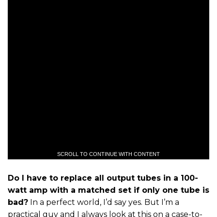
SCROLL TO CONTINUE WITH CONTENT
Do I have to replace all output tubes in a 100-
watt amp with a matched set if only one tube is
bad?
In a perfect world, I’d say yes. But I’m a
practical guy and I always look at this on a case-to-