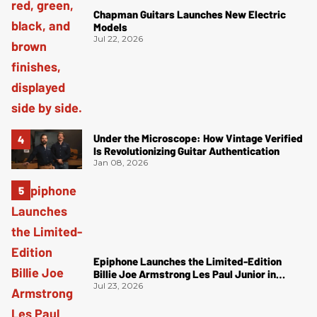
Chapman Guitars Launches New Electric
Models
Jul 22, 2026
Under the Microscope: How Vintage Verified
Is Revolutionizing Guitar Authentication
Jan 08, 2026
Epiphone Launches the Limited-Edition
Billie Joe Armstrong Les Paul Junior in
Radiant Red
Jul 23, 2026