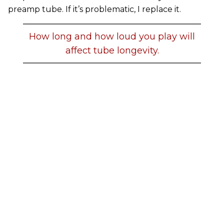
preamp tube. If it’s problematic, I replace it.
How long and how loud you play will
affect tube longevity.