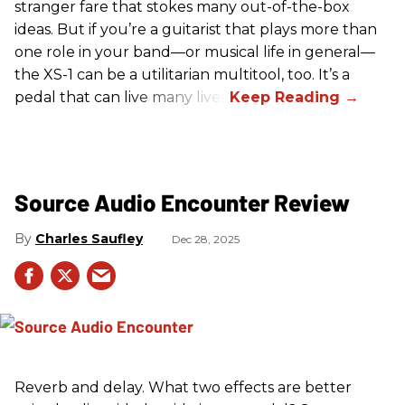
stranger fare that stokes many out-of-the-box
ideas. But if you’re a guitarist that plays more than
one role in your band—or musical life in general—
the XS-1 can be a utilitarian multitool, too. It’s a
pedal that can live many lives.
Source Audio Encounter Review
Charles Saufley
Dec 28, 2025
Reverb and delay. What two effects are better