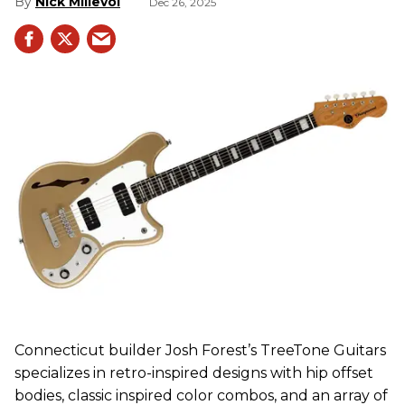
Nick Millevoi
Dec 26, 2025
Connecticut builder Josh Forest’s TreeTone Guitars
specializes in retro-inspired designs with hip offset
bodies, classic inspired color combos, and an array of