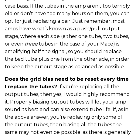
case basis. If the tubes in the amp aren’t too terribly
old or don’t have too many hours on them, you can
opt for just replacing a pair. Just remember, most
amps have what’s known as a push/pull output
stage, where each side (either one tube, two tubes,
or even
three
tubes in the case of your Mace) is
amplifying half the signal, so you should replace
the bad tube plus one from the other side, in order
to keep the output stage as balanced as possible.
Does the grid bias need to be reset every time
I replace the tubes?
If you’re replacing all the
output tubes, then yes, I would highly recommend
it. Properly biasing output tubes will let your amp
sound its best and can also extend tube life. If, as in
the above answer, you’re replacing only some of
the output tubes, then biasing all the tubes the
same may not even be possible, as there is generally