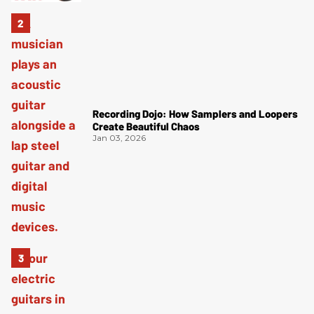
Recording Dojo: How Samplers and Loopers
Create Beautiful Chaos
Jan 03, 2026