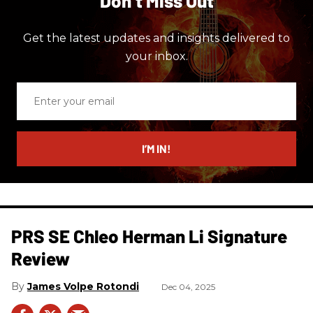
Don’t Miss Out
Get the latest updates and insights delivered to
your inbox.
Enter
your
email
I’M IN!
PRS SE Chleo Herman Li Signature
Review
James Volpe Rotondi
Dec 04, 2025