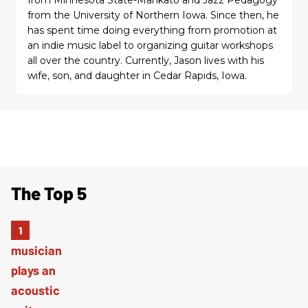
from the University of Northern Iowa. Since then, he
has spent time doing everything from promotion at
an indie music label to organizing guitar workshops
all over the country. Currently, Jason lives with his
wife, son, and daughter in Cedar Rapids, Iowa.
The Top 5