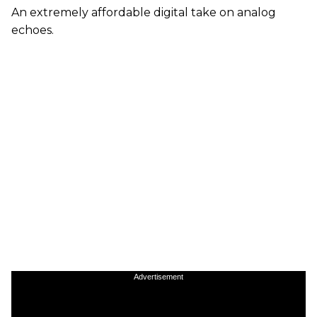
An extremely affordable digital take on analog
echoes.
Advertisement