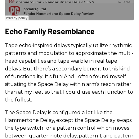
Echo Family Resemblance
Tape echo-inspired delays typically utilize rhythmic
patterns and modulation to approximate the multi-
head capabilities and tape warble in real tape
delays. But there’s a secondary benefit to this kind
of functionality: It’s fun! And I often found myself
situating the Space Delay within arm’s reach rather
than at my feet so that I could use each function to
the fullest.
The Space Delay is configured a lot like the
Hammertone Delay, except the Space Delay swaps
the type switch for a pattern control which moves
between quarter-note delay, pattern 1, and pattern