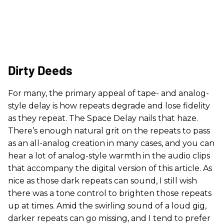
Dirty Deeds
For many, the primary appeal of tape- and analog-
style delay is how repeats degrade and lose fidelity
as they repeat. The Space Delay nails that haze.
There’s enough natural grit on the repeats to pass
as an all-analog creation in many cases, and you can
hear a lot of analog-style warmth in the audio clips
that accompany the digital version of this article. As
nice as those dark repeats can sound, I still wish
there was a tone control to brighten those repeats
up at times. Amid the swirling sound of a loud gig,
darker repeats can go missing, and I tend to prefer