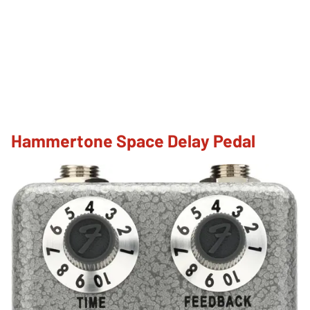
Hammertone Space Delay Pedal