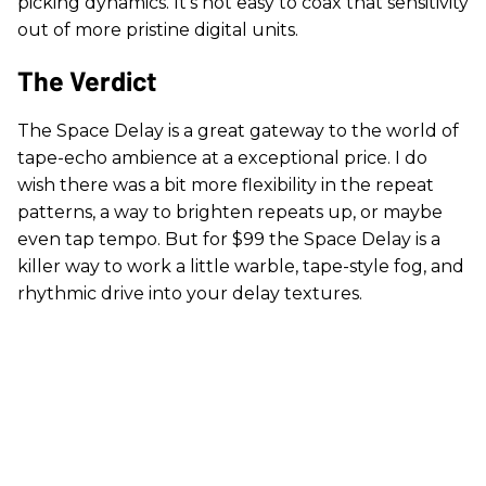
picking dynamics. It’s not easy to coax that sensitivity
out of more pristine digital units.
The Verdict
The Space Delay is a great gateway to the world of
tape-echo ambience at a exceptional price. I do
wish there was a bit more flexibility in the repeat
patterns, a way to brighten repeats up, or maybe
even tap tempo. But for $99 the Space Delay is a
killer way to work a little warble, tape-style fog, and
rhythmic drive into your delay textures.