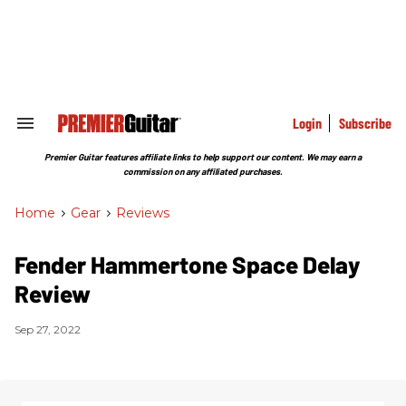
Skip
to
content
e
ch
ion
gation
Login
Subscribe
Search
&
Section
Premier Guitar features affiliate links to help support our content. We may earn a
Navigation
commission on any affiliated purchases.
Home
>
Gear
>
Reviews
Fender Hammertone Space Delay
Review
Sep 27, 2022