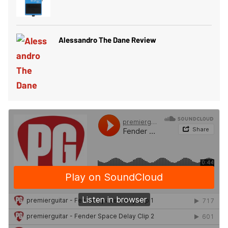
Alessandro The Dane Review