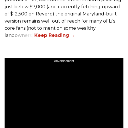
just below $7,000 (and currently fetching upward
of $12,500 on Reverb) the original Maryland-built
version remains well out of reach for many of Li’s
core fans (not to mention some wealthy
landowners).
Advertisement