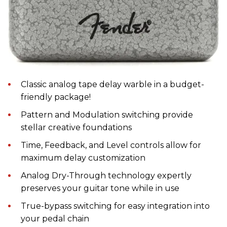
Classic analog tape delay warble in a budget-
friendly package!
Pattern and Modulation switching provide
stellar creative foundations
Time, Feedback, and Level controls allow for
maximum delay customization
Analog Dry-Through technology expertly
preserves your guitar tone while in use
True-bypass switching for easy integration into
your pedal chain