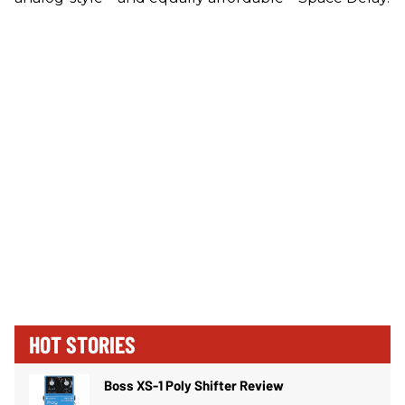
HOT STORIES
Boss XS-1 Poly Shifter Review