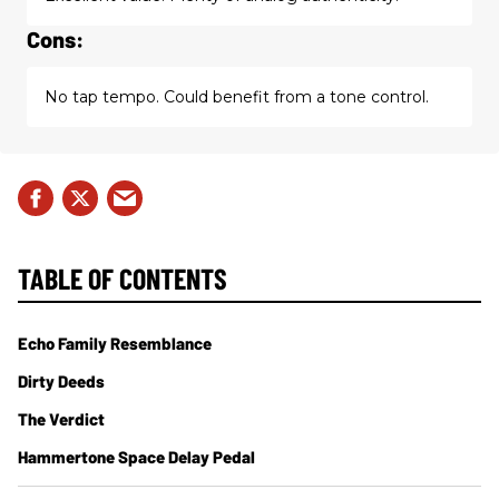
Cons:
No tap tempo. Could benefit from a tone control.
TABLE OF CONTENTS
Echo Family Resemblance
Dirty Deeds
The Verdict
Hammertone Space Delay Pedal