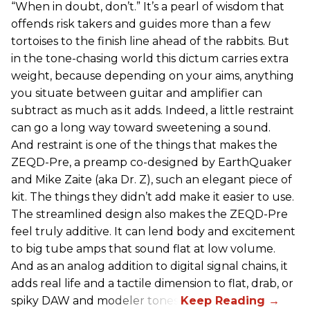
“When in doubt, don’t.” It’s a pearl of wisdom that
offends risk takers and guides more than a few
tortoises to the finish line ahead of the rabbits. But
in the tone-chasing world this dictum carries extra
weight, because depending on your aims, anything
you situate between guitar and amplifier can
subtract as much as it adds. Indeed, a little restraint
can go a long way toward sweetening a sound.
And restraint is one of the things that makes the
ZEQD-Pre, a preamp co-designed by EarthQuaker
and Mike Zaite (aka Dr. Z), such an elegant piece of
kit. The things they didn’t add make it easier to use.
The streamlined design also makes the ZEQD-Pre
feel truly additive. It can lend body and excitement
to big tube amps that sound flat at low volume.
And as an analog addition to digital signal chains, it
adds real life and a tactile dimension to flat, drab, or
spiky DAW and modeler tones.