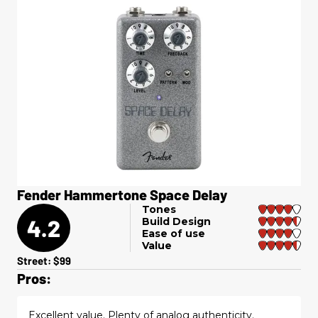
Fender Hammertone Space Delay
Tones
4.2
Build Design
Ease of use
Value
Street: $99
Pros:
Excellent value. Plenty of analog authenticity.