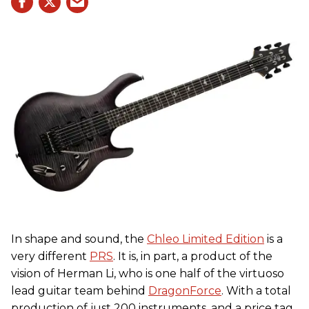
In shape and sound, the
Chleo Limited Edition
is a
very different
PRS
. It is, in part, a product of the
vision of Herman Li, who is one half of the virtuoso
lead guitar team behind
DragonForce
. With a total
production of just 200 instruments, and a price tag