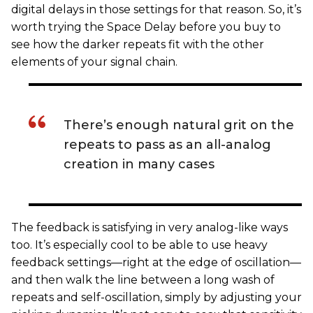
digital delays in those settings for that reason. So, it’s
worth trying the Space Delay before you buy to
see how the darker repeats fit with the other
elements of your signal chain.
There’s enough natural grit on the
repeats to pass as an all-analog
creation in many cases
The feedback is satisfying in very analog-like ways
too. It’s especially cool to be able to use heavy
feedback settings—right at the edge of oscillation—
and then walk the line between a long wash of
repeats and self-oscillation, simply by adjusting your