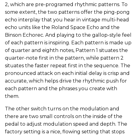
2, which are pre-programed rhythmic patterns. To
some extent, the two patterns offer the ping-pong
echo interplay that you hear in vintage multi-head
echo units like the Roland Space Echo and the
Binson Echorec. And playing to the gallop-style feel
of each pattern is inspiring. Each pattern is made up
of quarter and eighth notes, Pattern 1 situates the
quarter-note first in the pattern, while pattern 2
situates the faster repeat first in the sequence. The
pronounced attack on each initial delay is crisp and
accurate, which helps drive the rhythmic push for
each pattern and the phrases you create with
them.
The other switch turns on the modulation and
there are two small controls on the inside of the
pedal to adjust modulation speed and depth. The
factory setting is a nice, flowing setting that stops