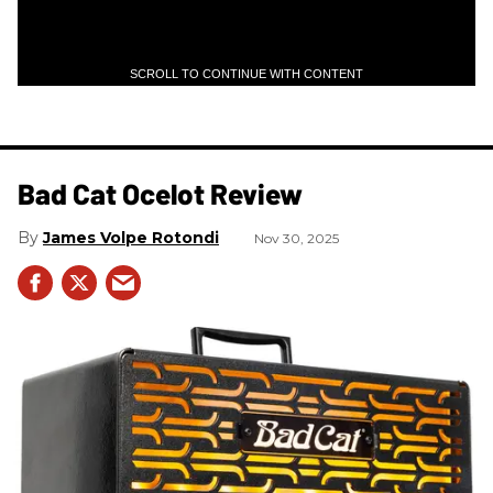
SCROLL TO CONTINUE WITH CONTENT
Bad Cat Ocelot Review
James Volpe Rotondi
Nov 30, 2025