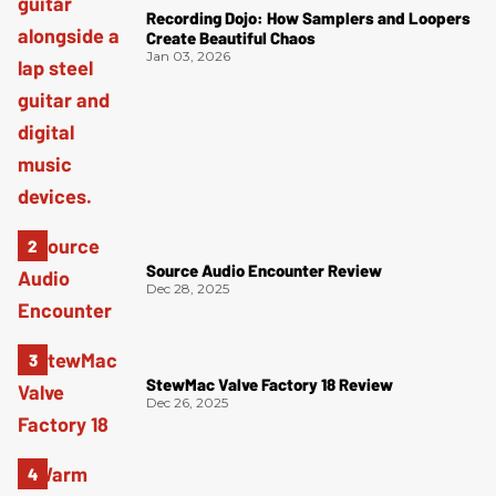
Recording Dojo: How Samplers and Loopers
Create Beautiful Chaos
Jan 03, 2026
Source Audio Encounter Review
Dec 28, 2025
StewMac Valve Factory 18 Review
Dec 26, 2025