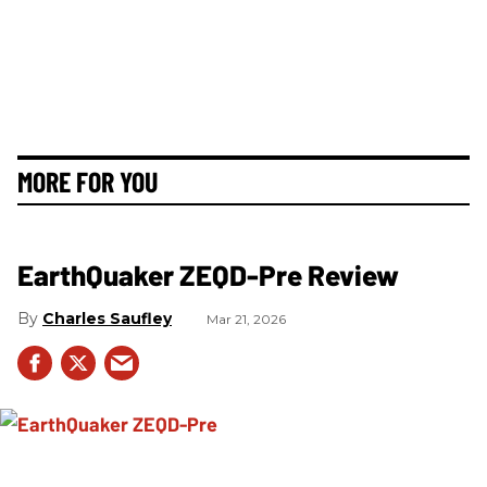
MORE FOR YOU
EarthQuaker ZEQD-Pre Review
Charles Saufley
Mar 21, 2026