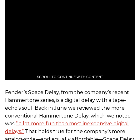
SCROLL TO CONTINUE WITH CONTENT
Fender’s Space Delay, from the company’s recent
Hammertone series, is a digital delay with a tape-
echo’s soul. Back in June we reviewed the more
conventional Hammertone Delay, which we noted
was
“ a lot more fun than most inexpensive digital
delays.”
That holds true for the company’s more
analog-style—and equally affordable—Space Delay.