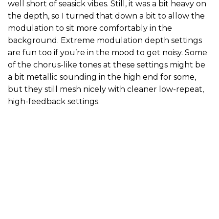
well short of seasick vibes. Still, it was a bit heavy on
the depth, so I turned that down a bit to allow the
modulation to sit more comfortably in the
background. Extreme modulation depth settings
are fun too if you’re in the mood to get noisy. Some
of the chorus-like tones at these settings might be
a bit metallic sounding in the high end for some,
but they still mesh nicely with cleaner low-repeat,
high-feedback settings.