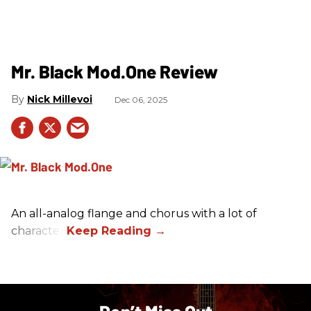
Mr. Black Mod.One Review
Nick Millevoi
Dec 06, 2025
An all-analog flange and chorus with a lot of
character.