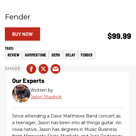
Fender
BUY NOW
$99.99
REVIEW
HAMMERTONE
DEMO
DELAY
FENDER
Our Experts
Written by
Jason Shadrick
Since attending a Dave Matthews Band concert as
a teenager, Jason has been into all things guitar. An
Iowa native, Jason has degrees in Music Business
from Minnesota State-Mankato and Jazz Pedagogy