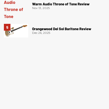
Warm Audio Throne of Tone Review
Nov 13, 2025
Orangewood Del Sol Baritone Review
Dec 26, 2025