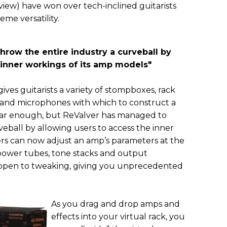
view) have won over tech-inclined guitarists
me versatility.
hrow the entire industry a curveball by
 inner workings of its amp models
"
ves guitarists a variety of stompboxes, rack
s and microphones with which to construct a
miliar enough, but ReValver has managed to
veball by allowing users to access the inner
ers can now adjust an amp’s parameters at the
 power tubes, tone stacks and output
e open to tweaking, giving you unprecedented
As you drag and drop amps and
effects into your virtual rack, you