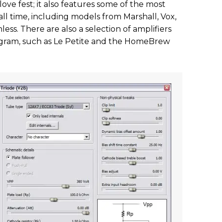
love fest; it also features some of the most
ll time, including models from Marshall, Vox,
ess. There are also a selection of amplifiers
rogram, such as Le Petite and the HomeBrew