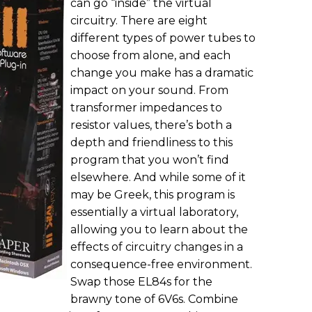
can go “inside” the virtual
circuitry. There are eight
different types of power tubes to
choose from alone, and each
change you make has a dramatic
impact on your sound. From
transformer impedances to
resistor values, there’s both a
depth and friendliness to this
program that you won’t find
elsewhere. And while some of it
may be Greek, this program is
essentially a virtual laboratory,
allowing you to learn about the
effects of circuitry changes in a
consequence-free environment.
Swap those EL84s for the
brawny tone of 6V6s. Combine