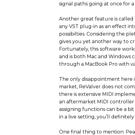
signal paths going at once for a
Another great feature is called
any VST plug-in as an effect in
possibilties. Considering the ple
gives you yet another way to cr
Fortunately, this software work
and is both Mac and Windows c
through a MacBook Pro with var
The only disappointment here i
market, ReValver does not come 
there is extensive MIDI impleme
an aftermarket MIDI controller 
assigning functions can be a bit
in a live setting, you’ll definitel
One final thing to mention: Pea