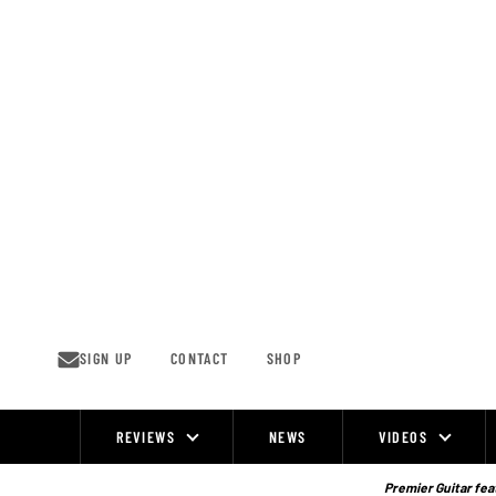
Skip
to
content
SIGN UP
CONTACT
SHOP
REVIEWS
NEWS
VIDEOS
Site
Navigation
Premier Guitar feat