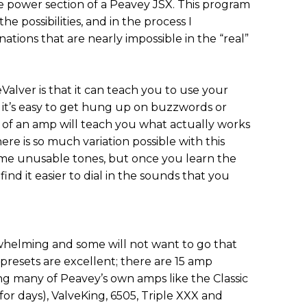
 power section of a Peavey JSX. This program
he possibilities, and in the process I
ions that are nearly impossible in the “real”
alver is that it can teach you to use your
e it’s easy to get hung up on buzzwords or
of an amp will teach you what actually works
ere is so much variation possible with this
ome unusable tones, but once you learn the
ind it easier to dial in the sounds that you
erwhelming and some will not want to go that
presets are excellent; there are 15 amp
ng many of Peavey’s own amps like the Classic
 for days), ValveKing, 6505, Triple XXX and