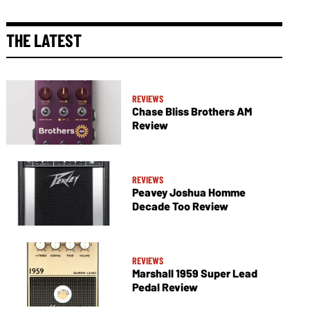
THE LATEST
REVIEWS
Chase Bliss Brothers AM
Review
REVIEWS
Peavey Joshua Homme
Decade Too Review
REVIEWS
Marshall 1959 Super Lead
Pedal Review