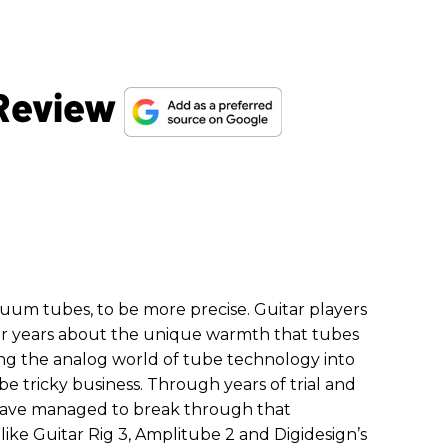
 Review
cuum tubes, to be more precise. Guitar players
for years about the unique warmth that tubes
ting the analog world of tube technology into
be tricky business. Through years of trial and
 have managed to break through that
 like Guitar Rig 3, Amplitube 2 and Digidesign’s