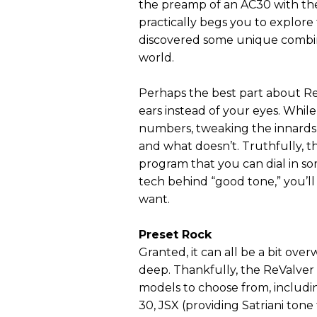
the preamp of an AC30 with the
practically begs you to explore t
discovered some unique combinat
world.
Perhaps the best part about ReV
ears instead of your eyes. Whil
numbers, tweaking the innards 
and what doesn’t. Truthfully, th
program that you can dial in s
tech behind “good tone,” you’ll f
want.
Preset Rock
Granted, it can all be a bit ov
deep. Thankfully, the ReValver 
models to choose from, includi
30, JSX (providing Satriani tone