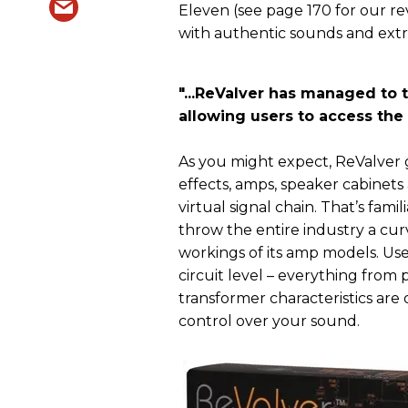
Eleven (see page 170 for our re
with authentic sounds and extre
"
...ReValver has managed to t
allowing users to access the
As you might expect, ReValver gi
effects, amps, speaker cabinet
virtual signal chain. That’s fa
throw the entire industry a cur
workings of its amp models. Us
circuit level – everything from
transformer characteristics ar
control over your sound.