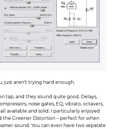
 just aren’t trying hard enough.
 on tap, and they sound quite good. Delays,
compressors, noise gates, EQ, vibrato, octavers,
ll available and solid. I particularly enjoyed
d the Greener Distortion – perfect for when
reamer sound. You can even have two separate