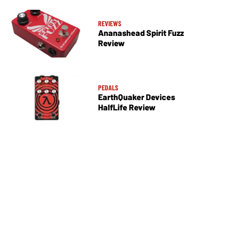
REVIEWS
Ananashead Spirit Fuzz
Review
PEDALS
EarthQuaker Devices
HalfLife Review