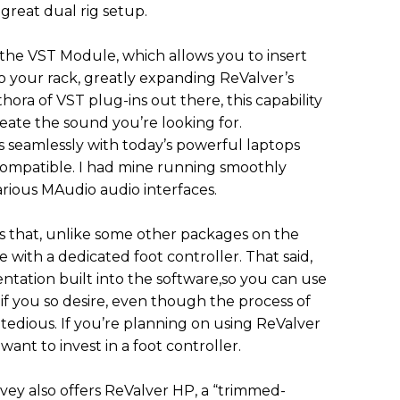
 great dual rig setup.
 the VST Module, which allows you to insert
to your rack, greatly expanding ReValver’s
thora of VST plug-ins out there, this capability
eate the sound you’re looking for.
s seamlessly with today’s powerful laptops
ompatible. I had mine running smoothly
ious MAudio audio interfaces.
s that, unlike some other packages on the
with a dedicated foot controller. That said,
ntation built into the software,so you can use
if you so desire, even though the process of
 tedious. If you’re planning on using ReValver
y want to invest in a foot controller.
vey also offers ReValver HP, a “trimmed-