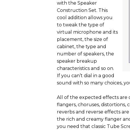
with the Speaker
Construction Set. This
cool addition allows you
to tweak the type of
virtual microphone and its
placement, the size of
cabinet, the type and
number of speakers, the
speaker breakup
characteristics and so on.
If you can’t dial in a good
sound with so many choices, you
All of the expected effects are
flangers, choruses, distortions, 
reverbs and reverse effects are a
the rich and creamy flanger an
you need that classic Tube Sc