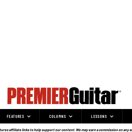
FEATURES
COLUMNS
LESSONS
ures affiliate links to help support our content. We may earn a commission on any a