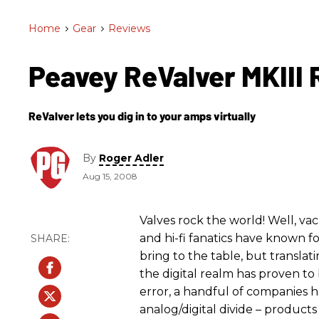
Home
>
Gear
>
Reviews
Peavey ReValver MKIII
ReValver lets you dig in to your amps virtually
By
Roger Adler
Aug 15, 2008
Valves rock the world! Well, va
and hi-fi fanatics have known 
bring to the table, but transla
the digital realm has proven to 
error, a handful of companies
analog/digital divide – products