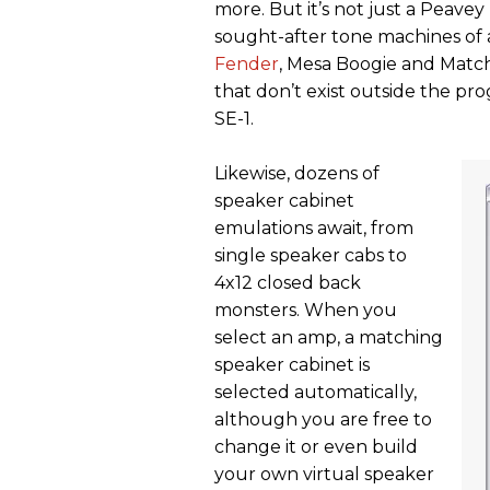
more. But it’s not just a Peavey 
sought-after tone machines of a
Fender
, Mesa Boogie and Matchl
that don’t exist outside the p
SE-1.
Likewise, dozens of
speaker cabinet
emulations await, from
single speaker cabs to
4x12 closed back
monsters. When you
select an amp, a matching
speaker cabinet is
selected automatically,
although you are free to
change it or even build
your own virtual speaker