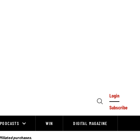
Login
Open
Subscribe
Search
PODCASTS
WIN
DIGITAL MAGAZINE
ffiliated purchases.