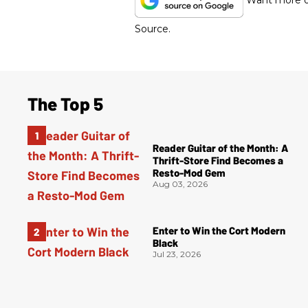
Want more of
Source.
The Top 5
Reader Guitar of the Month: A
Thrift-Store Find Becomes a
Resto-Mod Gem
Aug 03, 2026
Enter to Win the Cort Modern
Black
Jul 23, 2026