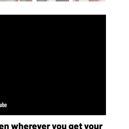
sten wherever you get your