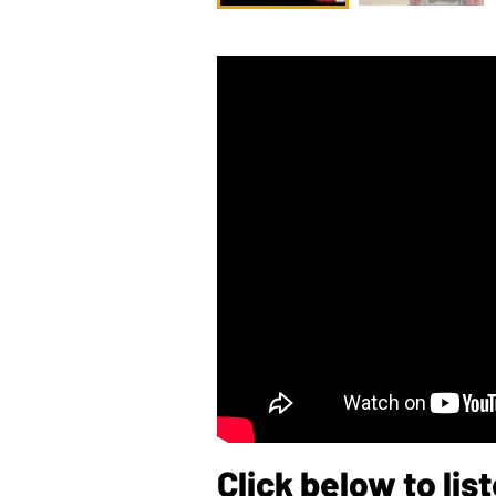
Click below to li