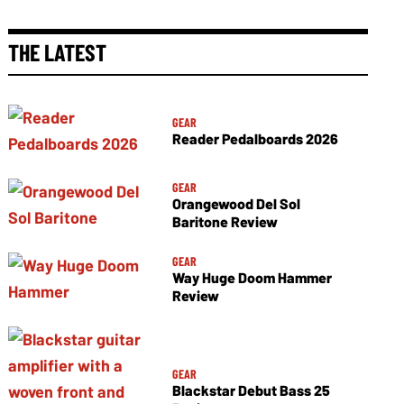
THE LATEST
GEAR
Reader Pedalboards 2026
GEAR
Orangewood Del Sol
Baritone Review
GEAR
Way Huge Doom Hammer
Review
GEAR
Blackstar Debut Bass 25