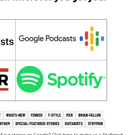
Z
WHATS-NEW
FENDER
T-STYLE
MXR
BRIAN-FALLON
ANTHEM
SPECIAL-FEATURED-STORIES
GUITARISTS
STRYMON