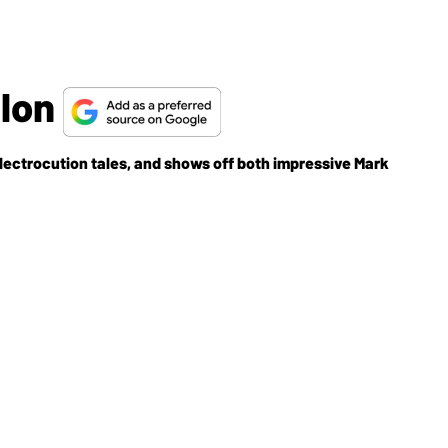
llon
ctrocution tales, and shows off both impressive Mark