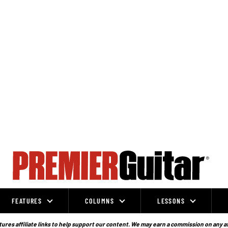
FEATURES
COLUMNS
LESSONS
ures affiliate links to help support our content. We may earn a commission on any a