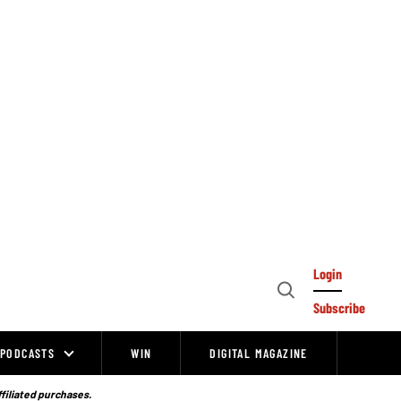
Login
Open
Subscribe
Search
PODCASTS
WIN
DIGITAL MAGAZINE
ffiliated purchases.