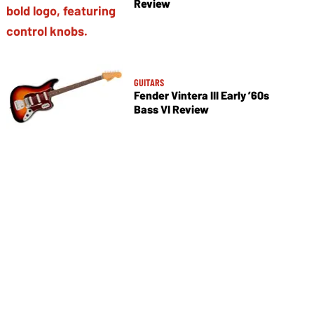
Review
GUITARS
Fender Vintera III Early ’60s
Bass VI Review