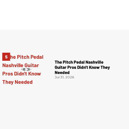
The Pitch Pedal Nashville
Guitar Pros Didn't Know They
Needed
Jul 31, 2026