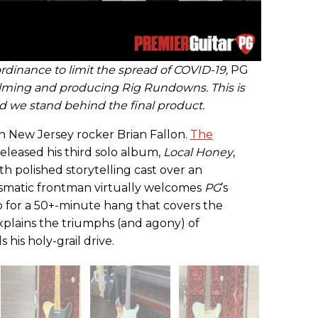
rdinance to limit the spread of COVID-19,
PG
ilming and producing Rig Rundowns. This is
and we stand behind the final product.
th New Jersey rocker Brian Fallon.
The
released his third solo album,
Local Honey
,
th polished storytelling cast over an
smatic frontman virtually welcomes
PG
’s
o for a 50+-minute hang that covers the
xplains the triumphs (and agony) of
 his holy-grail drive.