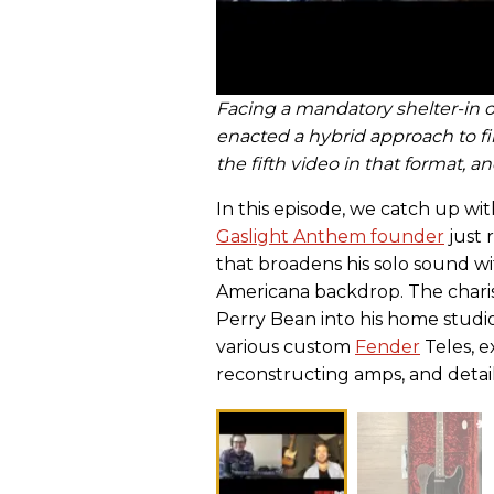
Facing a mandatory shelter-in o
enacted a hybrid approach to f
the fifth video in that format, 
In this episode, we catch up wi
Gaslight Anthem founder
just 
that broadens his solo sound wi
Americana backdrop. The chari
Perry Bean into his home studi
various custom
Fender
Teles, e
reconstructing amps, and details