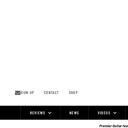
Skip
to
content
SIGN UP
CONTACT
SHOP
REVIEWS
NEWS
VIDEOS
Site
Navigation
Premier Guitar feat