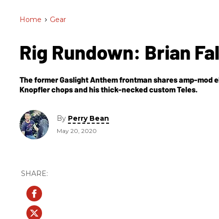
Home
>
Gear
Rig Rundown: Brian Fa
The former Gaslight Anthem frontman shares amp-mod ele
Knopfler chops and his thick-necked custom Teles.
By
Perry Bean
May 20, 2020