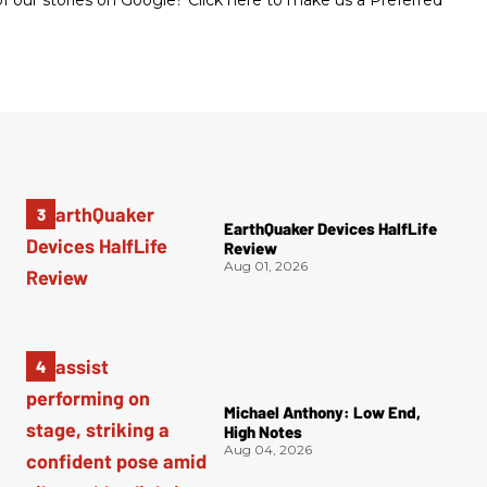
 our stories on Google? Click here to make us a Preferred
EarthQuaker Devices HalfLife
Review
Aug 01, 2026
Michael Anthony: Low End,
High Notes
Aug 04, 2026