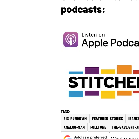
podcasts:
RIG-RUNDOWN
FEATURED-STORIES
IBANE
ANALOG-MAN
FULLTONE
THE-GASLIGHT-