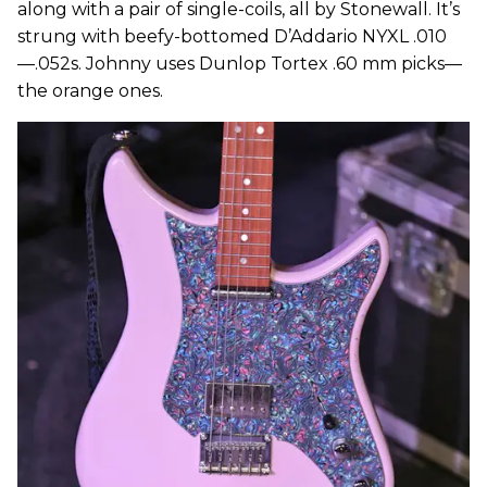
along with a pair of single-coils, all by Stonewall. It’s
strung with beefy-bottomed D’Addario NYXL .010
—.052s. Johnny uses Dunlop Tortex .60 mm picks—
the orange ones.