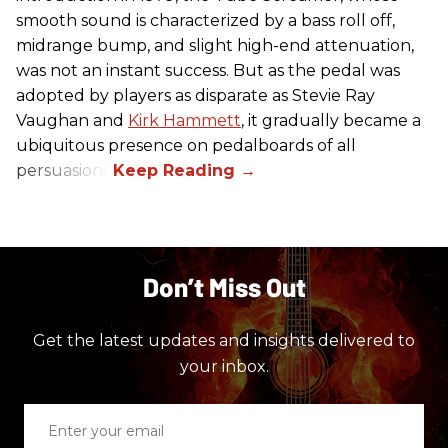
smooth sound is characterized by a bass roll off,
midrange bump, and slight high-end attenuation,
was not an instant success. But as the pedal was
adopted by players as disparate as Stevie Ray
Vaughan and
Kirk Hammett
, it gradually became a
ubiquitous presence on pedalboards of all
persuasions.
Don’t Miss Out
Get the latest updates and insights delivered to
your inbox.
Enter
your