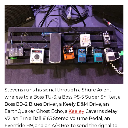
Stevens runs his signal through a Shure Axient
wireless to a Boss TU-3, a Boss PS-5 Super Shifter, a
Boss BD-2 Blues Driver, a Keely D&M Drive, an
EarthQuaker Ghost Echo, a
Keeley
Caverns delay
V2, an Ernie Ball 6165 Stereo Volume Pedal, an
Eventide H9, and an A/B Box to send the signal to