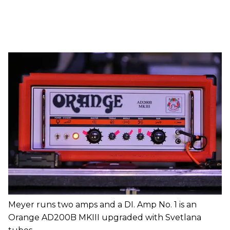
Meyer runs two amps and a DI. Amp No. 1 is an
Orange AD200B MKIII upgraded with Svetlana