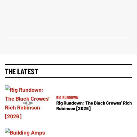
THE LATEST
RIG RUNDOWN
Rig Rundown: The Black Crowes’ Rich
Robinson [2026]