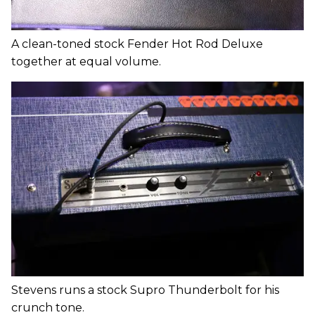
A clean-toned stock Fender Hot Rod Deluxe
together at equal volume.
Stevens runs a stock Supro Thunderbolt for his
crunch tone.