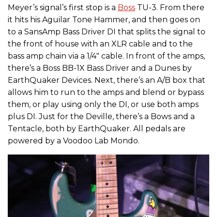
Meyer’s signal’s first stop is a
Boss
TU-3. From there
it hits his Aguilar Tone Hammer, and then goes on
to a SansAmp Bass Driver DI that splits the signal to
the front of house with an XLR cable and to the
bass amp chain via a 1/4" cable. In front of the amps,
there’s a Boss BB-1X Bass Driver and a Dunes by
EarthQuaker Devices. Next, there’s an A/B box that
allows him to run to the amps and blend or bypass
them, or play using only the DI, or use both amps
plus DI. Just for the Deville, there’s a Bows and a
Tentacle, both by EarthQuaker. All pedals are
powered by a Voodoo Lab Mondo.