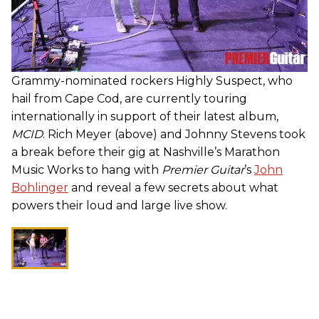
Grammy-nominated rockers Highly Suspect, who
hail from Cape Cod, are currently touring
internationally in support of their latest album,
MCID
. Rich Meyer (above) and Johnny Stevens took
a break before their gig at Nashville’s Marathon
Music Works to hang with
Premier Guitar
’s
John
Bohlinger
and reveal a few secrets about what
powers their loud and large live show.