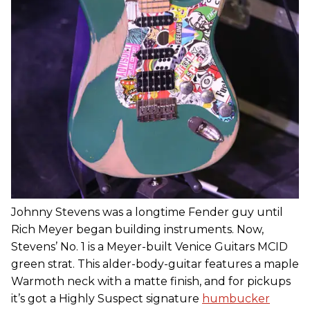
Johnny Stevens was a longtime Fender guy until
Rich Meyer began building instruments. Now,
Stevens’ No. 1 is a Meyer-built Venice Guitars MCID
green strat. This alder-body-guitar features a maple
Warmoth neck with a matte finish, and for pickups
it’s got a Highly Suspect signature
humbucker