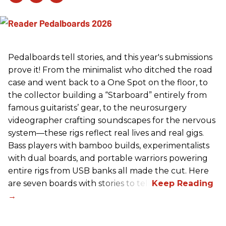
Pedalboards tell stories, and this year's submissions
prove it! From the minimalist who ditched the road
case and went back to a One Spot on the floor, to
the collector building a “Starboard” entirely from
famous guitarists’ gear, to the neurosurgery
videographer crafting soundscapes for the nervous
system—these rigs reflect real lives and real gigs.
Bass players with bamboo builds, experimentalists
with dual boards, and portable warriors powering
entire rigs from USB banks all made the cut. Here
are seven boards with stories to tell.