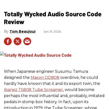
Totally Wycked Audio Source Code
Review
Tom Beaujour
Jan 31, 2026
When Japanese engineer Susumu Tamura
designed the
Maxon OD808
overdrive, he could
hardly have known that it and its export twin, the
Ibanez TS808 Tube Screamer
, would become
perhaps the most influential and, probably, imitated
pedals in stomp box history. In fact, upon its
introduction in 1979, the Tube Screamer, whose