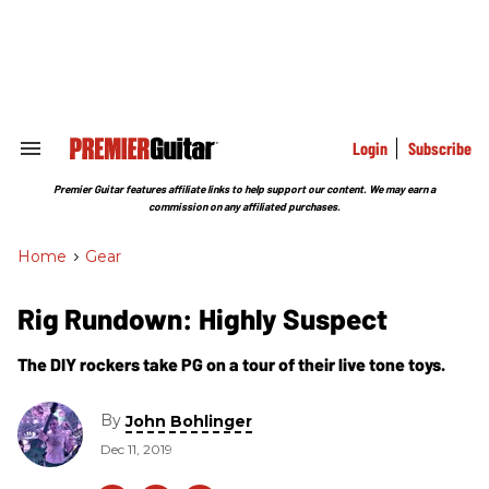
Skip
to
content
e
ch
ion
gation
Login
Subscribe
Search
&
Section
Premier Guitar features affiliate links to help support our content. We may earn a
Navigation
commission on any affiliated purchases.
Home
>
Gear
Rig Rundown: Highly Suspect
The DIY rockers take PG on a tour of their live tone toys.
By
John Bohlinger
Dec 11, 2019