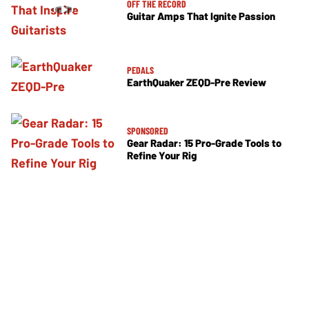
OFF THE RECORD
Guitar Amps That Ignite Passion
PEDALS
EarthQuaker ZEQD-Pre Review
SPONSORED
Gear Radar: 15 Pro-Grade Tools to
Refine Your Rig