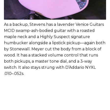
As a backup, Stevens has a lavender Venice Guitars
MCID swamp-ash-bodied guitar with a roasted
maple neck and a Highly Suspect signature
humbucker alongside a lipstick pickup—again both
by Stonewall. Meyer cut the body from a block of
wood. It has a stacked volume control that runs
both pickups, a master tone dial, and a 3-way
switch. It also stays strung with D’Addario NYXL
.010–.052s.