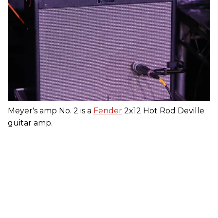
Meyer's amp No. 2 is a
Fender
2x12 Hot Rod Deville
guitar amp.