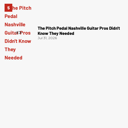
The Pitch Pedal Nashville Guitar Pros Didn't
Know They Needed
Jul 31, 2026