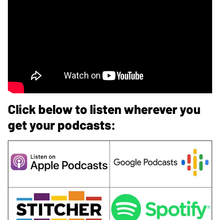
Click below to listen wherever you
get your podcasts: