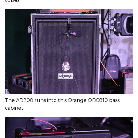
tubes.
The AD200 runs into this Orange OBC810 bass
cabinet.