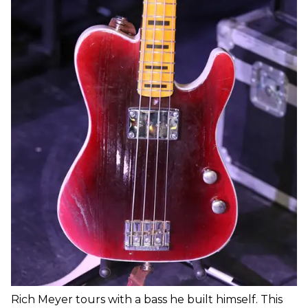
Rich Meyer tours with a bass he built himself. This