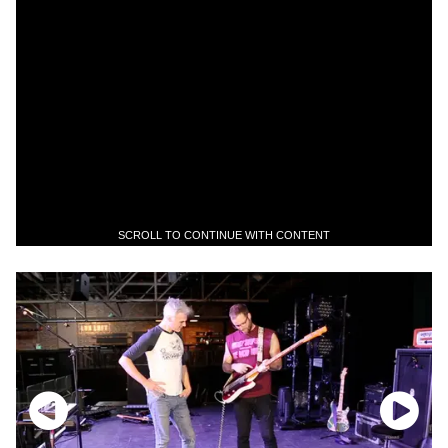
SCROLL TO CONTINUE WITH CONTENT