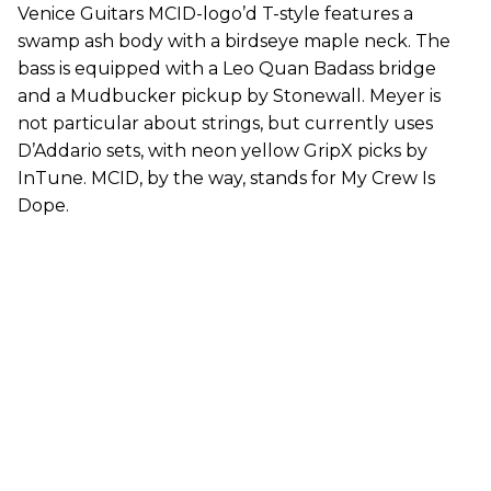
Venice Guitars MCID-logo’d T-style features a
swamp ash body with a birdseye maple neck. The
bass is equipped with a Leo Quan Badass bridge
and a Mudbucker pickup by Stonewall. Meyer is
not particular about strings, but currently uses
D’Addario sets, with neon yellow GripX picks by
InTune. MCID, by the way, stands for My Crew Is
Dope.