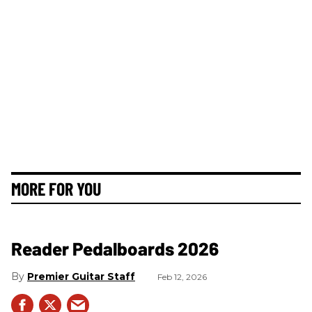
MORE FOR YOU
Reader Pedalboards 2026
Premier Guitar Staff
Feb 12, 2026