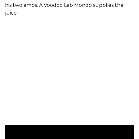
his two amps. A Voodoo Lab Mondo supplies the
juice.