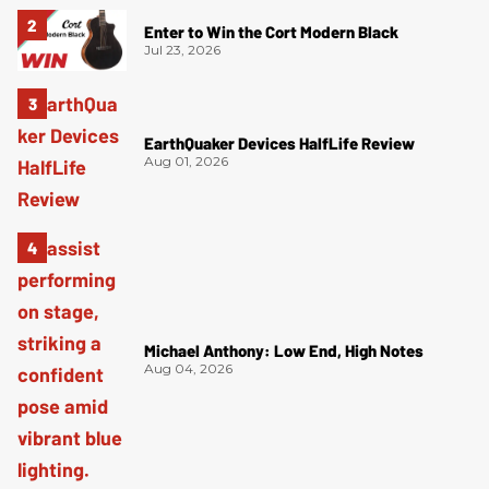
Enter to Win the Cort Modern Black
Jul 23, 2026
EarthQuaker Devices HalfLife Review
Aug 01, 2026
Michael Anthony: Low End, High Notes
Aug 04, 2026