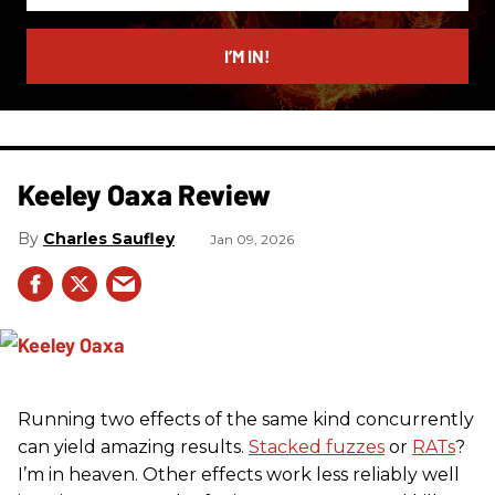
email
I’M IN!
Keeley Oaxa Review
Charles Saufley
Jan 09, 2026
Running two effects of the same kind concurrently
can yield amazing results.
Stacked fuzzes
or
RATs
?
I’m in heaven. Other effects work less reliably well