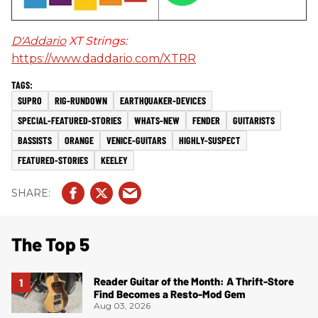
D'Addario
XT Strings:
https://www.daddario.com/XTRR
SUPRO
RIG-RUNDOWN
EARTHQUAKER-DEVICES
SPECIAL-FEATURED-STORIES
WHATS-NEW
FENDER
GUITARISTS
BASSISTS
ORANGE
VENICE-GUITARS
HIGHLY-SUSPECT
FEATURED-STORIES
KEELEY
The Top 5
Reader Guitar of the Month: A Thrift-Store
Find Becomes a Resto-Mod Gem
Aug 03, 2026