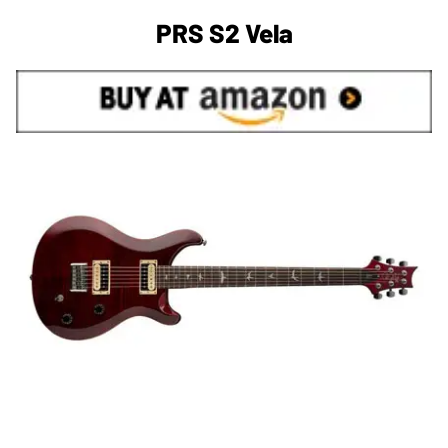
PRS S2 Vela