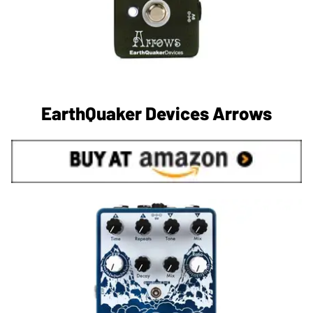
EarthQuaker Devices Arrows