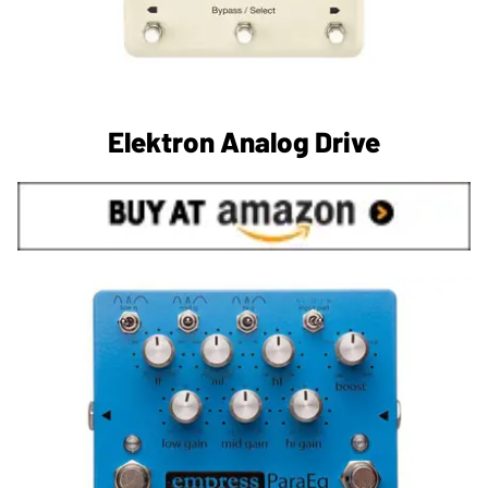
Elektron Analog Drive