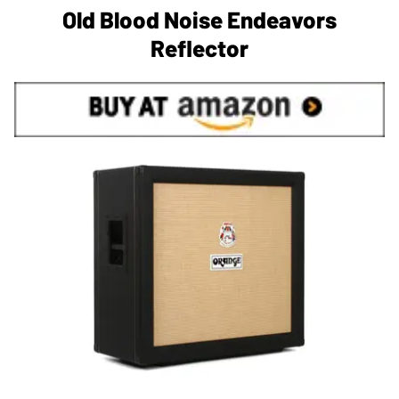
Old Blood Noise Endeavors
Reflector