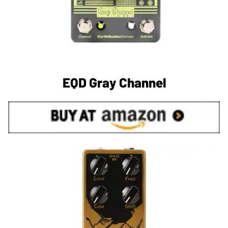
EQD Gray Channel