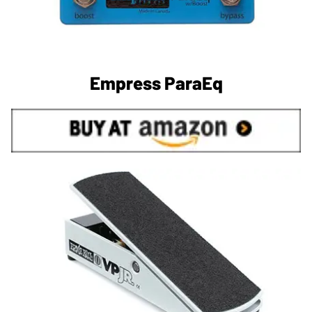
Empress ParaEq