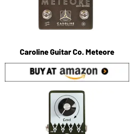
Caroline Guitar Co. Meteore