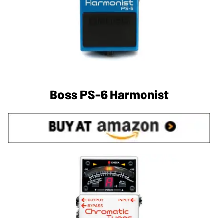
Boss PS-6 Harmonist