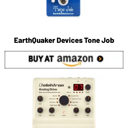
EarthQuaker Devices Tone Job