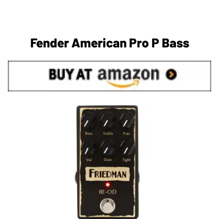
Fender American Pro P Bass