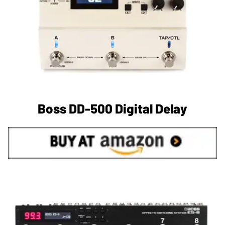
Boss DD-500 Digital Delay