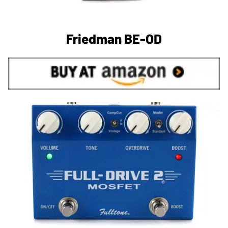
Friedman BE-OD