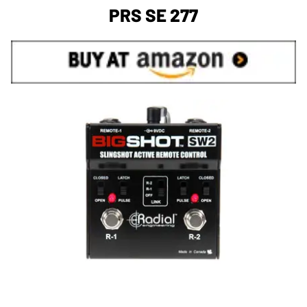
PRS SE 277