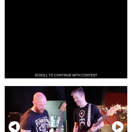
SCROLL TO CONTINUE WITH CONTENT