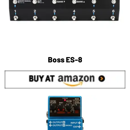
Boss ES-8