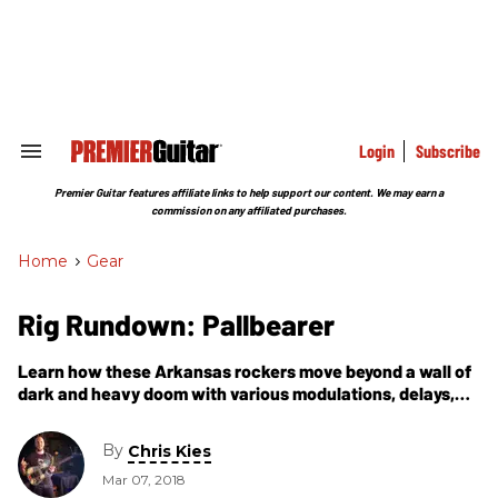
Skip
to
content
e
ch
ion
gation
Login
Subscribe
Search
&
Section
Premier Guitar features affiliate links to help support our content. We may earn a
Navigation
commission on any affiliated purchases.
Home
>
Gear
Rig Rundown: Pallbearer
Learn how these Arkansas rockers move beyond a wall of
dark and heavy doom with various modulations, delays,
and deep ’verbs to weave their own complex sonic
architecture.
By
Chris Kies
Mar 07, 2018