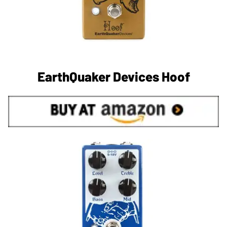
EarthQuaker Devices Hoof