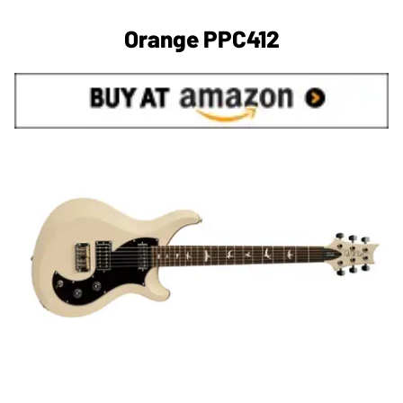
Orange PPC412