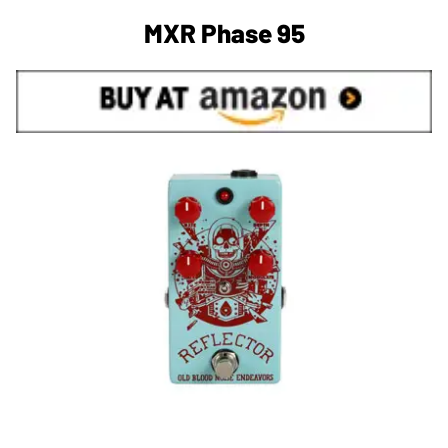
MXR Phase 95