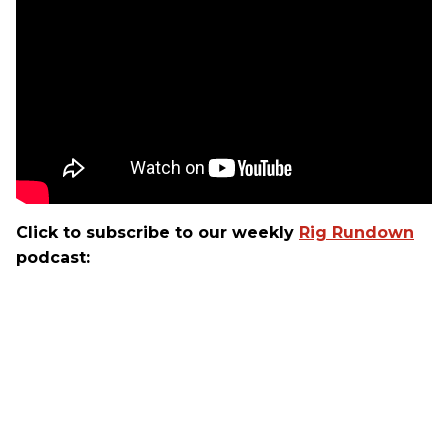
Click to subscribe to our weekly
Rig Rundown
podcast: