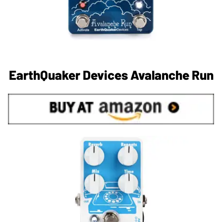
EarthQuaker Devices Avalanche Run