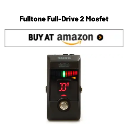
Fulltone Full-Drive 2 Mosfet