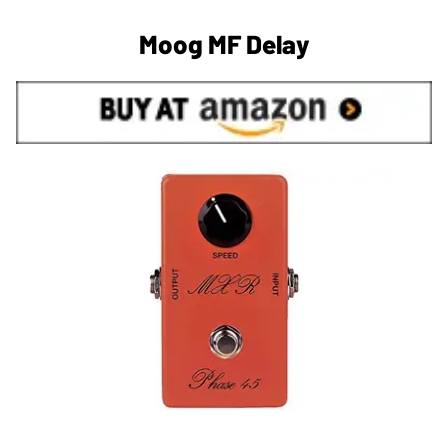
Moog MF Delay