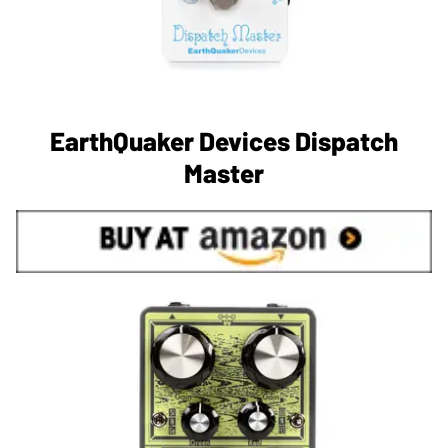
EarthQuaker Devices Dispatch
Master