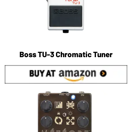
Boss TU-3 Chromatic Tuner