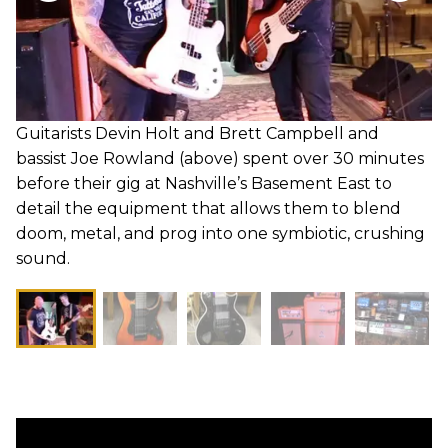
Guitarists Devin Holt and Brett Campbell and
bassist Joe Rowland (above) spent over 30 minutes
before their gig at Nashville’s Basement East to
detail the equipment that allows them to blend
doom, metal, and prog into one symbiotic, crushing
sound.