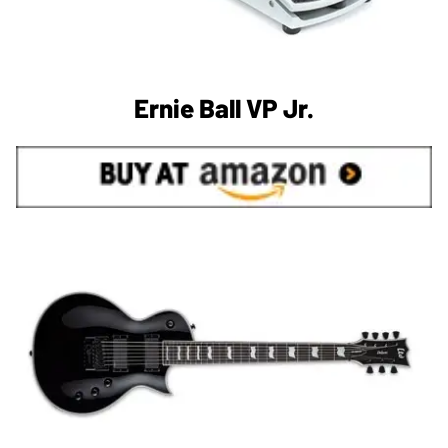
Ernie Ball VP Jr.