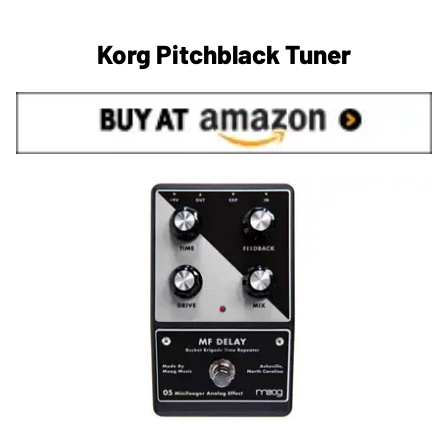
Korg Pitchblack Tuner