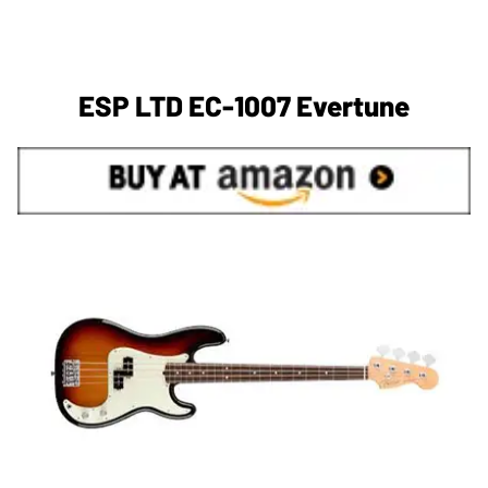
ESP LTD EC-1007 Evertune