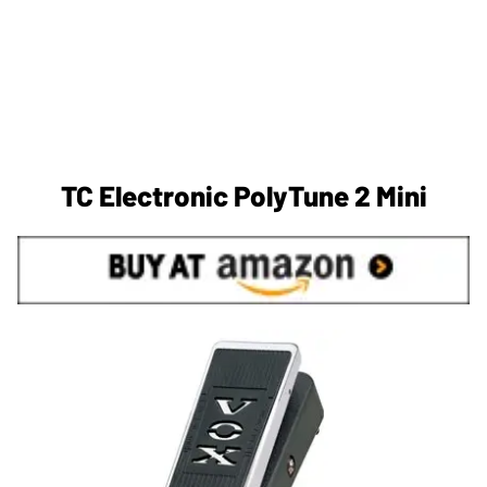
TC Electronic PolyTune 2 Mini