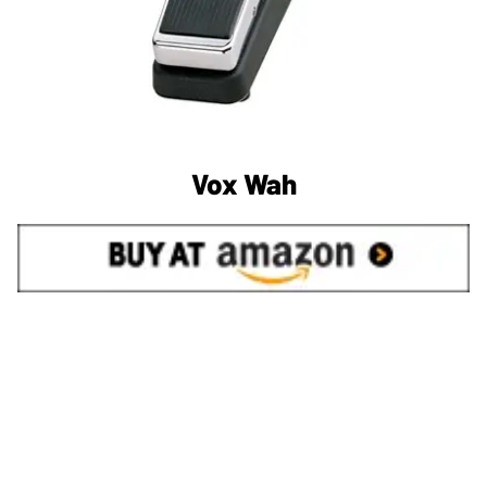
Vox Wah