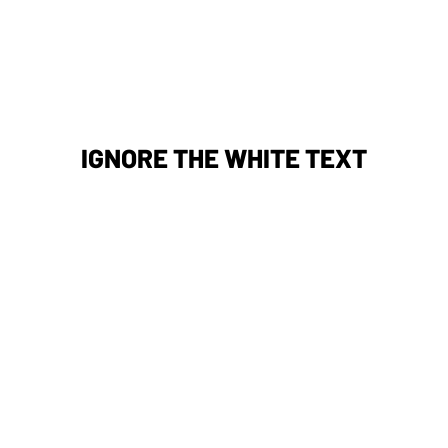
IGNORE THE WHITE TEXT