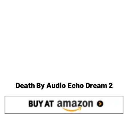
Death By Audio Echo Dream 2