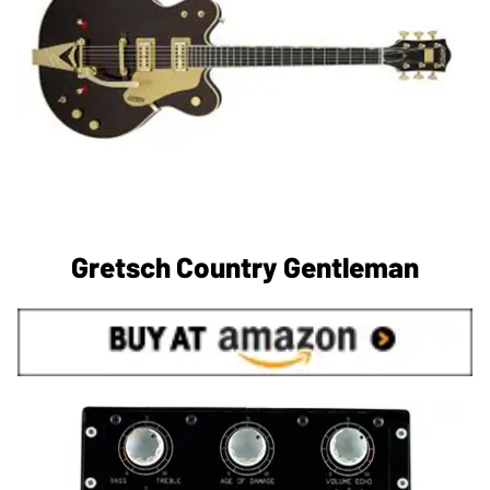
Gretsch Country Gentleman