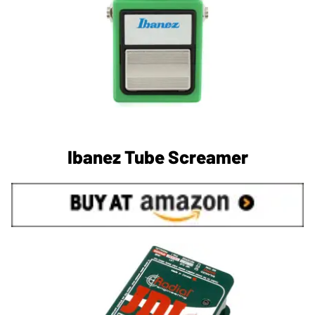
Ibanez Tube Screamer