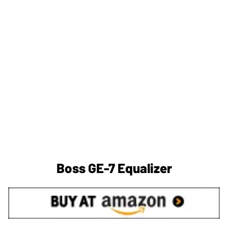
Boss GE-7 Equalizer