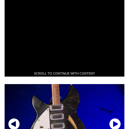
SCROLL TO CONTINUE WITH CONTENT