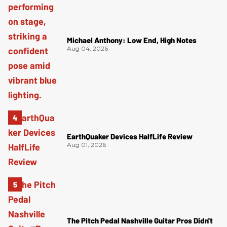
Michael Anthony: Low End, High Notes
Aug 04, 2026
EarthQuaker Devices HalfLife Review
Aug 01, 2026
The Pitch Pedal Nashville Guitar Pros Didn't