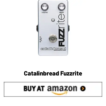
Catalinbread Fuzzrite