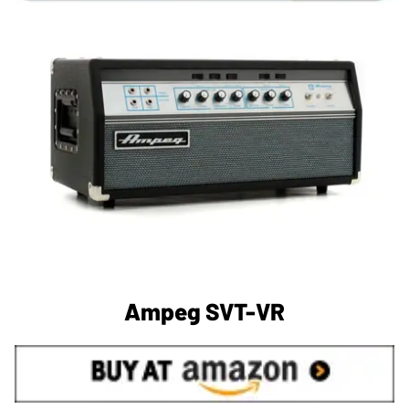
Ampeg SVT-VR