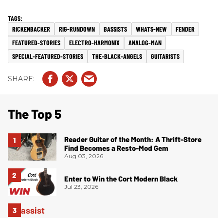
RICKENBACKER
RIG-RUNDOWN
BASSISTS
WHATS-NEW
FENDER
FEATURED-STORIES
ELECTRO-HARMONIX
ANALOG-MAN
SPECIAL-FEATURED-STORIES
THE-BLACK-ANGELS
GUITARISTS
The Top 5
Reader Guitar of the Month: A Thrift-Store
Find Becomes a Resto-Mod Gem
Aug 03, 2026
Enter to Win the Cort Modern Black
Jul 23, 2026