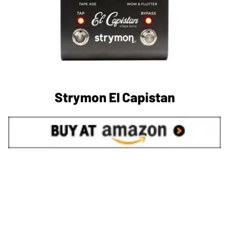
Strymon El Capistan