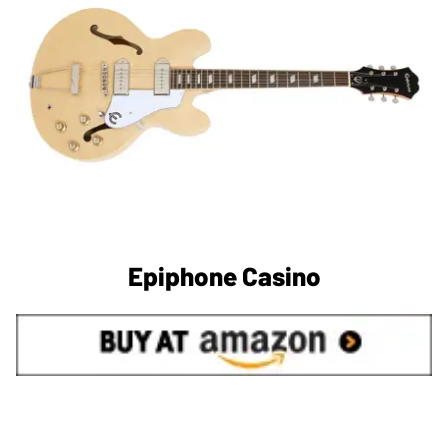
Epiphone Casino