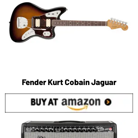
Fender Kurt Cobain Jaguar