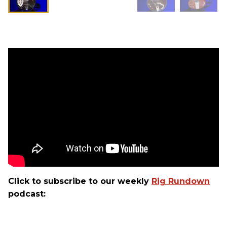
Click to subscribe to our weekly
Rig Rundown
podcast: