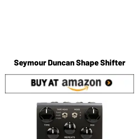
Seymour Duncan Shape Shifter