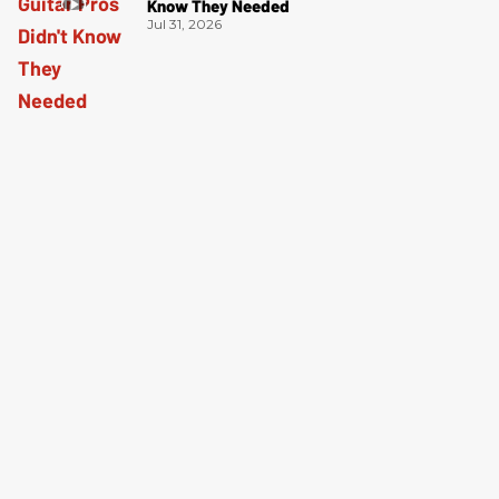
Know They Needed
Jul 31, 2026