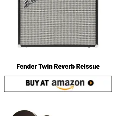
Fender Twin Reverb Reissue