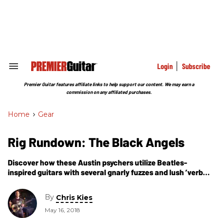
Skip
to
content
e
ch
ion
gation
Login
Subscribe
Search
&
Section
Premier Guitar features affiliate links to help support our content. We may earn a
Navigation
commission on any affiliated purchases.
Home
>
Gear
Rig Rundown: The Black Angels
Discover how these Austin psychers utilize Beatles-
inspired guitars with several gnarly fuzzes and lush ’verbs
to bridge the vibes of Roky Erickson and Dick Dale.
By
Chris Kies
May 16, 2018