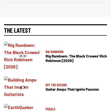
THE LATEST
RIG RUNDOWN
Rig Rundown: The Black Crowes’ Rich
Robinson [2026]
OFF THE RECORD
Guitar Amps That Ignite Passion
PEDALS