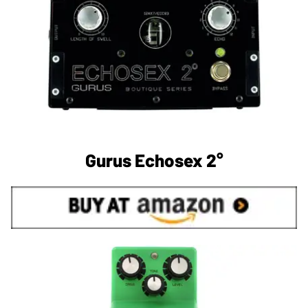
Gurus Echosex 2°