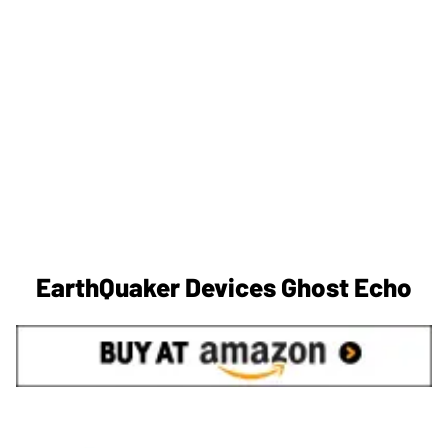
EarthQuaker Devices Ghost Echo