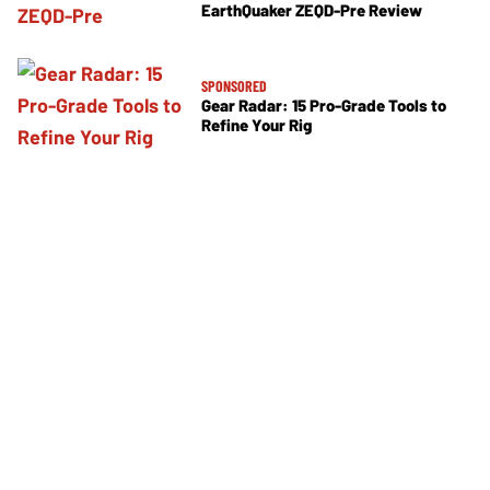
EarthQuaker ZEQD-Pre Review
SPONSORED
Gear Radar: 15 Pro-Grade Tools to
Refine Your Rig