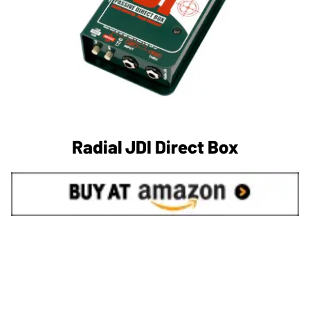
Radial JDI Direct Box