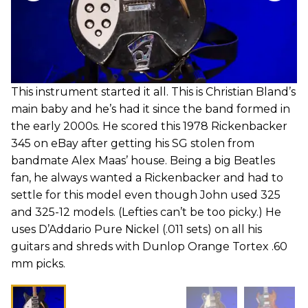
This instrument started it all. This is Christian Bland’s
main baby and he’s had it since the band formed in
the early 2000s. He scored this 1978 Rickenbacker
345 on eBay after getting his SG stolen from
bandmate Alex Maas’ house. Being a big Beatles
fan, he always wanted a Rickenbacker and had to
settle for this model even though John used 325
and 325-12 models. (Lefties can’t be too picky.) He
uses D’Addario Pure Nickel (.011 sets) on all his
guitars and shreds with Dunlop Orange Tortex .60
mm picks.