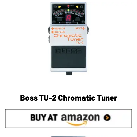
Boss TU-2 Chromatic Tuner