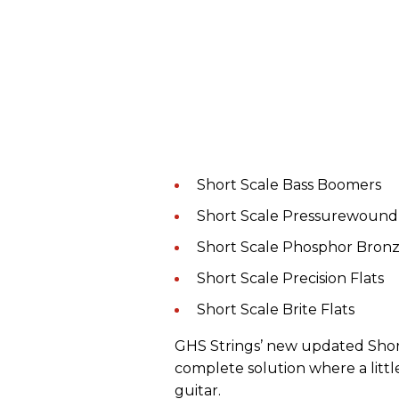
Short Scale Bass Boomers
Short Scale Pressurewound
Short Scale Phosphor Bron
Short Scale Precision Flats
Short Scale Brite Flats
GHS Strings’ new updated Short
complete solution where a littl
guitar.