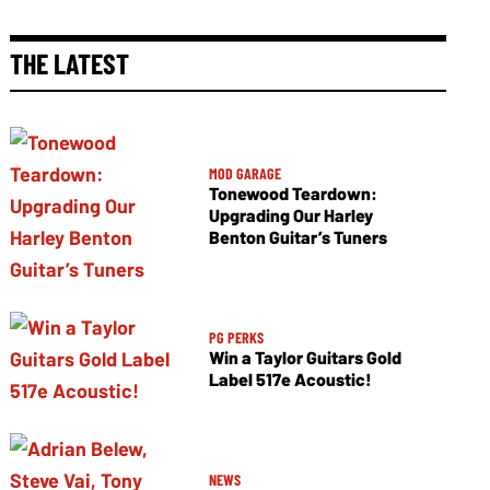
THE LATEST
MOD GARAGE
Tonewood Teardown:
Upgrading Our Harley
Benton Guitar’s Tuners
PG PERKS
Win a Taylor Guitars Gold
Label 517e Acoustic!
NEWS