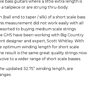
e bass guitars where a little extra length is
 a tailpiece or are strung thru-body.
 (ball end to taper / silk) of a short scale bass
his measurement did not work easily with all
 resorted to buying medium scale strings
issue GHS have been working with Big Country
ment designer and expert, Scott Whitley. With
he optimum winding length for short scale
The result is the same great quality strings now
ive to a wider range of short scale basses.
 the updated 32.75” winding length, are
anges: