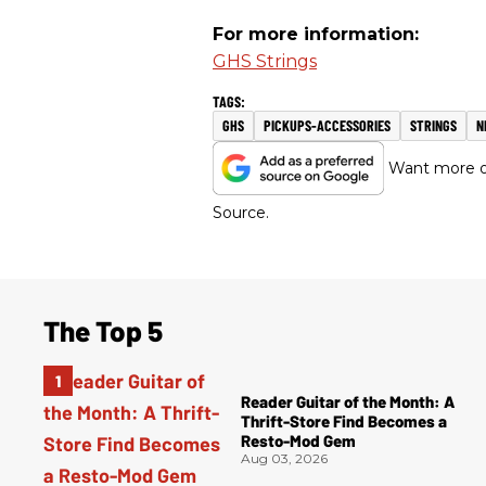
For more information:
GHS Strings
GHS
PICKUPS-ACCESSORIES
STRINGS
N
Want more of
Source.
The Top 5
Reader Guitar of the Month: A
Thrift-Store Find Becomes a
Resto-Mod Gem
Aug 03, 2026