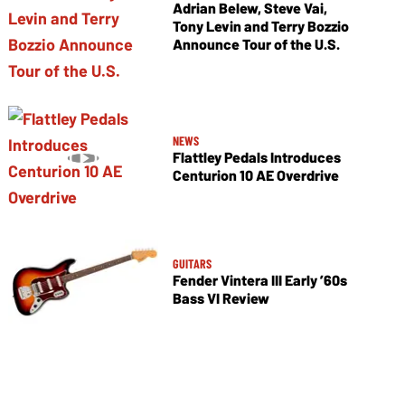
Adrian Belew, Steve Vai,
Tony Levin and Terry Bozzio
Announce Tour of the U.S.
NEWS
Flattley Pedals Introduces
Centurion 10 AE Overdrive
GUITARS
Fender Vintera III Early ’60s
Bass VI Review