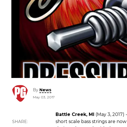
By
News
May 03, 2017
Battle Creek, MI
(May 3, 2017) 
short scale bass strings are no