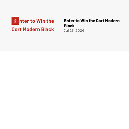
Enter to Win the Cort Modern
Black
Jul 23, 2026