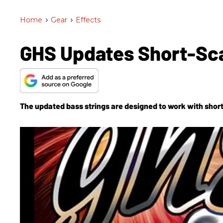
Home
>
Gear
>
Effects
GHS Updates Short-Sca
The updated bass strings are designed to work with short-