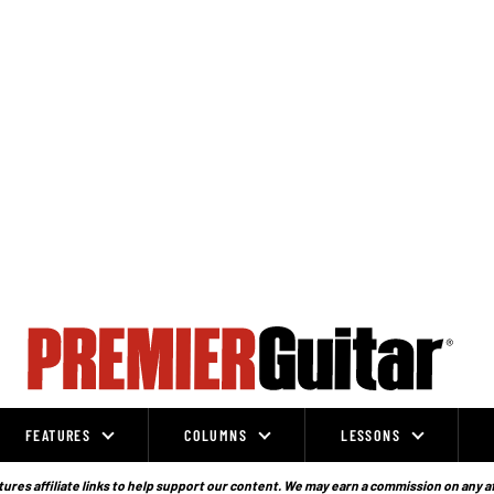
FEATURES
COLUMNS
LESSONS
ures affiliate links to help support our content. We may earn a commission on any a