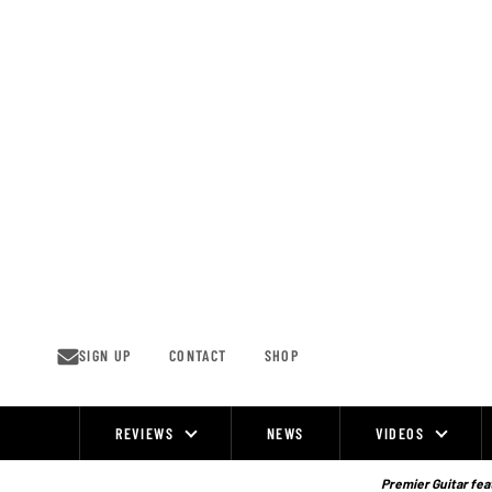
Skip
to
content
SIGN UP
CONTACT
SHOP
REVIEWS
NEWS
VIDEOS
Site
Navigation
Premier Guitar feat