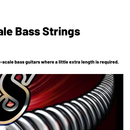
le Bass Strings
scale bass guitars where a little extra length is required.