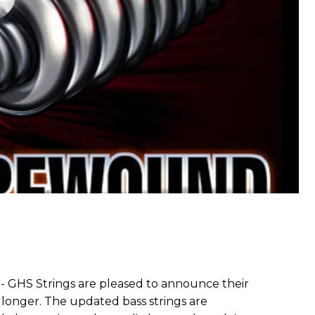
-- GHS Strings are pleased to announce their
w longer. The updated bass strings are