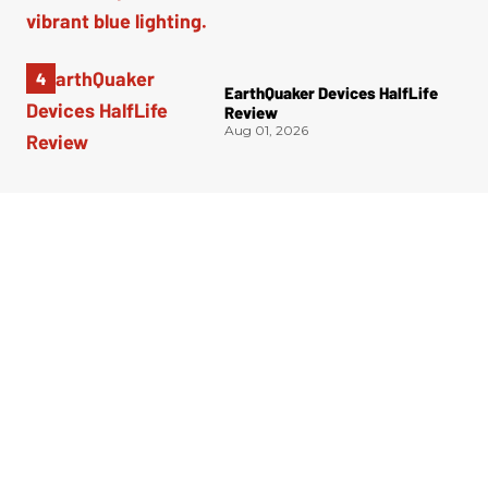
EarthQuaker Devices HalfLife
Review
Aug 01, 2026