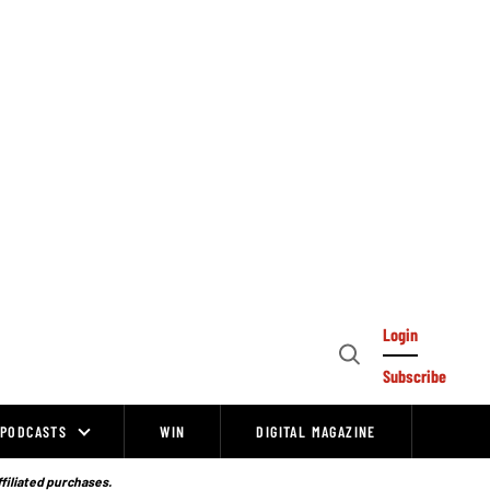
Login
Open
Subscribe
Search
PODCASTS
WIN
DIGITAL MAGAZINE
ffiliated purchases.