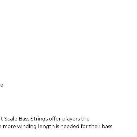
ze
 Scale Bass Strings offer players the
e more winding length is needed for their bass