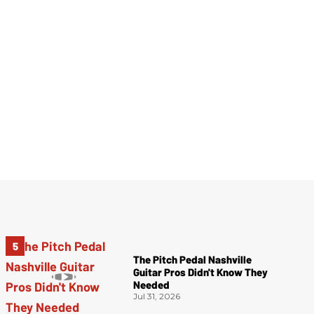
The Pitch Pedal Nashville
Guitar Pros Didn't Know They
Needed
Jul 31, 2026