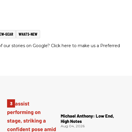
EW-GEAR
WHATS-NEW
 our stories on Google? Click here to make us a Preferred
Michael Anthony: Low End,
High Notes
Aug 04, 2026