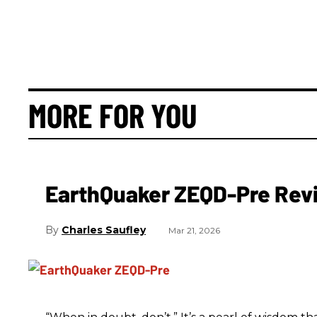
MORE FOR YOU
EarthQuaker ZEQD-Pre Rev
Charles Saufley
Mar 21, 2026