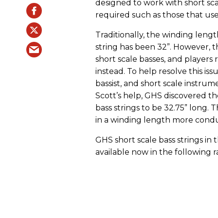
designed to work with short scal
required such as those that use
Traditionally, the winding length
string has been 32”. However, t
short scale basses, and players
instead. To help resolve this 
bassist, and short scale instru
Scott’s help, GHS discovered t
bass strings to be 32.75” long. 
in a winding length more conduc
GHS short scale bass strings in
available now in the following r