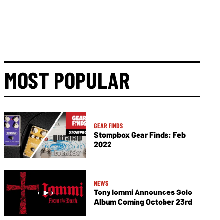
MOST POPULAR
GEAR FINDS
Stompbox Gear Finds: Feb
2022
NEWS
Tony Iommi Announces Solo
Album Coming October 23rd