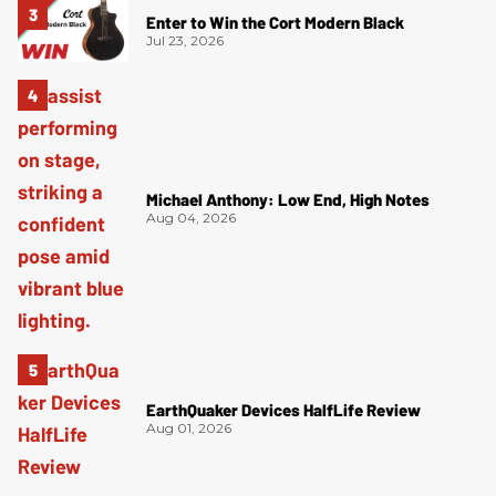
Enter to Win the Cort Modern Black
Jul 23, 2026
Michael Anthony: Low End, High Notes
Aug 04, 2026
EarthQuaker Devices HalfLife Review
Aug 01, 2026