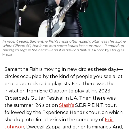
In recent years, Samantha Fish’s most often-used guitar was this alpine
white Gibson SG, but it ran into some issues last summer—“I ended up
having to reglue the neck”—and it is now on hiatus.
Photo by Douglas
Mason
Samantha Fish is moving in new circles these days—
circles occupied by the kind of people you see a lot
on classic-rock radio playlists. First there was the
invitation from Eric Clapton to play at his 2023
Crossroads Guitar Festival in L.A. Then there was
the summer ’24 slot on
Slash’s
S.E.R.P.E.N.T. tour,
followed by the Experience Hendrix tour, on which
she dug into Jimi classics in the company of
Eric
Johnson
, Dweezil Zappa, and other luminaries. And,