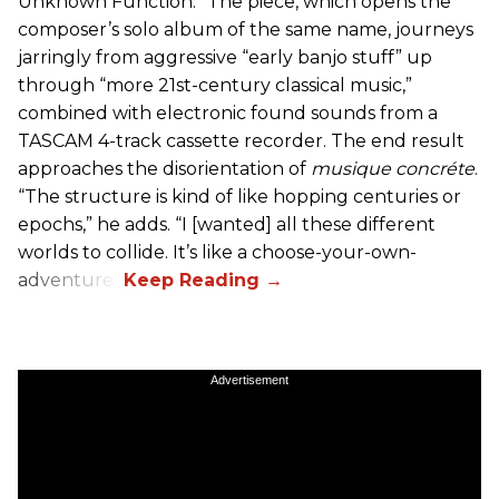
Unknown Function.” The piece, which opens the
composer’s solo album of the same name, journeys
jarringly from aggressive “early banjo stuff” up
through “more 21st-century classical music,”
combined with electronic found sounds from a
TASCAM 4-track cassette recorder. The end result
approaches the disorientation of
musique concréte
.
“The structure is kind of like hopping centuries or
epochs,” he adds. “I [wanted] all these different
worlds to collide. It’s like a choose-your-own-
adventure.”
Advertisement