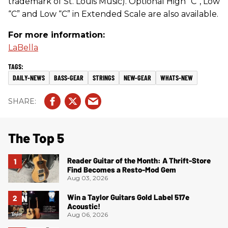
trademark of St. Louis Music). Optional High “C”, Low
“C” and Low “C” in Extended Scale are also available.
For more information:
LaBella
DAILY-NEWS
BASS-GEAR
STRINGS
NEW-GEAR
WHATS-NEW
The Top 5
Reader Guitar of the Month: A Thrift-Store
Find Becomes a Resto-Mod Gem
Aug 03, 2026
Win a Taylor Guitars Gold Label 517e
Acoustic!
Aug 06, 2026