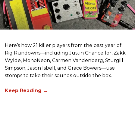
Here’s how 21 killer players from the past year of
Rig Rundowns—including Justin Chancellor, Zakk
Wylde, MonoNeon, Carmen Vandenberg, Sturgill
Simpson, Jason Isbell, and Grace Bowers—use
stomps to take their sounds outside the box.