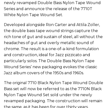
newly revamped Double Bass Nylon Tape Wound
Series and announce the release of the 7710T
White Nylon Tape Wound Set.
Developed alongside Ron Carter and Attila Zoller,
the double bass tape wound strings capture the
rich tone of gut and sustain of steel, all without the
headaches of gut and overly metallic sound of
chrome. The result is a one-of-a-kind formulation
and construction, ideal for Jazz pizzicato and
particularly solos. The Double Bass Nylon Tape
Wound Series’ new packaging evokes the classic
Jazz album covers of the 1950s and 1960s.
The original 7710 Black Nylon Tape Wound Double
Bass set will now be referred to as the 7710N Black
Nylon Tape Wound Set sold under the newly
revamped packaging. The construction will remain
the same, as it has been for over thirty years.