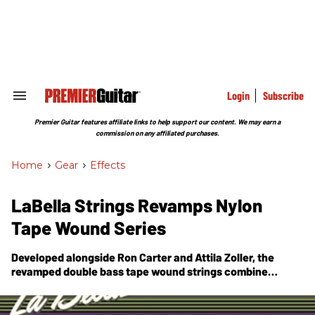
Skip
to
content
e
ch
ion
gation
Login
Subscribe
Search
&
Section
Premier Guitar features affiliate links to help support our content. We may earn a
Navigation
commission on any affiliated purchases.
Home
>
Gear
>
Effects
LaBella Strings Revamps Nylon
Tape Wound Series
Developed alongside Ron Carter and Attila Zoller, the
revamped double bass tape wound strings combine
elements from steel and chrome sets.