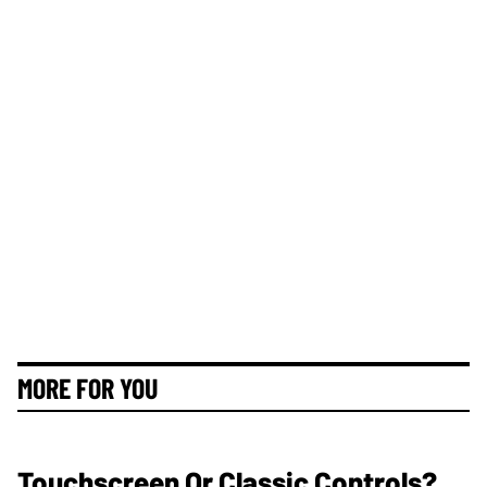
MORE FOR YOU
Touchscreen Or Classic Controls?