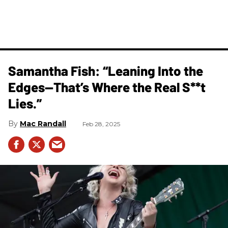
Samantha Fish: “Leaning Into the
Edges—That’s Where the Real S**t
Lies.”
Mac Randall
Feb 28, 2025