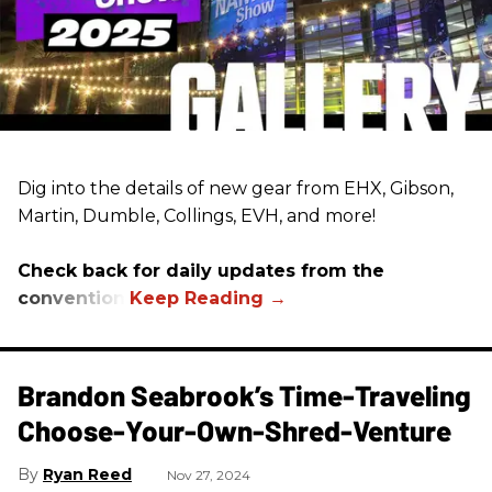
Dig into the details of new gear from EHX, Gibson,
Martin, Dumble, Collings, EVH, and more!
Check back for daily updates from the
convention.
Brandon Seabrook’s Time-Traveling
Choose-Your-Own-Shred-Venture
Ryan Reed
Nov 27, 2024