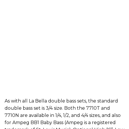
As with all La Bella double bass sets, the standard
double bass set is 3/4 size. Both the 7710T and
7710N are available in 1/4, 1/2, and 4/4 sizes, and also
for Ampeg BB1 Baby Bass (Ampeg is a registered