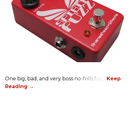
One big, bad, and very boss no-frills fuzz.