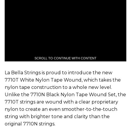
SCROLL TO CONTINUE WITH CONTENT
La Bella Strings is proud to introduce the new
7710T White Nylon Tape Wound, which takes the
nylon tape construction to a whole new level.
Unlike the 7710N Black Nylon Tape Wound Set, the
7710T strings are wound with a clear proprietary
nylon to create an even smoother-to-the-touch
string with brighter tone and clarity than the
original 7710N strings.