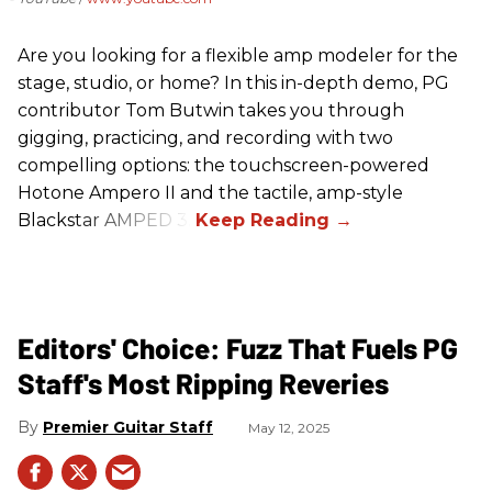
Are you looking for a flexible amp modeler for the
stage, studio, or home? In this in-depth demo, PG
contributor Tom Butwin takes you through
gigging, practicing, and recording with two
compelling options: the touchscreen-powered
Hotone Ampero II and the tactile, amp-style
Blackstar AMPED 3.
Editors' Choice: Fuzz That Fuels PG
Staff's Most Ripping Reveries
Premier Guitar Staff
May 12, 2025