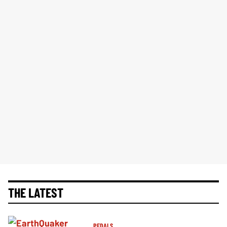
THE LATEST
PEDALS