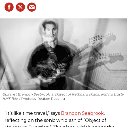
Guitarist Brandon Seabrook, architect of fretboard chaos, and his trusty
HMT Tele.
Photo by Reuben Radding
“It’s like time travel,” says
Brandon Seabrook
,
reflecting on the sonic whiplash of “Object of