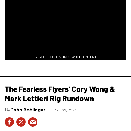
SCROLL TO CONTINUE WITH CONTENT
The Fearless Flyers' Cory Wong &
Mark Lettieri Rig Rundown
John Bohlinger
Nov 27, 2024