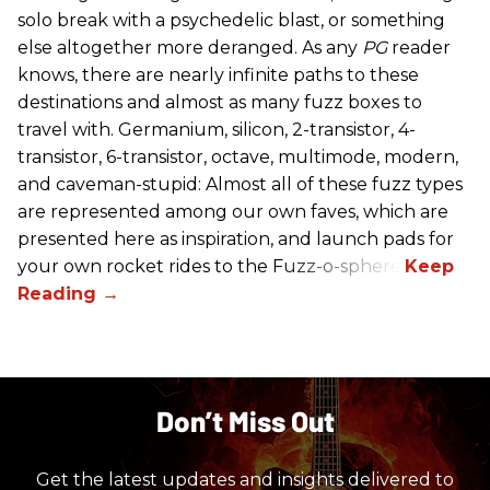
solo break with a psychedelic blast, or something
else altogether more deranged. As any
PG
reader
knows, there are nearly infinite paths to these
destinations and almost as many fuzz boxes to
travel with. Germanium, silicon, 2-transistor, 4-
transistor, 6-transistor, octave, multimode, modern,
and caveman-stupid: Almost all of these fuzz types
are represented among our own faves, which are
presented here as inspiration, and launch pads for
your own rocket rides to the Fuzz-o-sphere.
Don’t Miss Out
Get the latest updates and insights delivered to