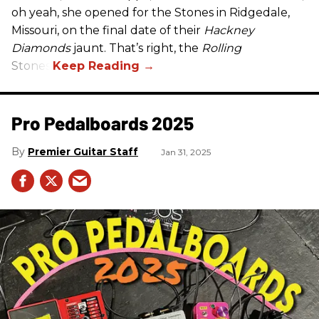
oh yeah, she opened for the Stones in Ridgedale,
Missouri, on the final date of their
Hackney
Diamonds
jaunt. That’s right, the
Rolling
Stones.
Pro Pedalboards​ 2025
Premier Guitar Staff
Jan 31, 2025