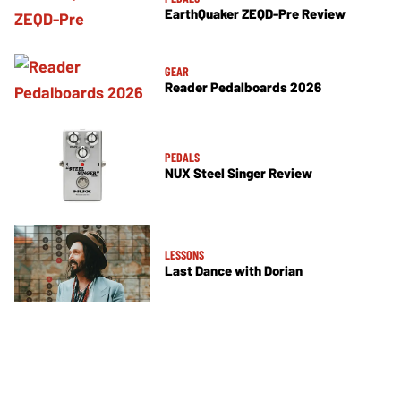
EarthQuaker ZEQD-Pre Review
GEAR
Reader Pedalboards 2026
PEDALS
NUX Steel Singer Review
LESSONS
Last Dance with Dorian