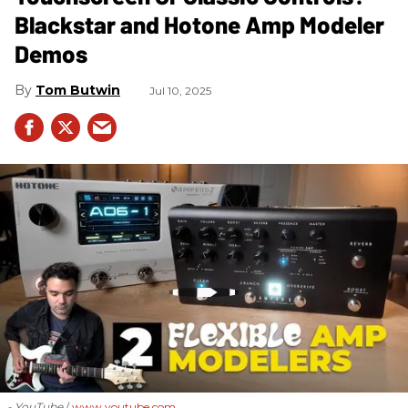
Blackstar and Hotone Amp Modeler
Demos
Tom Butwin
Jul 10, 2025
- YouTube
www.youtube.com