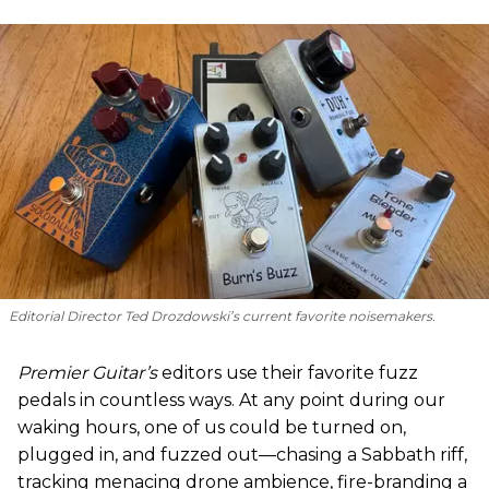
Editorial Director Ted Drozdowski’s current favorite noisemakers.
Premier Guitar’s
editors use their favorite fuzz
pedals in countless ways. At any point during our
waking hours, one of us could be turned on,
plugged in, and fuzzed out—chasing a Sabbath riff,
tracking menacing drone ambience, fire-branding a