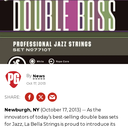
By
News
Oct 17, 2013
Newburgh, NY
(October 17, 2013) -- As the
innovators of today’s best-selling double bass sets
for Jazz, La Bella Strings is proud to introduce its