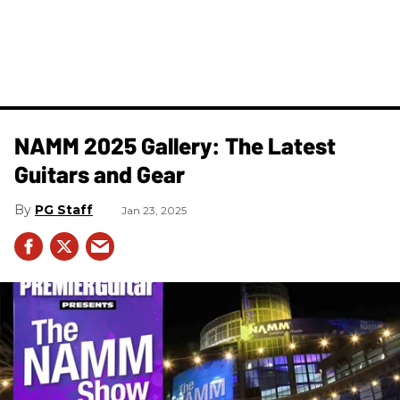
NAMM 2025 Gallery: The Latest
Guitars and Gear
PG Staff
Jan 23, 2025