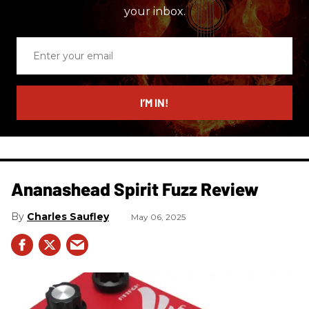
your inbox.
Enter
your
email
I’M IN!
Ananashead Spirit Fuzz Review
Charles Saufley
May 06, 2025