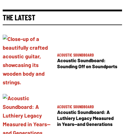
THE LATEST
ACOUSTIC SOUNDBOARD
Acoustic Soundboard:
Sounding Off on Soundports
ACOUSTIC SOUNDBOARD
Acoustic Soundboard: A
Luthiery Legacy Measured
in Years—and Generations