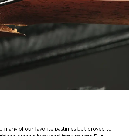
many of our favorite pastimes but proved to