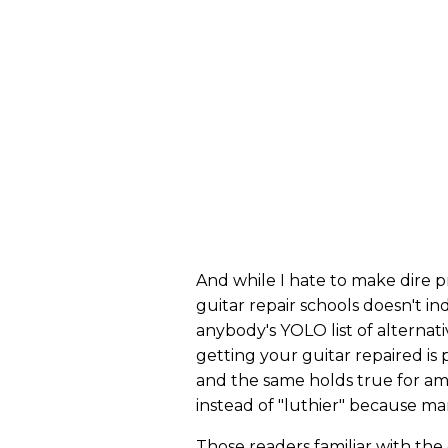
And while I hate to make dire p
guitar repair schools doesn't in
anybody's YOLO list of alternat
getting your guitar repaired is
and the same holds true for ampl
instead of "luthier" because ma
Those readers familiar with the 