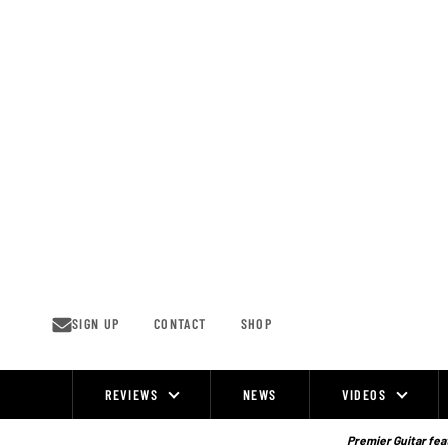
Skip
to
content
SIGN UP
CONTACT
SHOP
REVIEWS
NEWS
VIDEOS
Site
Navigation
Premier Guitar feat