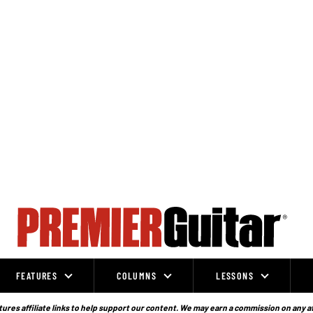
FEATURES
COLUMNS
LESSONS
ures affiliate links to help support our content. We may earn a commission on any a