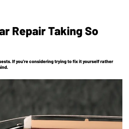
tar Repair Taking So
ests. If you're considering trying to fix it yourself rather
mind.