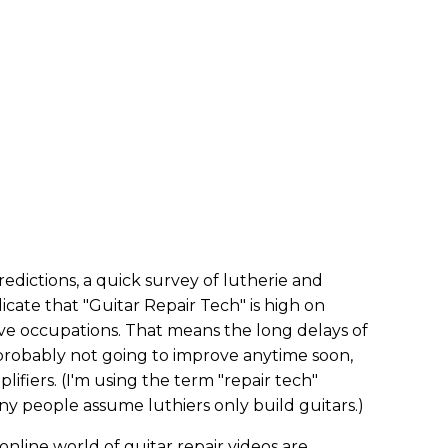
redictions, a quick survey of lutherie and
dicate that "Guitar Repair Tech" is high on
ive occupations. That means the long delays of
 probably not going to improve anytime soon,
ifiers. (I'm using the term "repair tech"
ny people assume luthiers only build guitars.)
online world of guitar repair videos are