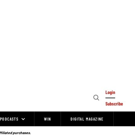
Login
Open
Subscribe
Search
PODCASTS
WIN
DIGITAL MAGAZINE
ffiliated purchases.