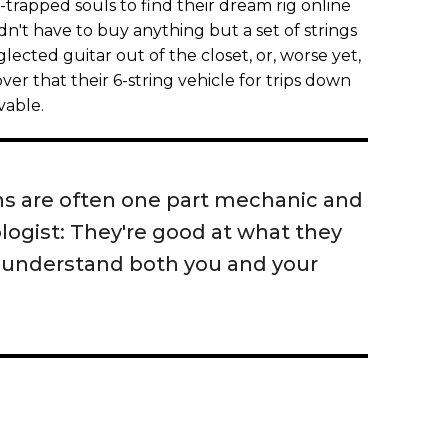
-trapped souls to find their dream rig online
dn't have to buy anything but a set of strings
ected guitar out of the closet, or, worse yet,
over that their 6-string vehicle for trips down
vable.
chs are often one part mechanic and
logist: They're good at what they
 understand both you and your