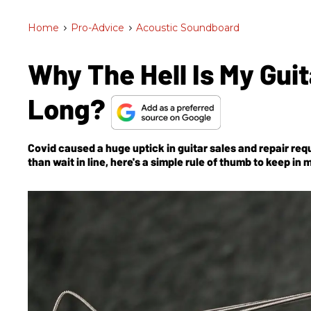
Home
>
Pro-Advice
>
Acoustic Soundboard
Why The Hell Is My Gui
Long?
Covid caused a huge uptick in guitar sales
and
repair requ
than wait in line, here's a simple rule of thumb to keep in 