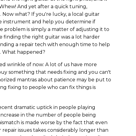
 Whew! And yet after a quick tuning,
.. Now what? If you're lucky, a local guitar
he instrument and help you determine if
he problem is simply a matter of adjusting it to
le finding the right guitar was a lot harder
finding a repair tech with enough time to help
lt. What happened?
 wrinkle of now: A lot of us have more
 buy something that needs fixing and you can't
emorized mantras about patience may be put to
ing fixing to people who can fix things is
recent dramatic uptick in people playing
 increase in the number of people being
mismatch is made worse by the fact that even
 repair issues takes considerably longer than