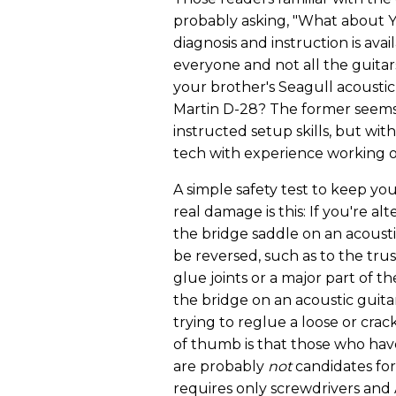
probably asking, "What about Y
diagnosis and instruction is ava
everyone and not all the guitar
your brother's Seagull acoustic
Martin D-28? The former seems l
instructed setup skills, but with
tech with experience working o
A simple safety test to keep yo
real damage is this: If you're al
the bridge saddle on an acousti
be reversed, such as to the truss
glue joints or a major part of t
the bridge on an acoustic guitar
trying to reglue a loose or cra
of thumb is that those who have
are probably
not
candidates for
requires only screwdrivers and 