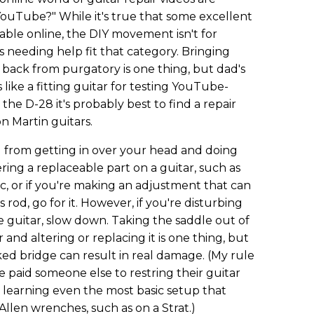
ouTube?" While it's true that some excellent
ilable online, the DIY movement isn't for
s needing help fit that category. Bringing
 back from purgatory is one thing, but dad's
ike a fitting guitar for testing YouTube-
 the D-28 it's probably best to find a repair
n Martin guitars.
u from getting in over your head and doing
tering a replaceable part on a guitar, such as
c, or if you're making an adjustment that can
 rod, go for it. However, if you're disturbing
he guitar, slow down. Taking the saddle out of
 and altering or replacing it is one thing, but
cked bridge can result in real damage. (My rule
 paid someone else to restring their guitar
 learning even the most basic setup that
Allen wrenches, such as on a Strat.)