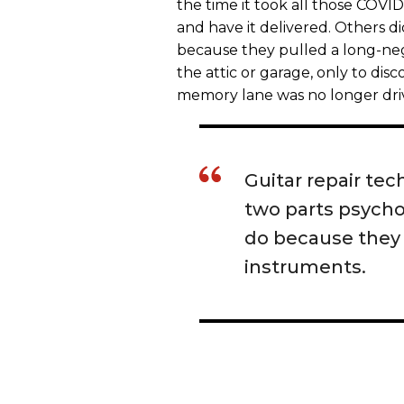
the time it took all those COVID
and have it delivered. Others di
because they pulled a long-negl
the attic or garage, only to disc
memory lane was no longer dri
Guitar repair te
two parts psycho
do because they
instruments.