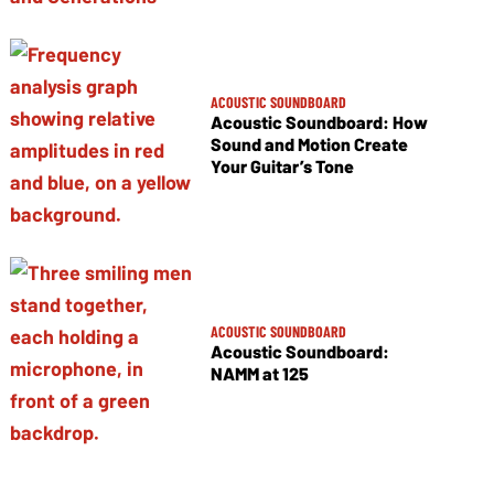
ACOUSTIC SOUNDBOARD
Acoustic Soundboard: How
Sound and Motion Create
Your Guitar’s Tone
ACOUSTIC SOUNDBOARD
Acoustic Soundboard:
NAMM at 125