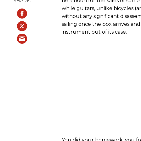
be a boon for the sales of some
while guitars, unlike bicycles 
without any significant disassem
sailing once the box arrives and
instrument out of its case.
You did your homework, you foun