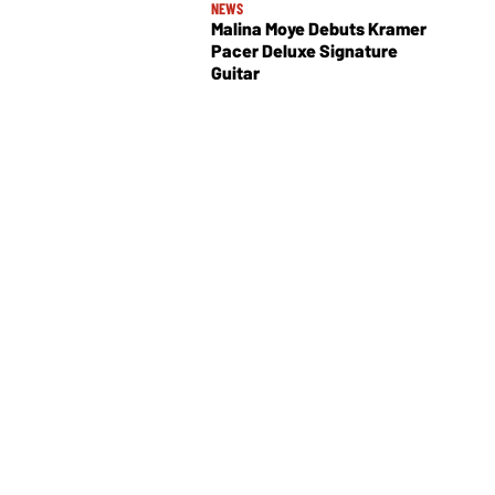
NEWS
Malina Moye Debuts Kramer
Pacer Deluxe Signature
Guitar