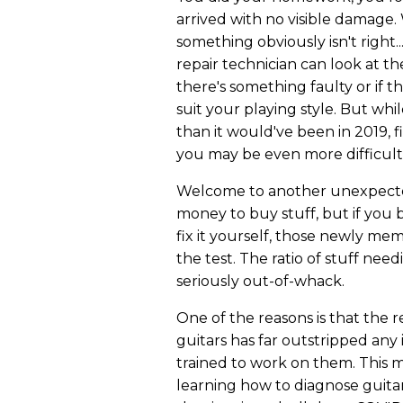
arrived with no visible damage.
something obviously isn't right..
repair technician can look at t
there's something faulty or if t
suit your playing style. But whi
than it would've been in 2019, 
you may be even more difficu
Welcome to another unexpected
money to buy stuff, but if you
fix it yourself, those newly m
the test. The ratio of stuff need
seriously out-of-whack.
One of the reasons is that the 
guitars has far outstripped any
trained to work on them. This 
learning how to diagnose guitar