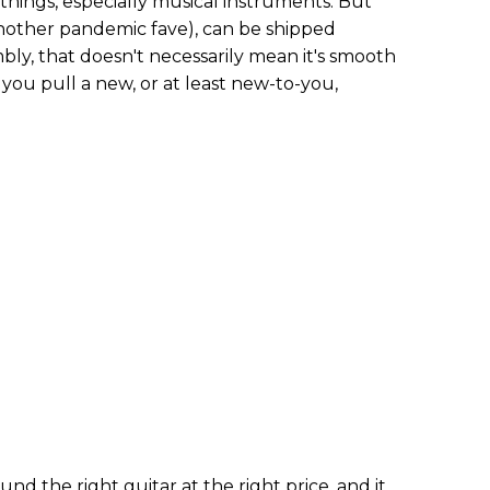
 things, especially musical instruments. But
(another pandemic fave), can be shipped
bly, that doesn't necessarily mean it's smooth
 you pull a new, or at least new-to-you,
d the right guitar at the right price, and it