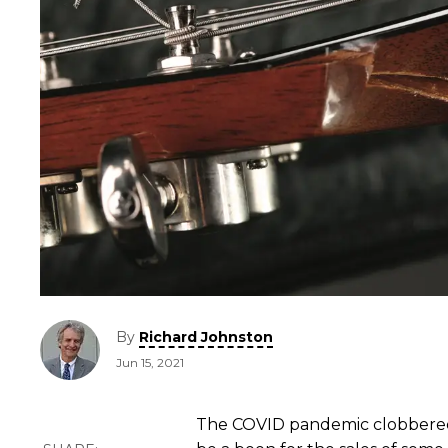
By
Richard Johnston
Jun 15, 2021
The COVID pandemic clobbered 