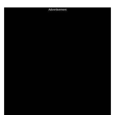
Advertisement