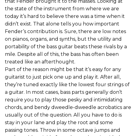
that Fender brought it to the masses. Looking at
the state of the instrument from where we are
today it’s hard to believe there was a time when it
didn’t exist. That alone tells you how important
Fender’s contribution is. Sure, there are low notes
on pianos, organs, and synths, but the utility and
portability of the bass guitar beats these rivals by a
mile. Despite all of this, the bass has often been
treated like an afterthought.
Part of the reason might be that it’s easy for any
guitarist to just pick one up and play it. After all,
they’re tuned exactly like the lowest four strings of
a guitar. In most cases, bass parts generally don’t
require you to play those pesky and intimidating
chords, and bendy dweedle-dweedle acrobatics are
usually out of the question. All you have to do is
stay in your lane and play the root and some
passing tones. Throw in some octave jumps and