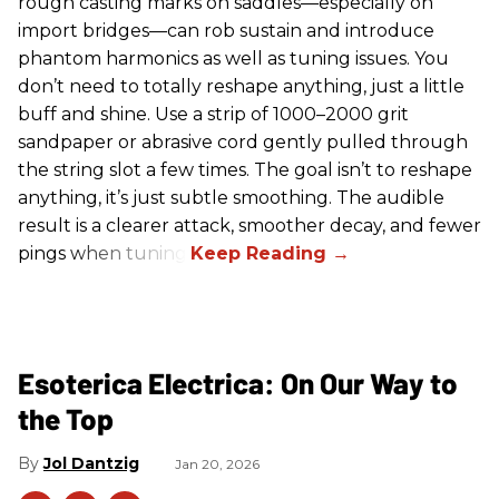
rough casting marks on saddles—especially on
import bridges—can rob sustain and introduce
phantom harmonics as well as tuning issues. You
don’t need to totally reshape anything, just a little
buff and shine. Use a strip of 1000–2000 grit
sandpaper or abrasive cord gently pulled through
the string slot a few times. The goal isn’t to reshape
anything, it’s just subtle smoothing. The audible
result is a clearer attack, smoother decay, and fewer
pings when tuning.
Esoterica Electrica: On Our Way to
the Top
Jol Dantzig
Jan 20, 2026