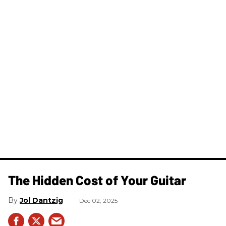
The Hidden Cost of Your Guitar
Jol Dantzig
Dec 02, 2025