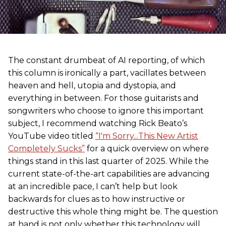
The constant drumbeat of AI reporting, of which
this column is ironically a part, vacillates between
heaven and hell, utopia and dystopia, and
everything in between. For those guitarists and
songwriters who choose to ignore this important
subject, I recommend watching Rick Beato’s
YouTube video titled
“I'm Sorry...This New Artist
Completely Sucks”
for a quick overview on where
things stand in this last quarter of 2025. While the
current state-of-the-art capabilities are advancing
at an incredible pace, I can’t help but look
backwards for clues as to how instructive or
destructive this whole thing might be. The question
at hand is not only whether this technology will