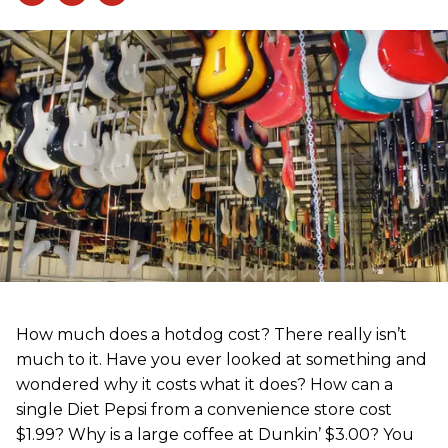
How much does a hotdog cost? There really isn’t
much to it. Have you ever looked at something and
wondered why it costs what it does? How can a
single Diet Pepsi from a convenience store cost
$1.99? Why is a large coffee at Dunkin’ $3.00? You