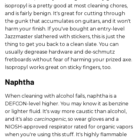
isopropyl is a pretty good at most cleaning chores,
and is fairly benign. It's great for cutting through
the gunk that accumulates on guitars, and it won't
harm your finish. If you've bought an entry-level
Jazzmaster slathered with stickers, this is just the
thing to get you back to a clean slate. You can
usually degrease hardware and de-schmutz
fretboards without fear of harming your prized axe.
Isopropyl works great on sticky fingers, too.
Naphtha
When cleaning with alcohol fails, naphtha is a
DEFCON-level higher. You may know it as benzine
or lighter fluid. It's way more caustic than alcohol,
and it's also
carcinogenic
, so wear gloves and a
NIOSH-approved respirator rated for organic vapors
when you're using this stuff. It's highly flammable