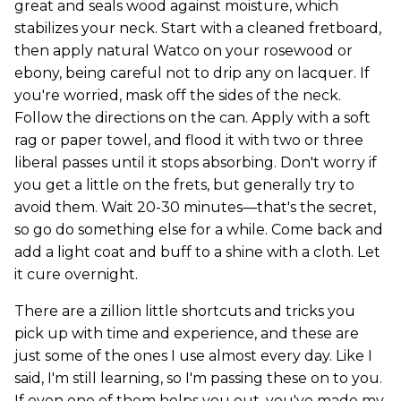
great and seals wood against moisture, which
stabilizes your neck. Start with a cleaned fretboard,
then apply natural Watco on your rosewood or
ebony, being careful not to drip any on lacquer. If
you're worried, mask off the sides of the neck.
Follow the directions on the can. Apply with a soft
rag or paper towel, and flood it with two or three
liberal passes until it stops absorbing. Don't worry if
you get a little on the frets, but generally try to
avoid them. Wait 20-30 minutes—that's the secret,
so go do something else for a while. Come back and
add a light coat and buff to a shine with a cloth. Let
it cure overnight.
There are a zillion little shortcuts and tricks you
pick up with time and experience, and these are
just some of the ones I use almost every day. Like I
said, I'm still learning, so I'm passing these on to you.
If even one of them helps you out, you've made my