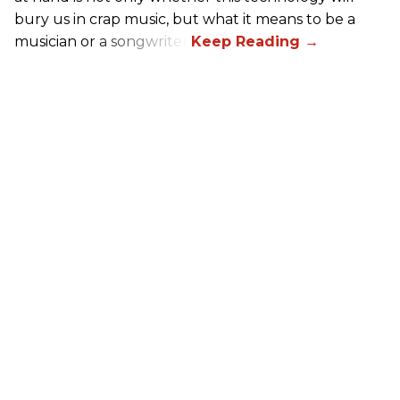
bury us in crap music, but what it means to be a
musician or a songwriter.