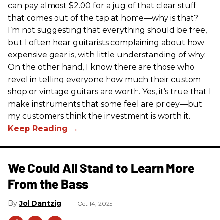
can pay almost $2.00 for a jug of that clear stuff
that comes out of the tap at home—why is that?
I’m not suggesting that everything should be free,
but I often hear guitarists complaining about how
expensive gear is, with little understanding of why.
On the other hand, I know there are those who
revel in telling everyone how much their custom
shop or vintage guitars are worth. Yes, it’s true that I
make instruments that some feel are pricey—but
my customers think the investment is worth it.
We Could All Stand to Learn More
From the Bass
Jol Dantzig
Oct 14, 2025