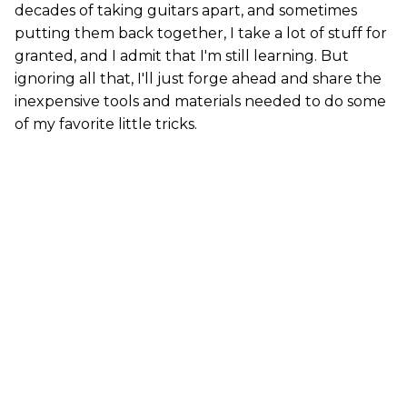
decades of taking guitars apart, and sometimes
putting them back together, I take a lot of stuff for
granted, and I admit that I'm still learning. But
ignoring all that, I'll just forge ahead and share the
inexpensive tools and materials needed to do some
of my favorite little tricks.