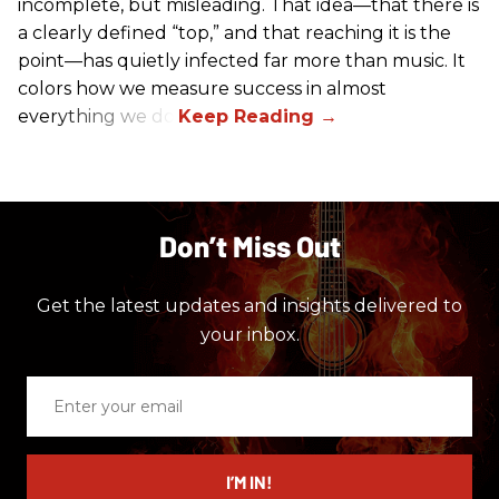
incomplete, but misleading. That idea—that there is
a clearly defined “top,” and that reaching it is the
point—has quietly infected far more than music. It
colors how we measure success in almost
everything we do.
Don’t Miss Out
Get the latest updates and insights delivered to
your inbox.
Enter
your
email
I’M IN!