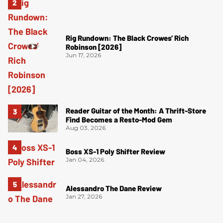
Rig Rundown: The Black Crowes’ Rich
Robinson [2026]
Jun 17, 2026
Reader Guitar of the Month: A Thrift-Store
Find Becomes a Resto-Mod Gem
Aug 03, 2026
Boss XS-1 Poly Shifter Review
Jan 04, 2026
Alessandro The Dane Review
Jan 27, 2026