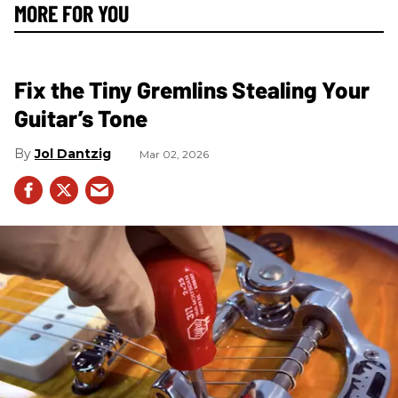
MORE FOR YOU
Fix the Tiny Gremlins Stealing Your
Guitar’s Tone
Jol Dantzig
Mar 02, 2026