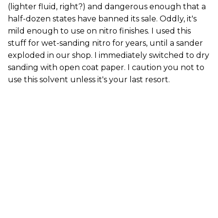
(lighter fluid, right?) and dangerous enough that a
half-dozen states have banned its sale. Oddly, it's
mild enough to use on nitro finishes. I used this
stuff for wet-sanding nitro for years, until a sander
exploded in our shop. I immediately switched to dry
sanding with open coat paper. I caution you not to
use this solvent unless it's your last resort.