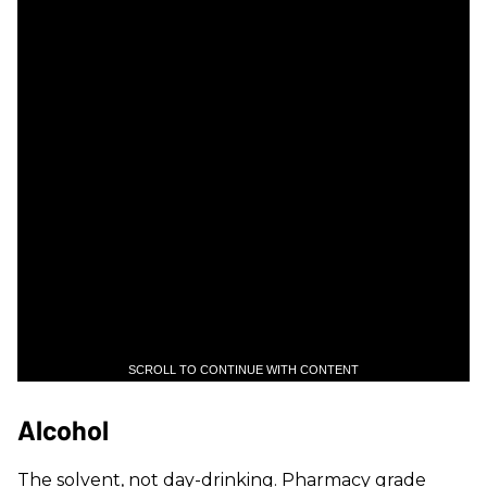
SCROLL TO CONTINUE WITH CONTENT
Alcohol
The solvent, not day-drinking. Pharmacy grade