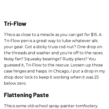
Tri-Flow
This is as close to a miracle as you can get for $15. A
Tri-Flow pen is a great way to lube whatever ails
your gear. Got a sticky truss rod nut? One drop on
the threads and washer and you're off to the races.
Noisy fan? Squeaky bearings? Rusty pliers? You
guessed it, Tri-Flow to the rescue. Loosen up those
case hinges and hasps. In Chicago, I put a drop in my
shop door lock to keep it working when it was 25
below zero.
Flattening Paste
This is some old-school spray-painter tomfoolery.