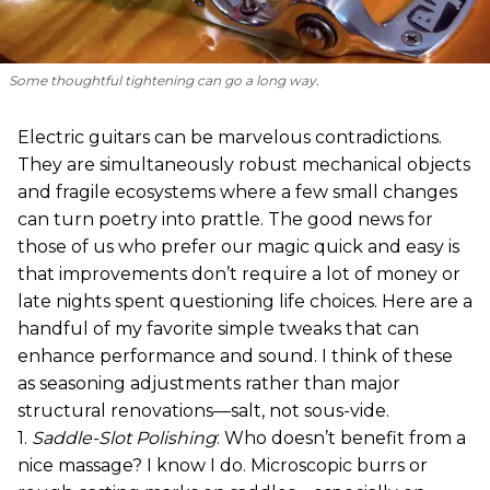
Some thoughtful tightening can go a long way.
Electric guitars can be marvelous contradictions.
They are simultaneously robust mechanical objects
and fragile ecosystems where a few small changes
can turn poetry into prattle. The good news for
those of us who prefer our magic quick and easy is
that improvements don’t require a lot of money or
late nights spent questioning life choices. Here are a
handful of my favorite simple tweaks that can
enhance performance and sound. I think of these
as seasoning adjustments rather than major
structural renovations—salt, not sous-vide.
1.
Saddle-Slot Polishing
: Who doesn’t benefit from a
nice massage? I know I do. Microscopic burrs or