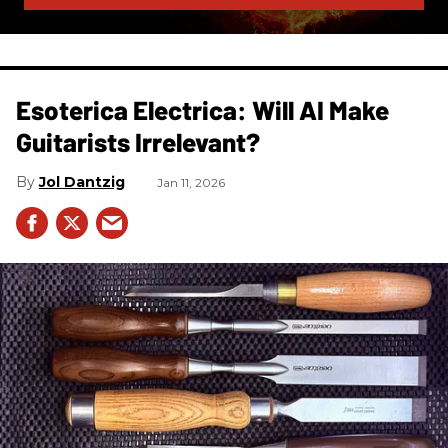
Esoterica Electrica: Will AI Make
Guitarists Irrelevant?
Jol Dantzig
Jan 11, 2026