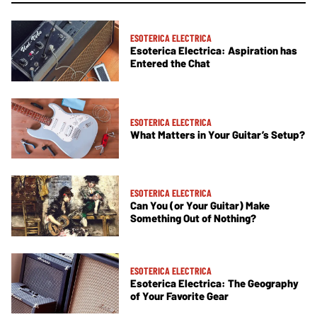
ESOTERICA ELECTRICA
Esoterica Electrica: Aspiration has
Entered the Chat
ESOTERICA ELECTRICA
What Matters in Your Guitar’s Setup?
ESOTERICA ELECTRICA
Can You (or Your Guitar) Make
Something Out of Nothing?
ESOTERICA ELECTRICA
Esoterica Electrica: The Geography
of Your Favorite Gear