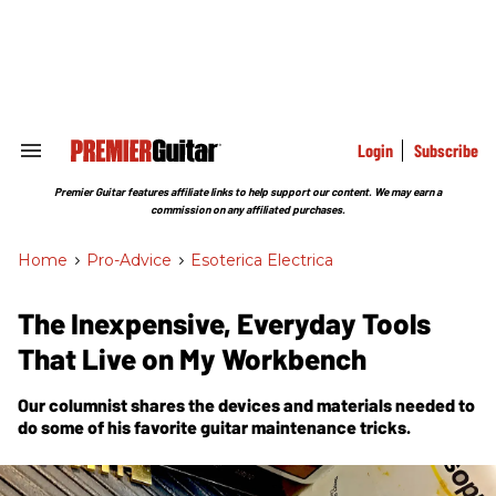
Skip
to
content
e
ch
ion
gation
Login
Subscribe
Search
&
Section
Premier Guitar features affiliate links to help support our content. We may earn a
Navigation
commission on any affiliated purchases.
Home
>
Pro-Advice
>
Esoterica Electrica
The Inexpensive, Everyday Tools
That Live on My Workbench
Our columnist shares the devices and materials needed to
do some of his favorite guitar maintenance tricks.