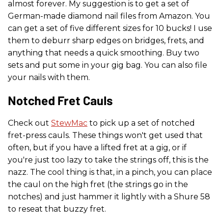
almost forever. My suggestion is to get a set of
German-made diamond nail files from Amazon. You
can get a set of five different sizes
for 10 bucks! I use
them to deburr sharp edges on bridges, frets, and
anything that needs a quick smoothing. Buy two
sets and put some in your gig bag. You can also file
your nails with them.
Notched Fret Cauls
Check out
StewMac
to pick up a set of notched
fret-press cauls. These things won't get used that
often, but if you have a lifted fret at a gig, or if
you're just too lazy to take the strings off, this is the
nazz. The cool thing is that, in a pinch, you can place
the caul on the high fret (the strings go in the
notches) and just hammer it lightly with a Shure 58
to reseat that buzzy fret.