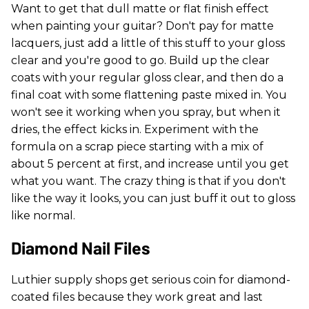
Want to get that dull matte or flat finish effect
when painting your guitar? Don't pay for matte
lacquers, just add a little of this stuff to your gloss
clear and you're good to go. Build up the clear
coats with your regular gloss clear, and then do a
final coat with some flattening paste mixed in. You
won't see it working when you spray, but when it
dries, the effect kicks in. Experiment with the
formula on a scrap piece starting with a mix of
about 5 percent at first, and increase until you get
what you want. The crazy thing is that if you don't
like the way it looks, you can just buff it out to gloss
like normal.
Diamond Nail Files
Luthier supply shops get serious coin for diamond-
coated files because they work great and last