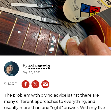
By
Jol Dantzig
Sep 26, 2021
The problem with giving advice is that there are
many different approaches to everything, and
usually more than one "right" answer. With my five