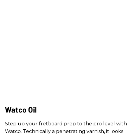
Watco Oil
Step up your fretboard prep to the pro level with
Watco. Technically a penetrating varnish, it looks