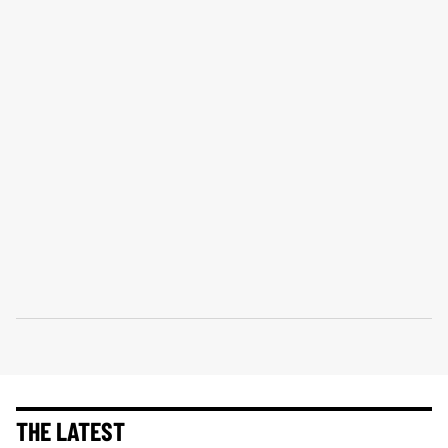
THE LATEST