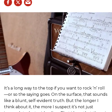
It’s a long way to the top if you want to rock ’n’ roll
—or so the saying goes. On the surface, that sounds
like a blunt, self-evident truth. But the longer I
think about it, the more I suspect it’s not just