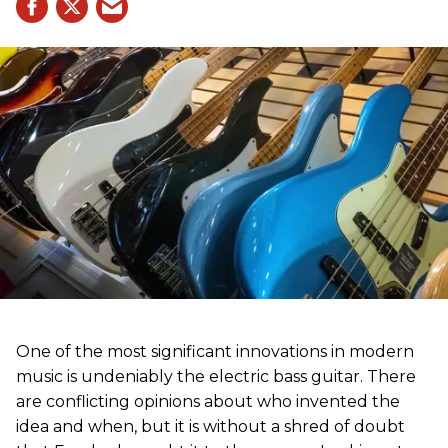
One of the most significant innovations in modern
music is undeniably the electric bass guitar. There
are conflicting opinions about who invented the
idea and when, but it is without a shred of doubt