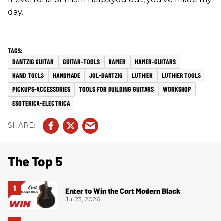
day.
DANTZIG GUITAR
GUITAR-TOOLS
HAMER
HAMER-GUITARS
HAND TOOLS
HANDMADE
JOL-DANTZIG
LUTHIER
LUTHIER TOOLS
PICKUPS-ACCESSORIES
TOOLS FOR BUILDING GUITARS
WORKSHOP
ESOTERICA-ELECTRICA
The Top 5
Enter to Win the Cort Modern Black
Jul 23, 2026