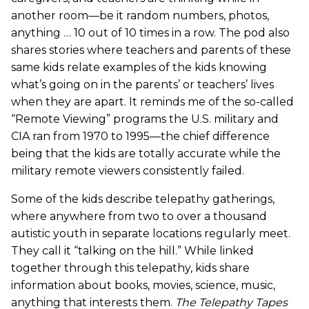
another room—be it random numbers, photos,
anything … 10 out of 10 times in a row. The pod also
shares stories where teachers and parents of these
same kids relate examples of the kids knowing
what’s going on in the parents’ or teachers’ lives
when they are apart. It reminds me of the so-called
“Remote Viewing” programs the U.S. military and
CIA ran from 1970 to 1995—the chief difference
being that the kids are totally accurate while the
military remote viewers consistently failed.
Some of the kids describe telepathy gatherings,
where anywhere from two to over a thousand
autistic youth in separate locations regularly meet.
They call it “talking on the hill.” While linked
together through this telepathy, kids share
information about books, movies, science, music,
anything that interests them.
The Telepathy Tapes