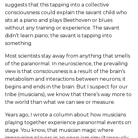
suggests that this tapping into a collective
consciousness could explain the savant child who
sits at a piano and plays Beethoven or blues
without any training or experience. The savant
didn’t learn piano; the savant is tapping into
something.
Most scientists stay away from anything that smells
of the paranormal. In neuroscience, the prevailing
view is that consciousness is a result of the brain’s
metabolism and interactions between neurons; it
begins and ends in the brain. But I suspect for our
tribe (musicians), we know that there’s way more to
the world than what we can see or measure.
Years ago, I wrote a column about how musicians
playing together experience paranormal events on
stage. You know, that musician magic where
improvising players in an open jam simultaneously