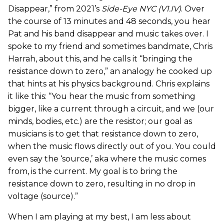
Disappear,” from 2021’s
Side-Eye NYC (V1.IV)
. Over
the course of 13 minutes and 48 seconds, you hear
Pat and his band disappear and music takes over. I
spoke to my friend and sometimes bandmate, Chris
Harrah, about this, and he calls it “bringing the
resistance down to zero,” an analogy he cooked up
that hints at his physics background. Chris explains
it like this: “You hear the music from something
bigger, like a current through a circuit, and we (our
minds, bodies, etc.) are the resistor; our goal as
musicians is to get that resistance down to zero,
when the music flows directly out of you. You could
even say the ‘source,’ aka where the music comes
from, is the current. My goal is to bring the
resistance down to zero, resulting in no drop in
voltage (source).”
When I am playing at my best, I am less about