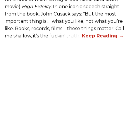
movie)
High Fidelity
. In one iconic speech straight
from the book, John Cusack says: “But the most
important thing is … what you like, not what you’re
like. Books, records, films—these things matter. Call
me shallow, it’s the fuckin’ truth.”