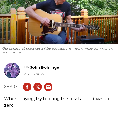
Our columnist practices a little acoustic channeling while communing
with nature.
By
John Bohlinger
Apr 28, 2025
When playing, try to bring the resistance down to
zero.