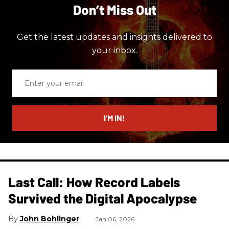
Don’t Miss Out
Get the latest updates and insights delivered to
your inbox.
Enter
your
email
I’M IN!
Last Call: How Record Labels
Survived the Digital Apocalypse
John Bohlinger
Jan 06, 2026