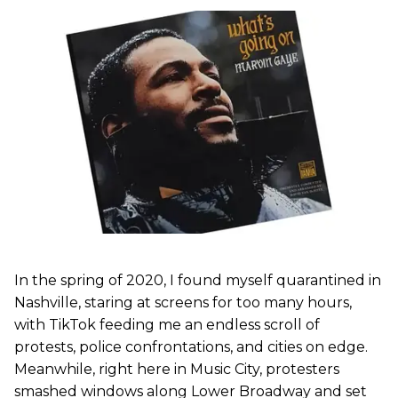
In the spring of 2020, I found myself quarantined in
Nashville, staring at screens for too many hours,
with TikTok feeding me an endless scroll of
protests, police confrontations, and cities on edge.
Meanwhile, right here in Music City, protesters
smashed windows along Lower Broadway and set