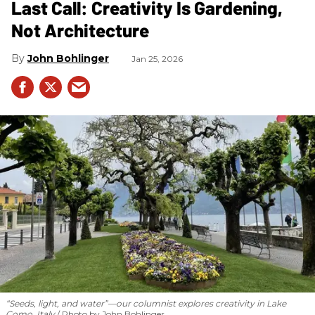
Last Call: Creativity Is Gardening,
Not Architecture
John Bohlinger
Jan 25, 2026
“Seeds, light, and water”—our columnist explores creativity in Lake
Como, Italy
Photo by John Bohlinger