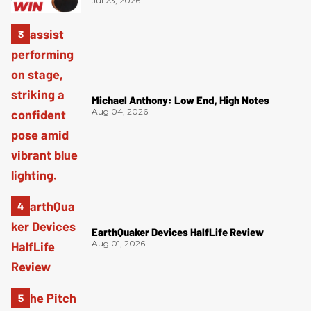
Jul 23, 2026
Michael Anthony: Low End, High Notes
Aug 04, 2026
EarthQuaker Devices HalfLife Review
Aug 01, 2026