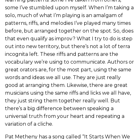
some I’ve stumbled upon myself. When I’m taking a
solo, much of what I’m playing is an amalgam of
patterns, riffs, and melodies I’ve played many times
before, but arranged together on the spot. So, does
that even qualify as improv? What I try to do is step
out into new territory, but there’s not a lot of terra
incognita left. These riffs and patterns are the
vocabulary we’re using to communicate. Authors or
great orators are, for the most part, using the same
words and ideas we all use. They are just really
good at arranging them. Likewise, there are great
musicians using the same riffs and licks we all have,
they just string them together really well. But
there’s a big difference between speaking a
universal truth from your heart and repeating a
variation of a cliche.
Pat Metheny has a song called “It Starts When We