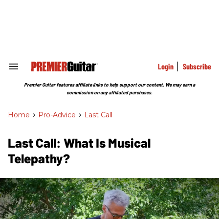
Skip
to
content
e
ch
ion
gation
Login
Subscribe
Search
&
Section
Premier Guitar features affiliate links to help support our content. We may earn a
Navigation
commission on any affiliated purchases.
Home
>
Pro-Advice
>
Last Call
Last Call: What Is Musical
Telepathy?