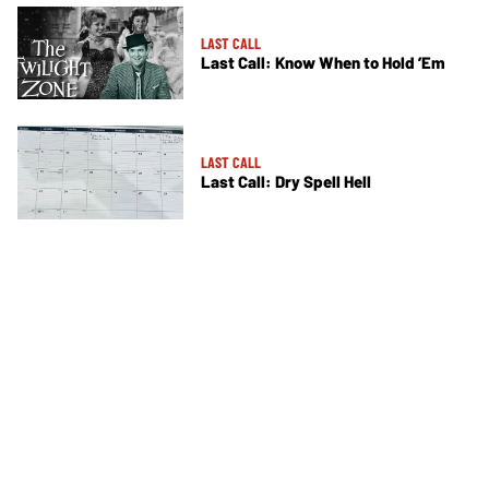
LAST CALL
Last Call: Know When to Hold ’Em
LAST CALL
Last Call: Dry Spell Hell