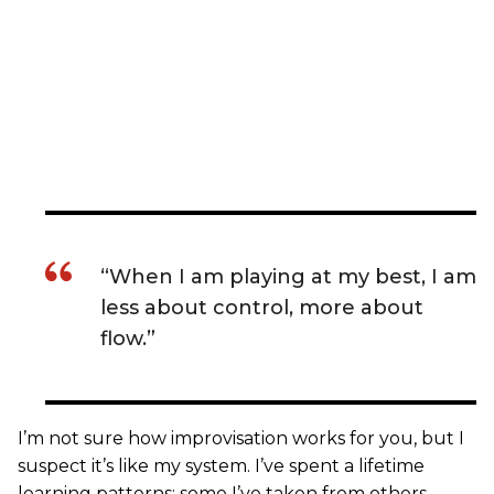
“When I am playing at my best, I am
less about control, more about
flow.”
I’m not sure how improvisation works for you, but I
suspect it’s like my system. I’ve spent a lifetime
learning patterns: some I’ve taken from others,