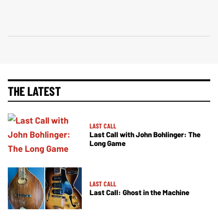
THE LATEST
LAST CALL
Last Call with John Bohlinger: The
Long Game
LAST CALL
Last Call: Ghost in the Machine