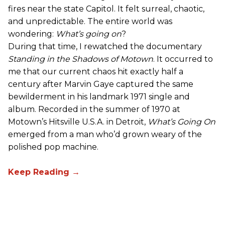
fires near the state Capitol. It felt surreal, chaotic,
and unpredictable. The entire world was
wondering:
What’s going on
?
During that time, I rewatched the documentary
Standing in the Shadows of Motown
. It occurred to
me that our current chaos hit exactly half a
century after Marvin Gaye captured the same
bewilderment in his landmark 1971 single and
album. Recorded in the summer of 1970 at
Motown’s Hitsville U.S.A. in Detroit,
What’s Going On
emerged from a man who’d grown weary of the
polished pop machine.