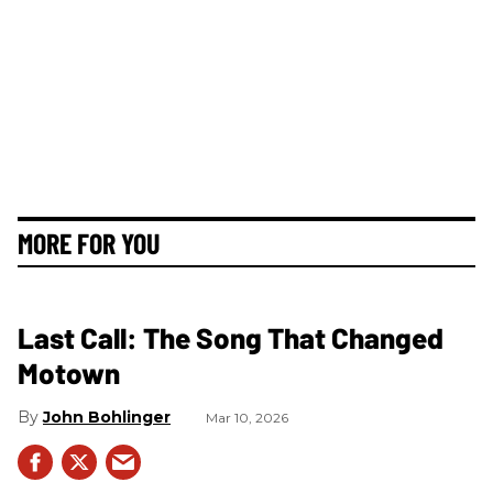
MORE FOR YOU
Last Call: The Song That Changed
Motown
John Bohlinger
Mar 10, 2026