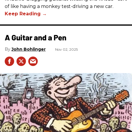
of like having a monkey test-driving a new car.
A Guitar and a Pen
John Bohlinger
Nov 02, 2025