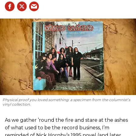
Physical proof you loved something: a specimen from the columnist’s
vinyl collection.
As we gather ’round the fire and stare at the ashes
of what used to be the record business, I’m
reminded of Nick Hornby’s 1995 novel (and later,