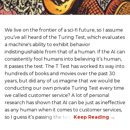
We live on the frontier of a sci-fi future, so I assume
you’ve all heard of the Turing Test, which evaluates
a machine's ability to exhibit behavior
indistinguishable from that of a human. If the AI can
consistently fool humans into believing it’s human,
it passes the test. The T Test has worked its way into
hundreds of books and movies over the past 30
years, but did any of us imagine that we would be
conducting our own private Turing Test every time
we called customer service? A lot of personal
research has shown that AI can be just as ineffective
as any human when it comes to customer services,
so I guess it’s passing the test.