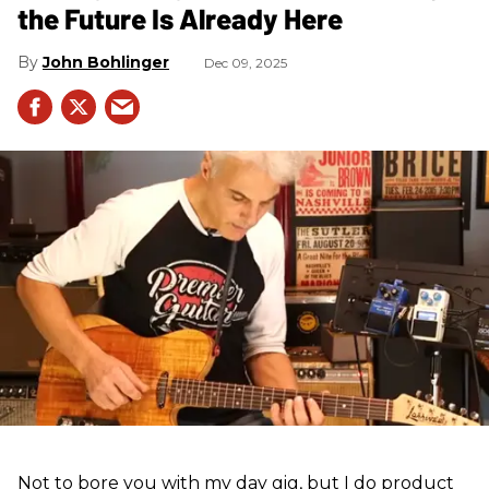
the Future Is Already Here
John Bohlinger
Dec 09, 2025
Not to bore you with my day gig, but I do product