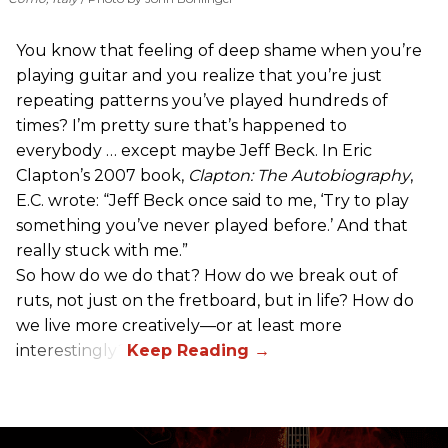
You know that feeling of deep shame when you’re
playing guitar and you realize that you’re just
repeating patterns you’ve played hundreds of
times? I’m pretty sure that’s happened to
everybody … except maybe Jeff Beck. In Eric
Clapton’s 2007 book,
Clapton: The Autobiography
,
E.C. wrote: “Jeff Beck once said to me, ‘Try to play
something you’ve never played before.’ And that
really stuck with me.”
So how do we do that? How do we break out of
ruts, not just on the fretboard, but in life? How do
we live more creatively—or at least more
interestingly?