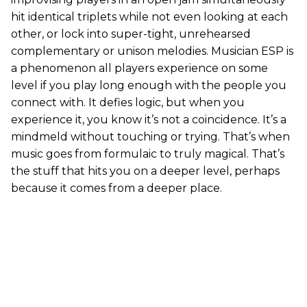
hit identical triplets while not even looking at each
other, or lock into super-tight, unrehearsed
complementary or unison melodies. Musician ESP is
a phenomenon all players experience on some
level if you play long enough with the people you
connect with. It defies logic, but when you
experience it, you know it’s not a coincidence. It’s a
mindmeld without touching or trying. That’s when
music goes from formulaic to truly magical. That’s
the stuff that hits you on a deeper level, perhaps
because it comes from a deeper place.