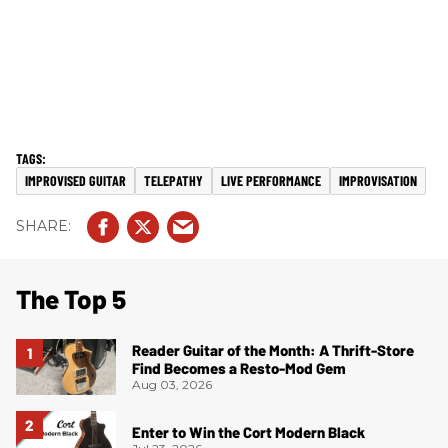
IMPROVISED GUITAR
TELEPATHY
LIVE PERFORMANCE
IMPROVISATION
The Top 5
Reader Guitar of the Month: A Thrift-Store
Find Becomes a Resto-Mod Gem
Aug 03, 2026
Enter to Win the Cort Modern Black