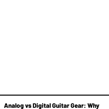
Analog vs Digital Guitar Gear: Why