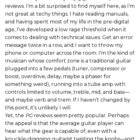
reviews. I’m a bit surprised to find myself here, as I’m
not great at techy things. I hate reading manuals,
and having spent most of my life in the pre-digital
age, I’ve developed a low rage threshold when it
comes to dealing with technical issues. Get an error
message twice in a row, and I want to throw my
phone or computer across the room. I’m the kind of
musician whose comfort zone is a traditional guitar
plugged into a few pedals (tuner, compressor or
boost, overdrive, delay, maybe a phaser for
something weird), running into a tube amp with
controls limited to volume, treble, mid, and bass—
and maybe verb and trem. If I haven’t changed by
this point, it’s unlikely I will.
Yet, the
PG
reviews seem pretty popular. Perhaps
the appeal is that the average guitar player can
hear what the gear is capable of, even with a
knuckle-dragging guitarist twisting the knobs—sort