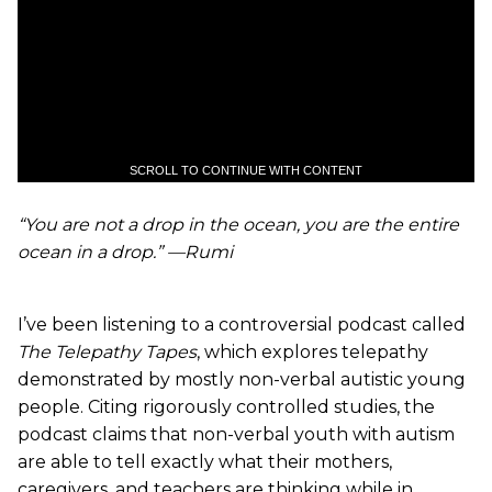
SCROLL TO CONTINUE WITH CONTENT
“You are not a drop in the ocean, you are the entire
ocean in a drop.” —Rumi
I’ve been listening to a controversial podcast called
The Telepathy Tapes
, which explores telepathy
demonstrated by mostly non-verbal autistic young
people. Citing rigorously controlled studies, the
podcast claims that non-verbal youth with autism
are able to tell exactly what their mothers,
caregivers, and teachers are thinking while in