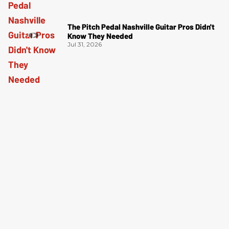
The Pitch Pedal Nashville Guitar Pros Didn't
Know They Needed
Jul 31, 2026