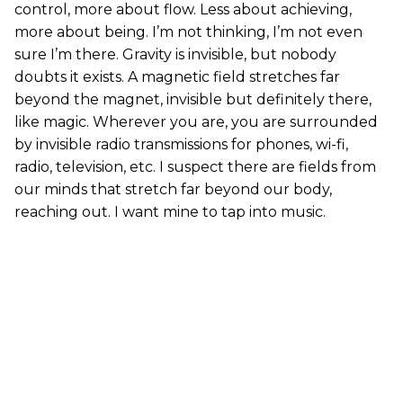
control, more about flow. Less about achieving,
more about being. I’m not thinking, I’m not even
sure I’m there. Gravity is invisible, but nobody
doubts it exists. A magnetic field stretches far
beyond the magnet, invisible but definitely there,
like magic. Wherever you are, you are surrounded
by invisible radio transmissions for phones, wi-fi,
radio, television, etc. I suspect there are fields from
our minds that stretch far beyond our body,
reaching out. I want mine to tap into music.