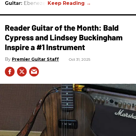
Guitar:
Ebenezer
Reader Guitar of the Month: Bald
Cypress and Lindsey Buckingham
Inspire a #1 Instrument
Premier Guitar Staff
Oct 31, 2025