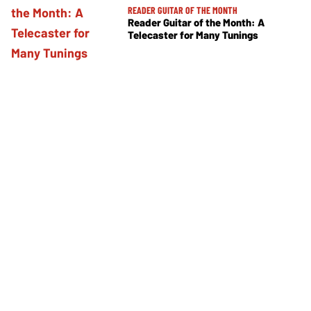
READER GUITAR OF THE MONTH
Reader Guitar of the Month: A
Telecaster for Many Tunings