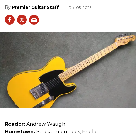
Premier Guitar Staff
Dec 05, 2025
Reader:
Andrew Waugh
Hometown:
Stockton-on-Tees, England