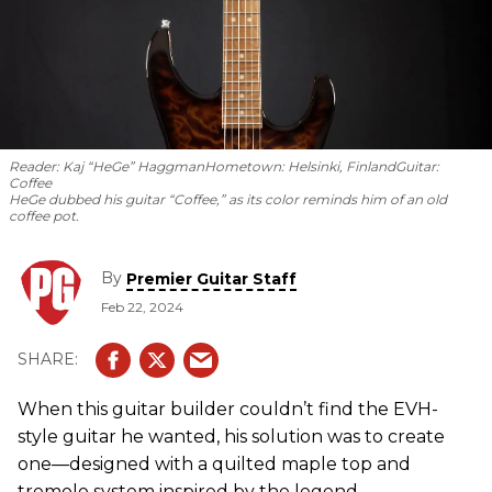
Reader: Kaj “HeGe” Haggman
Hometown: Helsinki, Finland
Guitar:
Coffee
HeGe dubbed his guitar “Coffee,” as its color reminds him of an old
coffee pot.
By
Premier Guitar Staff
Feb 22, 2024
When this guitar builder couldn’t find the EVH-
style guitar he wanted, his solution was to create
one—designed with a quilted maple top and
tremolo system inspired by the legend.