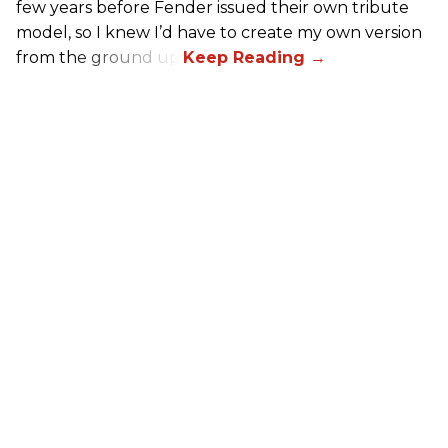
few years before Fender issued their own tribute
model, so I knew I’d have to create my own version
from the ground up.