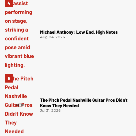
Michael Anthony: Low End, High Notes
Aug 04, 2026
The Pitch Pedal Nashville Guitar Pros Didn't
Know They Needed
Jul 31, 2026