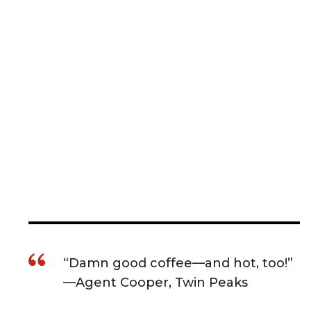
“Damn good coffee—and hot, too!”
—Agent Cooper, Twin Peaks