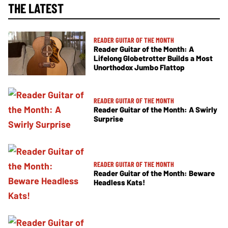
THE LATEST
READER GUITAR OF THE MONTH
Reader Guitar of the Month: A
Lifelong Globetrotter Builds a Most
Unorthodox Jumbo Flattop
READER GUITAR OF THE MONTH
Reader Guitar of the Month: A Swirly
Surprise
READER GUITAR OF THE MONTH
Reader Guitar of the Month: Beware
Headless Kats!