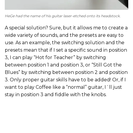
HeGe had the name of his guitar laser-etched onto its headstock.
A special solution? Sure, but it allows me to create a
wide variety of sounds, and the presets are easy to
use. As an example, the switching solution and the
presets mean that if I set a specific sound in position
3, I can play “Hot for Teacher” by switching
between position 1 and position 3, or “Still Got the
Blues” by switching between position 2 and position
3. Only proper guitar skills have to be added! Or, if I
want to play Coffee like a “normal” guitar, I´ll just
stay in position 3 and fiddle with the knobs.