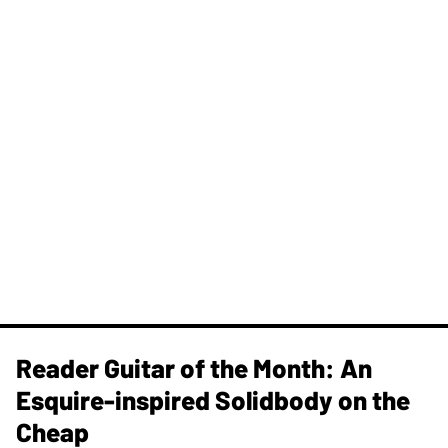
Reader Guitar of the Month: An
Esquire-inspired Solidbody on the
Cheap