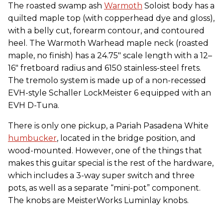
The roasted swamp ash
Warmoth
Soloist body has a
quilted maple top (with copperhead dye and gloss),
with a belly cut, forearm contour, and contoured
heel. The Warmoth Warhead maple neck (roasted
maple, no finish) has a 24.75″ scale length with a 12–
16″ fretboard radius and 6150 stainless-steel frets.
The tremolo system is made up of a non-recessed
EVH-style Schaller LockMeister 6 equipped with an
EVH D-Tuna.
There is only one pickup, a Pariah Pasadena White
humbucker
, located in the bridge position, and
wood-mounted. However, one of the things that
makes this guitar special is the rest of the hardware,
which includes a 3-way super switch and three
pots, as well as a separate “mini-pot” component.
The knobs are MeisterWorks Luminlay knobs.