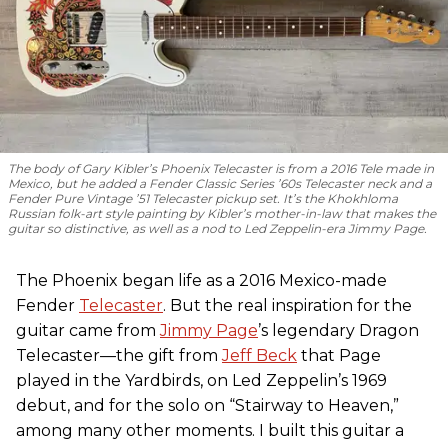
The body of Gary Kibler’s Phoenix Telecaster is from a 2016 Tele made in
Mexico, but he added a Fender Classic Series ’60s Telecaster neck and a
Fender Pure Vintage ’51 Telecaster pickup set. It’s the Khokhloma
Russian folk-art style painting by Kibler’s mother-in-law that makes the
guitar so distinctive, as well as a nod to
Led Zeppelin
-era Jimmy Page.
The Phoenix began life as a 2016 Mexico-made
Fender
Telecaster
. But the real inspiration for the
guitar came from
Jimmy Page
’s legendary Dragon
Telecaster—the gift from
Jeff Beck
that Page
played in the Yardbirds, on Led Zeppelin’s 1969
debut, and for the solo on “Stairway to Heaven,”
among many other moments. I built this guitar a