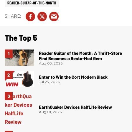
READER-GUITAR-OF-THE-MONTH
The Top 5
Reader Guitar of the Month: A Thrift-Store
Find Becomes a Resto-Mod Gem
Aug 03, 2026
Enter to Win the Cort Modern Black
Jul 23, 2026
EarthQuaker Devices HalfLife Review
Aug 01, 2026