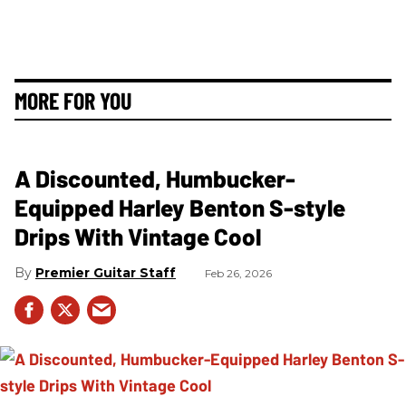
MORE FOR YOU
A Discounted, Humbucker-
Equipped Harley Benton S-style
Drips With Vintage Cool
Premier Guitar Staff
Feb 26, 2026