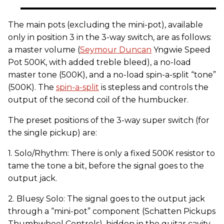
The main pots (excluding the mini-pot), available
only in position 3 in the 3-way switch, are as follows:
a master volume (
Seymour Duncan
Yngwie Speed
Pot 500K, with added treble bleed), a no-load
master tone (500K), and a no-load spin-a-split “tone”
(500K). The
spin-a-split
is stepless and controls the
output of the second coil of the humbucker.
The preset positions of the 3-way super switch (for
the single pickup) are:
1. Solo/Rhythm: There is only a fixed 500K resistor to
tame the tone a bit, before the signal goes to the
output jack.
2. Bluesy Solo: The signal goes to the output jack
through a “mini-pot” component (Schatten Pickups
Thumbwheel Controls), hidden in the guitar cavity.