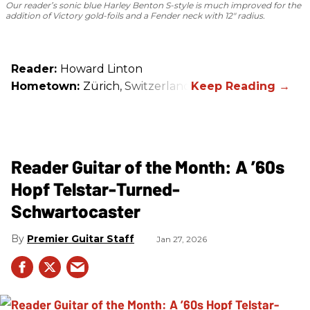
Our reader’s sonic blue Harley Benton S-style is much improved for the
addition of Victory gold-foils and a Fender neck with 12" radius.
Reader:
Howard Linton
Hometown:
Zürich, Switzerland
Reader Guitar of the Month: A ’60s
Hopf Telstar-Turned-
Schwartocaster
Premier Guitar Staff
Jan 27, 2026