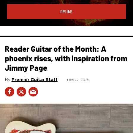
email
I’M IN!
Reader Guitar of the Month: A
phoenix rises, with inspiration from
Jimmy Page
Premier Guitar Staff
Dec 22, 2025