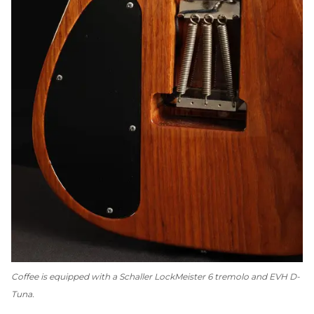
Coffee is equipped with a Schaller LockMeister 6 tremolo and EVH D-
Tuna.