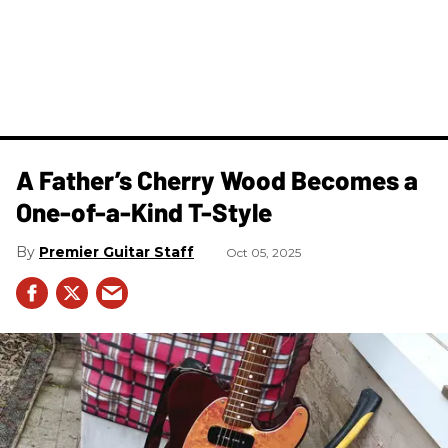
A Father’s Cherry Wood Becomes a
One-of-a-Kind T-Style
Premier Guitar Staff
Oct 05, 2025