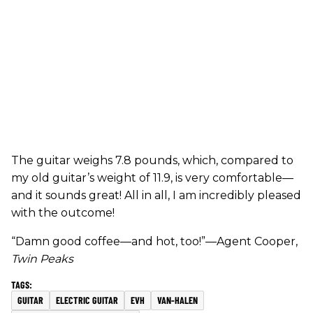
The guitar weighs 7.8 pounds, which, compared to
my old guitar’s weight of 11.9, is very comfortable—
and it sounds great! All in all, I am incredibly pleased
with the outcome!
“Damn good coffee—and hot, too!”—Agent Cooper,
Twin Peaks
GUITAR
ELECTRIC GUITAR
EVH
VAN-HALEN