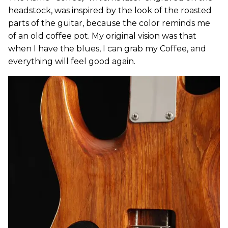
headstock, was inspired by the look of the roasted
parts of the guitar, because the color reminds me
of an old coffee pot. My original vision was that
when I have the blues, I can grab my Coffee, and
everything will feel good again.