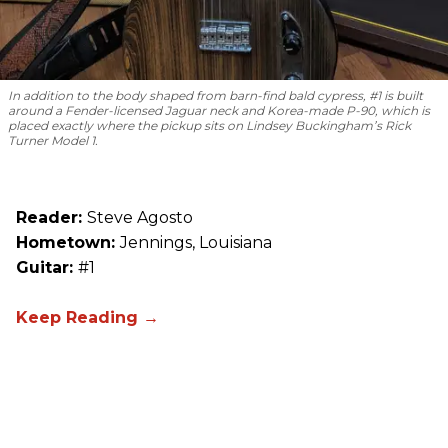
In addition to the body shaped from barn-find bald cypress, #1 is built
around a Fender-licensed Jaguar neck and Korea-made P-90, which is
placed exactly where the pickup sits on Lindsey Buckingham’s Rick
Turner Model 1.
Reader:
Steve Agosto
Hometown:
Jennings, Louisiana
Guitar:
#1