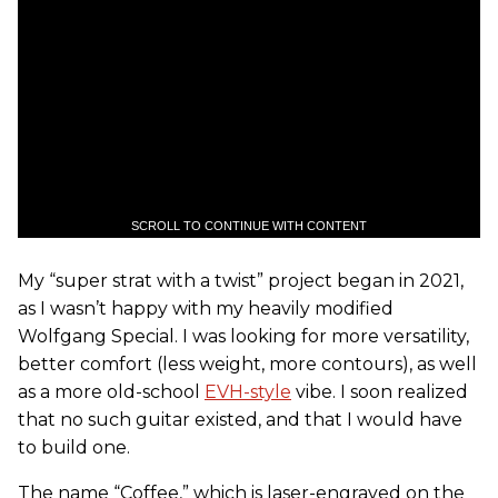
SCROLL TO CONTINUE WITH CONTENT
My “super strat with a twist” project began in 2021,
as I wasn’t happy with my heavily modified
Wolfgang Special. I was looking for more versatility,
better comfort (less weight, more contours), as well
as a more old-school
EVH-style
vibe. I soon realized
that no such guitar existed, and that I would have
to build one.
The name “Coffee,” which is laser-engraved on the