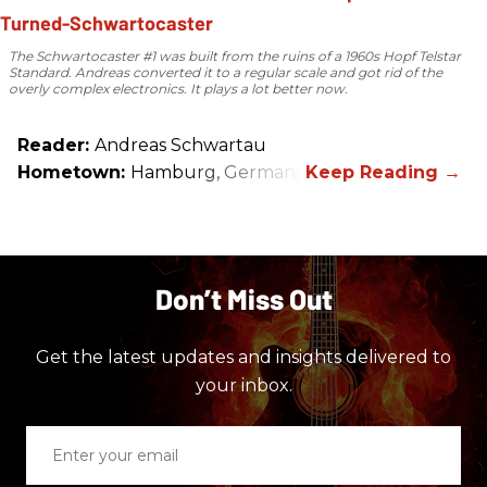
The Schwartocaster #1 was built from the ruins of a 1960s Hopf Telstar
Standard. Andreas converted it to a regular scale and got rid of the
overly complex electronics. It plays a lot better now.
Reader:
Andreas Schwartau
Hometown:
Hamburg, Germany
Don’t Miss Out
Get the latest updates and insights delivered to
your inbox.
Enter
your