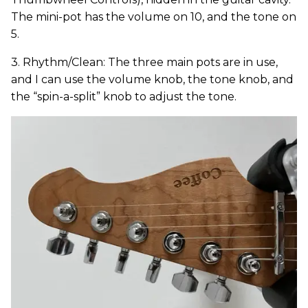
The mini-pot has the volume on 10, and the tone on
5.
3. Rhythm/Clean: The three main pots are in use,
and I can use the volume knob, the tone knob, and
the “spin-a-split” knob to adjust the tone.