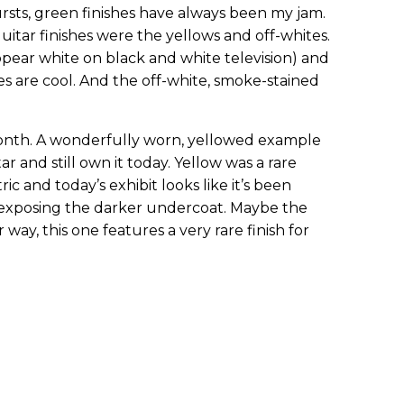
rsts, green finishes have always been my jam.
uitar finishes were the yellows and off-whites.
pear white on black and white television) and
s are cool. And the off-white, smoke-stained
month. A wonderfully worn, yellowed example
tar and still own it today. Yellow was a rare
ic and today’s exhibit looks like it’s been
 exposing the darker undercoat. Maybe the
r way, this one features a very rare finish for