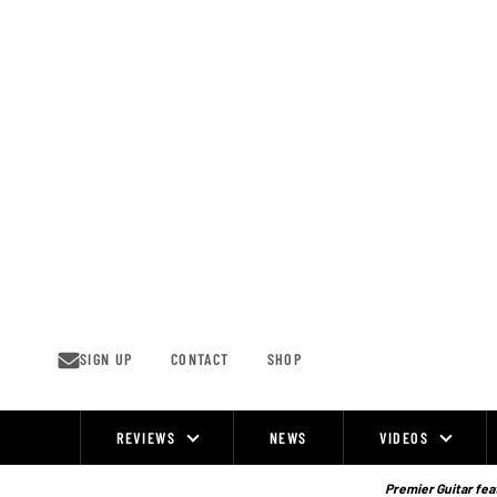
Skip
to
content
SIGN UP
CONTACT
SHOP
REVIEWS
NEWS
VIDEOS
Site
Navigation
Premier Guitar feat