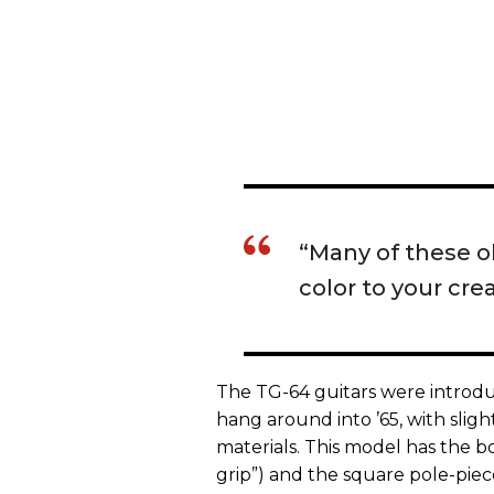
“Many of these o
color to your crea
The TG-64 guitars were introdu
hang around into ’65, with slig
materials. This model has the b
grip”) and the square pole-piec