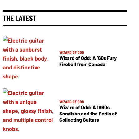
THE LATEST
WIZARD OF ODD
Wizard of Odd: A ’60s Fury
Fireball from Canada
WIZARD OF ODD
Wizard of Odd: A 1960s
Sandtron and the Perils of
Collecting Guitars