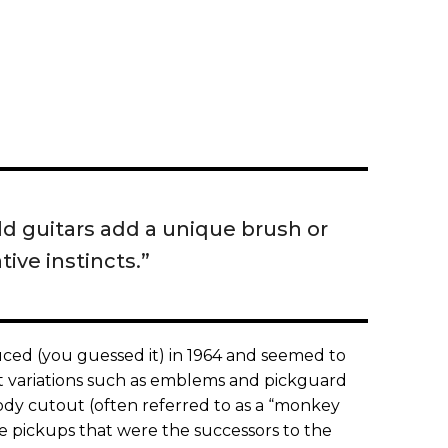
ld guitars add a unique brush or
tive instincts.”
ced (you guessed it) in 1964 and seemed to
ht variations such as emblems and pickguard
ody cutout (often referred to as a “monkey
e pickups that were the successors to the