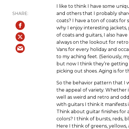
I like to think I have some uniq
and others that I probably share
coats? I have a ton of coats for
why I enjoy interesting jackets, p
of coats and guitars, I also have
always on the lookout for retro 
Vans for every holiday and occasi
to my aching feet. (Seriously, m
but now I think they’re getting
picking out shoes. Aging is for t
So the behavior pattern that I
the appeal of variety. Whether it 
well as weird and retro and odd.
with guitars I think it manifests
Think about guitar finishes fo
colors? I think of bursts, reds, 
Here I think of greens, yellows,