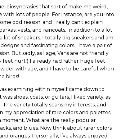
ue idiosyncrasies that sort of make me weird,
 with lots of people. For instance, are you into
 some odd reason, and I really can’t explain
arkas, vests, and raincoats. In addition to a lot
 a lot of sneakers. I totally dig sneakers and am
designs and fascinating colors. I have a pair of
on. But sadly, as I age, Vans are not friendly
y feet hurt!) I already had rather huge feet
 wider with age, and I have to be careful when
he birds!
 was examining within myself came down to
was shoes, coats, or guitars, I liked variety, as
 The variety totally spans my interests, and
 in my appreciation of rare colors and palettes.
r a moment. What are the really popular
blacks, and blues. Now think about rarer colors.
 and oranges. Personally, I’ve always enjoyed