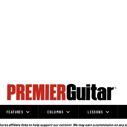
FEATURES
COLUMNS
LESSONS
ures affiliate links to help support our content. We may earn a commission on any a