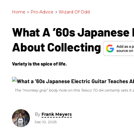
Home
>
Pro-Advice
>
Wizard Of Odd
What A ’60s Japanese E
About Collecting
Variety is the spice of life.
The “monkey grip” body hole on this Teisco TG-64 certainly sets it ap
By
Frank Meyers
Dec 10, 2025