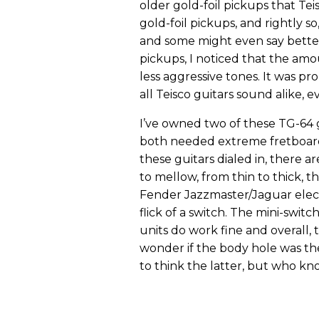
older gold-foil pickups that Tei
gold-foil pickups, and rightly s
and some might even say better
pickups, I noticed that the amou
less aggressive tones. It was pr
all Teisco guitars sound alike,
I’ve owned two of these TG-64 
both needed extreme fretboard
these guitars dialed in, there 
to mellow, from thin to thick, 
Fender Jazzmaster/Jaguar elect
flick of a switch. The mini-swit
units do work fine and overall, 
wonder if the body hole was ther
to think the latter, but who k