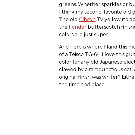
greens. Whether sparkles or bu
I think my second-favorite old g
The old
Gibson
TV yellow (to ap
the
Fender
butterscotch finishe
colors are just super.
And here is where I land this 
of a Teisco TG-64. I love this gui
color for any old Japanese electr
clawed by a rambunctious cat,
original finish was whiter? Eithe
the time and place.