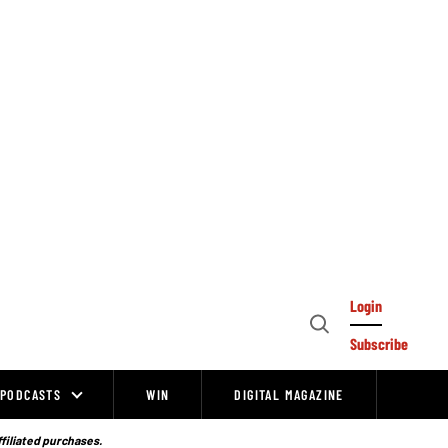
Login
Open
Subscribe
Search
PODCASTS
WIN
DIGITAL MAGAZINE
ffiliated purchases.