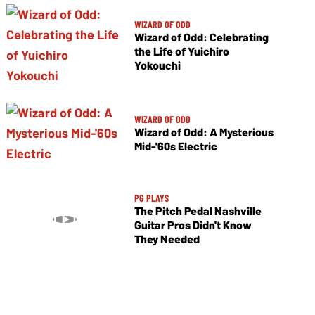
WIZARD OF ODD
Wizard of Odd: Celebrating
the Life of Yuichiro
Yokouchi
WIZARD OF ODD
Wizard of Odd: A Mysterious
Mid-'60s Electric
PG PLAYS
The Pitch Pedal Nashville
Guitar Pros Didn't Know
They Needed