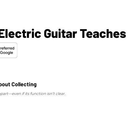
lectric Guitar Teaches
art—even if its function isn’t clear.