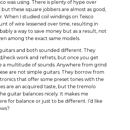
sco was using. There is plenty of hype over
o, but these square jobbers are almost as good,
. When I studied coil windings on Teisco
nt of wire lessened over time, resulting in
obably a way to save money but as a result, not
 even among the exact same models.
guitars and both sounded different. They
/neck work and refrets, but once you get
are a multitude of sounds. Anywhere from grind
these are not simple guitars. They borrow from
ronics that offer some preset tones with the
ches are an acquired taste, but the tremolo
the guitar balances nicely. It makes me
e for balance or just to be different. I’d like
nows?