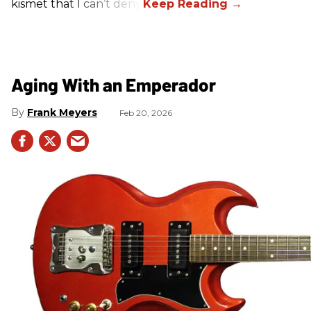
kismet that I can’t deny.
Aging With an Emperador
Frank Meyers
Feb 20, 2026