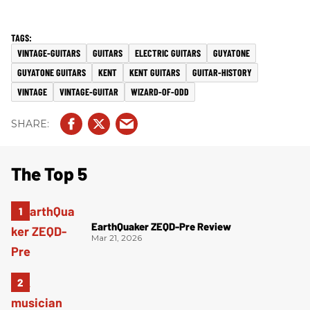
VINTAGE-GUITARS
GUITARS
ELECTRIC GUITARS
GUYATONE
GUYATONE GUITARS
KENT
KENT GUITARS
GUITAR-HISTORY
VINTAGE
VINTAGE-GUITAR
WIZARD-OF-ODD
The Top 5
EarthQuaker ZEQD-Pre Review
Mar 21, 2026