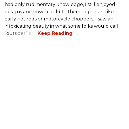
had only rudimentary knowledge, I still enjoyed
designs and how I could fit them together. Like
early hot rods or motorcycle choppers, I saw an
intoxicating beauty in what some folks would call
“outsider” art.