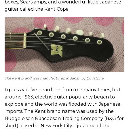
boxes, Sears amps, and a wonderful little Japanese
guitar called the Kent Copa.
The Kent brand was manufactured in Japan by Guyatone.
I guess you’ve heard this from me many times, but
around 1963, electric guitar popularity began to
explode and the world was flooded with Japanese
imports. The Kent brand name was used by the
Buegeleisen & Jacobson Trading Company (B&G for
short), based in New York City—just one of the