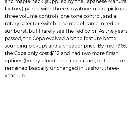
and maple neck (supplied by the Japanese Mahura
factory) paired with three Guyatone-made pickups,
three volume controls, one tone control, and a
rotary selector switch. The model came in red or
sunburst, but I rarely see the red color. As the years
passed, the Copa evolved a bit to feature better
sounding pickups and a cheaper price. By mid-1966,
the Copa only cost $112 and had two more finish
options (honey blonde and cocoa tan), but the axe
remained basically unchanged in its short three-
year run.