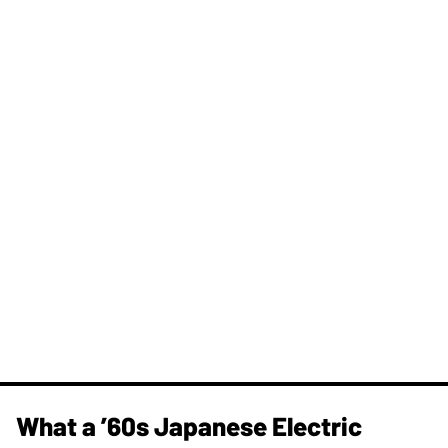
What a ’60s Japanese Electric