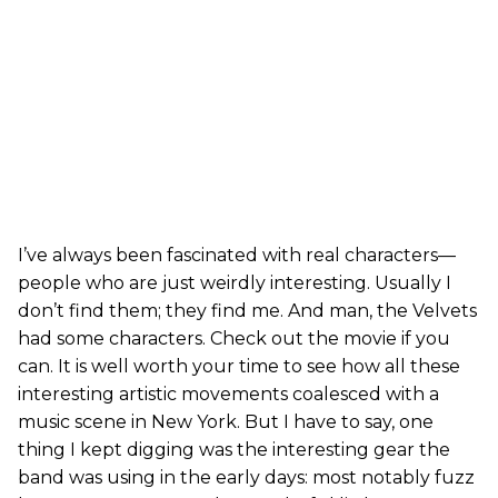
I’ve always been fascinated with real characters—
people who are just weirdly interesting. Usually I
don’t find them; they find me. And man, the Velvets
had some characters. Check out the movie if you
can. It is well worth your time to see how all these
interesting artistic movements coalesced with a
music scene in New York. But I have to say, one
thing I kept digging was the interesting gear the
band was using in the early days: most notably fuzz