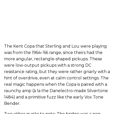
The Kent Copa that Sterling and Lou were playing
was from the 1964–’66 range, since theirs had the
more angular, rectangle-shaped pickups. These
were low-output pickups with a strong DC
resistance rating, but they were rather gnarly with a
hint of overdrive, even at calm control settings. The
real magic happens when the Copa is paired with a
raunchy amp (à la the Danelectro-made Silvertone
1484) and a primitive fuzz like the early Vox Tone
Bender.
Two other quirks to note: The bridge was a non-