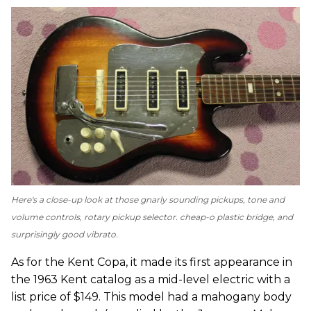
Here's a close-up look at those gnarly sounding pickups, tone and
volume controls, rotary pickup selector. cheap-o plastic bridge, and
surprisingly good vibrato.
As for the Kent Copa, it made its first appearance in
the 1963 Kent catalog as a mid-level electric with a
list price of $149. This model had a mahogany body