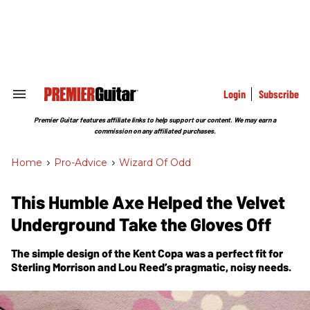
Skip
to
content
e
ch
ion
gation
Login
Subscribe
Search
&
Section
Premier Guitar features affiliate links to help support our content. We may earn a
Navigation
commission on any affiliated purchases.
Home
>
Pro-Advice
>
Wizard Of Odd
This Humble Axe Helped the Velvet
Underground Take the Gloves Off
The simple design of the Kent Copa was a perfect fit for
Sterling Morrison and Lou Reed’s pragmatic, noisy needs.