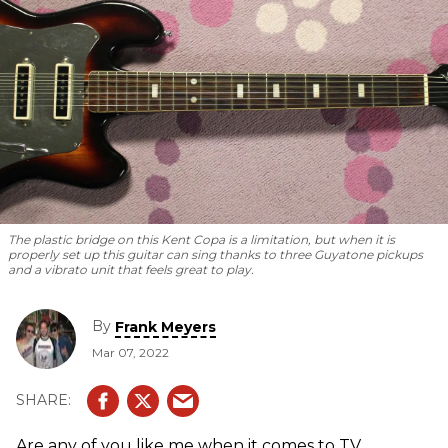
The plastic bridge on this Kent Copa is a limitation, but when it is
properly set up this guitar can sing thanks to three Guyatone pickups
and a vibrato unit that feels great to play.
By
Frank Meyers
Mar 07, 2022
Are any of you like me when it comes to TV