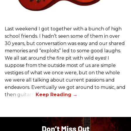
Last weekend I got together with a bunch of high
school friends. I hadn’t seen some of them in over
30 years, but conversation was easy and our shared
memories and “exploits” led to some good laughs.
We all sat around the fire pit with wild eyes! I
suppose from the outside most of us are simple
vestiges of what we once were, but on the whole
we were all talking about current passions and
endeavors. Eventually we got around to music, and
then guitars.
Don’t Miss Out