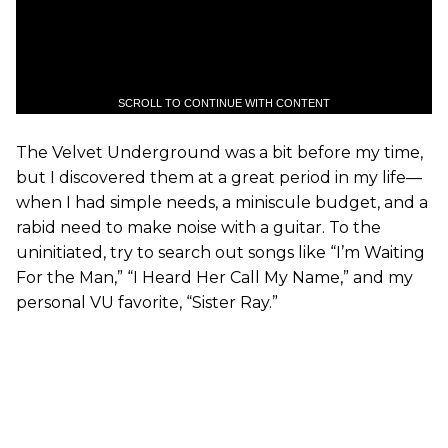
SCROLL TO CONTINUE WITH CONTENT
The Velvet Underground was a bit before my time,
but I discovered them at a great period in my life—
when I had simple needs, a miniscule budget, and a
rabid need to make noise with a guitar. To the
uninitiated, try to search out songs like “I’m Waiting
For the Man,” “I Heard Her Call My Name,” and my
personal VU favorite, “Sister Ray.”