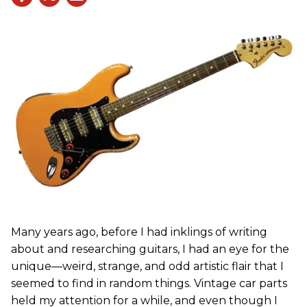
Many years ago, before I had inklings of writing
about and researching guitars, I had an eye for the
unique—weird, strange, and odd artistic flair that I
seemed to find in random things. Vintage car parts
held my attention for a while, and even though I