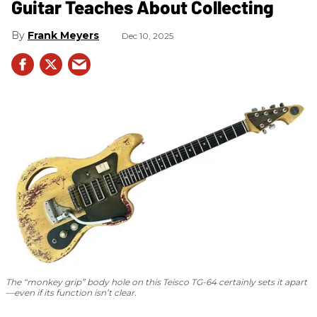
Guitar Teaches About Collecting
Frank Meyers
Dec 10, 2025
The “monkey grip” body hole on this Teisco TG-64 certainly sets it apart
—even if its function isn’t clear.