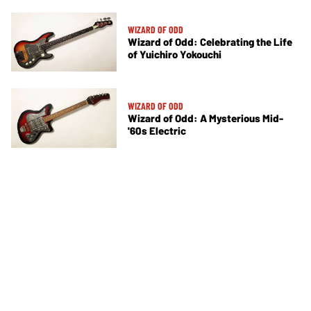
WIZARD OF ODD
Wizard of Odd: Celebrating the Life
of Yuichiro Yokouchi
WIZARD OF ODD
Wizard of Odd: A Mysterious Mid-
'60s Electric