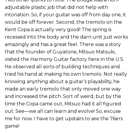
adjustable plastic job that did not help with
intonation. So, if your guitar was off from day one, it
would be off forever. Second, the tremolo on the
Kent Copa is actually very good! The spring is
recessed into the body and the darn unit just works
amazingly and has a great feel. There was a story
that the founder of Guyatone, Mitsuo Matsuki,
visited the Harmony Guitar factory here in the U.S.
He observed all sorts of building techniques and
tried his hand at making his own tremolo. Not really
knowing anything about a guitar’s playability, he
made an early tremolo that only moved one way
and increased the pitch. Sort of weird, but by the
time the Copa came out, Mitsuo had it all figured
out. See—we all can learn and evolve! So, excuse
me for now. I have to get upstairs to see the 76ers
game!