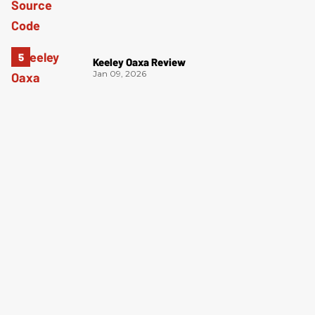
Keeley Oaxa Review
Jan 09, 2026