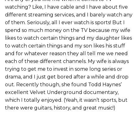
watching? Like, I have cable and I have about five
different streaming services, and I barely watch any
of them. Seriously, all I ever watch is sports! But I
spend so much money on the TV because my wife
likes to watch certain things and my daughter likes
to watch certain things and my son likes his stuff
and for whatever reason they all tell me we need
each of these different channels. My wife is always
trying to get me to invest in some long series or
drama, and I just get bored after a while and drop
out. Recently though, she found Todd Haynes’
excellent Velvet Underground documentary,
which I totally enjoyed. (Yeah, it wasn’t sports, but
there were guitars, history, and great music!)