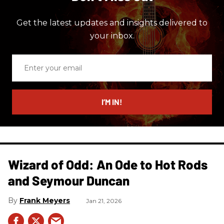
Get the latest updates and insights delivered to
your inbox.
Enter
your
email
I’M IN!
Wizard of Odd: An Ode to Hot Rods
and Seymour Duncan
Frank Meyers
Jan 21, 2026