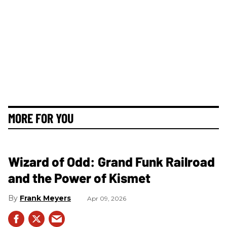
MORE FOR YOU
Wizard of Odd: Grand Funk Railroad
and the Power of Kismet
Frank Meyers
Apr 09, 2026