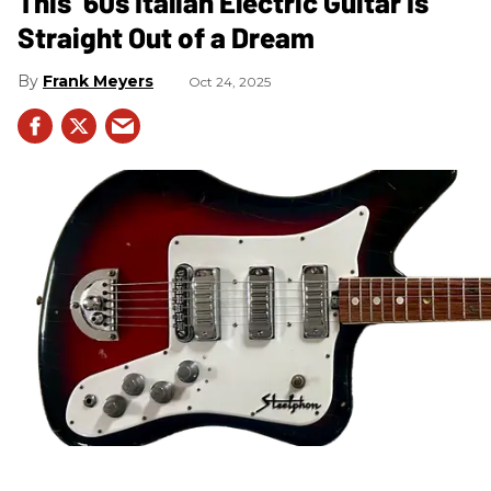
This ’60s Italian Electric Guitar Is
Straight Out of a Dream
Frank Meyers
Oct 24, 2025