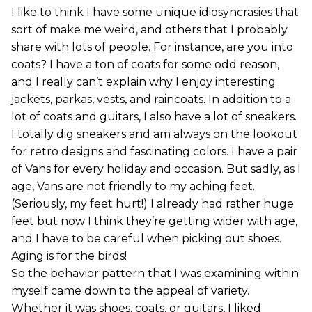
I like to think I have some unique idiosyncrasies that
sort of make me weird, and others that I probably
share with lots of people. For instance, are you into
coats? I have a ton of coats for some odd reason,
and I really can’t explain why I enjoy interesting
jackets, parkas, vests, and raincoats. In addition to a
lot of coats and guitars, I also have a lot of sneakers.
I totally dig sneakers and am always on the lookout
for retro designs and fascinating colors. I have a pair
of Vans for every holiday and occasion. But sadly, as I
age, Vans are not friendly to my aching feet.
(Seriously, my feet hurt!) I already had rather huge
feet but now I think they’re getting wider with age,
and I have to be careful when picking out shoes.
Aging is for the birds!
So the behavior pattern that I was examining within
myself came down to the appeal of variety.
Whether it was shoes, coats, or guitars, I liked