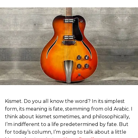
Kismet. Do you all know the word? In its simplest
form, its meaning is fate, stemming from old Arabic. I
think about kismet sometimes, and philosophically,
I’m indifferent to a life predetermined by fate. But
for today’s column, I’m going to talk about a little