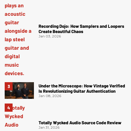
Recording Dojo: How Samplers and Loopers
Create Beautiful Chaos
Jan 03, 2026
Under the Microscope: How Vintage Verified
Is Revolutionizing Guitar Authentication
Jan 08, 2026
Totally Wycked Audio Source Code Review
Jan 31, 2026