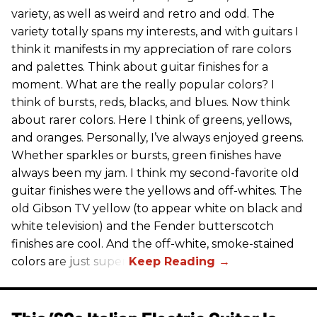
variety, as well as weird and retro and odd. The
variety totally spans my interests, and with guitars I
think it manifests in my appreciation of rare colors
and palettes. Think about guitar finishes for a
moment. What are the really popular colors? I
think of bursts, reds, blacks, and blues. Now think
about rarer colors. Here I think of greens, yellows,
and oranges. Personally, I’ve always enjoyed greens.
Whether sparkles or bursts, green finishes have
always been my jam. I think my second-favorite old
guitar finishes were the yellows and off-whites. The
old Gibson TV yellow (to appear white on black and
white television) and the Fender butterscotch
finishes are cool. And the off-white, smoke-stained
colors are just super.