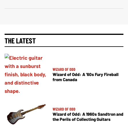
THE LATEST
WIZARD OF ODD
Wizard of Odd: A ’60s Fury Fireball
from Canada
WIZARD OF ODD
Wizard of Odd: A 1960s Sandtron and
the Perils of Collecting Guitars