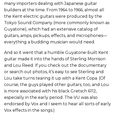
many importers dealing with Japanese guitar
builders at the time. From 1964 to 1966, almost all
the Kent electric guitars were produced by the
Tokyo Sound Company (more commonly known as
Guyatone), which had an extensive catalog of
guitars, amps, pickups, effects, and microphones—
everything a budding musician would need.
And so it went that a humble Guyatone-built Kent
guitar made it into the hands of Sterling Morrison
and Lou Reed. If you check out the documentary
or search out photos, it’s easy to see Sterling and
Lou take turns tearing it up with a Kent Copa. (Of
course, the guys played other guitars, too, and Lou
is more associated with his black Gretsch 6112,
especially in the early period. The VU was also
endorsed by Vox and I seem to hear all sorts of early
Vox effects in the songs.)