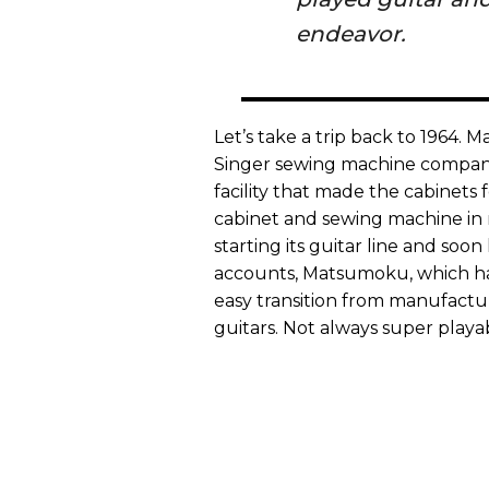
endeavor.
Let’s take a trip back to 1964.
Singer sewing machine company
facility that made the cabinet
cabinet and sewing machine in 
starting its guitar line and so
accounts, Matsumoku, which had
easy transition from manufact
guitars. Not always super pla