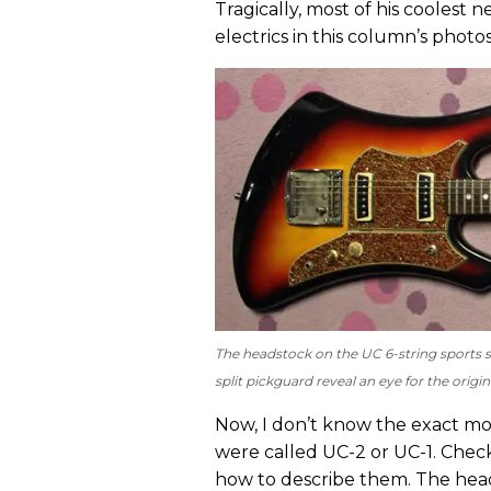
Tragically, most of his coolest 
electrics in this column’s photos
The headstock on the UC 6-string sports s
split pickguard reveal an eye for the origin
Now, I don’t know the exact mo
were called UC-2 or UC-1. Chec
how to describe them. The heads