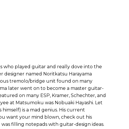
ho played guitar and really dove into the
der designer named Noritkatsu Harayama
amous tremolo/bridge unit found on many
a later went on to become a master guitar-
featured on many ESP, Kramer, Schechter, and
yee at Matsumoku was Nobuaki Hayashi. Let
s himself) is a mad genius. His current
 you want your mind blown, check out his
e was filling notepads with guitar-design ideas.