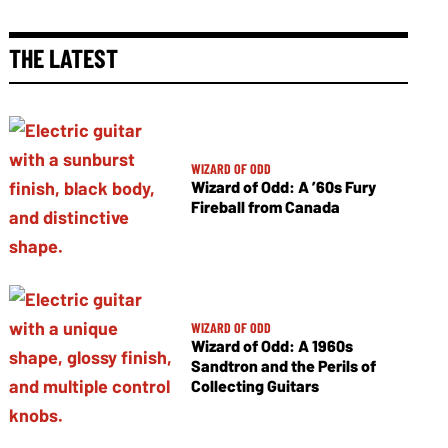
THE LATEST
WIZARD OF ODD
Wizard of Odd: A ’60s Fury
Fireball from Canada
WIZARD OF ODD
Wizard of Odd: A 1960s
Sandtron and the Perils of
Collecting Guitars