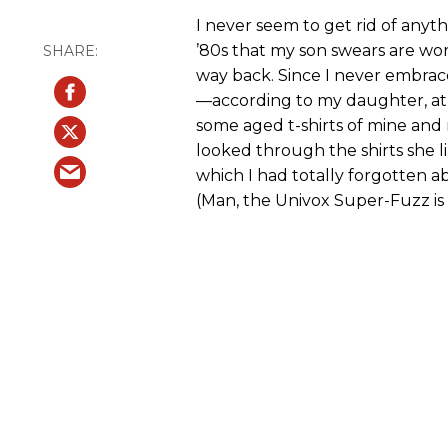
I never seem to get rid of anyth
’80s that my son swears are wort
way back. Since I never embrace
—according to my daughter, at 
some aged t-shirts of mine and 
looked through the shirts she l
which I had totally forgotten ab
(Man, the Univox Super-Fuzz is s