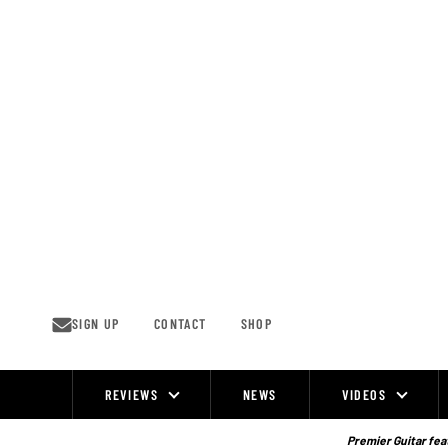
Skip
to
content
SIGN UP
CONTACT
SHOP
REVIEWS
NEWS
VIDEOS
Site
Navigation
Premier Guitar feat