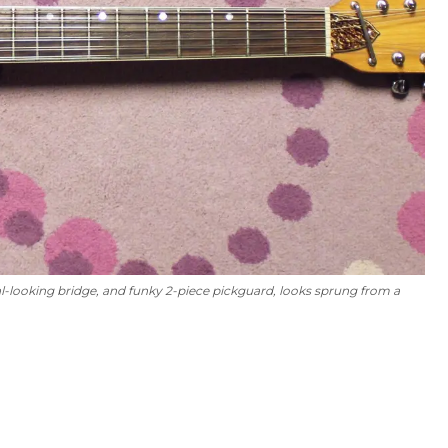
al-looking bridge, and funky 2-piece pickguard, looks sprung from a