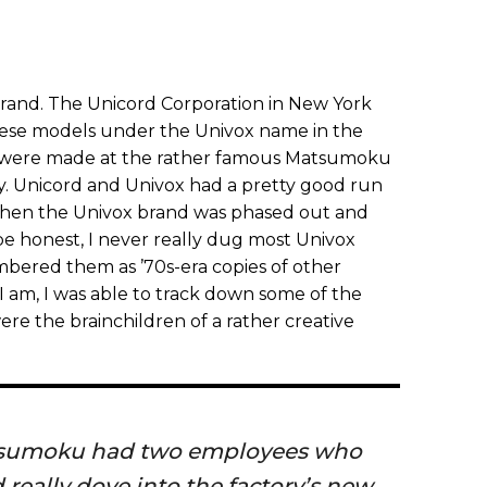
rand. The Unicord Corporation in New York
nese models under the Univox name in the
s were made at the rather famous Matsumoku
ty. Unicord and Univox had a pretty good run
 when the Univox brand was phased out and
honest, I never really dug most Univox
mbered them as ’70s-era copies of other
I am, I was able to track down some of the
ere the brainchildren of a rather creative
atsumoku had two employees who
 really dove into the factory’s new