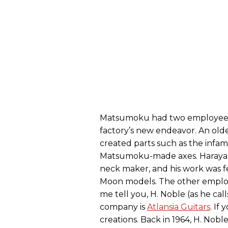
Matsumoku had two employees w
factory’s new endeavor. An ol
created parts such as the inf
Matsumoku-made axes. Harayam
neck maker, and his work was 
Moon models. The other emplo
me tell you, H. Noble (as he call
company is
Atlansia Guitars
. If
creations. Back in 1964, H. Nobl