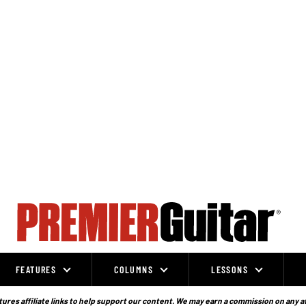
FEATURES
COLUMNS
LESSONS
ures affiliate links to help support our content. We may earn a commission on any a