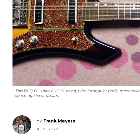
This 1965/’66 Univox UC 12-string, with its angular body, mechanic
space-age fever dream.
By
Frank Meyers
Jul 10, 2022