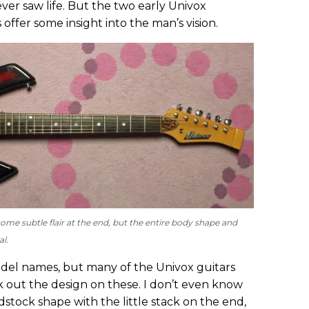
never saw life. But the two early Univox
 offer some insight into the man’s vision.
ome subtle flair at the end, but the entire body shape and
al.
del names, but many of the Univox guitars
k out the design on these. I don’t even know
tock shape with the little stack on the end,