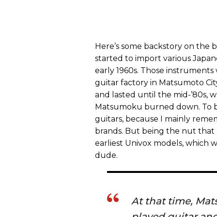
Here’s some backstory on the b
started to import various Japa
early 1960s. Those instrument
guitar factory in Matsumoto Ci
and lasted until the mid-’80s,
Matsumoku burned down. To be 
guitars, because I mainly reme
brands. But being the nut that 
earliest Univox models, which w
dude.
At that time, M
played guitar and