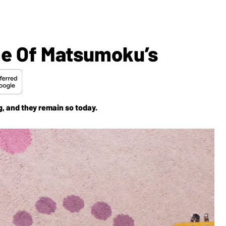
me Of Matsumoku’s
, and they remain so today.