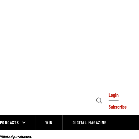
Login
Open
Subscribe
Search
PODCASTS
WIN
DIGITAL MAGAZINE
ffiliated purchases.