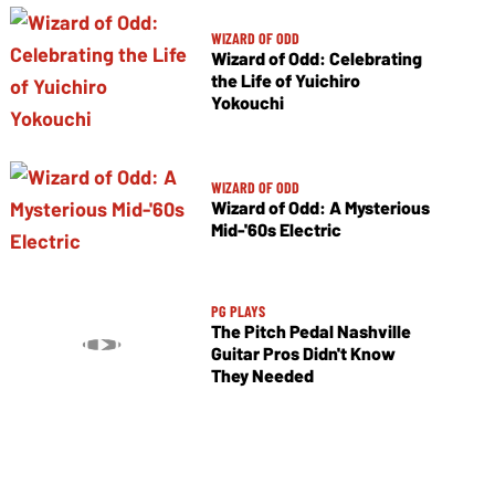
WIZARD OF ODD
Wizard of Odd: Celebrating
the Life of Yuichiro
Yokouchi
WIZARD OF ODD
Wizard of Odd: A Mysterious
Mid-'60s Electric
PG PLAYS
The Pitch Pedal Nashville
Guitar Pros Didn't Know
They Needed