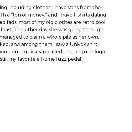
ing, including clothes. I have Vans from the
h a “ton of money,” and I have t-shirts dating
d fads, most of my old clothes are retro cool
least. The other day she was going through
managed to claim a whole pile as her own. I
iked, and among them I saw a Univox shirt,
out, but I quickly recalled that angular logo.
till my favorite all-time fuzz pedal.)