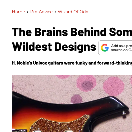
Home
>
Pro-Advice
>
Wizard Of Odd
The Brains Behind So
Wildest Designs
H. Noble’s Univox guitars were funky and forward-thinking