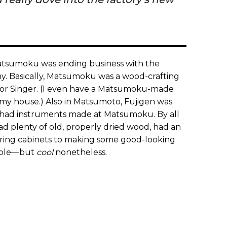
 Matsumoku was ending business with the
. Basically, Matsumoku was a wood-crafting
s for Singer. (I even have a Matsumoku-made
my house.) Also in Matsumoto, Fujigen was
on had instruments made at Matsumoku. By all
 plenty of old, properly dried wood, had an
uring cabinets to making some good-looking
yable—but
cool
nonetheless.