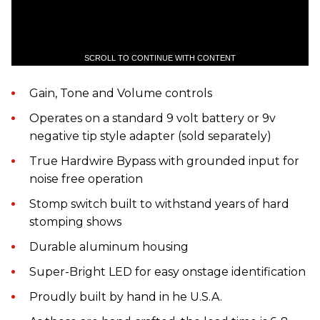
SCROLL TO CONTINUE WITH CONTENT
Gain, Tone and Volume controls
Operates on a standard 9 volt battery or 9v
negative tip style adapter (sold separately)
True Hardwire Bypass with grounded input for
noise free operation
Stomp switch built to withstand years of hard
stomping shows
Durable aluminum housing
Super-Bright LED for easy onstage identification
Proudly built by hand in he U.S.A.