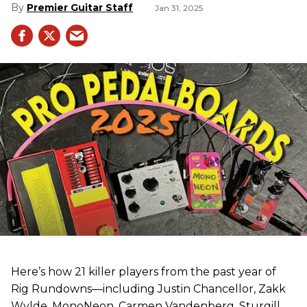
Premier Guitar Staff
Jan 31, 2025
Here’s how 21 killer players from the past year of
Rig Rundowns—including Justin Chancellor, Zakk
Wylde, MonoNeon, Carmen Vandenberg, Sturgill