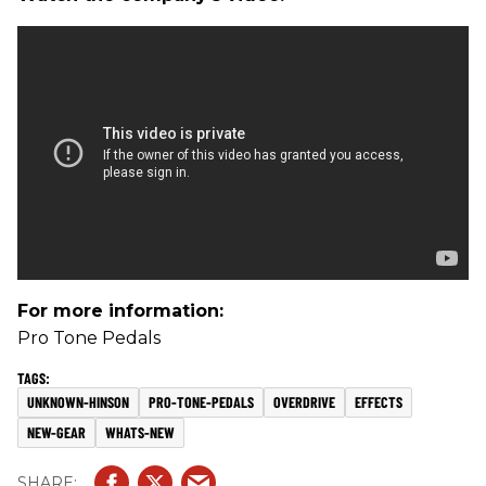
For more information:
Pro Tone Pedals
UNKNOWN-HINSON
PRO-TONE-PEDALS
OVERDRIVE
EFFECTS
NEW-GEAR
WHATS-NEW