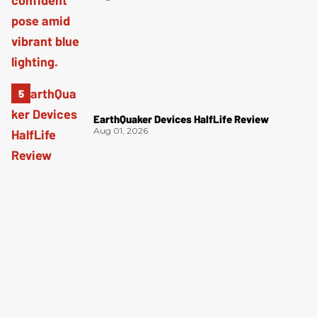
EarthQuaker Devices HalfLife Review
Aug 01, 2026