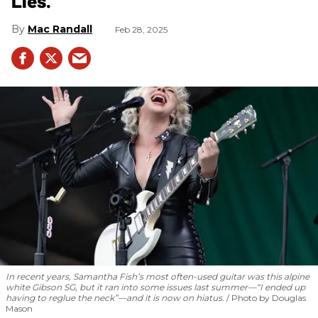
Lies.”
Mac Randall
Feb 28, 2025
In recent years, Samantha Fish’s most often-used guitar was this alpine
white Gibson SG, but it ran into some issues last summer—“I ended up
having to reglue the neck”—and it is now on hiatus.
Photo by Douglas
Mason