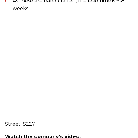
As these are hand crafted, the lead time is 6-8
weeks
Street: $227
Watch the company's video: