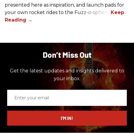
presented here as inspiration, and launch pads for
your own rocket rides to the Fuzz-o-sphere.
Don’t Miss Out
Get the latest updates and insights delivered to
your inbox.
Enter
your
email
I’M IN!