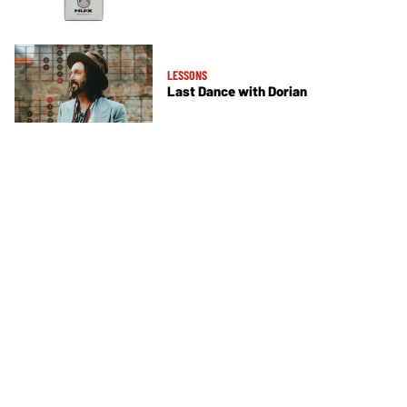
LESSONS
Last Dance with Dorian