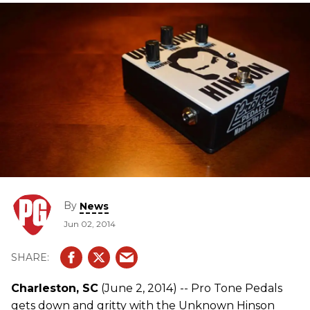
By
News
Jun 02, 2014
Charleston, SC
(June 2, 2014) -- Pro Tone Pedals
gets down and gritty with the Unknown Hinson