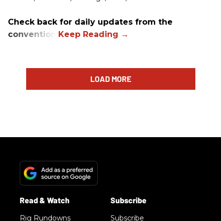
Check back for daily updates from the
convention.
LOAD MORE
Rig Rundowns
Subscribe