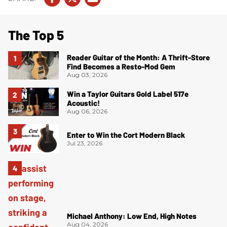
The Top 5
Reader Guitar of the Month: A Thrift-Store
Find Becomes a Resto-Mod Gem
Aug 03, 2026
Win a Taylor Guitars Gold Label 517e
Acoustic!
Aug 06, 2026
Enter to Win the Cort Modern Black
Jul 23, 2026
Michael Anthony: Low End, High Notes
Aug 04, 2026