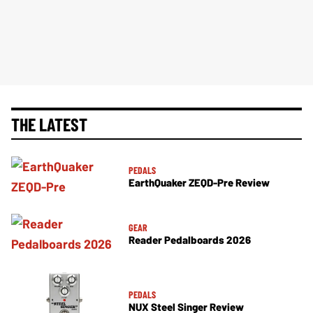
THE LATEST
PEDALS
EarthQuaker ZEQD-Pre Review
GEAR
Reader Pedalboards 2026
PEDALS
NUX Steel Singer Review