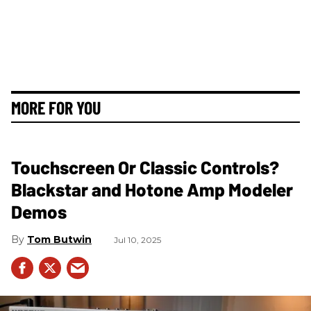
MORE FOR YOU
Touchscreen Or Classic Controls?
Blackstar and Hotone Amp Modeler
Demos
Tom Butwin
Jul 10, 2025