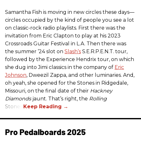
Samantha Fish is moving in new circles these days—
circles occupied by the kind of people you see a lot
on classic-rock radio playlists. First there was the
invitation from Eric Clapton to play at his 2023
Crossroads Guitar Festival in L.A. Then there was
the summer ’24 slot on
Slash’s
S.E.R.P.E.N.T. tour,
followed by the Experience Hendrix tour, on which
she dug into Jimi classics in the company of
Eric
Johnson
, Dweezil Zappa, and other luminaries. And,
oh yeah, she opened for the Stones in Ridgedale,
Missouri, on the final date of their
Hackney
Diamonds
jaunt. That’s right, the
Rolling
Stones.
Pro Pedalboards​ 2025