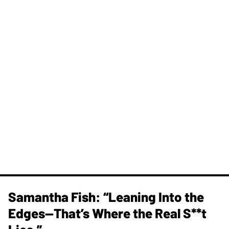
Samantha Fish: “Leaning Into the
Edges—That’s Where the Real S**t