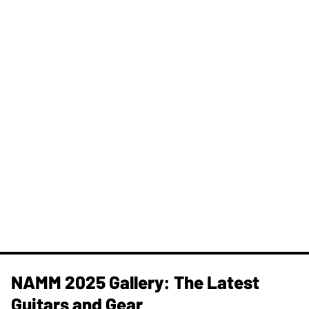
NAMM 2025 Gallery: The Latest
Guitars and Gear