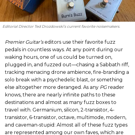
Editorial Director Ted Drozdowski’s current favorite noisemakers.
Premier Guitar’s
editors use their favorite fuzz
pedals in countless ways. At any point during our
waking hours, one of us could be turned on,
plugged in, and fuzzed out—chasing a Sabbath riff,
tracking menacing drone ambience, fire-branding a
solo break with a psychedelic blast, or something
else altogether more deranged. As any
PG
reader
knows, there are nearly infinite paths to these
destinations and almost as many fuzz boxes to
travel with. Germanium, silicon, 2-transistor, 4-
transistor, 6-transistor, octave, multimode, modern,
and caveman-stupid: Almost all of these fuzz types
are represented among our own faves, which are