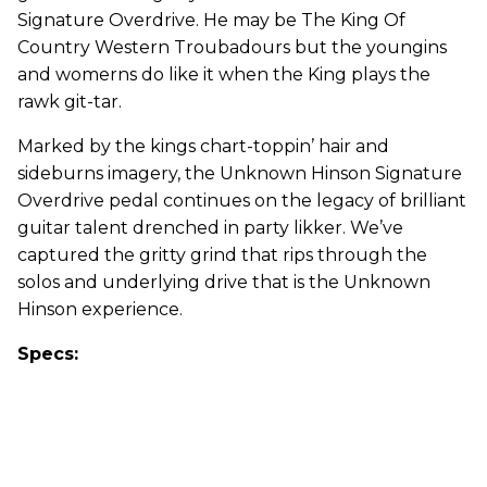
Signature Overdrive. He may be The King Of
Country Western Troubadours but the youngins
and womerns do like it when the King plays the
rawk git-tar.
Marked by the kings chart-toppin’ hair and
sideburns imagery, the Unknown Hinson Signature
Overdrive pedal continues on the legacy of brilliant
guitar talent drenched in party likker. We’ve
captured the gritty grind that rips through the
solos and underlying drive that is the Unknown
Hinson experience.
Specs: