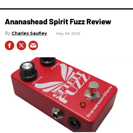
Ananashead Spirit Fuzz Review
Charles Saufley
May 06, 2025