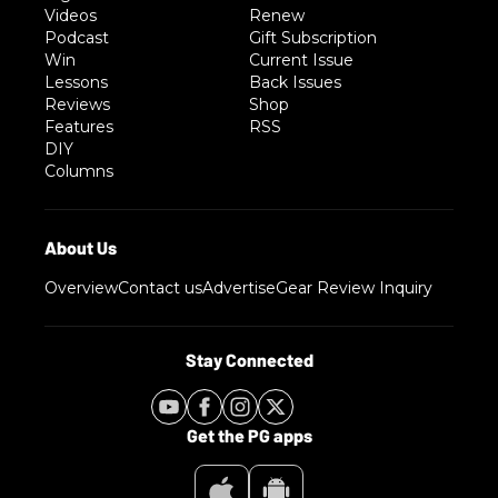
Videos
Renew
Podcast
Gift Subscription
Win
Current Issue
Lessons
Back Issues
Reviews
Shop
Features
RSS
DIY
Columns
Overview
Contact us
Advertise
Gear Review Inquiry