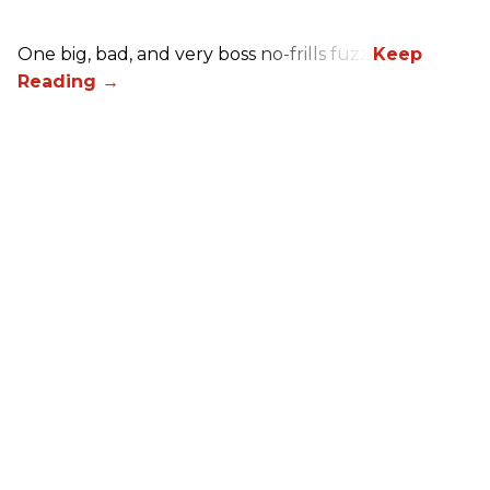
One big, bad, and very boss no-frills fuzz.