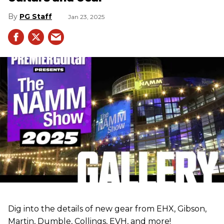
PG Staff
Jan 23, 2025
Dig into the details of new gear from EHX, Gibson,
Martin, Dumble, Collings, EVH, and more!