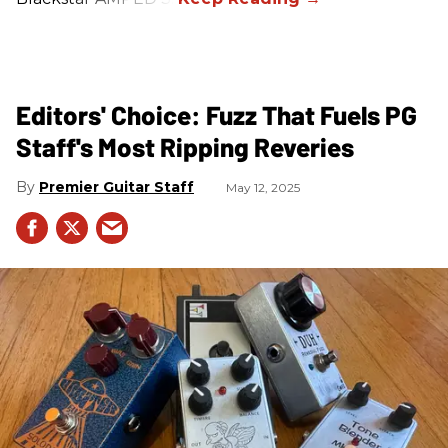
Editors' Choice: Fuzz That Fuels PG
Staff's Most Ripping Reveries
Premier Guitar Staff
May 12, 2025