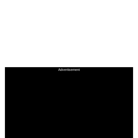
Advertisement