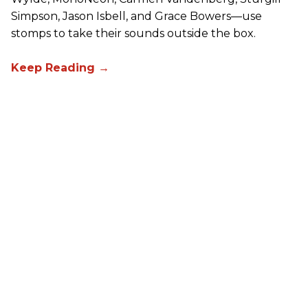
Simpson, Jason Isbell, and Grace Bowers—use
stomps to take their sounds outside the box.