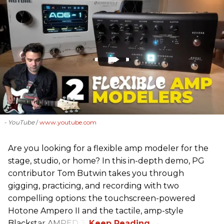
- YouTube
www.youtube.com
Are you looking for a flexible amp modeler for the
stage, studio, or home? In this in-depth demo, PG
contributor Tom Butwin takes you through
gigging, practicing, and recording with two
compelling options: the touchscreen-powered
Hotone Ampero II and the tactile, amp-style
Blackstar AMPED 3.