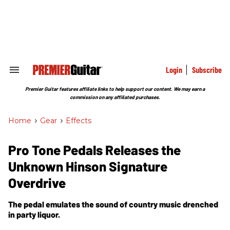
Skip
to
content
e
ch
ion
gation
Login
Subscribe
Search
&
Section
Premier Guitar features affiliate links to help support our content. We may earn a
Navigation
commission on any affiliated purchases.
Home
>
Gear
>
Effects
Pro Tone Pedals Releases the
Unknown Hinson Signature
Overdrive
The pedal emulates the sound of country music drenched
in party liquor.