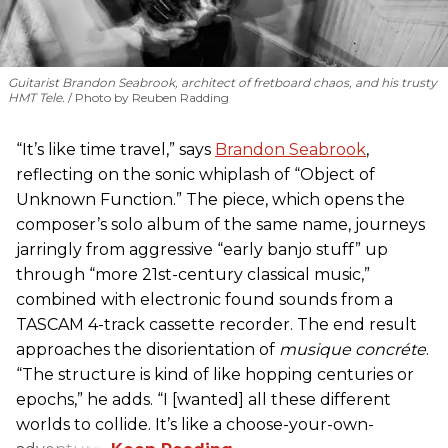
Guitarist Brandon Seabrook, architect of fretboard chaos, and his trusty
HMT Tele.
Photo by Reuben Radding
“It’s like time travel,” says
Brandon Seabrook
,
reflecting on the sonic whiplash of “Object of
Unknown Function.” The piece, which opens the
composer’s solo album of the same name, journeys
jarringly from aggressive “early banjo stuff” up
through “more 21st-century classical music,”
combined with electronic found sounds from a
TASCAM 4-track cassette recorder. The end result
approaches the disorientation of
musique concréte
.
“The structure is kind of like hopping centuries or
epochs,” he adds. “I [wanted] all these different
worlds to collide. It’s like a choose-your-own-