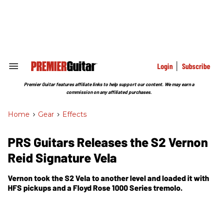
Skip
to
content
e
ch
ion
gation
Login
Subscribe
Search
&
Section
Premier Guitar features affiliate links to help support our content. We may earn a
Navigation
commission on any affiliated purchases.
Home
>
Gear
>
Effects
PRS Guitars Releases the S2 Vernon
Reid Signature Vela
Vernon took the S2 Vela to another level and loaded it with
HFS pickups and a Floyd Rose 1000 Series tremolo.