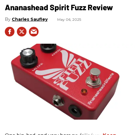
Ananashead Spirit Fuzz Review
Charles Saufley
May 06, 2025