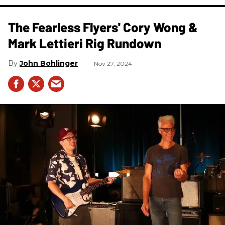
The Fearless Flyers' Cory Wong &
Mark Lettieri Rig Rundown
John Bohlinger
Nov 27, 2024