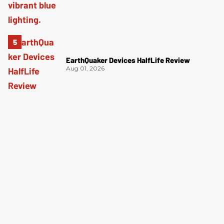
EarthQuaker Devices HalfLife Review
Aug 01, 2026