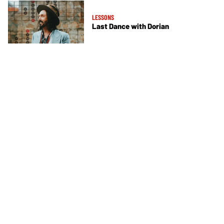
LESSONS
Last Dance with Dorian