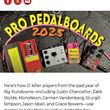
Here’s how 21 killer players from the past year of
Rig Rundowns—including Justin Chancellor, Zakk
Wylde, MonoNeon, Carmen Vandenberg, Sturgill
Simpson, Jason Isbell, and Grace Bowers—use