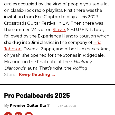
circles occupied by the kind of people you see a lot
on classic-rock radio playlists. First there was the
invitation from Eric Clapton to play at his 2023
Crossroads Guitar Festival in L.A. Then there was
the summer ’24 slot on
Slash’s
S.E.R.P.E.N.T. tour,
followed by the Experience Hendrix tour, on which
she dug into Jimi classics in the company of
Eric
Johnson
, Dweezil Zappa, and other luminaries. And,
oh yeah, she opened for the Stones in Ridgedale,
Missouri, on the final date of their
Hackney
Diamonds
jaunt. That’s right, the
Rolling
Stones.
Pro Pedalboards​ 2025
Premier Guitar Staff
Jan 31, 2025