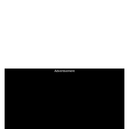
Advertisement