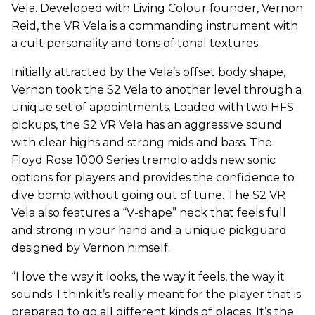
Vela. Developed with Living Colour founder, Vernon
Reid, the VR Vela is a commanding instrument with
a cult personality and tons of tonal textures.
Initially attracted by the Vela’s offset body shape,
Vernon took the S2 Vela to another level through a
unique set of appointments. Loaded with two HFS
pickups, the S2 VR Vela has an aggressive sound
with clear highs and strong mids and bass. The
Floyd Rose 1000 Series tremolo adds new sonic
options for players and provides the confidence to
dive bomb without going out of tune. The S2 VR
Vela also features a “V-shape” neck that feels full
and strong in your hand and a unique pickguard
designed by Vernon himself.
“I love the way it looks, the way it feels, the way it
sounds. I think it’s really meant for the player that is
prepared to go all different kinds of places. It’s the