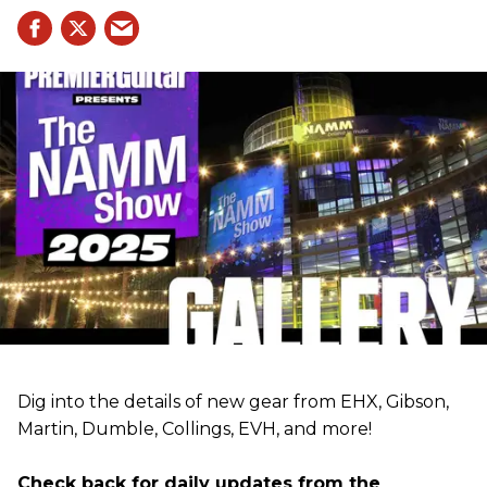
Dig into the details of new gear from EHX, Gibson,
Martin, Dumble, Collings, EVH, and more!
Check back for daily updates from the