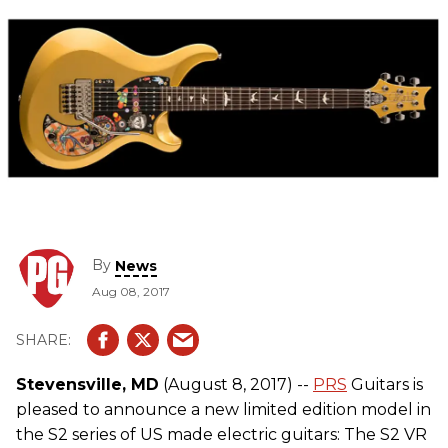
By
News
Aug 08, 2017
Stevensville, MD
(August 8, 2017) --
PRS
Guitars is
pleased to announce a new limited edition model in
the S2 series of US made electric guitars: The S2 VR