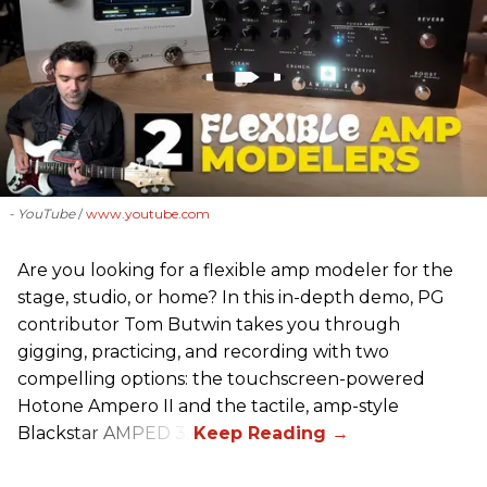
- YouTube
www.youtube.com
Are you looking for a flexible amp modeler for the
stage, studio, or home? In this in-depth demo, PG
contributor Tom Butwin takes you through
gigging, practicing, and recording with two
compelling options: the touchscreen-powered
Hotone Ampero II and the tactile, amp-style
Blackstar AMPED 3.