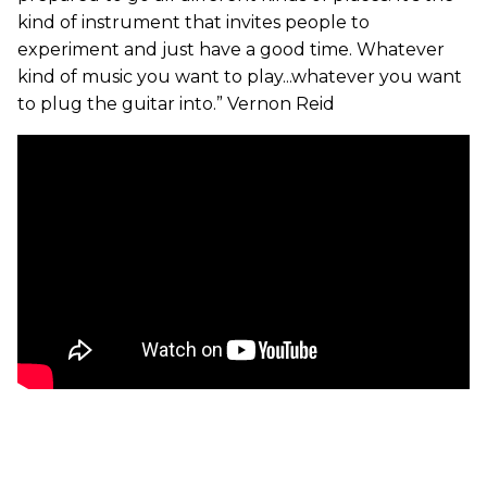
kind of instrument that invites people to
experiment and just have a good time. Whatever
kind of music you want to play...whatever you want
to plug the guitar into.” Vernon Reid