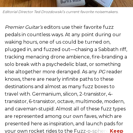
Editorial Director Ted Drozdowski’s current favorite noisemakers.
Premier Guitar’s
editors use their favorite fuzz
pedals in countless ways. At any point during our
waking hours, one of us could be turned on,
plugged in, and fuzzed out—chasing a Sabbath riff,
tracking menacing drone ambience, fire-branding a
solo break with a psychedelic blast, or something
else altogether more deranged. As any
PG
reader
knows, there are nearly infinite paths to these
destinations and almost as many fuzz boxes to
travel with. Germanium, silicon, 2-transistor, 4-
transistor, 6-transistor, octave, multimode, modern,
and caveman-stupid: Almost all of these fuzz types
are represented among our own faves, which are
presented here as inspiration, and launch pads for
your own rocket rides to the Fuzz-o-sphere.