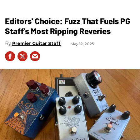
Editors' Choice: Fuzz That Fuels PG
Staff's Most Ripping Reveries
Premier Guitar Staff
May 12, 2025