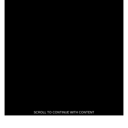
SCROLL TO CONTINUE WITH CONTENT