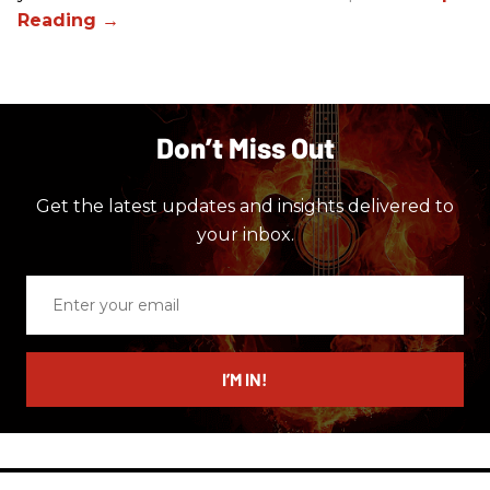
Don’t Miss Out
Get the latest updates and insights delivered to
your inbox.
Enter
your
email
I’M IN!