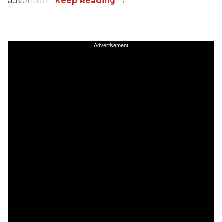
adventure.”
Advertisement