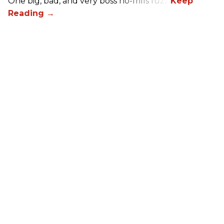
One big, bad, and very boss no-frills fuzz.