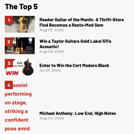
The Top 5
Reader Guitar of the Month: A Thrift-Store
Find Becomes a Resto-Mod Gem
Aug 03, 2026
Win a Taylor Guitars Gold Label 517e
Acoustic!
Aug 06, 2026
Enter to Win the Cort Modern Black
Jul 23, 2026
Michael Anthony: Low End, High Notes
Aug 04, 2026