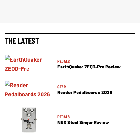
THE LATEST
PEDALS
EarthQuaker ZEQD-Pre Review
GEAR
Reader Pedalboards 2026
PEDALS
NUX Steel Singer Review