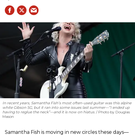
In recent years, Samantha Fish’s most often-used guitar was this alpine
white Gibson SG, but it ran into some issues last summer—“I ended up
having to reglue the neck”—and it is now on hiatus.
Photo by Douglas
Mason
Samantha Fish is moving in new circles these days—