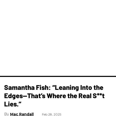
Samantha Fish: “Leaning Into the
Edges—That’s Where the Real S**t
Lies.”
Mac Randall
Feb 28, 2025