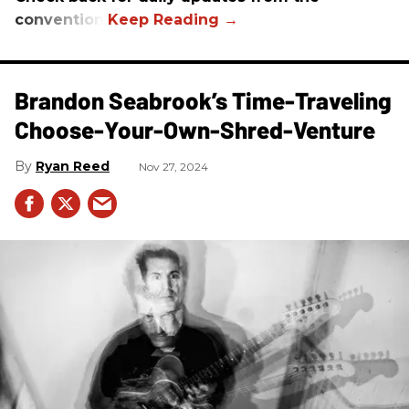
convention.
Brandon Seabrook’s Time-Traveling
Choose-Your-Own-Shred-Venture
Ryan Reed
Nov 27, 2024