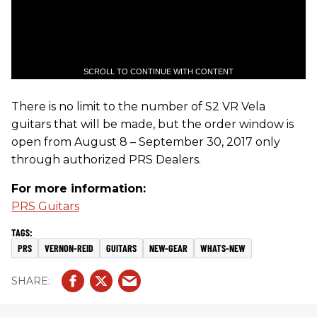
SCROLL TO CONTINUE WITH CONTENT
There is no limit to the number of S2 VR Vela
guitars that will be made, but the order window is
open from August 8 – September 30, 2017 only
through authorized PRS Dealers.
For more information:
PRS Guitars
PRS
VERNON-REID
GUITARS
NEW-GEAR
WHATS-NEW