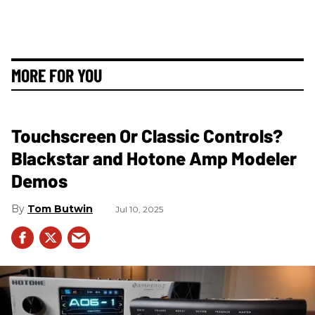
MORE FOR YOU
Touchscreen Or Classic Controls?
Blackstar and Hotone Amp Modeler
Demos
Tom Butwin
Jul 10, 2025