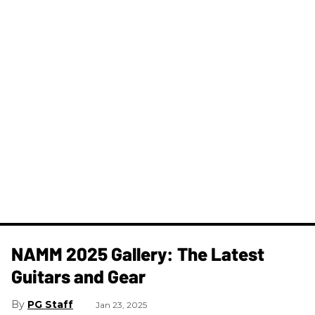
NAMM 2025 Gallery: The Latest
Guitars and Gear
PG Staff
Jan 23, 2025