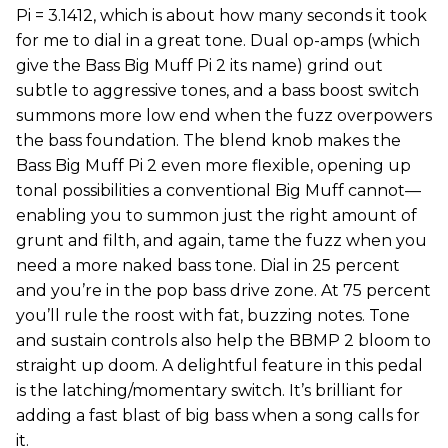
Pi = 3.1412, which is about how many seconds it took
for me to dial in a great tone. Dual op-amps (which
give the Bass Big Muff Pi 2 its name) grind out
subtle to aggressive tones, and a bass boost switch
summons more low end when the fuzz overpowers
the bass foundation. The blend knob makes the
Bass Big Muff Pi 2 even more flexible, opening up
tonal possibilities a conventional Big Muff cannot—
enabling you to summon just the right amount of
grunt and filth, and again, tame the fuzz when you
need a more naked bass tone. Dial in 25 percent
and you’re in the pop bass drive zone. At 75 percent
you’ll rule the roost with fat, buzzing notes. Tone
and sustain controls also help the BBMP 2 bloom to
straight up doom. A delightful feature in this pedal
is the latching/momentary switch. It’s brilliant for
adding a fast blast of big bass when a song calls for
it.