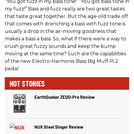
“You got fuzz in my bass tone!” “You got bass tone in
my fuzz!” Bass and fuzz really are two great tastes
that taste great together. But the age-old trade off
that comes with drenching a bass with fuzz tone is
usually a drop in the air-moving goodness that
makes a bass a bass. So, what if there were a way to
crush great fuzzy sounds and keep the bump
moving at the same time? Such are the capabilities
of the new Electro-Harmonix Bass Big Muff Pi 2
pedal.
HOT STORIES
EarthQuaker ZEQD-Pre Review
NUX Steel Singer Review