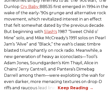
Sometimes simply referred to as “the ’90s wah,” the
Dunlop
Cry Baby
BB535 first emerged in 1994 in the
wake of the early-’90s grunge and alternative rock
movement, which revitalized interest in an effect
that felt somewhat dated by the previous decade.
But beginning with
Slash's
1987 “Sweet Child o’
Mine” solo, and Mike McCready’s 1991 solos on Pearl
Jam’s “Alive” and “Black,” the wah’s classic timbre
blasted triumphantly on rock radio. Meanwhile, a
new generation of heavy ax iconoclasts—Tool’s
Adam Jones, Soundgarden’s Kim Thayil, Alice in
Chains’ Jerry Cantrell, and Pantera’s Dimebag
Darrell among them—were exploiting the wah for
even darker, more menacing textures on drop-D
riffs and raucous lead lines.