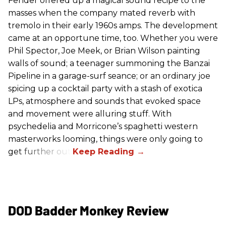
Fender offered up a magical sound recipe to the
masses when the company mated reverb with
tremolo in their early 1960s amps. The development
came at an opportune time, too. Whether you were
Phil Spector, Joe Meek, or Brian Wilson painting
walls of sound; a teenager summoning the Banzai
Pipeline in a garage-surf seance; or an ordinary joe
spicing up a cocktail party with a stash of exotica
LPs, atmosphere and sounds that evoked space
and movement were alluring stuff. With
psychedelia and Morricone’s spaghetti western
masterworks looming, things were only going to
get further out.
DOD Badder Monkey Review