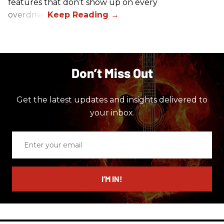
features that don’t show up on every
overdrive.
Don’t Miss Out
Get the latest updates and insights delivered to
your inbox.
Enter
your
email
I’M IN!