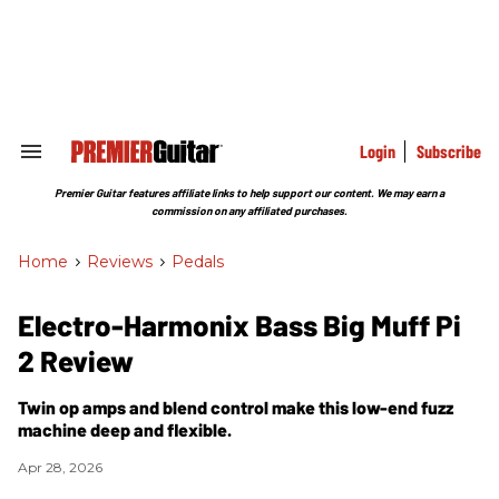
Skip
to
content
e
ch
ion
gation
Login
Subscribe
Search
&
Section
Premier Guitar features affiliate links to help support our content. We may earn a
Navigation
commission on any affiliated purchases.
Home
>
Reviews
>
Pedals
Electro-Harmonix Bass Big Muff Pi
2 Review
Twin op amps and blend control make this low-end fuzz
machine deep and flexible.
Apr 28, 2026