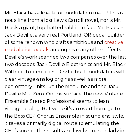
Mr. Black has a knack for modulation magic! This is
not a line from a lost
Lewis Carroll novel, nor is Mr.
Black a giant, top-hatted rabbit. In fact, Mr. Black is
Jack Deville, a very real Portland, OR pedal builder
of some renown who crafts ambitious and
creative
modulation pedals
among his many other effects.
Deville’s work spanned two companies over the last
two decades: Jack Deville Electronics and Mr. Black.
With both companies, Deville built modulators with
clear vintage-analog origins as well as more
exploratory units like the Mod.One and the Jack
Deville ModZero. On the surface, the new Vintage
Ensemble Stereo Professional seems to lean
vintage analog. But while it’s an overt homage to
the Boss CE-1 Chorus Ensemble in sound and style,
it takes a primarily digital route to emulating the
CE-1’s sound. The results are lovely—particularly in