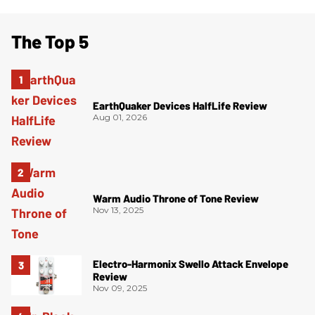
The Top 5
EarthQuaker Devices HalfLife Review
Aug 01, 2026
Warm Audio Throne of Tone Review
Nov 13, 2025
Electro-Harmonix Swello Attack Envelope
Review
Nov 09, 2025