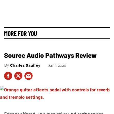
MORE FOR YOU
Source Audio Pathways Review
Charles Saufley
Jul 14, 2026