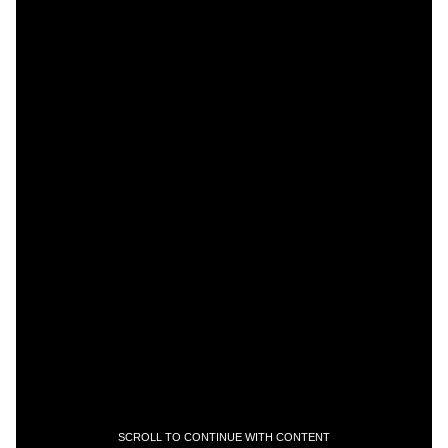
SCROLL TO CONTINUE WITH CONTENT