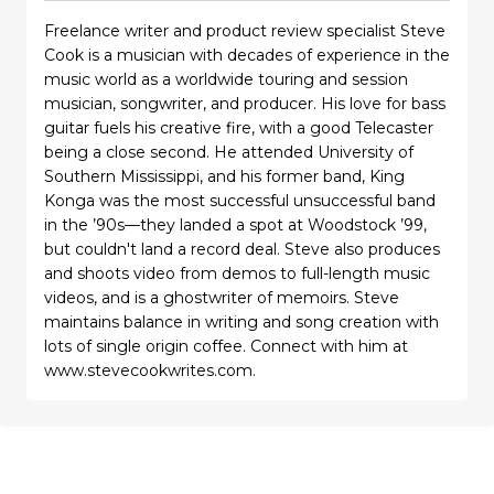
Freelance writer and product review specialist Steve
Cook is a musician with decades of experience in the
music world as a worldwide touring and session
musician, songwriter, and producer. His love for bass
guitar fuels his creative fire, with a good Telecaster
being a close second. He attended University of
Southern Mississippi, and his former band, King
Konga was the most successful unsuccessful band
in the ’90s—they landed a spot at Woodstock ’99,
but couldn't land a record deal. Steve also produces
and shoots video from demos to full-length music
videos, and is a ghostwriter of memoirs. Steve
maintains balance in writing and song creation with
lots of single origin coffee. Connect with him at
www.stevecookwrites.com.