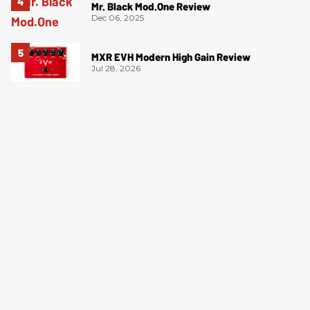
Mr. Black Mod.One Review
Dec 06, 2025
MXR EVH Modern High Gain Review
Jul 28, 2026