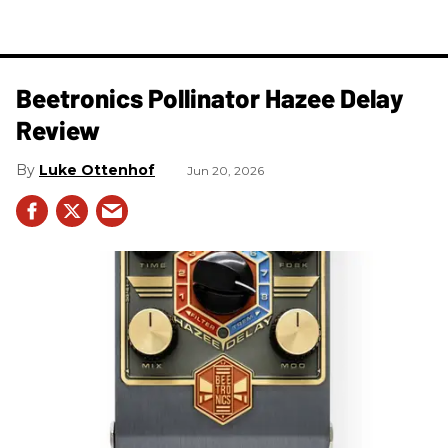
Beetronics Pollinator Hazee Delay
Review
Luke Ottenhof
Jun 20, 2026