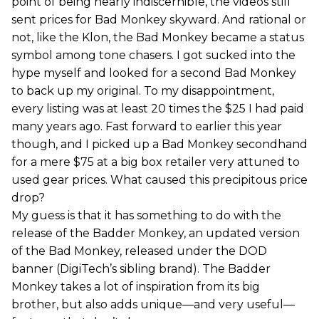
point of being nearly indiscernible, the videos still
sent prices for Bad Monkey skyward. And rational or
not, like the Klon, the Bad Monkey became a status
symbol among tone chasers. I got sucked into the
hype myself and looked for a second Bad Monkey
to back up my original. To my disappointment,
every listing was at least 20 times the $25 I had paid
many years ago. Fast forward to earlier this year
though, and I picked up a Bad Monkey secondhand
for a mere $75 at a big box retailer very attuned to
used gear prices. What caused this precipitous price
drop?
My guess is that it has something to do with the
release of the Badder Monkey, an updated version
of the Bad Monkey, released under the DOD
banner (DigiTech’s sibling brand). The Badder
Monkey takes a lot of inspiration from its big
brother, but also adds unique—and very useful—