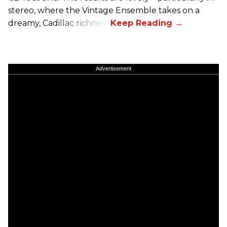
stereo, where the Vintage Ensemble takes on a
dreamy, Cadillac richness.
Advertisement