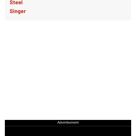
Advertisement