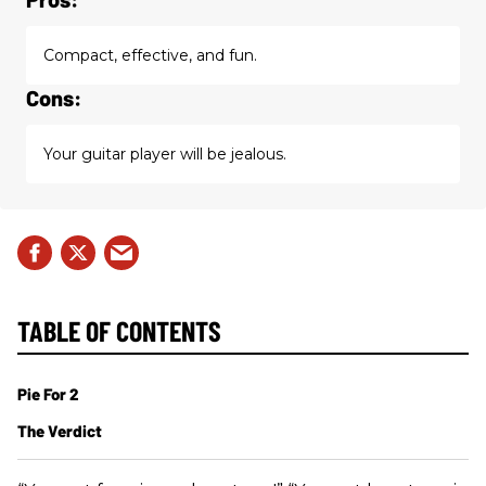
Compact, effective, and fun.
Cons:
Your guitar player will be jealous.
TABLE OF CONTENTS
Pie For 2
The Verdict