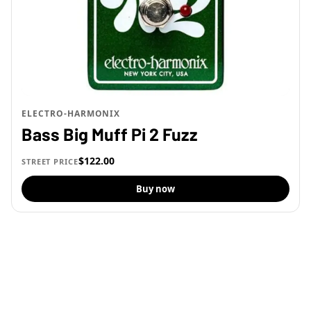
ELECTRO-HARMONIX
Bass Big Muff Pi 2 Fuzz
$122.00
STREET PRICE
Buy now