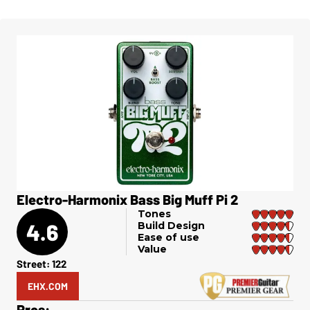
Electro-Harmonix Bass Big Muff Pi 2
Tones
4.6
Build Design
Ease of use
Value
Street: 122
EHX.COM
Pros: