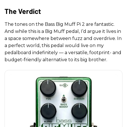
The Verdict
The tones on the Bass Big Muff Pi 2 are fantastic.
And while this is a Big Muff pedal, I’d argue it lives in
a space somewhere between fuzz and overdrive. In
a perfect world, this pedal would live on my
pedalboard indefinitely — a versatile, footprint- and
budget-friendly alternative to its big brother.