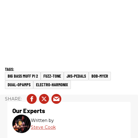
BIG BASS MUFF PI 2
FUZZ-TONE
JHS-PEDALS
BOB-MYER
DUAL-OPAMPS
ELECTRO-HARMONIX
Our Experts
Written by
Steve Cook