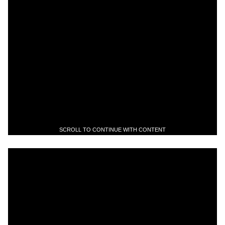
SCROLL TO CONTINUE WITH CONTENT