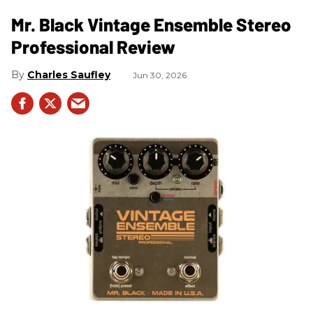
Mr. Black Vintage Ensemble Stereo
Professional Review
Charles Saufley
Jun 30, 2026