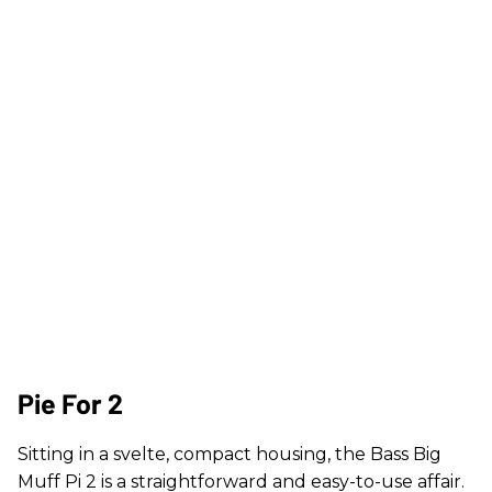
Pie For 2
Sitting in a svelte, compact housing, the Bass Big
Muff Pi 2 is a straightforward and easy-to-use affair.