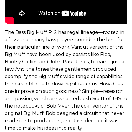
The Bass Big Muff Pi 2 has regal lineage—rooted in
a fuzz that many bass players consider the best for
their particular line of work. Various versions of the
Big Muff have been used by bassists like Flea,
Bootsy Collins, and John Paul Jones, to name just a
few. And the tones these gentlemen produced
exemplify the Big Muff’s wide range of capabilities,
from a slight bite to downright raucous. How does
one improve on such goodness? Simple—research
and passion, which are what led Josh Scott of JHS to
the notebooks of Bob Myer, the co-inventor of the
original Big Muff. Bob designed a circuit that never
made it into production, and Josh decided it was
time to make his ideas into reality.