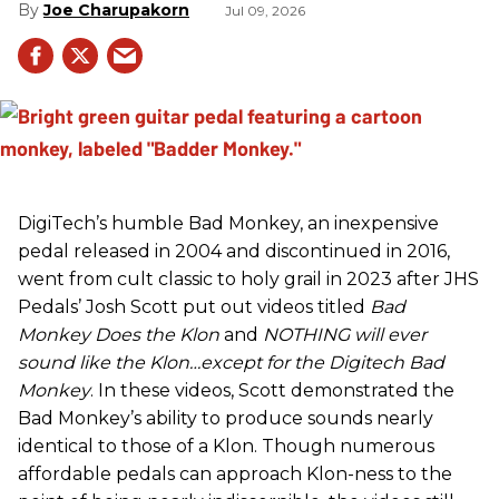
Joe Charupakorn
Jul 09, 2026
DigiTech’s humble Bad Monkey, an inexpensive
pedal released in 2004 and discontinued in 2016,
went from cult classic to holy grail in 2023 after JHS
Pedals’ Josh Scott put out videos titled
Bad
Monkey Does the Klon
and
NOTHING will ever
sound like the Klon…except for the Digitech Bad
Monkey
. In these videos, Scott demonstrated the
Bad Monkey’s ability to produce sounds nearly
identical to those of a Klon. Though numerous
affordable pedals can approach Klon-ness to the