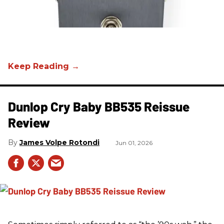
Dunlop Cry Baby BB535 Reissue
Review
James Volpe Rotondi
Jun 01, 2026