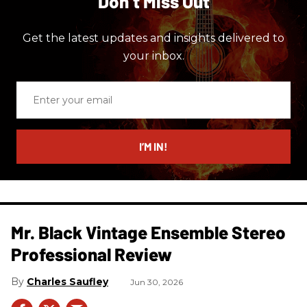
Don’t Miss Out
Get the latest updates and insights delivered to
your inbox.
Enter
your
email
I’M IN!
Mr. Black Vintage Ensemble Stereo
Professional Review
Charles Saufley
Jun 30, 2026