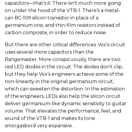
capacitors—that’s it. There isn’t much more going
on under the hood of the VTB-1. There’s a metal-
can BC-109 silicon transistor in place of a
germanium one, and thin-film resistors instead of
carbon composite, in order to reduce noise.
But there are other critical differences. Vox’s circuit
uses several more capacitors than the
Rangemaster. More conspicuously, there are two
red LED diodes in the circuit. The diodes don’t clip,
but they help Vox’s engineers achieve some of the
non-linearity in the original germanium circuit,
which can sweeten the distortion. In the estimation
of the engineers, LEDs also help the silicon circuit
deliver germanium-like dynamic sensitivity to guitar
volume. That elevates the performance, feel, and
sound of the VTB-1 and makes its tone
smorgasbord very expansive.