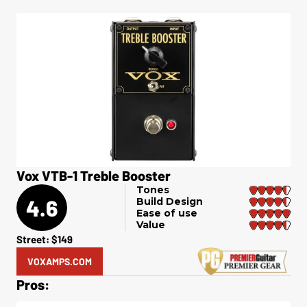
Vox VTB-1 Treble Booster
Tones
4.6
Build Design
Ease of use
Value
Street: $149
VOXAMPS.COM
Pros: