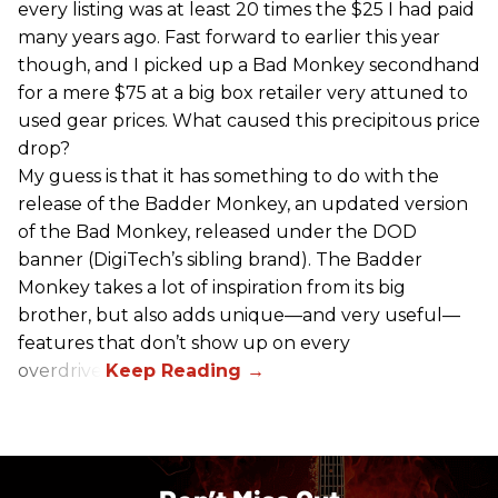
every listing was at least 20 times the $25 I had paid
many years ago. Fast forward to earlier this year
though, and I picked up a Bad Monkey secondhand
for a mere $75 at a big box retailer very attuned to
used gear prices. What caused this precipitous price
drop?
My guess is that it has something to do with the
release of the Badder Monkey, an updated version
of the Bad Monkey, released under the DOD
banner (DigiTech’s sibling brand). The Badder
Monkey takes a lot of inspiration from its big
brother, but also adds unique—and very useful—
features that don’t show up on every
overdrive.