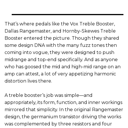
That’s where pedals like the Vox Treble Booster,
Dallas Rangemaster, and Hornby-Skewes Treble
Booster entered the picture. Though they shared
some design DNA with the many fuzz tones then
coming into vogue, they were designed to push
midrange and top-end specifically. And as anyone
who has goosed the mid and high-mid range on an
amp can attest, a lot of very appetizing harmonic
distortion lives there.
A treble booster’s job was simple—and
appropriately, its form, function, and inner workings
mirrored that simplicity. In the original Rangemaster
design, the germanium transistor driving the works
was complemented by three resistors and four