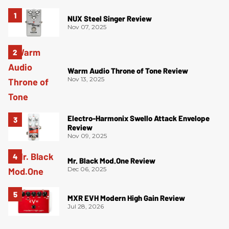
NUX Steel Singer Review
Nov 07, 2025
Warm Audio Throne of Tone Review
Nov 13, 2025
Electro-Harmonix Swello Attack Envelope
Review
Nov 09, 2025
Mr. Black Mod.One Review
Dec 06, 2025
MXR EVH Modern High Gain Review
Jul 28, 2026