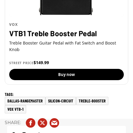
VOX
VTB1 Treble Booster Pedal
Treble Booster Guitar Pedal with Fat Switch and Boost
Knob
$149.99
STREET PRICE
Buy now
DALLAS-RANGEMASTER
SILICON-CIRCUIT
TREBLE-BOOSTER
VOX VTB-1