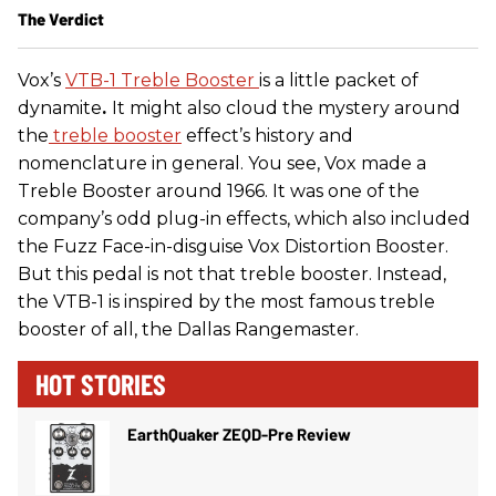
The Verdict
Vox’s
VTB-1 Treble Booster
is a little packet of
dynamite
.
It might also cloud the mystery around
the
treble booster
effect’s history and
nomenclature in general. You see, Vox made a
Treble Booster around 1966. It was one of the
company’s odd plug-in effects, which also included
the Fuzz Face-in-disguise Vox Distortion Booster.
But this pedal is not that treble booster. Instead,
the VTB-1 is inspired by the most famous treble
booster of all, the Dallas Rangemaster.
HOT STORIES
EarthQuaker ZEQD-Pre Review