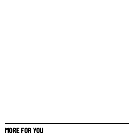
MORE FOR YOU