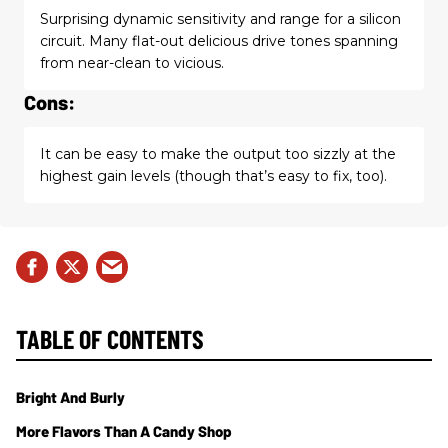
Surprising dynamic sensitivity and range for a silicon
circuit. Many flat-out delicious drive tones spanning
from near-clean to vicious.
Cons:
It can be easy to make the output too sizzly at the
highest gain levels (though that’s easy to fix, too).
TABLE OF CONTENTS
Bright And Burly
More Flavors Than A Candy Shop