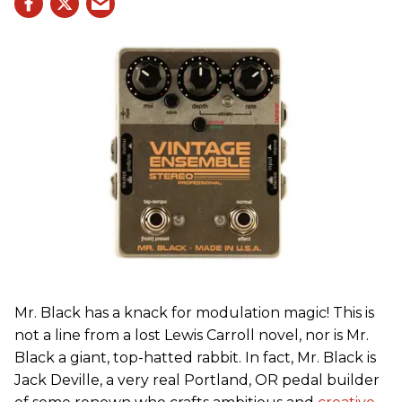
Mr. Black has a knack for modulation magic! This is
not a line from a lost
Lewis Carroll novel, nor is Mr.
Black a giant, top-hatted rabbit. In fact, Mr. Black is
Jack Deville, a very real Portland, OR pedal builder