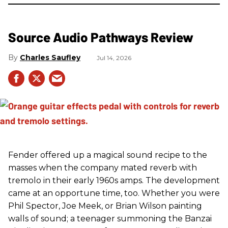
Source Audio Pathways Review
Charles Saufley
Jul 14, 2026
Fender offered up a magical sound recipe to the
masses when the company mated reverb with
tremolo in their early 1960s amps. The development
came at an opportune time, too. Whether you were
Phil Spector, Joe Meek, or Brian Wilson painting
walls of sound; a teenager summoning the Banzai