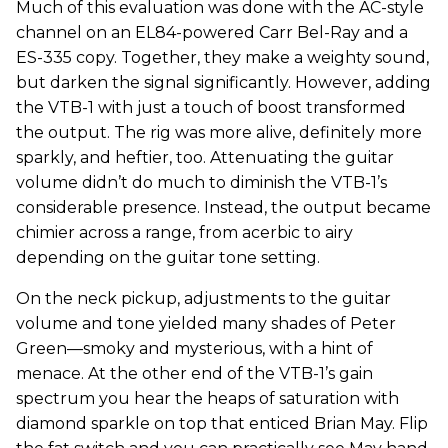
Much of this evaluation was done with the AC-style
channel on an EL84-powered Carr Bel-Ray and a
ES-335 copy. Together, they make a weighty sound,
but darken the signal significantly. However, adding
the VTB-1 with just a touch of boost transformed
the output. The rig was more alive, definitely more
sparkly, and heftier, too. Attenuating the guitar
volume didn’t do much to diminish the VTB-1’s
considerable presence. Instead, the output became
chimier across a range, from acerbic to airy
depending on the guitar tone setting.
On the neck pickup, adjustments to the guitar
volume and tone yielded many shades of Peter
Green—smoky and mysterious, with a hint of
menace. At the other end of the VTB-1’s gain
spectrum you hear the heaps of saturation with
diamond sparkle on top that enticed Brian May. Flip