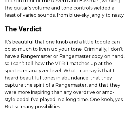
open in front of the Reverb and Bassman, working
the guitar’s volume and tone controls yielded a
feast of varied sounds, from blue-sky jangly to nasty.
The Verdict
It’s beautiful that one knob and a little toggle can
do so much to liven up your tone. Criminally, I don’t
have a Rangemaster or Rangemaster copy on hand,
so I can’t tell how the VTB-1 matches up at the
spectrum-analyzer level. What I can say is that I
heard beautiful tones in abundance, that they
capture the spirit of a Rangemaster, and that they
were more inspiring than any overdrive or amp-
style pedal I’ve played in a long time. One knob, yes.
But so many possibilities.