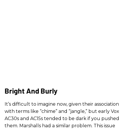
Bright And Burly
It’s difficult to imagine now, given their association
with terms like “chime” and “jangle,” but early Vox
AC30s and AC15s tended to be dark if you pushed
them. Marshalls had a similar problem. This issue