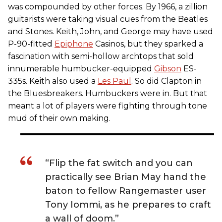
was compounded by other forces. By 1966, a zillion
guitarists were taking visual cues from the Beatles
and Stones. Keith, John, and George may have used
P-90-fitted
Epiphone
Casinos, but they sparked a
fascination with semi-hollow archtops that sold
innumerable humbucker-equipped
Gibson
ES-
335s. Keith also used a
Les Paul
. So did Clapton in
the Bluesbreakers. Humbuckers were in. But that
meant a lot of players were fighting through tone
mud of their own making.
“Flip the fat switch and you can
practically see Brian May hand the
baton to fellow Rangemaster user
Tony Iommi, as he prepares to craft
a wall of doom.”