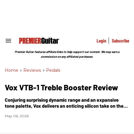
Skip
to
content
e
ch
ion
gation
Login
Subscribe
Search
&
Section
Premier Guitar features affiliate links to help support our content. We may earn a
Navigation
commission on any affiliated purchases.
Home
>
Reviews
>
Pedals
Vox VTB-1 Treble Booster Review
Conjuring surprising dynamic range and an expansive
tone palette, Vox delivers an enticing silicon take on the
Dallas Rangemaster.
May 06, 2026