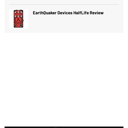
EarthQuaker Devices HalfLife Review