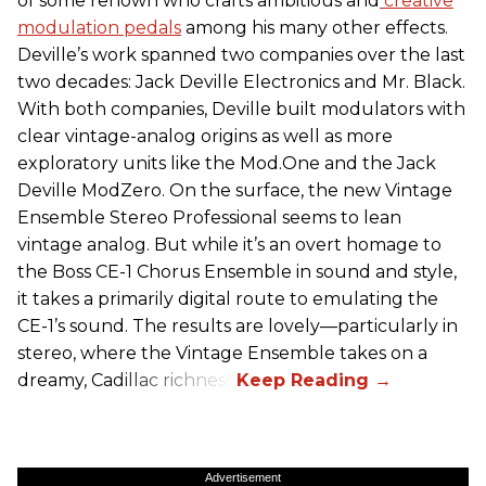
of some renown who crafts ambitious and
creative
modulation pedals
among his many other effects.
Deville’s work spanned two companies over the last
two decades: Jack Deville Electronics and Mr. Black.
With both companies, Deville built modulators with
clear vintage-analog origins as well as more
exploratory units like the Mod.One and the Jack
Deville ModZero. On the surface, the new Vintage
Ensemble Stereo Professional seems to lean
vintage analog. But while it’s an overt homage to
the Boss CE-1 Chorus Ensemble in sound and style,
it takes a primarily digital route to emulating the
CE-1’s sound. The results are lovely—particularly in
stereo, where the Vintage Ensemble takes on a
dreamy, Cadillac richness.
Advertisement