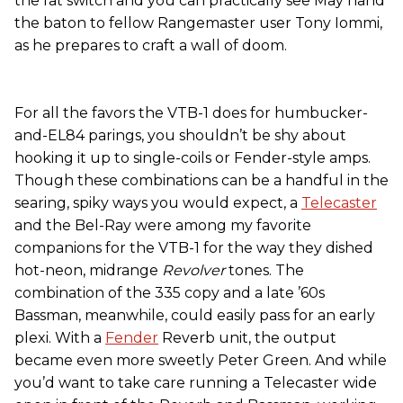
the fat switch and you can practically see May hand
the baton to fellow Rangemaster user Tony Iommi,
as he prepares to craft a wall of doom.
For all the favors the VTB-1 does for humbucker-
and-EL84 parings, you shouldn’t be shy about
hooking it up to single-coils or Fender-style amps.
Though these combinations can be a handful in the
searing, spiky ways you would expect, a
Telecaster
and the Bel-Ray were among my favorite
companions for the VTB-1 for the way they dished
hot-neon, midrange
Revolver
tones. The
combination of the 335 copy and a late ’60s
Bassman, meanwhile, could easily pass for an early
plexi. With a
Fender
Reverb unit, the output
became even more sweetly Peter Green. And while
you’d want to take care running a Telecaster wide