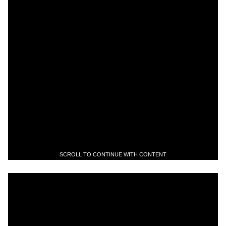
SCROLL TO CONTINUE WITH CONTENT