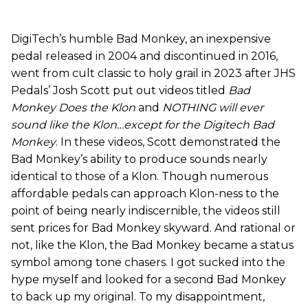
DigiTech’s humble Bad Monkey, an inexpensive
pedal released in 2004 and discontinued in 2016,
went from cult classic to holy grail in 2023 after JHS
Pedals’ Josh Scott put out videos titled
Bad
Monkey Does the Klon
and
NOTHING will ever
sound like the Klon…except for the Digitech Bad
Monkey
. In these videos, Scott demonstrated the
Bad Monkey’s ability to produce sounds nearly
identical to those of a Klon. Though numerous
affordable pedals can approach Klon-ness to the
point of being nearly indiscernible, the videos still
sent prices for Bad Monkey skyward. And rational or
not, like the Klon, the Bad Monkey became a status
symbol among tone chasers. I got sucked into the
hype myself and looked for a second Bad Monkey
to back up my original. To my disappointment,