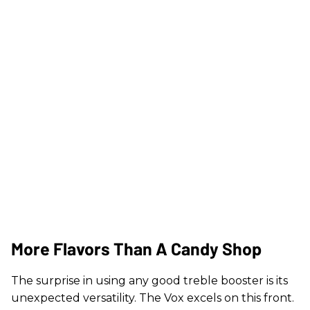
More Flavors Than A Candy Shop
The surprise in using any good treble booster is its
unexpected versatility. The Vox excels on this front.