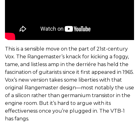
This is a sensible move on the part of 21st-century
Vox. The Rangemaster’s knack for kicking a foggy,
tame, and listless amp in the derriére has held the
fascination of guitarists since it first appeared in 1965.
Vox’s new version takes some liberties with that
original Rangemaster design—most notably the use
of a silicon rather than germanium transistor in the
engine room. But it’s hard to argue with its
effectiveness once you’re plugged in. The VTB-1
has fangs.