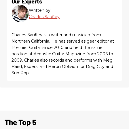
Our Experts
Written by
Charles Saufley
Charles Saufley is a writer and musician from
Northern California. He has served as gear editor at
Premier Guitar since 2010 and held the same
position at Acoustic Guitar Magazine from 2006 to
2009. Charles also records and performs with Meg
Baird, Espers, and Heron Oblivion for Drag City and
Sub Pop.
The Top 5