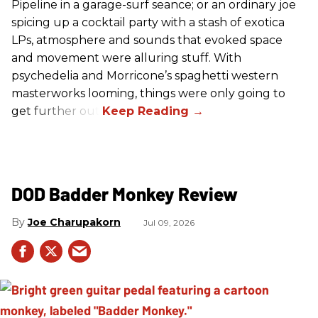
Pipeline in a garage-surf seance; or an ordinary joe
spicing up a cocktail party with a stash of exotica
LPs, atmosphere and sounds that evoked space
and movement were alluring stuff. With
psychedelia and Morricone’s spaghetti western
masterworks looming, things were only going to
get further out.
DOD Badder Monkey Review
Joe Charupakorn
Jul 09, 2026