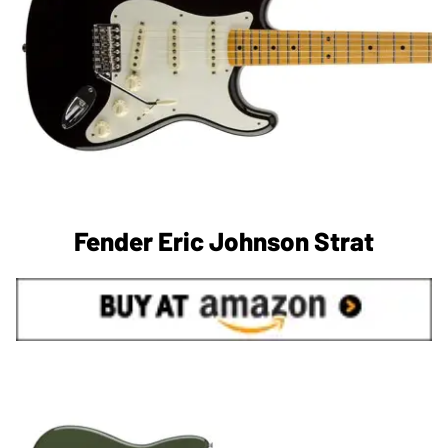
Fender Eric Johnson Strat