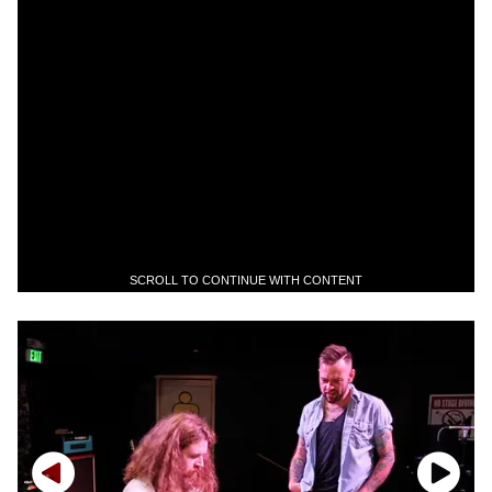
SCROLL TO CONTINUE WITH CONTENT