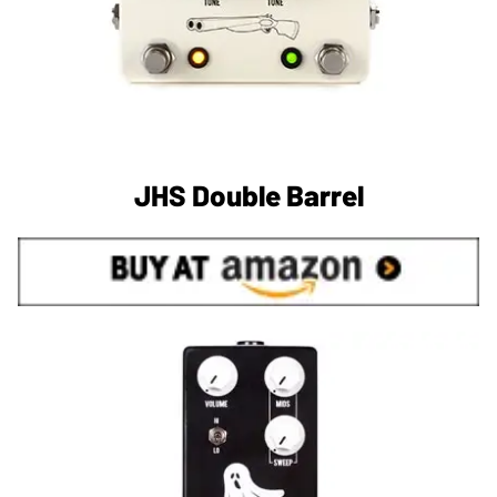
JHS Double Barrel