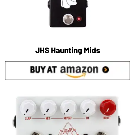
JHS Haunting Mids