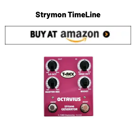
Strymon TimeLine