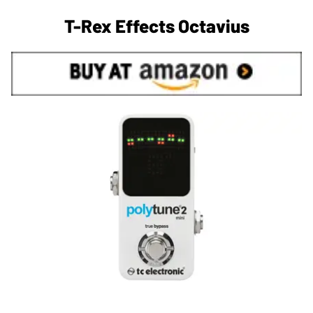
T-Rex Effects Octavius