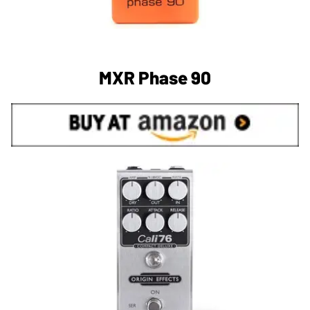
MXR Phase 90