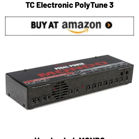
TC Electronic PolyTune 3