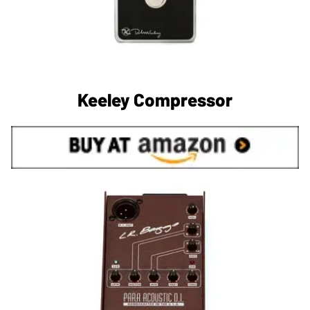
Keeley Compressor