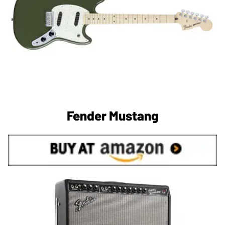
Fender Mustang