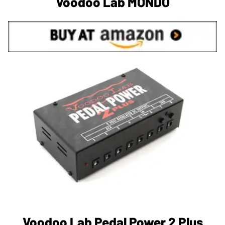
Voodoo Lab MONDO
Voodoo Lab Pedal Power 2 Plus