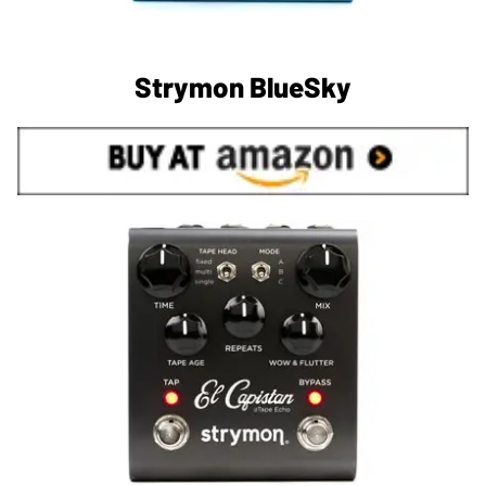
Strymon BlueSky