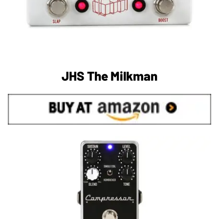
JHS The Milkman