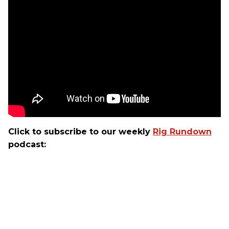
Click to subscribe to our weekly
Rig Rundown
podcast: