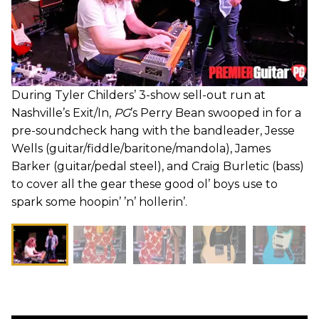
During Tyler Childers’ 3-show sell-out run at
Nashville’s Exit/In,
PG
’s Perry Bean swooped in for a
pre-soundcheck hang with the bandleader, Jesse
Wells (guitar/fiddle/baritone/mandola), James
Barker (guitar/pedal steel), and Craig Burletic (bass)
to cover all the gear these good ol’ boys use to
spark some hoopin’ ’n’ hollerin’.