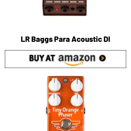
LR Baggs Para Acoustic DI