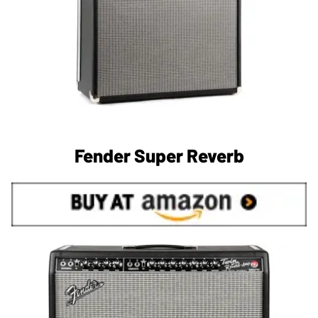
Fender Super Reverb