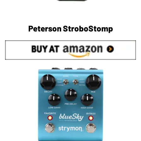
Peterson StroboStomp