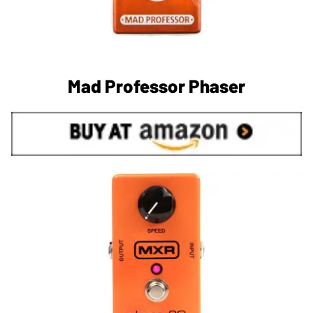
Mad Professor Phaser