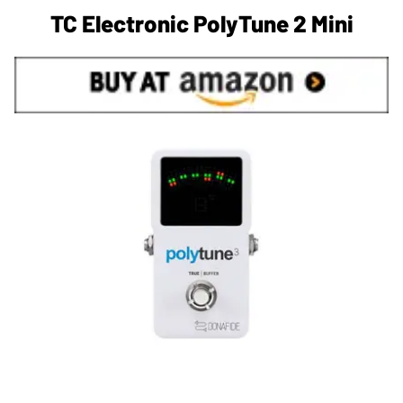
TC Electronic PolyTune 2 Mini