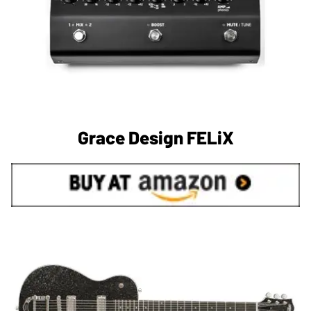
Grace Design FELiX