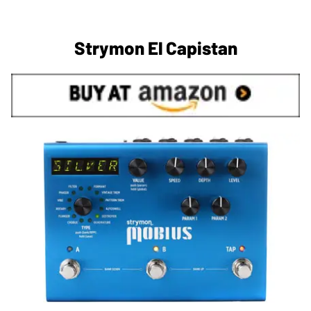
Strymon El Capistan