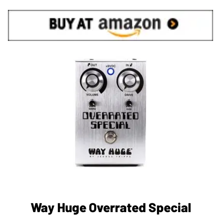
Way Huge Overrated Special