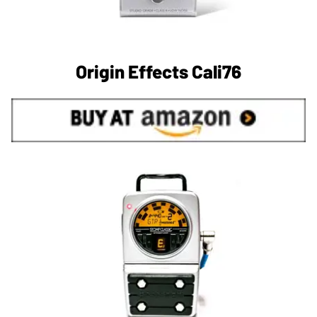
Origin Effects Cali76