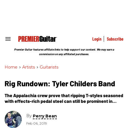
Skip
to
content
e
ch
ion
gation
Login
Subscribe
Search
&
Section
Premier Guitar features affiliate links to help support our content. We may earn a
Navigation
commission on any affiliated purchases.
Home
>
Artists
>
Guitarists
Rig Rundown: Tyler Childers Band
The Appalachia crew prove that ripping T-styles seasoned
with effects-rich pedal steel can still be prominent in
today’s country and Americana music.
By
Perry Bean
Feb 06, 2019