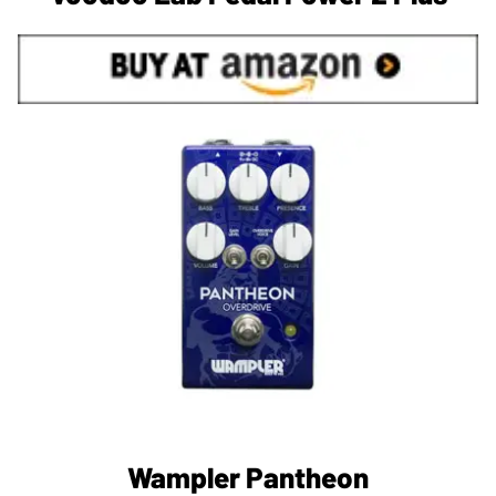
Wampler Pantheon