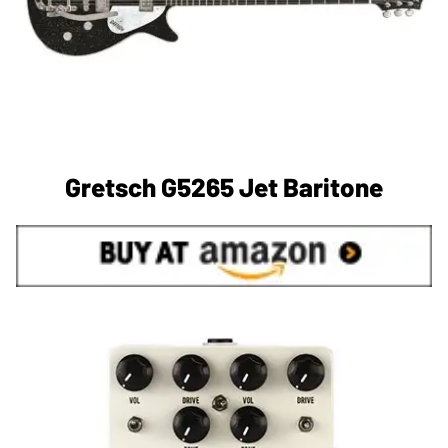
Gretsch G5265 Jet Baritone