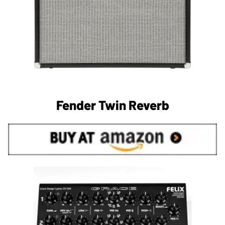
Fender Twin Reverb