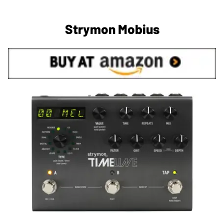
Strymon Mobius