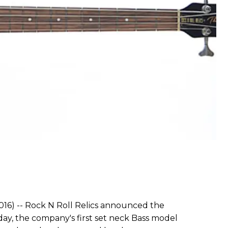
016) -- Rock N Roll Relics announced the
ay, the company's first set neck Bass model