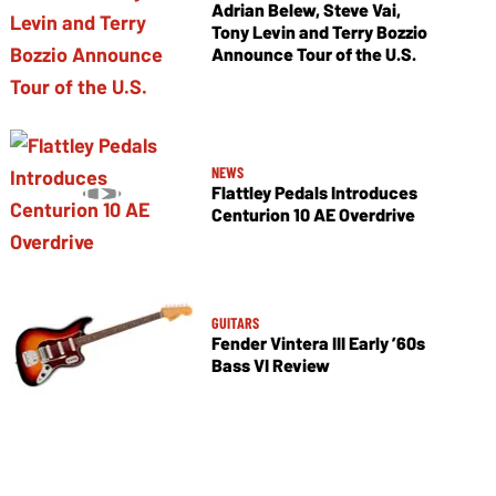
Adrian Belew, Steve Vai,
Tony Levin and Terry Bozzio
Announce Tour of the U.S.
NEWS
Flattley Pedals Introduces
Centurion 10 AE Overdrive
GUITARS
Fender Vintera III Early ’60s
Bass VI Review