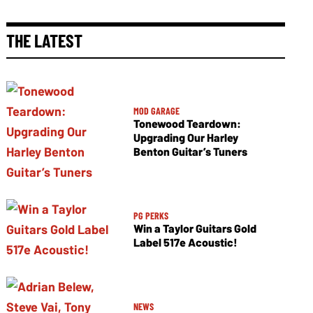
THE LATEST
MOD GARAGE
Tonewood Teardown:
Upgrading Our Harley
Benton Guitar’s Tuners
PG PERKS
Win a Taylor Guitars Gold
Label 517e Acoustic!
NEWS