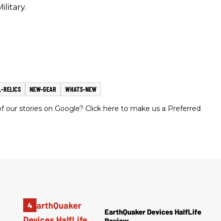
ilitary.
-RELICS
NEW-GEAR
WHATS-NEW
 our stories on Google? Click here to make us a Preferred
EarthQuaker Devices HalfLife
Review