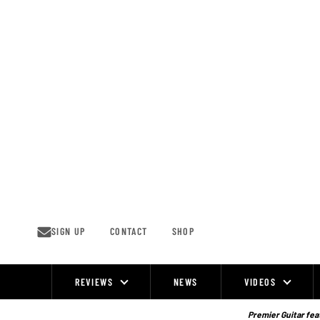
Skip
to
content
SIGN UP
CONTACT
SHOP
REVIEWS
NEWS
VIDEOS
Site
Navigation
Premier Guitar feat