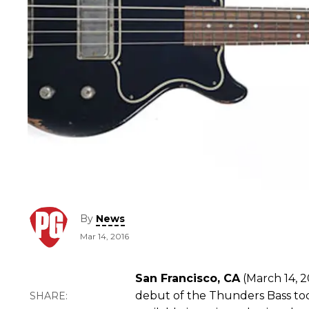
By
News
Mar 14, 2016
San Francisco, CA
(March 14, 2
debut of the Thunders Bass tod