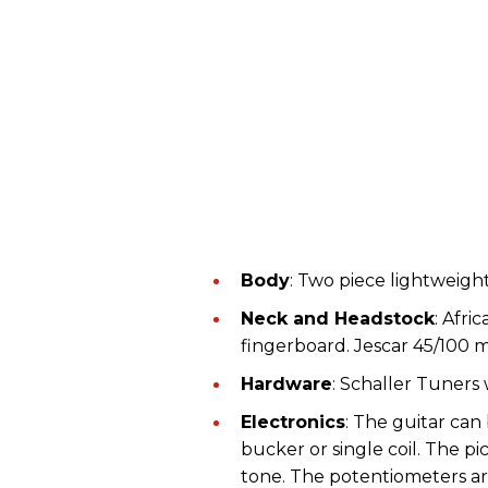
Body
: Two piece lightweigh
Neck and Headstock
: Afr
fingerboard. Jescar 45/100 
Hardware
: Schaller Tuners
Electronics
: The guitar can
bucker or single coil. The 
tone. The potentiometers ar