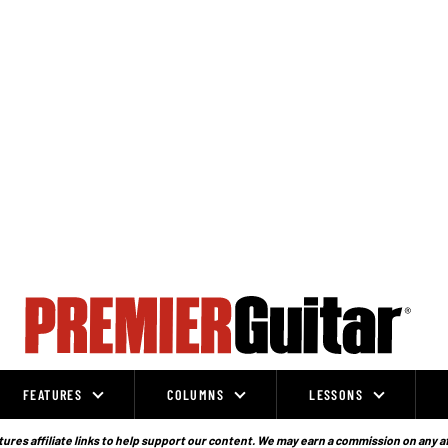
FEATURES
COLUMNS
LESSONS
ures affiliate links to help support our content. We may earn a commission on any a