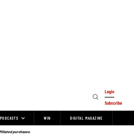
Login
Open
Subscribe
Search
PODCASTS
WIN
DIGITAL MAGAZINE
ffiliated purchases.