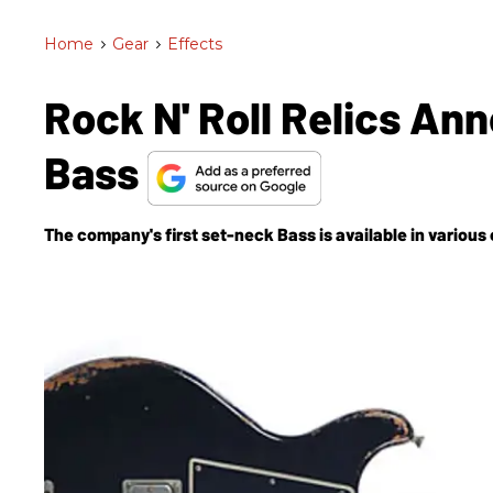
Home
>
Gear
>
Effects
Rock N' Roll Relics A
Bass
The company's first set-neck Bass is available in various