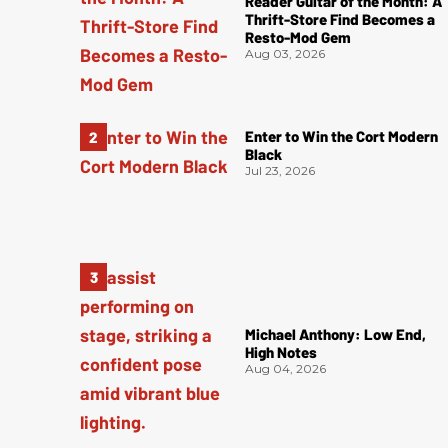
Reader Guitar of the Month: A
Thrift-Store Find Becomes a
Resto-Mod Gem
Aug 03, 2026
Enter to Win the Cort Modern
Black
Jul 23, 2026
Michael Anthony: Low End,
High Notes
Aug 04, 2026