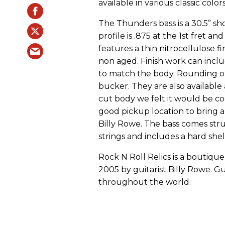
available in various classic col
The Thunders bass is a 30.5” sho
profile is .875 at the 1st fret and
features a thin nitrocellulose fi
non aged. Finish work can includ
to match the body. Rounding o
bucker. They are also available a
cut body we felt it would be coo
good pickup location to bring a 
Billy Rowe. The bass comes stru
strings and includes a hard shel
Rock N Roll Relics is a boutiq
2005 by guitarist Billy Rowe. G
throughout the world.