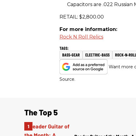
Capacitors are .022 Russian M
RETAIL: $2,800.00
For more information:
Rock N Roll Relics
BASS-GEAR
ELECTRIC-BASS
ROCK-N-ROLL
Want more of
Source.
The Top 5