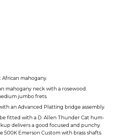
t African mahogany.
ican mahogany neck with a rosewood
medium jumbo frets.
 with an Advanced Platting bridge assembly.
 be fitted with a D. Allen Thunder Cat hum-
pickup delivers a good focused and punchy
e 500K Emerson Custom with brass shafts.