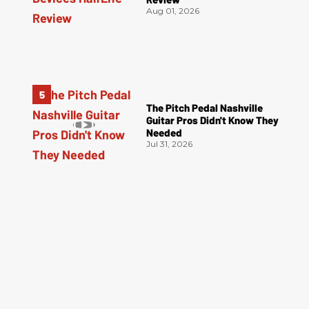
Aug 01, 2026
The Pitch Pedal Nashville
Guitar Pros Didn't Know They
Needed
Jul 31, 2026