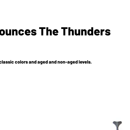
nnounces The Thunders
 classic colors and aged and non-aged levels.