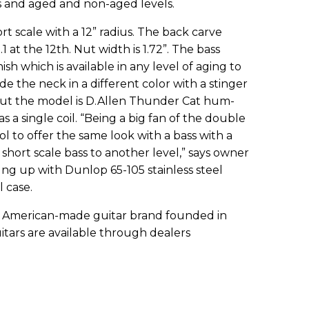
ors and aged and non-aged levels.
rt scale with a 12” radius. The back carve
 .1 at the 12th. Nut width is 1.72”. The bass
nish which is available in any level of aging to
e the neck in a different color with a stinger
ut the model is D.Allen Thunder Cat hum-
s a single coil. “Being a big fan of the double
l to offer the same look with a bass with a
short scale bass to another level,” says owner
ng up with Dunlop 65-105 stainless steel
l case.
ue American-made guitar brand founded in
uitars are available through dealers