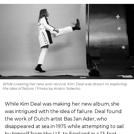
While creating her new solo record, Kim Deal was drawn to exploring
the idea of failure.
Photo by Kristin Sollecito
While Kim Deal was making her new album, she
was intrigued with the idea of failure. Deal found
the work of Dutch artist Bas Jan Ader, who
disappeared at sea in 1975 while attempting to sail
by himself from the U.S. to England in a 13-foot