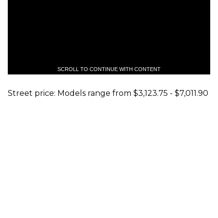
SCROLL TO CONTINUE WITH CONTENT
Street price: Models range from $3,123.75 - $7,011.90