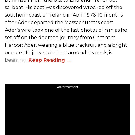
sailboat. His boat was discovered wrecked off the
southern coast of Ireland in April 1976, 10 months
after Ader departed the Massachusetts coast.
Ader’s wife took one of the last photos of him as he
set off on the doomed journey from Chatham
Harbor: Ader, wearing a blue tracksuit and a bright
orange life jacket cinched around his neck, is
beaming.
Advertisement