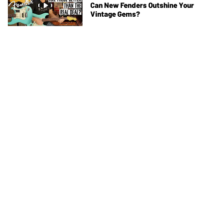
Can New Fenders Outshine Your
Vintage Gems?