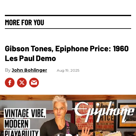
MORE FOR YOU
Gibson Tones, Epiphone Price: 1960
Les Paul Demo
John Bohlinger
Aug 19, 2025