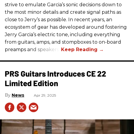
strive to emulate Garcia’s sonic decisions down to
the most minor details and create signal paths as
close to Jerry’s as possible. In recent years, an
ecosystem of gear has developed around fostering
Jerry Garcia’s electric tone, including everything
from guitars, amps, and stompboxes to on-board
preamps and speakers.
PRS Guitars Introduces CE 22
Limited Edition
News
Apr 29, 2025