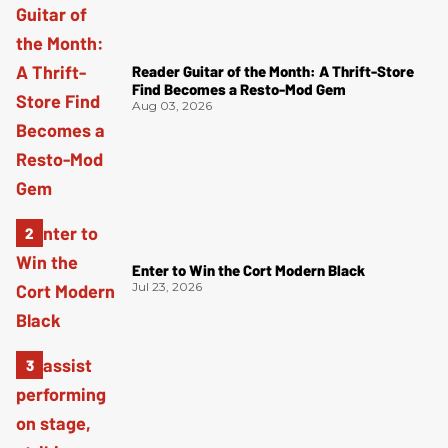
Reader Guitar of the Month: A Thrift-Store
Find Becomes a Resto-Mod Gem
Aug 03, 2026
Enter to Win the Cort Modern Black
Jul 23, 2026