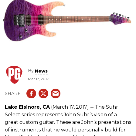
By
News
Mar 17, 2017
Lake Elsinore, CA
(March 17, 2017) -- The Suhr
Select series represents John Suhr’s vision of a
great custom guitar. These are John’s presentations
of instruments that he would personally build for