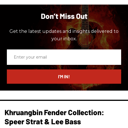
Don’t Miss Out
Get the latest updates and insights delivered to
your inbox.
Enter
your
email
I’M IN!
Khruangbin Fender Collection:
Speer Strat & Lee Bass