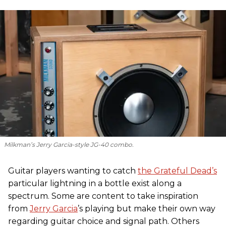
Milkman’s Jerry Garcia-style JG-40 combo.
Guitar players wanting to catch
the Grateful Dead’s
particular lightning in a bottle exist along a
spectrum. Some are content to take inspiration
from
Jerry Garcia
’s playing but make their own way
regarding guitar choice and signal path. Others