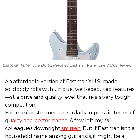
Eastman FullerTone DC’62 Review
Eastman FullerTone DC’62 Review
An affordable version of Eastman’s U.S.-made
solidbody rolls with unique, well-executed features
—at a price and quality level that rivals very tough
competition.
Eastman’s instruments regularly impress in terms of
quality and performance
. A few left my
PG
colleagues downright
smitten
. But if Eastman isn’t a
household name among guitarists, it might be a