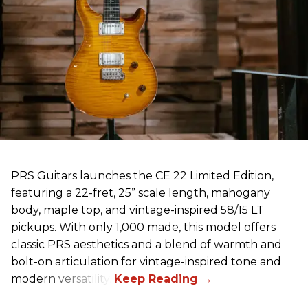
PRS Guitars launches the CE 22 Limited Edition,
featuring a 22-fret, 25” scale length, mahogany
body, maple top, and vintage-inspired 58/15 LT
pickups. With only 1,000 made, this model offers
classic PRS aesthetics and a blend of warmth and
bolt-on articulation for vintage-inspired tone and
modern versatility.