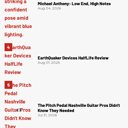
Michael Anthony: Low End, High Notes
Aug 04, 2026
EarthQuaker Devices HalfLife Review
Aug 01, 2026
The Pitch Pedal Nashville Guitar Pros Didn't
Know They Needed
Jul 31, 2026