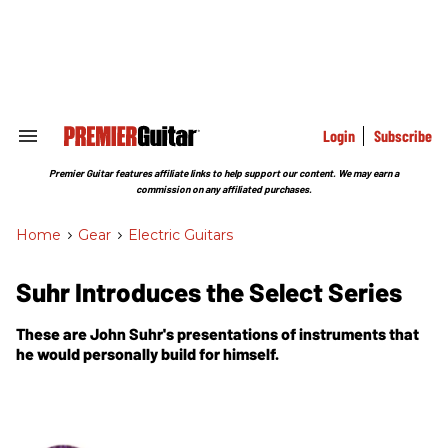
Skip
to
content
e
ch
ion
gation
Login
Subscribe
Search
&
Section
Premier Guitar features affiliate links to help support our content. We may earn a
Navigation
commission on any affiliated purchases.
Home
>
Gear
>
Electric Guitars
Suhr Introduces the Select Series
These are John Suhr's presentations of instruments that
he would personally build for himself.