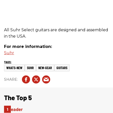
All Suhr Select guitars are designed and assembled
in the USA.
For more information:
Suhr
WHATS-NEW
SUHR
NEW-GEAR
GUITARS
The Top 5