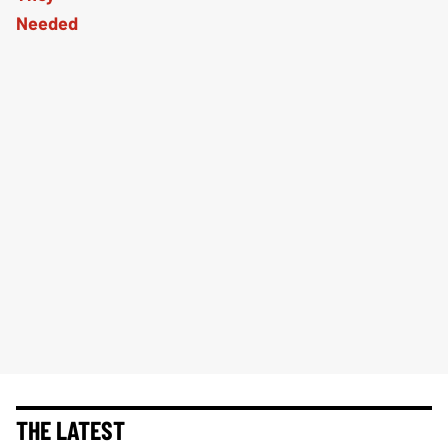
THE LATEST