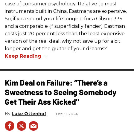
case of consumer psychology: Relative to most
instruments built in China, Eastmans are expensive.
So, if you spend your life longing for a Gibson 335
and a comparable (if superficially fancier) Eastman
costs just 20 percent less than the least expensive
version of the real deal, why not save up for a bit
longer and get the guitar of your dreams?
Kim Deal on Failure: “There’s a
Sweetness to Seeing Somebody
Get Their Ass Kicked"
Luke Ottenhof
Dec 19, 2024