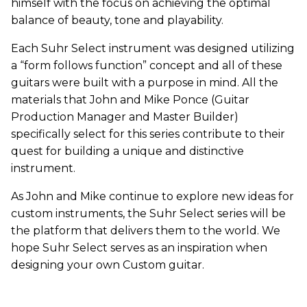
himself with the focus on achieving the optimal
balance of beauty, tone and playability.
Each Suhr Select instrument was designed utilizing
a “form follows function” concept and all of these
guitars were built with a purpose in mind. All the
materials that John and Mike Ponce (Guitar
Production Manager and Master Builder)
specifically select for this series contribute to their
quest for building a unique and distinctive
instrument.
As John and Mike continue to explore new ideas for
custom instruments, the Suhr Select series will be
the platform that delivers them to the world. We
hope Suhr Select serves as an inspiration when
designing your own Custom guitar.