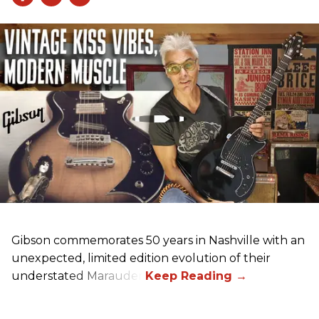
Gibson commemorates 50 years in Nashville with an
unexpected, limited edition evolution of their
understated Marauder.