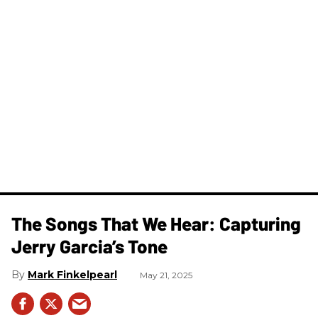
The Songs That We Hear: Capturing
Jerry Garcia’s Tone
Mark Finkelpearl
May 21, 2025