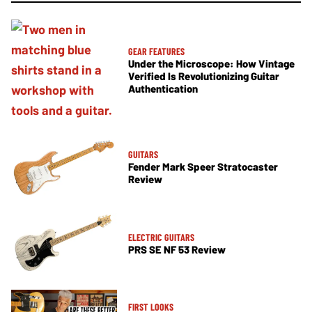
GEAR FEATURES
Under the Microscope: How Vintage
Verified Is Revolutionizing Guitar
Authentication
GUITARS
Fender Mark Speer Stratocaster
Review
ELECTRIC GUITARS
PRS SE NF 53 Review
FIRST LOOKS