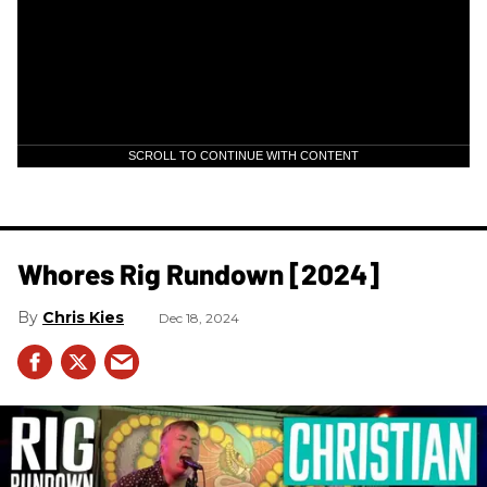
SCROLL TO CONTINUE WITH CONTENT
Whores Rig Rundown [2024]
Chris Kies
Dec 18, 2024