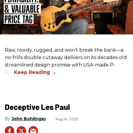
Raw, rowdy, rugged, and won’t break the bank—a
no-frills double cutaway delivers on its decades-old
streamlined design promise with USA-made P-
90s.
Deceptive Les Paul
John Bohlinger
Aug 14, 2025