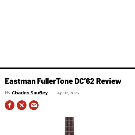
Eastman FullerTone DC’62 Review
Charles Saufley
Apr 12, 2025