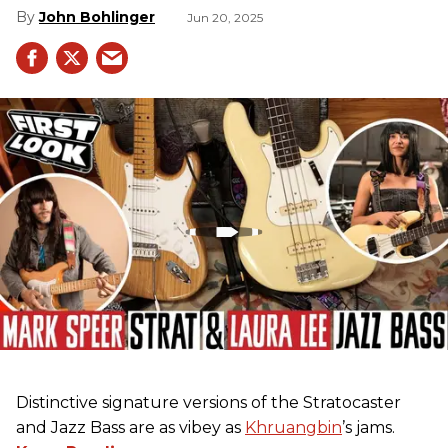
John Bohlinger
Jun 20, 2025
Distinctive signature versions of the Stratocaster
and Jazz Bass are as vibey as
Khruangbin
’s jams.