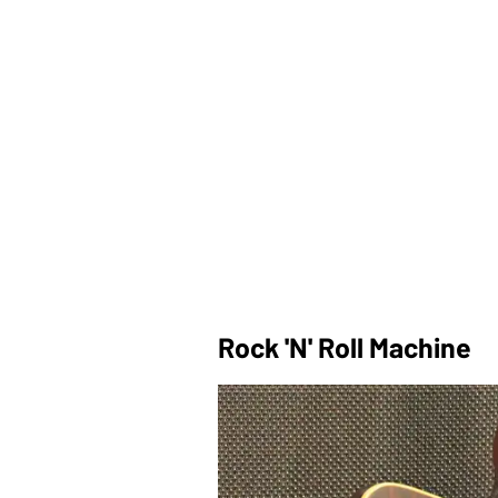
Rock 'n' Roll Machine