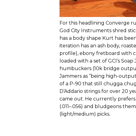
For this headlining Converge run
God City Instruments shred stick
has a body shape Kurt has been
iteration has an ash body, roas
profile), ebony fretboard with
loaded with a set of GCI’s Soap
humbuckers (10k bridge output
Jammers as “being high-outpu
of a P-90 that still chugga chu
D’Addario strings for over 20 y
came out. He currently prefer
(.011–.056) and bludgeons them
(light/medium) picks.