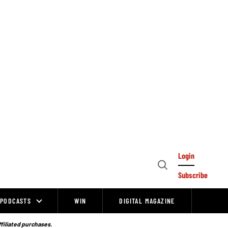
Login
Open
Subscribe
Search
PODCASTS
WIN
DIGITAL MAGAZINE
ffiliated purchases.