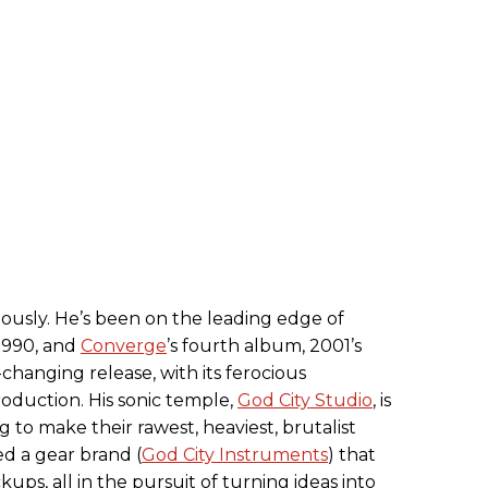
iously. He’s been on the leading edge of
 1990, and
Converge
’s fourth album, 2001’s
me-changing release, with its ferocious
duction. His sonic temple,
God City Studio
, is
ng to make their rawest, heaviest, brutalist
d a gear brand (
God City Instruments
) that
kups, all in the pursuit of turning ideas into