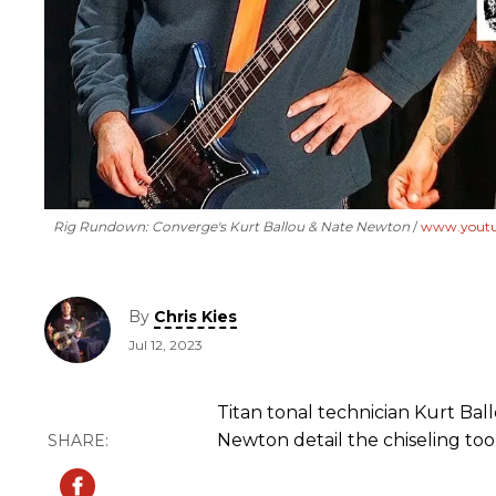
Rig Rundown: Converge's Kurt Ballou & Nate Newton
www.yout
By
Chris Kies
Jul 12, 2023
Titan tonal technician Kurt Ba
Newton detail the chiseling tool