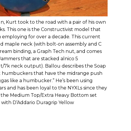
, Kurt took to the road with a pair of his own
s. This one is the Constructivist model that
 employing for over a decade. This current
ted maple neck (with bolt-on assembly and C
 cream binding, a Graph Tech nut, and comes
 Jammers that are stacked alnico 5
/7k neck output). Ballou describes the Soap
t humbuckers that have the midrange push
ggas like a humbucker.” He’s been using
ears and has been loyal to the NYXLs since they
s the Medium Top/Extra Heavy Bottom set
 with D’Addario Duragrip Yellow