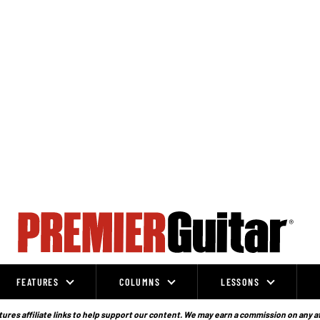
FEATURES
COLUMNS
LESSONS
ures affiliate links to help support our content. We may earn a commission on any a