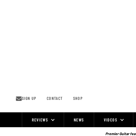
Skip
to
content
SIGN UP
CONTACT
SHOP
REVIEWS
NEWS
VIDEOS
Site
Navigation
Premier Guitar feat