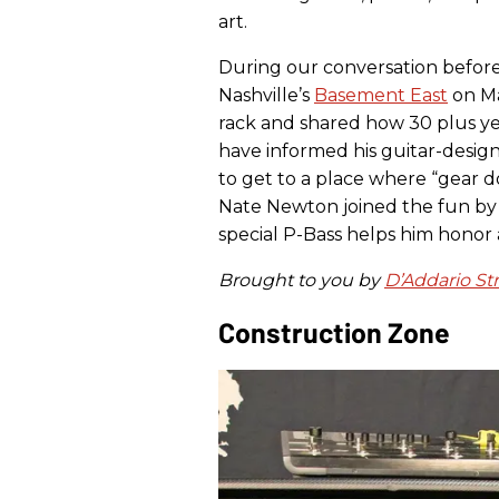
art.
During our conversation befor
Nashville’s
Basement East
on Ma
rack and shared how 30 plus ye
have informed his guitar-design 
to get to a place where “gear d
Nate Newton joined the fun by 
special P-Bass helps him honor 
Brought to you by
D’Addario St
Construction Zone