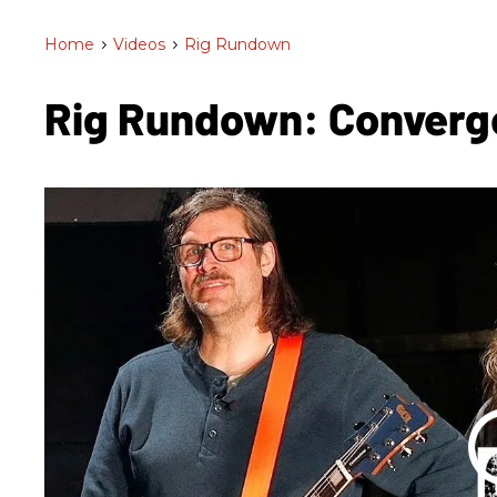
Home
>
Videos
>
Rig Rundown
Rig Rundown: Conver