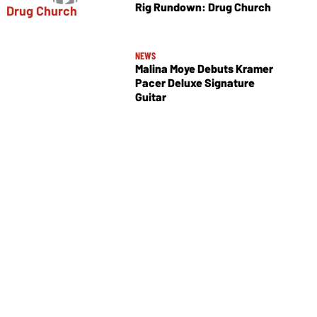
Rig Rundown: Drug Church
NEWS
Malina Moye Debuts Kramer
Pacer Deluxe Signature
Guitar