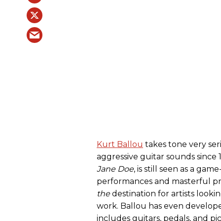
Kurt Ballou
takes tone very ser
aggressive guitar sounds since
Jane Doe
, is still seen as a ga
performances and masterful pro
the
destination for artists looki
work. Ballou has even develope
includes guitars, pedals, and pic