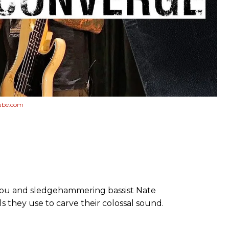
ube.com
llou and sledgehammering bassist Nate
s they use to carve their colossal sound.