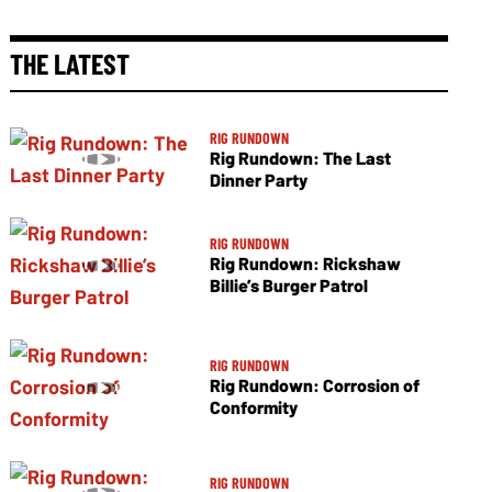
THE LATEST
RIG RUNDOWN
Rig Rundown: The Last
Dinner Party
RIG RUNDOWN
Rig Rundown: Rickshaw
Billie’s Burger Patrol
RIG RUNDOWN
Rig Rundown: Corrosion of
Conformity
RIG RUNDOWN