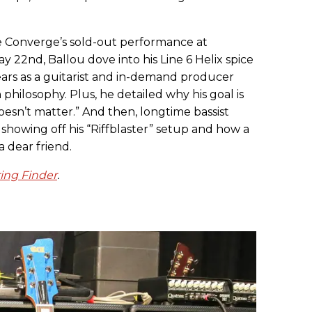
e Converge’s sold-out performance at
y 22nd, Ballou dove into his Line 6 Helix spice
ars as a guitarist and in-demand producer
philosophy. Plus, he detailed why his goal is
oesn’t matter.” And then, longtime bassist
showing off his “Riffblaster” setup and how a
a dear friend.
ring Finder
.