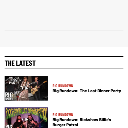
THE LATEST
RIG RUNDOWN
Rig Rundown: The Last Dinner Party
RIG RUNDOWN
Rig Rundown: Rickshaw Billie’s
Burger Patrol