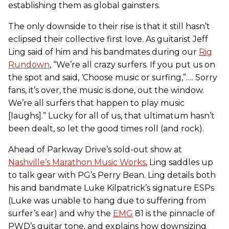
establishing them as global gainsters.
The only downside to their rise is that it still hasn’t
eclipsed their collective first love. As guitarist Jeff
Ling said of him and his bandmates during our
Rig
Rundown
, “We’re all crazy surfers. If you put us on
the spot and said, ‘Choose music or surfing,”…. Sorry
fans, it’s over, the music is done, out the window.
We’re all surfers that happen to play music
[laughs].” Lucky for all of us, that ultimatum hasn’t
been dealt, so let the good times roll (and rock).
Ahead of Parkway Drive’s sold-out show at
Nashville’s Marathon Music Works
, Ling saddles up
to talk gear with PG’s Perry Bean. Ling details both
his and bandmate Luke Kilpatrick’s signature ESPs
(Luke was unable to hang due to suffering from
surfer’s ear) and why the
EMG
81 is the pinnacle of
PWD’s guitar tone, and explains how downsizing