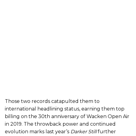
Those two records catapulted them to
international headlining status, earning them top
billing on the 30th anniversary of Wacken Open Air
in 2019. The throwback power and continued
evolution marks last year’s
Darker Still
further