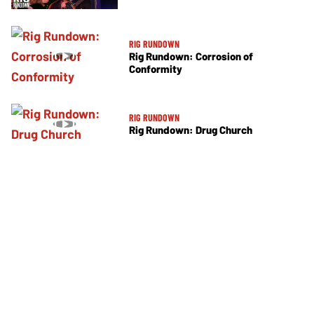
RIG RUNDOWN
Rig Rundown: Corrosion of
Conformity
RIG RUNDOWN
Rig Rundown: Drug Church