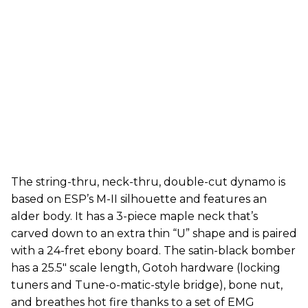
The string-thru, neck-thru, double-cut dynamo is
based on ESP’s M-II silhouette and features an
alder body. It has a 3-piece maple neck that’s
carved down to an extra thin “U” shape and is paired
with a 24-fret ebony board. The satin-black bomber
has a 25.5" scale length, Gotoh hardware (locking
tuners and Tune-o-matic-style bridge), bone nut,
and breathes hot fire thanks to a set of EMG