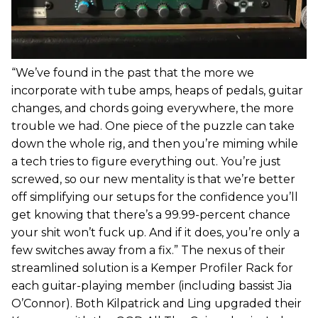
“We’ve found in the past that the more we
incorporate with tube amps, heaps of pedals, guitar
changes, and chords going everywhere, the more
trouble we had. One piece of the puzzle can take
down the whole rig, and then you’re miming while
a tech tries to figure everything out. You’re just
screwed, so our new mentality is that we’re better
off simplifying our setups for the confidence you’ll
get knowing that there’s a 99.99-percent chance
your shit won’t fuck up. And if it does, you’re only a
few switches away from a fix.” The nexus of their
streamlined solution is a Kemper Profiler Rack for
each guitar-playing member (including bassist Jia
O’Connor). Both Kilpatrick and Ling upgraded their