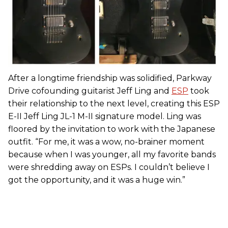
After a longtime friendship was solidified, Parkway
Drive cofounding guitarist Jeff Ling and
ESP
took
their relationship to the next level, creating this ESP
E-II Jeff Ling JL-1 M-II signature model. Ling was
floored by the invitation to work with the Japanese
outfit. “For me, it was a wow, no-brainer moment
because when I was younger, all my favorite bands
were shredding away on ESPs. I couldn’t believe I
got the opportunity, and it was a huge win.”