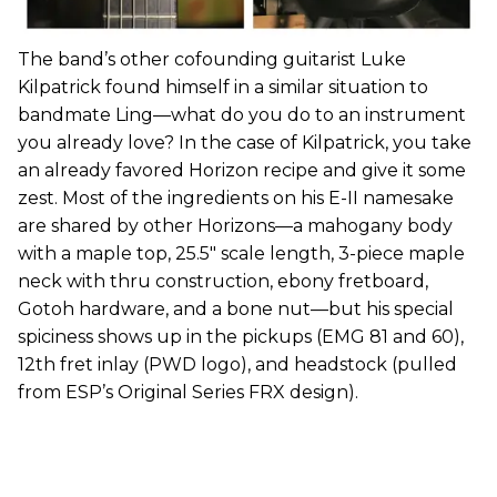
The band’s other cofounding guitarist Luke
Kilpatrick found himself in a similar situation to
bandmate Ling—what do you do to an instrument
you already love? In the case of Kilpatrick, you take
an already favored Horizon recipe and give it some
zest. Most of the ingredients on his E-II namesake
are shared by other Horizons—a mahogany body
with a maple top, 25.5" scale length, 3-piece maple
neck with thru construction, ebony fretboard,
Gotoh hardware, and a bone nut—but his special
spiciness shows up in the pickups (EMG 81 and 60),
12th fret inlay (PWD logo), and headstock (pulled
from ESP’s Original Series FRX design).