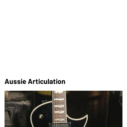
Aussie Articulation