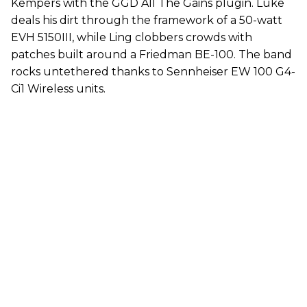
Kempers with the GGD All The Gains plugin. Luke
deals his dirt through the framework of a 50-watt
EVH 5150III, while Ling clobbers crowds with
patches built around a Friedman BE-100. The band
rocks untethered thanks to Sennheiser EW 100 G4-
Ci1 Wireless units.