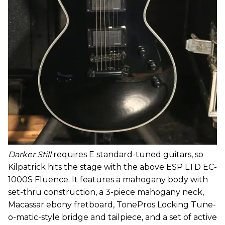
Darker Still
requires E standard-tuned guitars, so
Kilpatrick hits the stage with the above ESP LTD EC-
1000S Fluence. It features a mahogany body with
set-thru construction, a 3-piece mahogany neck,
Macassar ebony fretboard, TonePros Locking Tune-
o-matic-style bridge and tailpiece, and a set of active