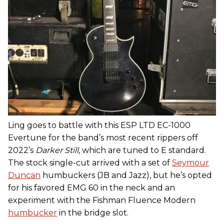
Ling goes to battle with this ESP LTD EC-1000
Evertune for the band’s most recent rippers off
2022’s
Darker Still
, which are tuned to E standard.
The stock single-cut arrived with a set of
Seymour
Duncan
humbuckers (JB and Jazz), but he’s opted
for his favored EMG 60 in the neck and an
experiment with the Fishman Fluence Modern
humbucker
in the bridge slot.