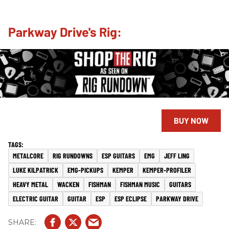
Parkway Drive's Rig:
BUY NOW
METALCORE
RIG RUNDOWNS
ESP GUITARS
EMG
JEFF LING
LUKE KILPATRICK
EMG-PICKUPS
KEMPER
KEMPER-PROFILER
HEAVY METAL
WACKEN
FISHMAN
FISHMAN MUSIC
GUITARS
ELECTRIC GUITAR
GUITAR
ESP
ESP ECLIPSE
PARKWAY DRIVE