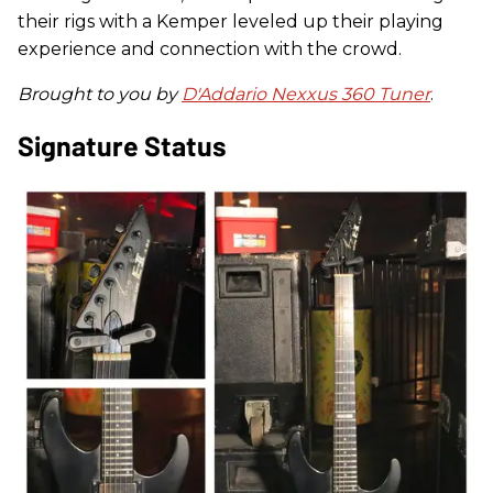
their rigs with a Kemper leveled up their playing
experience and connection with the crowd.
Brought to you by
D'Addario Nexxus 360 Tuner
.
Signature Status