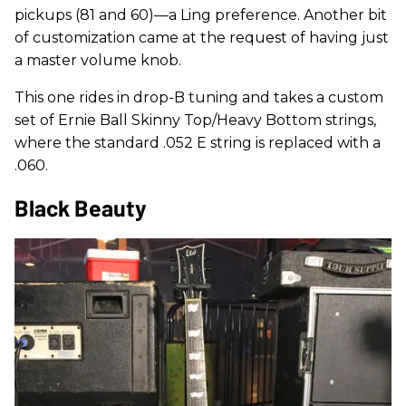
pickups (81 and 60)—a Ling preference. Another bit
of customization came at the request of having just
a master volume knob.
This one rides in drop-B tuning and takes a custom
set of Ernie Ball Skinny Top/Heavy Bottom strings,
where the standard .052 E string is replaced with a
.060.
Black Beauty