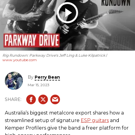
Rig Rundown: Parkway Drive's Jeff Ling & Luke Kilpatrick
www.youtube.com
By
Perry Bean
Mar 15, 2023
Australia’s biggest metalcore export shares how a
streamlined setup of signature
ESP guitars
and
Kemper Profilers give the band a freer platform for