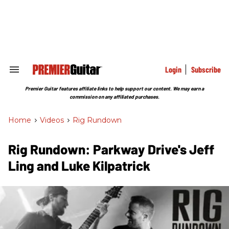
Skip
to
content
e
ch
ion
gation
Login
Subscribe
Search
&
Section
Premier Guitar features affiliate links to help support our content. We may earn a
Navigation
commission on any affiliated purchases.
Home
>
Videos
>
Rig Rundown
Rig Rundown: Parkway Drive's Jeff
Ling and Luke Kilpatrick