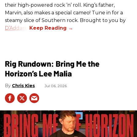
their high-powered rock ’n’ roll. King’s father,
Marvin, also makes a special cameo! Tune in for a
steamy slice of Southern rock. Brought to you by
D’Addario
.
Rig Rundown: Bring Me the
Horizon’s Lee Malia
Chris Kies
Jul 06, 2026