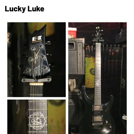
Lucky Luke