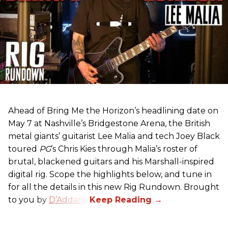
Ahead of Bring Me the Horizon’s headlining date on
May 7 at Nashville’s Bridgestone Arena, the British
metal giants’ guitarist Lee Malia and tech Joey Black
toured
PG
’s Chris Kies through Malia’s roster of
brutal, blackened guitars and his Marshall-inspired
digital rig. Scope the highlights below, and tune in
for all the details in this new Rig Rundown. Brought
to you by
D’Addario
.