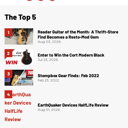
The Top 5
Reader Guitar of the Month: A Thrift-Store
Find Becomes a Resto-Mod Gem
Aug 03, 2026
Enter to Win the Cort Modern Black
Jul 23, 2026
Stompbox Gear Finds: Feb 2022
Feb 23, 2022
EarthQuaker Devices HalfLife Review
Aug 01, 2026