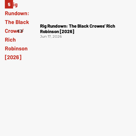
Rig Rundown: The Black Crowes’ Rich
Robinson [2026]
Jun 17, 2026