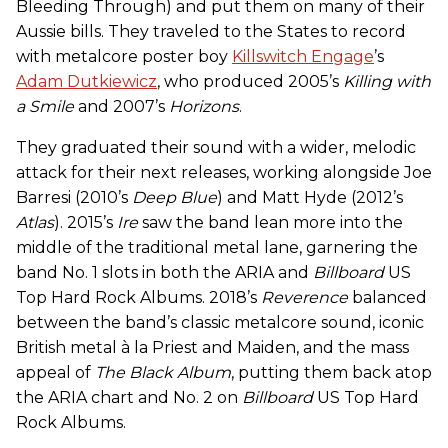
Bleeding Through) and put them on many of their
Aussie bills. They traveled to the States to record
with metalcore poster boy
Killswitch Engage
’s
Adam Dutkiewicz
, who produced 2005’s
Killing with
a Smile
and 2007’s
Horizons
.
They graduated their sound with a wider, melodic
attack for their next releases, working alongside Joe
Barresi (2010’s
Deep Blue
) and Matt Hyde (2012’s
Atlas
). 2015’s
Ire
saw the band lean more into the
middle of the traditional metal lane, garnering the
band No. 1 slots in both the ARIA and
Billboard
US
Top Hard Rock Albums. 2018’s
Reverence
balanced
between the band’s classic metalcore sound, iconic
British metal à la Priest and Maiden, and the mass
appeal of
The Black Album
, putting them back atop
the ARIA chart and No. 2 on
Billboard
US Top Hard
Rock Albums.