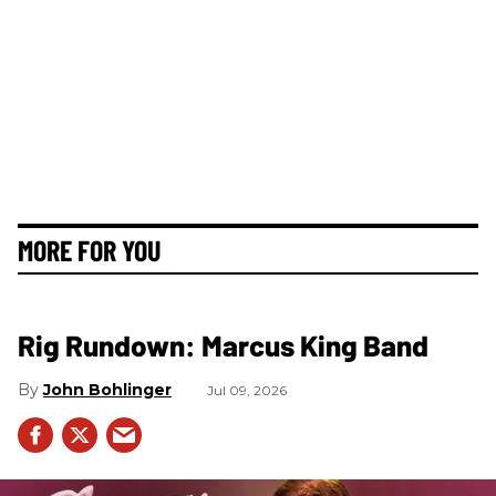
MORE FOR YOU
Rig Rundown: Marcus King Band
John Bohlinger
Jul 09, 2026