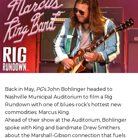
Back in May,
PG
’s John Bohlinger headed to
Nashville Municipal Auditorium to film a Rig
Rundown with one of blues-rock’s hottest new
commodities: Marcus King.
Ahead of their show at the Auditorium, Bohlinger
spoke with King and bandmate Drew Smithers
about the Marshall-Gibson connection that fuels