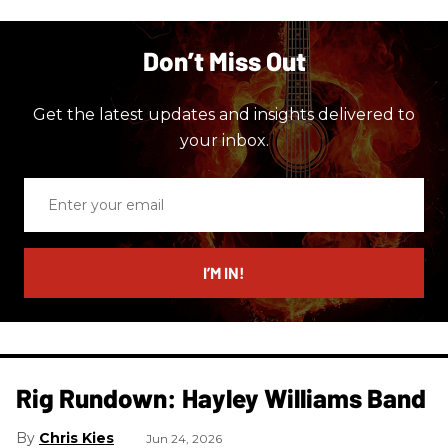
Don’t Miss Out
Get the latest updates and insights delivered to
your inbox.
Enter
your
email
I’M IN!
Rig Rundown: Hayley Williams Band
Chris Kies
Jun 24, 2026