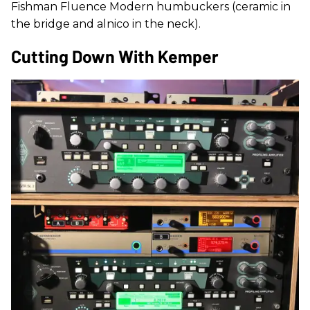
Fishman Fluence Modern humbuckers (ceramic in
the bridge and alnico in the neck).
Cutting Down With Kemper