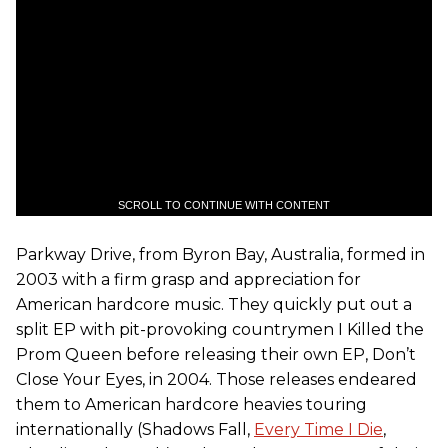
SCROLL TO CONTINUE WITH CONTENT
Parkway Drive, from Byron Bay, Australia, formed in
2003 with a firm grasp and appreciation for
American hardcore music. They quickly put out a
split EP with pit-provoking countrymen I Killed the
Prom Queen before releasing their own EP, Don’t
Close Your Eyes, in 2004. Those releases endeared
them to American hardcore heavies touring
internationally (Shadows Fall,
Every Time I Die
,