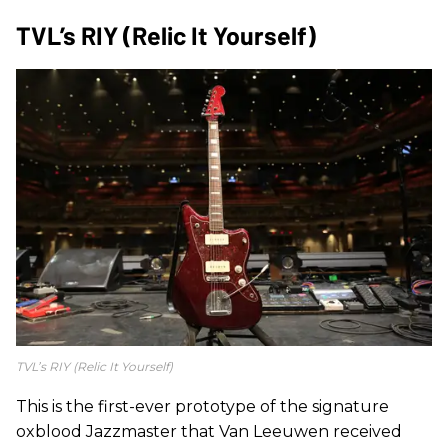
TVL’s RIY (Relic It Yourself)
TVL’s RIY (Relic It Yourself)
This is the first-ever prototype of the signature
oxblood Jazzmaster that Van Leeuwen received