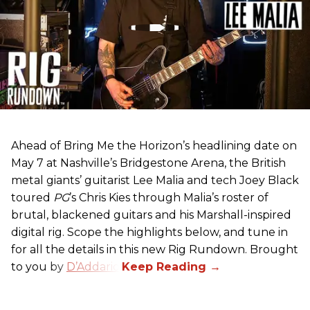
Ahead of Bring Me the Horizon’s headlining date on
May 7 at Nashville’s Bridgestone Arena, the British
metal giants’ guitarist Lee Malia and tech Joey Black
toured
PG
’s Chris Kies through Malia’s roster of
brutal, blackened guitars and his Marshall-inspired
digital rig. Scope the highlights below, and tune in
for all the details in this new Rig Rundown. Brought
to you by
D’Addario
.