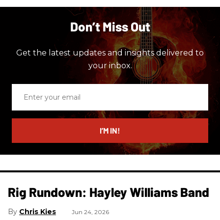
Don’t Miss Out
Get the latest updates and insights delivered to
your inbox.
Enter
your
email
I’M IN!
Rig Rundown: Hayley Williams Band
Chris Kies
Jun 24, 2026