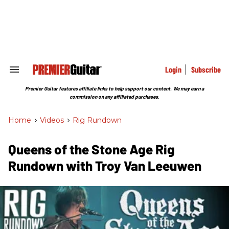
Skip
to
content
e
ch
ion
gation
Login
Subscribe
Search
&
Section
Premier Guitar features affiliate links to help support our content. We may earn a
Navigation
commission on any affiliated purchases.
Home
>
Videos
>
Rig Rundown
Queens of the Stone Age Rig
Rundown with Troy Van Leeuwen