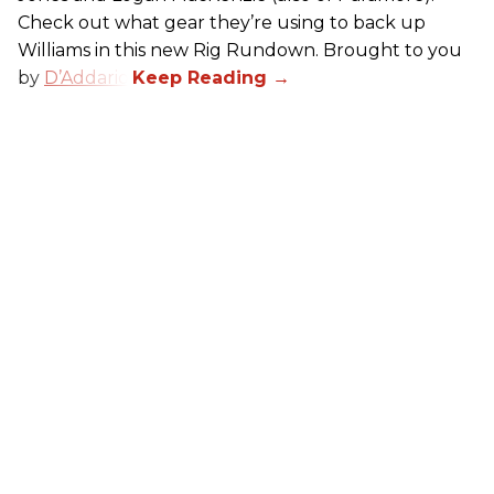
Check out what gear they’re using to back up
Williams in this new Rig Rundown. Brought to you
by
D’Addario
.