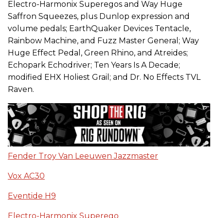
Electro-Harmonix Superegos and Way Huge
Saffron Squeezes, plus Dunlop expression and
volume pedals; EarthQuaker Devices Tentacle,
Rainbow Machine, and Fuzz Master General; Way
Huge Effect Pedal, Green Rhino, and Atreides;
Echopark Echodriver; Ten Years Is A Decade;
modified EHX Holiest Grail; and Dr. No Effects TVL
Raven.
Fender Troy Van Leeuwen Jazzmaster
Vox AC30
Eventide H9
Electro-Harmonix Superego