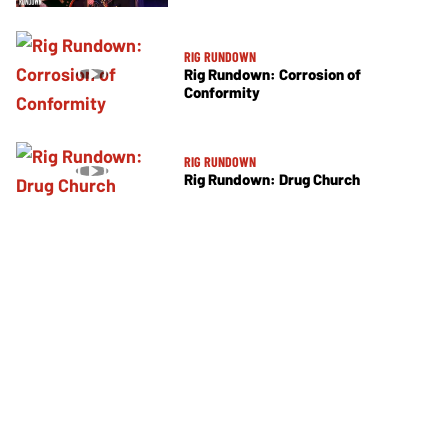
RIG RUNDOWN
Rig Rundown: Corrosion of
Conformity
RIG RUNDOWN
Rig Rundown: Drug Church