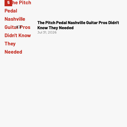
The Pitch Pedal Nashville Guitar Pros Didn't
Know They Needed
Jul 31, 2026