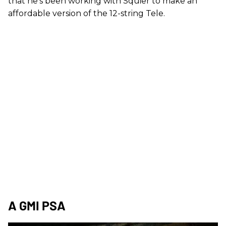
that he’s been working with Squier to make an
affordable version of the 12-string Tele.
A GMI PSA