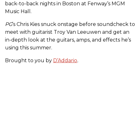
back-to-back nights in Boston at Fenway’s MGM
Music Hall.
PG
’s Chris Kies snuck onstage before soundcheck to
meet with guitarist Troy Van Leeuwen and get an
in-depth look at the guitars, amps, and effects he’s
using this summer.
Brought to you by
D’Addario
.