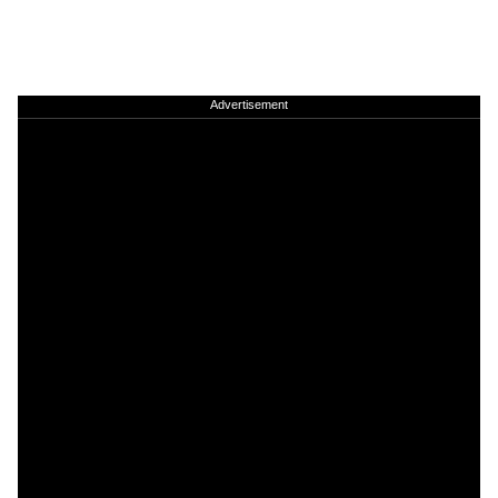
Advertisement