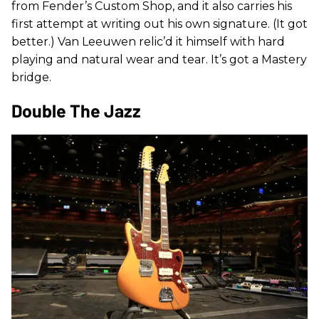
from Fender’s Custom Shop, and it also carries his
first attempt at writing out his own signature. (It got
better.) Van Leeuwen relic’d it himself with hard
playing and natural wear and tear. It’s got a Mastery
bridge.
Double The Jazz