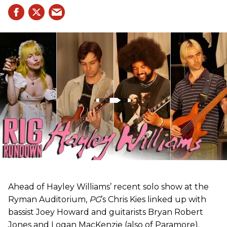
Ahead of Hayley Williams’ recent solo show at the
Ryman Auditorium,
PG
’s Chris Kies linked up with
bassist Joey Howard and guitarists Bryan Robert
Jones and Logan MacKenzie (also of Paramore).