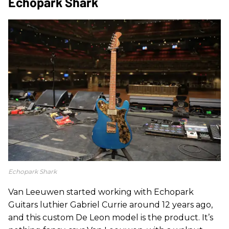
Echopark Shark
Echopark Shark
Van Leeuwen started working with Echopark
Guitars luthier Gabriel Currie around 12 years ago,
and this custom De Leon model is the product. It’s