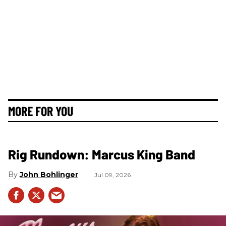
MORE FOR YOU
Rig Rundown: Marcus King Band
John Bohlinger
Jul 09, 2026