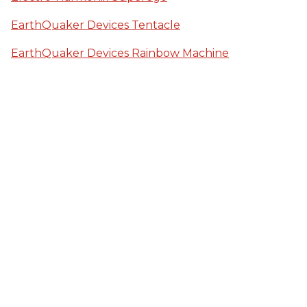
EarthQuaker Devices Tentacle
EarthQuaker Devices Rainbow Machine