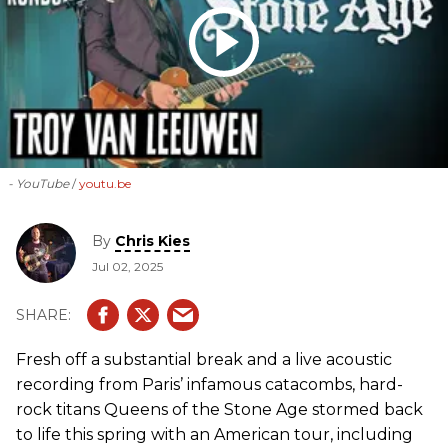
- YouTube
youtu.be
By
Chris Kies
Jul 02, 2025
Fresh off a substantial break and a live acoustic
recording from Paris’ infamous catacombs, hard-
rock titans Queens of the Stone Age stormed back
to life this spring with an American tour, including