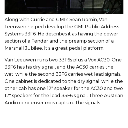
Along with Currie and GMI’s Sean Romin, Van
Leeuwen helped develop the GMI Public Address
Systems 33F6. He describes it as having the power
section of a Fender and the preamp section of a
Marshall Jubilee. It’s a great pedal platform.
Van Leeuwen runs two 33F6s plus a Vox AC30. One
33F6 has his dry signal, and the AC30 carries the
wet, while the second 33F6 carries wet lead signals.
One cabinet is dedicated to the dry signal, while the
other cab has one 12" speaker for the AC30 and two
12" speakers for the lead 33F6 signal. Three Austrian
Audio condenser mics capture the signals.