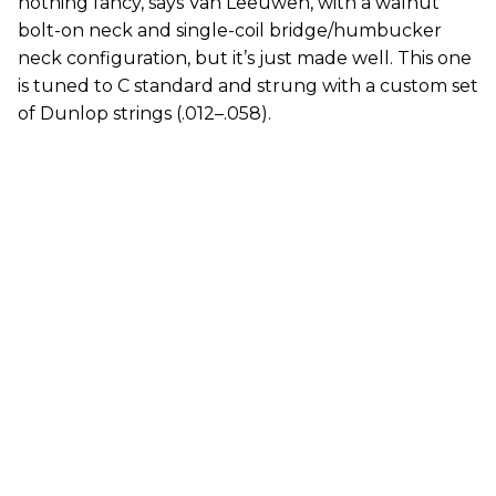
nothing fancy, says Van Leeuwen, with a walnut
bolt-on neck and single-coil bridge/humbucker
neck configuration, but it’s just made well. This one
is tuned to C standard and strung with a custom set
of Dunlop strings (.012–.058).