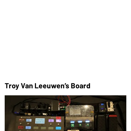
Troy Van Leeuwen’s Board