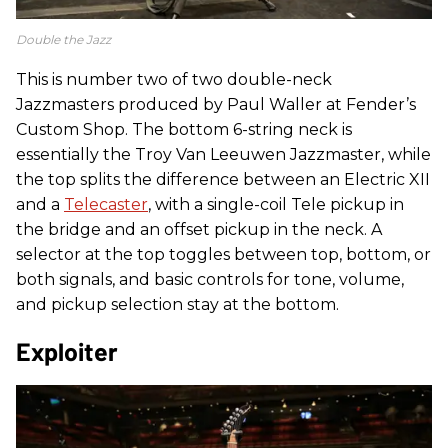
Double the Jazz
This is number two of two double-neck
Jazzmasters produced by Paul Waller at Fender’s
Custom Shop. The bottom 6-string neck is
essentially the Troy Van Leeuwen Jazzmaster, while
the top splits the difference between an Electric XII
and a
Telecaster
, with a single-coil Tele pickup in
the bridge and an offset pickup in the neck. A
selector at the top toggles between top, bottom, or
both signals, and basic controls for tone, volume,
and pickup selection stay at the bottom.
Exploiter