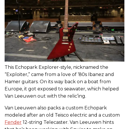
This Echopark Explorer-style, nicknamed the
“Exploiter,” came from a love of ’80s Ibanez and
Hamer guitars. On its way back on a boat from
Europe, it got exposed to seawater, which helped
Van Leeuwen out with the relic’ing.
Van Leeuwen also packs a custom Echopark
modeled after an old Teisco electric and a custom
Fender
12-string Telecaster. Van Leeuwen hints