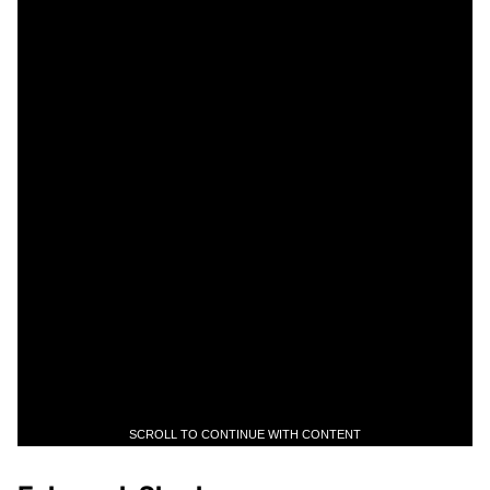
SCROLL TO CONTINUE WITH CONTENT