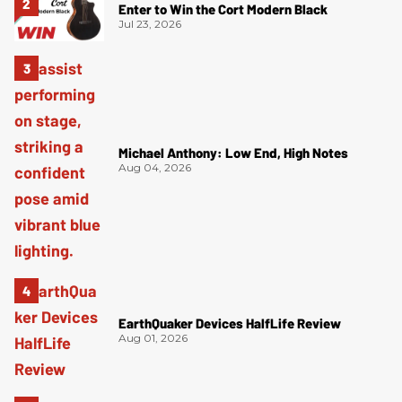
Enter to Win the Cort Modern Black
Jul 23, 2026
Michael Anthony: Low End, High Notes
Aug 04, 2026
EarthQuaker Devices HalfLife Review
Aug 01, 2026