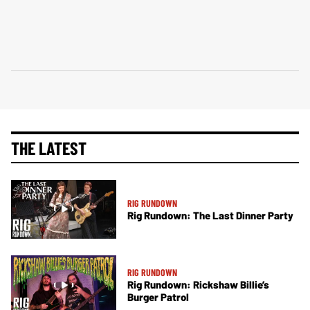
THE LATEST
RIG RUNDOWN
Rig Rundown: The Last Dinner Party
RIG RUNDOWN
Rig Rundown: Rickshaw Billie’s
Burger Patrol