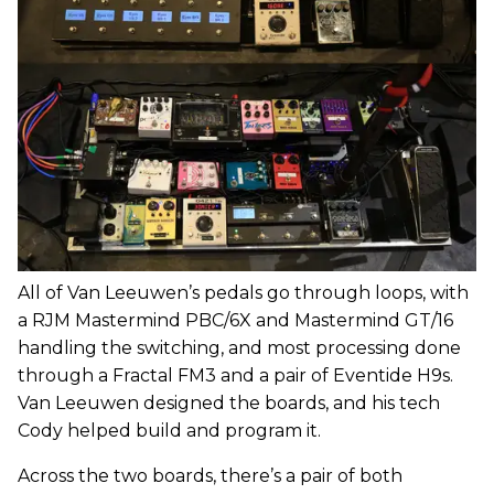
All of Van Leeuwen’s pedals go through loops, with
a RJM Mastermind PBC/6X and Mastermind GT/16
handling the switching, and most processing done
through a Fractal FM3 and a pair of Eventide H9s.
Van Leeuwen designed the boards, and his tech
Cody helped build and program it.
Across the two boards, there’s a pair of both