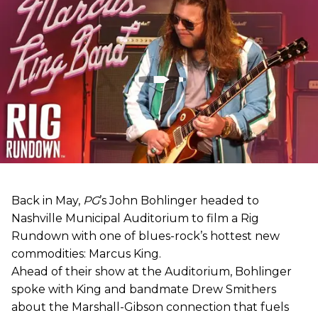
Back in May,
PG
’s John Bohlinger headed to
Nashville Municipal Auditorium to film a Rig
Rundown with one of blues-rock’s hottest new
commodities: Marcus King.
Ahead of their show at the Auditorium, Bohlinger
spoke with King and bandmate Drew Smithers
about the Marshall-Gibson connection that fuels