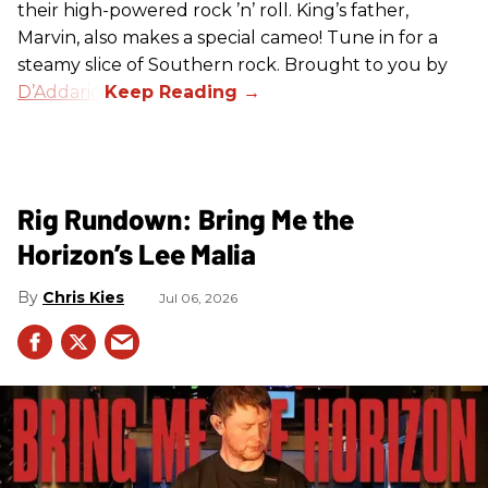
their high-powered rock ’n’ roll. King’s father,
Marvin, also makes a special cameo! Tune in for a
steamy slice of Southern rock. Brought to you by
D’Addario
.
Rig Rundown: Bring Me the
Horizon’s Lee Malia
Chris Kies
Jul 06, 2026