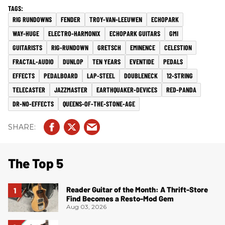
RIG RUNDOWNS
FENDER
TROY-VAN-LEEUWEN
ECHOPARK
WAY-HUGE
ELECTRO-HARMONIX
ECHOPARK GUITARS
GMI
GUITARISTS
RIG-RUNDOWN
GRETSCH
EMINENCE
CELESTION
FRACTAL-AUDIO
DUNLOP
TEN YEARS
EVENTIDE
PEDALS
EFFECTS
PEDALBOARD
LAP-STEEL
DOUBLENECK
12-STRING
TELECASTER
JAZZMASTER
EARTHQUAKER-DEVICES
RED-PANDA
DR-NO-EFFECTS
QUEENS-OF-THE-STONE-AGE
The Top 5
Reader Guitar of the Month: A Thrift-Store
Find Becomes a Resto-Mod Gem
Aug 03, 2026