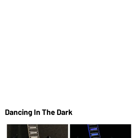
Dancing In The Dark