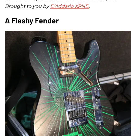
Brought to you by
D'Addario XPND
.
A Flashy Fender