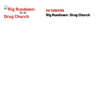
RIG RUNDOWN
Rig Rundown: Drug Church