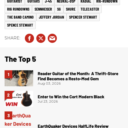
GUITARIST
GUITARS
J-45
NEURAL-DSP
RADIAL
RIG-RUNDOWN
RIG RUNDOWNS
SENNHEISER
SG
SHURE
TELECASTER
THE BAND CAMINO
JEFFERY JORDAN
SPENCER STEWART
SPENCE STEWART
The Top 5
Reader Guitar of the Month: A Thrift-Store
Find Becomes a Resto-Mod Gem
Aug 03, 2026
Enter to Win the Cort Modern Black
Jul 23, 2026
EarthQuaker Devices HalfLife Review