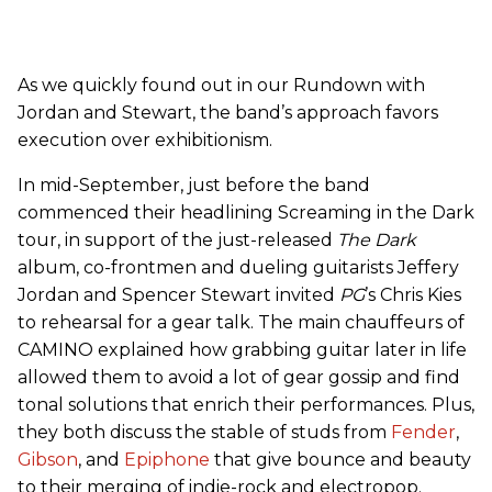
As we quickly found out in our Rundown with
Jordan and Stewart, the band’s approach favors
execution over exhibitionism.
In mid-September, just before the band
commenced their headlining Screaming in the Dark
tour, in support of the just-released
The Dark
album, co-frontmen and dueling guitarists Jeffery
Jordan and Spencer Stewart invited
PG
’s Chris Kies
to rehearsal for a gear talk. The main chauffeurs of
CAMINO explained how grabbing guitar later in life
allowed them to avoid a lot of gear gossip and find
tonal solutions that enrich their performances. Plus,
they both discuss the stable of studs from
Fender
,
Gibson
, and
Epiphone
that give bounce and beauty
to their merging of indie-rock and electropop.