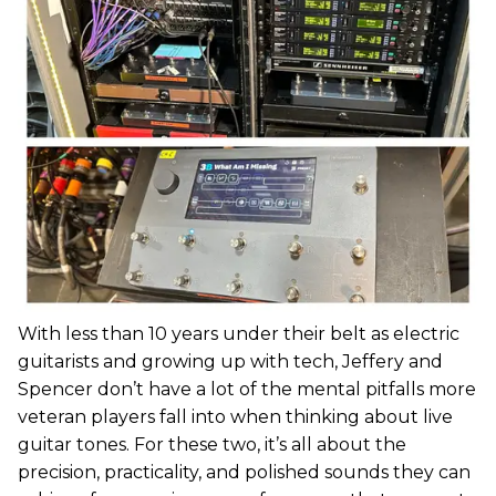
With less than 10 years under their belt as electric
guitarists and growing up with tech, Jeffery and
Spencer don’t have a lot of the mental pitfalls more
veteran players fall into when thinking about live
guitar tones. For these two, it’s all about the
precision, practicality, and polished sounds they can