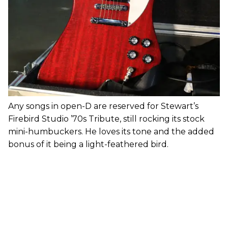
Any songs in open-D are reserved for Stewart’s
Firebird Studio ’70s Tribute, still rocking its stock
mini-humbuckers. He loves its tone and the added
bonus of it being a light-feathered bird.