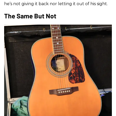
he’s not giving it back nor letting it out of his sight.
The Same But Not