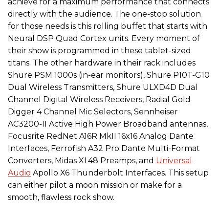
achieve for a maximum performance that connects
directly with the audience. The one-stop solution
for those needs is this rolling buffet that starts with
Neural DSP Quad Cortex units. Every moment of
their show is programmed in these tablet-sized
titans. The other hardware in their rack includes
Shure PSM 1000s (in-ear monitors), Shure P10T-G10
Dual Wireless Transmitters, Shure ULXD4D Dual
Channel Digital Wireless Receivers, Radial Gold
Digger 4 Channel Mic Selectors, Sennheiser
AC3200-II Active High Power Broadband antennas,
Focusrite RedNet A16R MkII 16x16 Analog Dante
Interfaces, Ferrofish A32 Pro Dante Multi-Format
Converters, Midas XL48 Preamps, and
Universal
Audio
Apollo X6 Thunderbolt Interfaces. This setup
can either pilot a moon mission or make for a
smooth, flawless rock show.