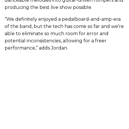
danceable melodies into guitar-driven rompers and
producing the best live show possible.
“We definitely enjoyed a pedalboard-and-amp-era
of the band, but the tech has come so far and we’re
able to eliminate so much room for error and
potential inconsistencies, allowing for a freer
performance,” adds Jordan.