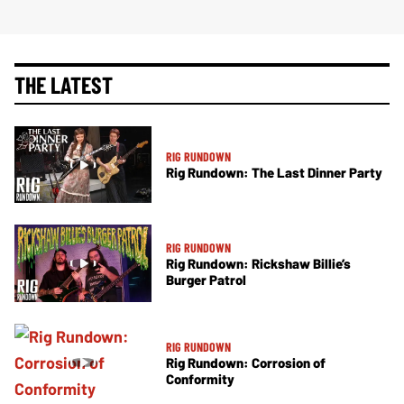
THE LATEST
RIG RUNDOWN
Rig Rundown: The Last Dinner Party
RIG RUNDOWN
Rig Rundown: Rickshaw Billie’s
Burger Patrol
RIG RUNDOWN
Rig Rundown: Corrosion of
Conformity