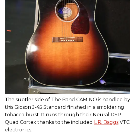
The subtler side of The Band CAMINO is handled by
this Gibson J-45 Standard finished in a smoldering
tobacco burst. It runs through their Neural DSP
Quad Cortex thanks to the included
L.R. Baggs
VTC
electronics.