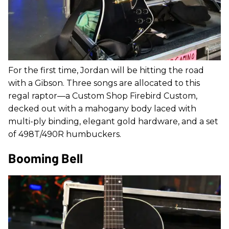
For the first time, Jordan will be hitting the road
with a Gibson. Three songs are allocated to this
regal raptor—a Custom Shop Firebird Custom,
decked out with a mahogany body laced with
multi-ply binding, elegant gold hardware, and a set
of 498T/490R humbuckers.
Booming Bell