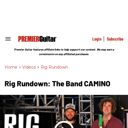
Skip
to
content
e
ch
ion
gation
Login
Subscribe
Search
&
Section
Premier Guitar features affiliate links to help support our content. We may earn a
Navigation
commission on any affiliated purchases.
Home
>
Videos
>
Rig Rundown
Rig Rundown: The Band CAMINO