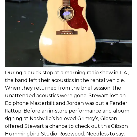
During a quick stop at a morning radio show in L.A.,
the band left their acoustics in the rental vehicle.
When they returned from the brief session, the
unattended acoustics were gone. Stewart lost an
Epiphone Masterbilt and Jordan was out a Fender
flattop. Before an in-store performance and album
signing at Nashville’s beloved Grimey’s, Gibson
offered Stewart a chance to check out this Gibson
Hummingbird Studio Rosewood. Needless to say,