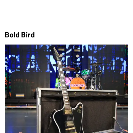
Bold Bird