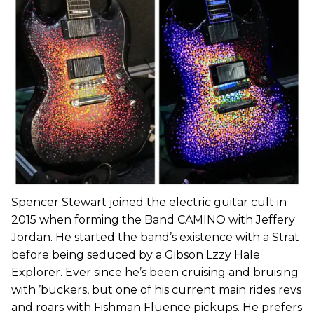
Spencer Stewart joined the electric guitar cult in
2015 when forming the Band CAMINO with Jeffery
Jordan. He started the band’s existence with a Strat
before being seduced by a Gibson Lzzy Hale
Explorer. Ever since he’s been cruising and bruising
with ’buckers, but one of his current main rides revs
and roars with Fishman Fluence pickups. He prefers