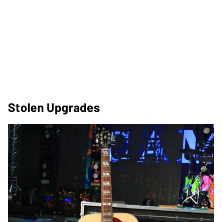
Stolen Upgrades