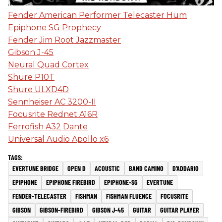
Fender American Performer Telecaster Hum
Epiphone SG Prophecy
Fender Jim Root Jazzmaster
Gibson J-45
Neural Quad Cortex
Shure P10T
Shure ULXD4D
Sennheiser AC 3200-II
Focusrite Rednet A16R
Ferrofish A32 Dante
Universal Audio Apollo x6
EVERTUNE BRIDGE
OPEN D
ACOUSTIC
BAND CAMINO
D'ADDARIO
EPIPHONE
EPIPHONE FIREBIRD
EPIPHONE-SG
EVERTUNE
FENDER-TELECASTER
FISHMAN
FISHMAN FLUENCE
FOCUSRITE
GIBSON
GIBSON-FIREBIRD
GIBSON J-45
GUITAR
GUITAR PLAYER