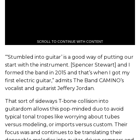
SCROLL TO CONTINUE WITH CONTENT
“‘Stumbled into guitar’ is a good way of putting our
start with the instrument. [Spencer Stewart] and I
formed the band in 2015 and that’s when I got my
first electric guitar,” admits The Band CAMINO’s
vocalist and guitarist Jeffery Jordan.
That sort of sideways T-bone collision into
guitardom allows this pop-minded duo to avoid
typical tonal tropes like worrying about tubes
versus modeling, or imports versus custom. Their
focus was and continues to be translating their