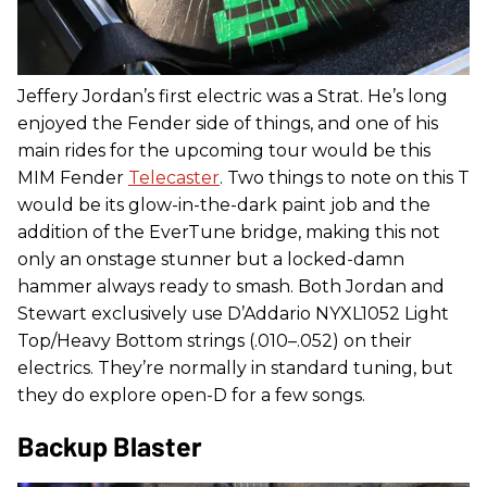
Jeffery Jordan’s first electric was a Strat. He’s long
enjoyed the Fender side of things, and one of his
main rides for the upcoming tour would be this
MIM Fender
Telecaster
. Two things to note on this T
would be its glow-in-the-dark paint job and the
addition of the EverTune bridge, making this not
only an onstage stunner but a locked-damn
hammer always ready to smash. Both Jordan and
Stewart exclusively use D’Addario NYXL1052 Light
Top/Heavy Bottom strings (.010–.052) on their
electrics. They’re normally in standard tuning, but
they do explore open-D for a few songs.
Backup Blaster