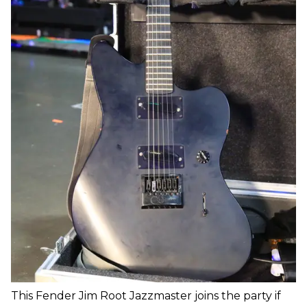
This Fender Jim Root Jazzmaster joins the party if