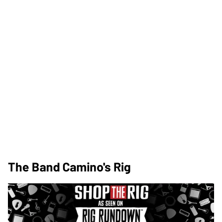
The Band Camino's Rig