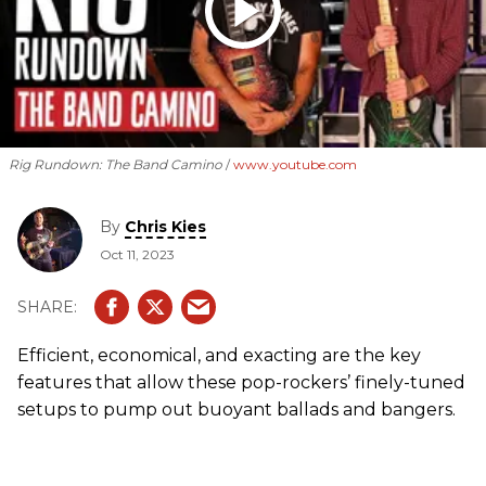
Rig Rundown: The Band Camino
www.youtube.com
By
Chris Kies
Oct 11, 2023
Efficient, economical, and exacting are the key
features that allow these pop-rockers’ finely-tuned
setups to pump out buoyant ballads and bangers.