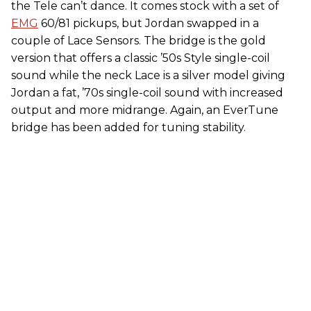
the Tele can’t dance. It comes stock with a set of
EMG
60/81 pickups, but Jordan swapped in a
couple of Lace Sensors. The bridge is the gold
version that offers a classic ’50s Style single-coil
sound while the neck Lace is a silver model giving
Jordan a fat, ’70s single-coil sound with increased
output and more midrange. Again, an EverTune
bridge has been added for tuning stability.