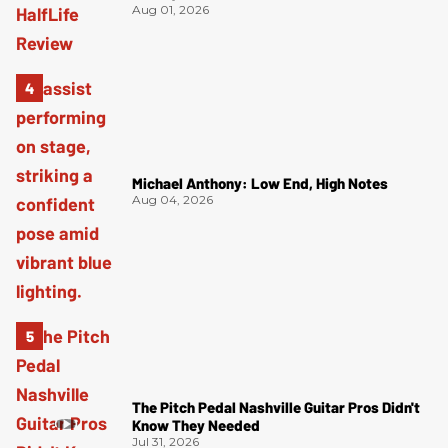
Aug 01, 2026
Michael Anthony: Low End, High Notes
Aug 04, 2026
The Pitch Pedal Nashville Guitar Pros Didn't
Know They Needed
Jul 31, 2026