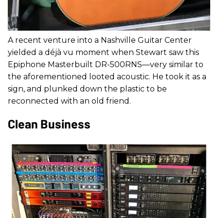
A recent venture into a Nashville Guitar Center
yielded a déjà vu moment when Stewart saw this
Epiphone Masterbuilt DR-500RNS—very similar to
the aforementioned looted acoustic. He took it as a
sign, and plunked down the plastic to be
reconnected with an old friend.
Clean Business