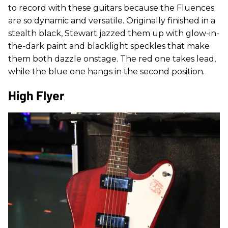
to record with these guitars because the Fluences
are so dynamic and versatile. Originally finished in a
stealth black, Stewart jazzed them up with glow-in-
the-dark paint and blacklight speckles that make
them both dazzle onstage. The red one takes lead,
while the blue one hangs in the second position.
High Flyer