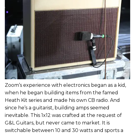
Zoom’s experience with electronics began as a kid,
when he began building items from the famed
Heath Kit series and made his own CB radio. And
since he’s a guitarist, building amps seemed
inevitable. This 1x12 was crafted at the request of
G&L Guitars, but never came to market. It is
switchable between 10 and 30 watts and sports a