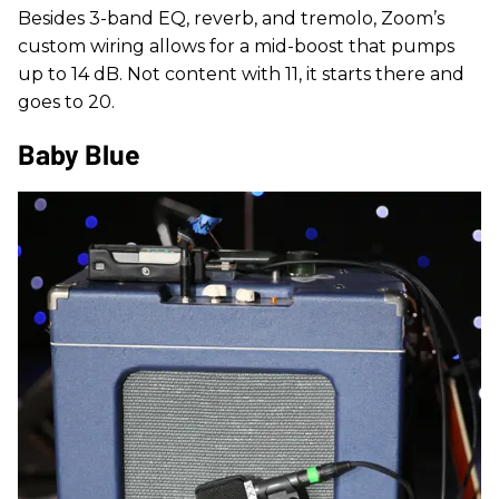
Besides 3-band EQ, reverb, and tremolo, Zoom’s
custom wiring allows for a mid-boost that pumps
up to 14 dB. Not content with 11, it starts there and
goes to 20.
Baby Blue