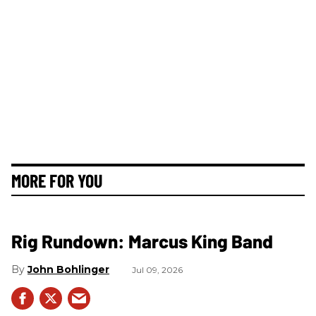
MORE FOR YOU
Rig Rundown: Marcus King Band
John Bohlinger
Jul 09, 2026