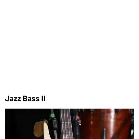
Jazz Bass II