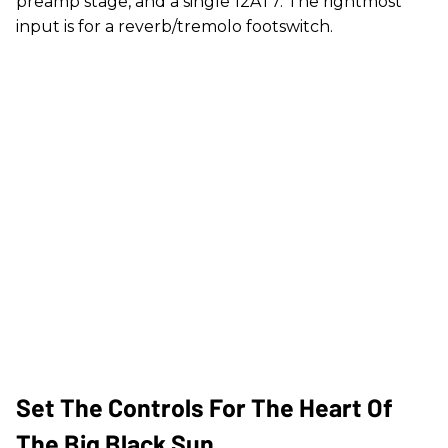
preamp stage, and a single 12AT7. The rightmost
input is for a reverb/tremolo footswitch.
Set The Controls For The Heart Of
The Big Black Sun