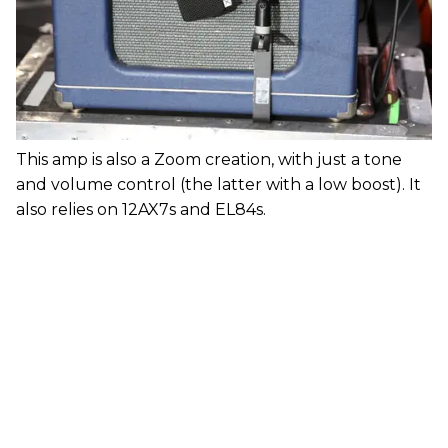
This amp is also a Zoom creation, with just a tone
and volume control (the latter with a low boost). It
also relies on 12AX7s and EL84s.