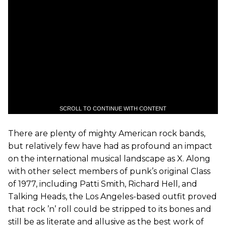
SCROLL TO CONTINUE WITH CONTENT
There are plenty of mighty American rock bands,
but relatively few have had as profound an impact
on the international musical landscape as X. Along
with other select members of punk’s original Class
of 1977, including Patti Smith, Richard Hell, and
Talking Heads, the Los Angeles-based outfit proved
that rock ’n’ roll could be stripped to its bones and
still be as literate and allusive as the best work of