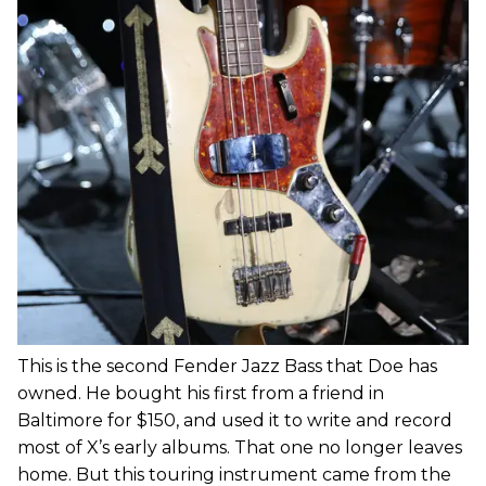
This is the second Fender Jazz Bass that Doe has
owned. He bought his first from a friend in
Baltimore for $150, and used it to write and record
most of X’s early albums. That one no longer leaves
home. But this touring instrument came from the