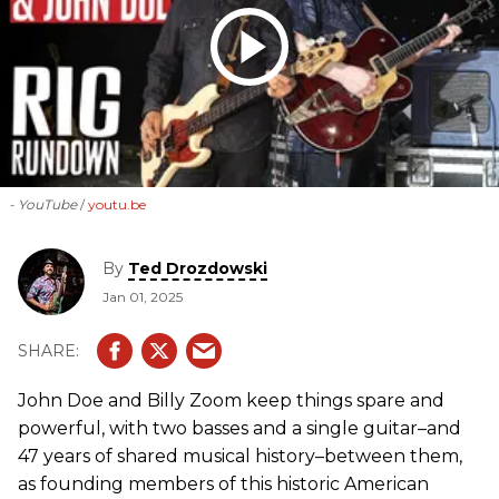
- YouTube
youtu.be
By
Ted Drozdowski
Jan 01, 2025
John Doe and Billy Zoom keep things spare and
powerful, with two basses and a single guitar–and
47 years of shared musical history–between them,
as founding members of this historic American