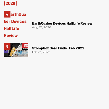
EarthQuaker Devices HalfLife Review
Aug 01, 2026
Stompbox Gear Finds: Feb 2022
Feb 23, 2022