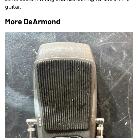
guitar.
More DeArmond