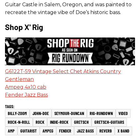
Guitar Castle in Salem, Oregon, and was painted to
recreate the vintage vibe of Doe’s historic bass.
Shop X' Rig
G6122T-59 Vintage Select Chet Atkins Country
Gentleman
Ampeg 4x10 cab
Fender Jazz Bass
BILLY-ZOOM
JOHN-DOE
SEYMOUR-DUNCAN
RIG-RUNDOWN
VIDEO
ROCK-N-ROLL
ROCK
INDIE-ROCK
GRETSCH
GRETSCH-GUITARS
AMP
GUITARIST
AMPEG
FENDER
JAZZ BASS
REVERB
X BAND