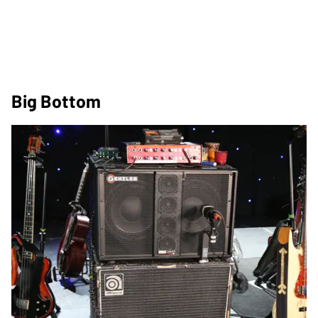
Big Bottom