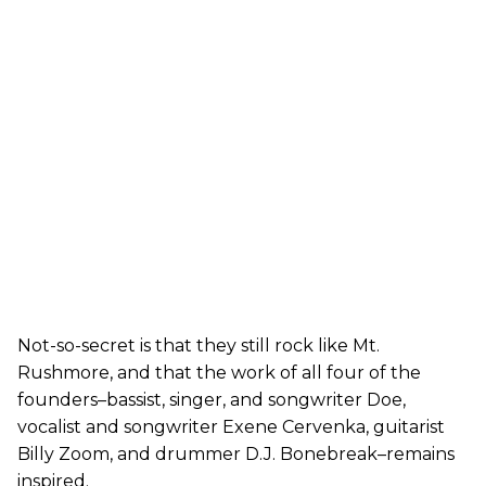
Not-so-secret is that they still rock like Mt.
Rushmore, and that the work of all four of the
founders–bassist, singer, and songwriter Doe,
vocalist and songwriter Exene Cervenka, guitarist
Billy Zoom, and drummer D.J. Bonebreak–remains
inspired.