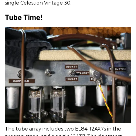
single Celestion Vintage 30.
Tube Time!
The tube array includes two EL84, 12AX7s in the