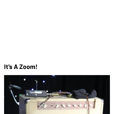
It's A Zoom!