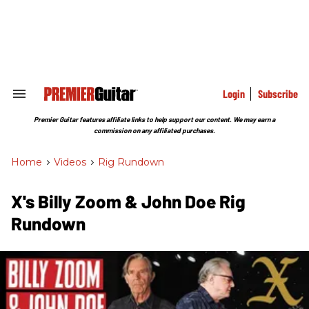
Skip
to
content
e
ch
ion
gation
Login
Subscribe
Search
&
Section
Premier Guitar features affiliate links to help support our content. We may earn a
Navigation
commission on any affiliated purchases.
Home
>
Videos
>
Rig Rundown
X's Billy Zoom & John Doe Rig
Rundown