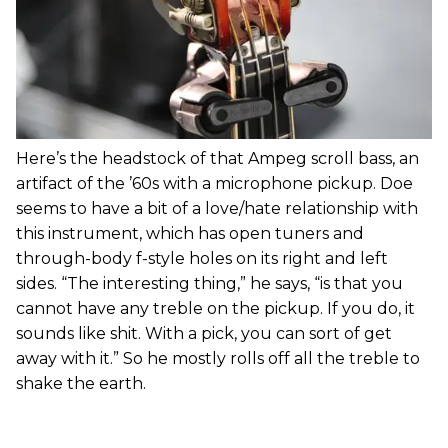
Here’s the headstock of that Ampeg scroll bass, an
artifact of the ’60s with a microphone pickup. Doe
seems to have a bit of a love/hate relationship with
this instrument, which has open tuners and
through-body f-style holes on its right and left
sides. “The interesting thing,” he says, “is that you
cannot have any treble on the pickup. If you do, it
sounds like shit. With a pick, you can sort of get
away with it.” So he mostly rolls off all the treble to
shake the earth.