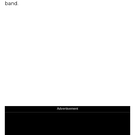
band.
Advertisement