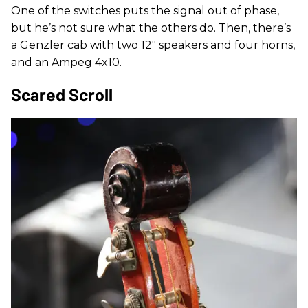
One of the switches puts the signal out of phase,
but he’s not sure what the others do. Then, there’s
a Genzler cab with two 12" speakers and four horns,
and an Ampeg 4x10.
Scared Scroll