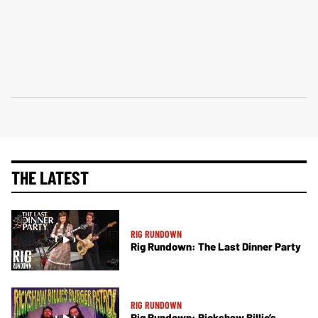
THE LATEST
RIG RUNDOWN
Rig Rundown: The Last Dinner Party
RIG RUNDOWN
Rig Rundown: Rickshaw Billie’s