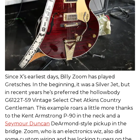
Since X’s earliest days, Billy Zoom has played
Gretsches. In the beginning, it was a Silver Jet, but
in recent years he’s preferred the hollowbody
G6122T-59 Vintage Select Chet Atkins Country
Gentleman. This example roars a little more thanks
to the Kent Armstrong P-90 in the neck and a
Seymour Duncan
DeArmond-style pickup in the
bridge. Zoom, who is an electronics wiz, also did
some custom wiring and has locking tuners on the