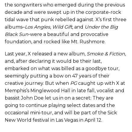
the songwriters who emerged during the previous
decade and were swept up in the corporate-rock
tidal wave that punk rebelled against. X’s first three
albums–
Los Angles
,
Wild Gift
, and
Under the Big
Black Sun
-were a beautiful and provocative
foundation, and rocked like Mt. Rushmore.
Last year, X released a new album,
Smoke & Fiction
,
and, after declaring it would be their last,
embarked on what was billed as a goodbye tour,
seemingly putting a bow on 47 years of their
creative journey. But when
PG
caught up with X at
Memphis’s Minglewood Hall in late fall, vocalist and
bassist John Doe let us in on a secret: They are
going to continue playing select dates and the
occasional mini-tour, and will be part of the Sick
New World festival in Las Vegas in April 12.