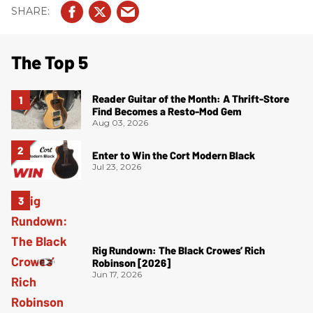
The Top 5
Reader Guitar of the Month: A Thrift-Store
Find Becomes a Resto-Mod Gem
Aug 03, 2026
Enter to Win the Cort Modern Black
Jul 23, 2026
Rig Rundown: The Black Crowes’ Rich
Robinson [2026]
Jun 17, 2026