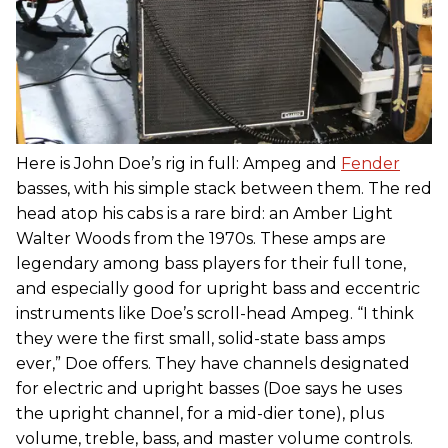
Here is John Doe’s rig in full: Ampeg and
Fender
basses, with his simple stack between them. The red
head atop his cabs is a rare bird: an Amber Light
Walter Woods from the 1970s. These amps are
legendary among bass players for their full tone,
and especially good for upright bass and eccentric
instruments like Doe’s scroll-head Ampeg. “I think
they were the first small, solid-state bass amps
ever,” Doe offers. They have channels designated
for electric and upright basses (Doe says he uses
the upright channel, for a mid-dier tone), plus
volume, treble, bass, and master volume controls.