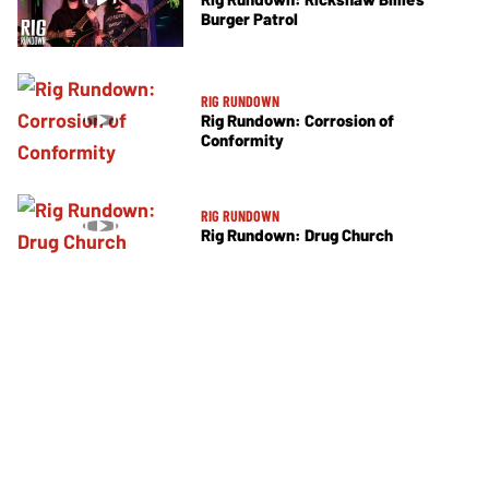
Burger Patrol
RIG RUNDOWN
Rig Rundown: Corrosion of
Conformity
RIG RUNDOWN
Rig Rundown: Drug Church