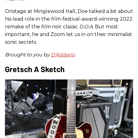
Onstage at Minglewood Hall, Doe talked a bit about
his lead role in the film-festival-award-winning 2022
remake of the film noir classic
D.O.A
. But most
important, he and Zoom let us in on their minimalist
sonic secrets.
Brought to you by
D’Addario
.
Gretsch A Sketch