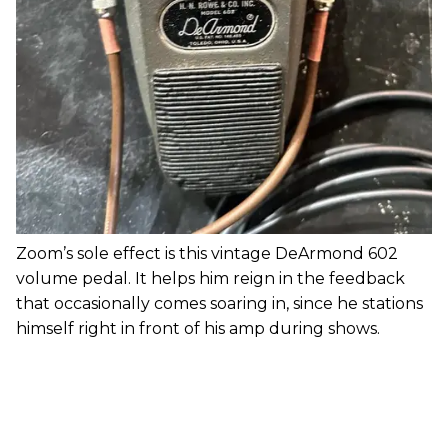
Zoom’s sole effect is this vintage DeArmond 602
volume pedal. It helps him reign in the feedback
that occasionally comes soaring in, since he stations
himself right in front of his amp during shows.