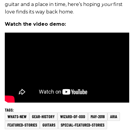
guitar and a place in time, here’s hoping
your
first
love finds its way back home.
Watch the video demo:
WHATS-NEW
GEAR-HISTORY
WIZARD-OF-ODD
MAY-2018
ARIA
FEATURED-STORIES
GUITARS
SPECIAL-FEATURED-STORIES