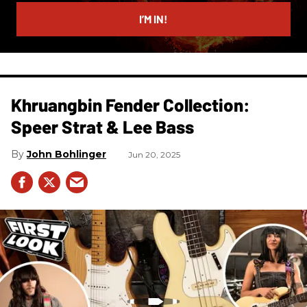
email
I’M IN!
Khruangbin Fender Collection:
Speer Strat & Lee Bass
John Bohlinger
Jun 20, 2025