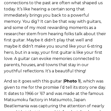
connections to the past are often what shaped us
today. It’s like hearing a certain song that
immediately brings you back to a powerful
memory. You dig? It can be that way with guitars,
and some of my most rewarding moments as a
researcher stem from hearing folks talk about their
first guitar. Maybe it didn’t play that well and
maybe it didn’t make you sound like your 6-string
hero, but in a way, your first guitar is like your first
love. A guitar can evoke memories connected to
parents, houses, and towns that stay in our
youthful reflections. It’s a beautiful thing!
And so it goes with this guitar (
Photo 1
), which was
given to me for the promise I’d tell its story one day.
It dates to 1966 or ’67 and was made at the famous
Matsumoku factory in Matsumoto, Japan.
Beatlemania was capturing the attention of nearly