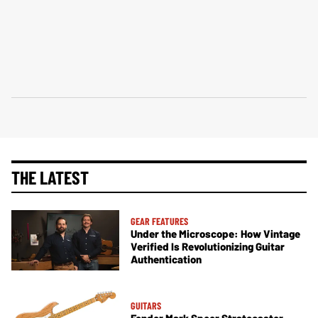
THE LATEST
GEAR FEATURES
Under the Microscope: How Vintage
Verified Is Revolutionizing Guitar
Authentication
GUITARS
Fender Mark Speer Stratocaster