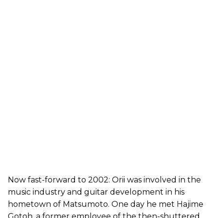
Now fast-forward to 2002: Orii was involved in the
music industry and guitar development in his
hometown of Matsumoto. One day he met Hajime
Gotoh, a former employee of the then-shuttered