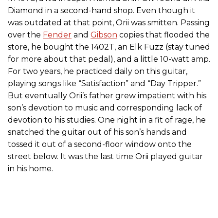
Diamond in a second-hand shop. Even though it
was outdated at that point, Orii was smitten. Passing
over the
Fender
and
Gibson
copies that flooded the
store, he bought the 1402T, an Elk Fuzz (stay tuned
for more about that pedal), and a little 10-watt amp.
For two years, he practiced daily on this guitar,
playing songs like “Satisfaction” and “Day Tripper.”
But eventually Orii’s father grew impatient with his
son’s devotion to music and corresponding lack of
devotion to his studies. One night in a fit of rage, he
snatched the guitar out of his son’s hands and
tossed it out of a second-floor window onto the
street below. It was the last time Orii played guitar
in his home.