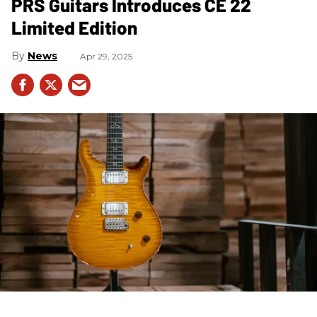
PRS Guitars Introduces CE 22
Limited Edition
News
Apr 29, 2025