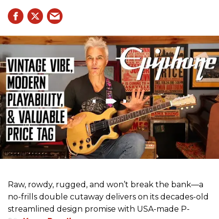
Raw, rowdy, rugged, and won’t break the bank—a
no-frills double cutaway delivers on its decades-old
streamlined design promise with USA-made P-