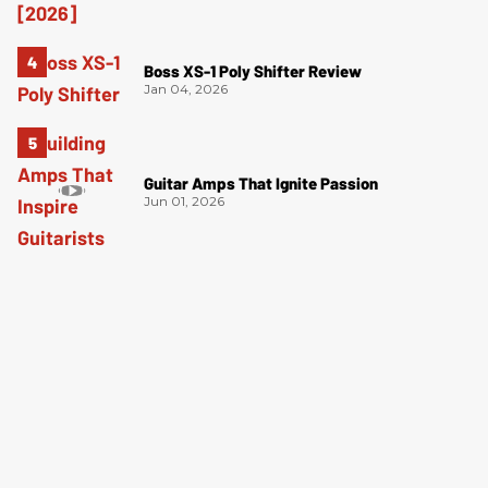
Boss XS-1 Poly Shifter Review
Jan 04, 2026
Guitar Amps That Ignite Passion
Jun 01, 2026