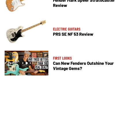
Review
ELECTRIC GUITARS
PRS SE NF 53 Review
FIRST LOOKS
Can New Fenders Outshine Your
Vintage Gems?