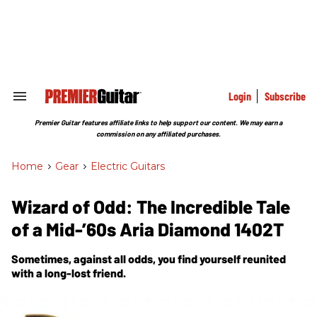
Skip
to
content
e
ch
ion
gation
Login
Subscribe
Search
&
Section
Premier Guitar features affiliate links to help support our content. We may earn a
Navigation
commission on any affiliated purchases.
Home
>
Gear
>
Electric Guitars
Wizard of Odd: The Incredible Tale
of a Mid-’60s Aria Diamond 1402T
Sometimes, against all odds, you find yourself reunited
with a long-lost friend.