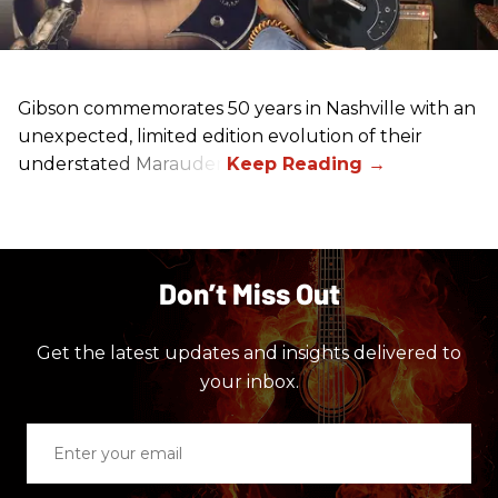
Gibson commemorates 50 years in Nashville with an
unexpected, limited edition evolution of their
understated Marauder.
Don’t Miss Out
Get the latest updates and insights delivered to
your inbox.
Enter
your