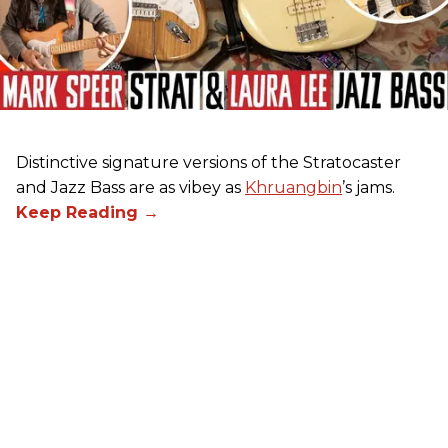
Distinctive signature versions of the Stratocaster
and Jazz Bass are as vibey as
Khruangbin
’s jams.