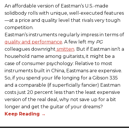
An affordable version of Eastman’s U.S.-made
solidbody rolls with unique, well-executed features
—at a price and quality level that rivals very tough
competition.
Eastman’s instruments regularly impress in terms of
quality and performance
. A few left my
PG
colleagues downright
smitten
. But if Eastman isn’t a
household name among guitarists, it might be a
case of consumer psychology: Relative to most
instruments built in China, Eastmans are expensive.
So, if you spend your life longing for a Gibson 335
and a comparable (if superficially fancier) Eastman
costs just 20 percent less than the least expensive
version of the real deal, why not save up for a bit
longer and get the guitar of your dreams?