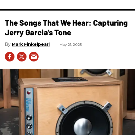
The Songs That We Hear: Capturing
Jerry Garcia’s Tone
Mark Finkelpearl
May 21, 2025