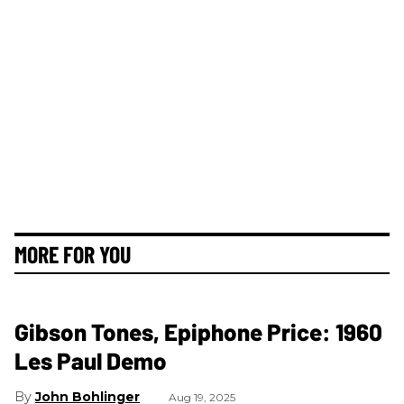
MORE FOR YOU
Gibson Tones, Epiphone Price: 1960
Les Paul Demo
John Bohlinger
Aug 19, 2025