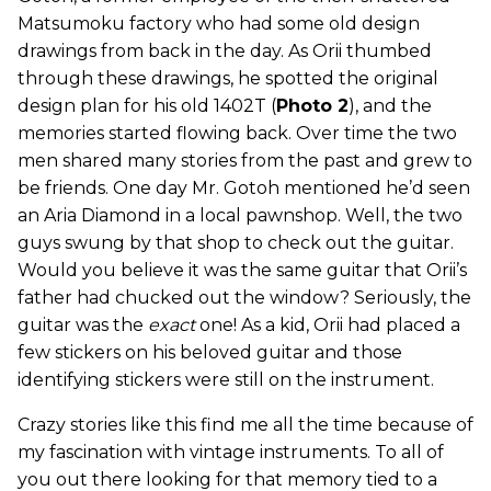
Matsumoku factory who had some old design
drawings from back in the day. As Orii thumbed
through these drawings, he spotted the original
design plan for his old 1402T (
Photo 2
), and the
memories started flowing back. Over time the two
men shared many stories from the past and grew to
be friends. One day Mr. Gotoh mentioned he’d seen
an Aria Diamond in a local pawnshop. Well, the two
guys swung by that shop to check out the guitar.
Would you believe it was the same guitar that Orii’s
father had chucked out the window? Seriously, the
guitar was the
exact
one! As a kid, Orii had placed a
few stickers on his beloved guitar and those
identifying stickers were still on the instrument.
Crazy stories like this find me all the time because of
my fascination with vintage instruments. To all of
you out there looking for that memory tied to a