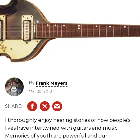
By
Frank Meyers
Mar 28, 2018
I thoroughly enjoy hearing stories of how people’s
lives have intertwined with guitars and music.
Memories of youth are powerful and our