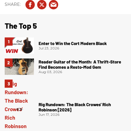
The Top 5
Enter to Win the Cort Modern Black
Jul 23, 2026
Reader Guitar of the Month: A Thrift-Store
Find Becomes a Resto-Mod Gem
Aug 03, 2026
Rig Rundown: The Black Crowes’ Rich
Robinson [2026]
Jun 17, 2026