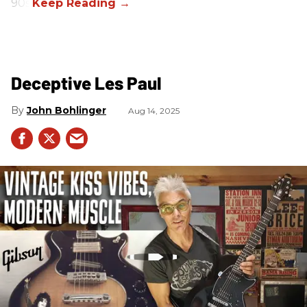
90s.
Deceptive Les Paul
John Bohlinger
Aug 14, 2025