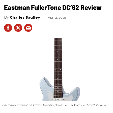
Eastman FullerTone DC’62 Review
Charles Saufley
Apr 12, 2025
Eastman FullerTone DC’62 Review
Eastman FullerTone DC’62 Review