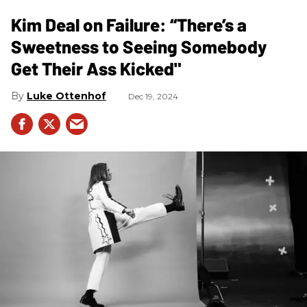
Kim Deal on Failure: “There’s a
Sweetness to Seeing Somebody
Get Their Ass Kicked"
Luke Ottenhof
Dec 19, 2024