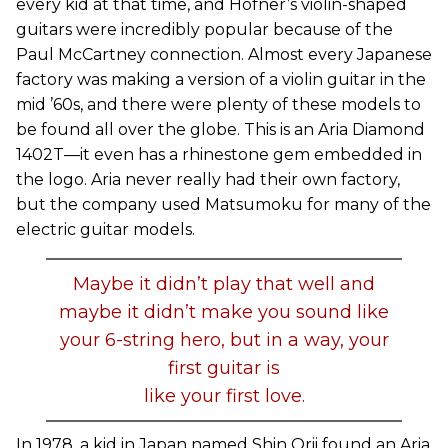
every kid at that time, and Hofner’s violin-shaped
guitars were incredibly popular because of the
Paul McCartney connection. Almost every Japanese
factory was making a version of a violin guitar in the
mid ’60s, and there were plenty of these models to
be found all over the globe. This is an Aria Diamond
1402T—it even has a rhinestone gem embedded in
the logo. Aria never really had their own factory,
but the company used Matsumoku for many of the
electric guitar models.
Maybe it didn’t play that well and
maybe it didn’t make you sound like
your 6-string hero, but in a way, your
first guitar is
like your first love.
In 1978, a kid in Japan named Shin Orii found an Aria