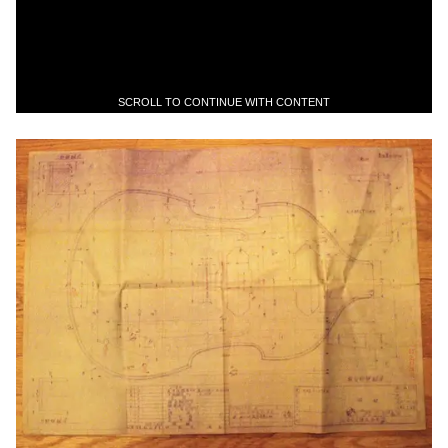
SCROLL TO CONTINUE WITH CONTENT