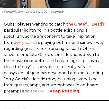
Milkman’s Jerry Garcia-style JG-40 combo.
Guitar players wanting to catch
the Grateful Dead’s
particular lightning in a bottle exist along a
spectrum. Some are content to take inspiration
from
Jerry Garcia
’s playing but make their own way
regarding guitar choice and signal path. Others
strive to emulate Garcia’s sonic decisions down to
the most minor details and create signal paths as
close to Jerry’s as possible. In recent years, an
ecosystem of gear has developed around fostering
Jerry Garcia’s electric tone, including everything
from guitars, amps, and stompboxes to on-board
preamps and speakers.