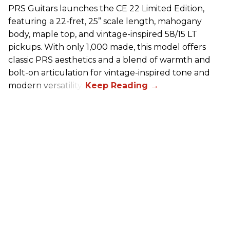
PRS Guitars launches the CE 22 Limited Edition,
featuring a 22-fret, 25” scale length, mahogany
body, maple top, and vintage-inspired 58/15 LT
pickups. With only 1,000 made, this model offers
classic PRS aesthetics and a blend of warmth and
bolt-on articulation for vintage-inspired tone and
modern versatility.