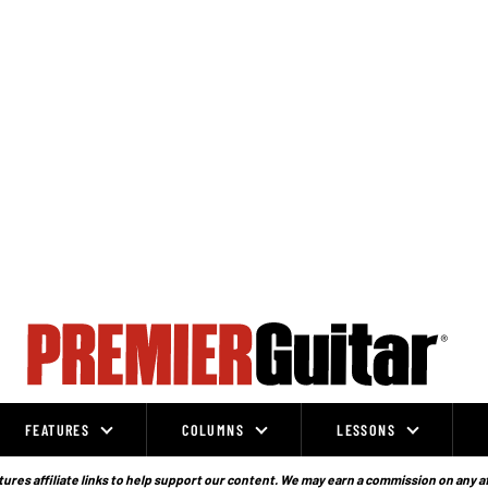
FEATURES
COLUMNS
LESSONS
ures affiliate links to help support our content. We may earn a commission on any a