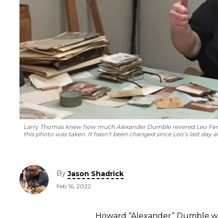
Larry Thomas knew how much Alexander Dumble revered Leo Fender
this photo was taken. It hasn’t been changed since Leo’s last day 
By
Jason Shadrick
Feb 16, 2022
Howard “Alexander” Dumble was 