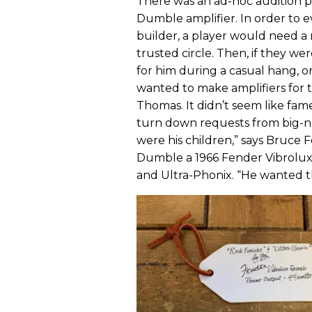
There was an ad-hoc audition p
Dumble amplifier. In order to 
builder, a player would need
trusted circle. Then, if they we
for him during a casual hang, or
wanted to make amplifiers for th
Thomas. It didn’t seem like fa
turn down requests from big-na
were his children,” says Bruce
Dumble a 1966 Fender Vibrolux
and Ultra-Phonix. “He wanted 