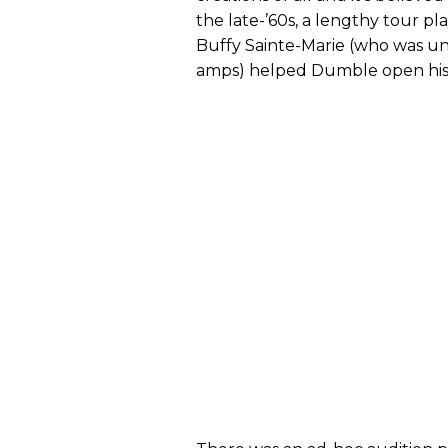
the late-’60s, a lengthy tour pl
Buffy Sainte-Marie (who was una
amps) helped Dumble open his 