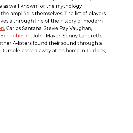
se as well known for the mythology
 the amplifiers themselves. The list of players
ves a through line of the history of modern
on
, Carlos Santana, Stevie Ray Vaughan,
,
Eric Johnson
, John Mayer, Sonny Landreth,
other A-listers found their sound through a
Dumble passed away at his home in Turlock,