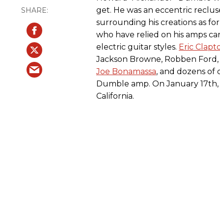
get. He was an eccentric reclu
surrounding his creations as for
who have relied on his amps car
electric guitar styles.
Eric Clapt
Jackson Browne, Robben Ford
Joe Bonamassa
, and dozens of 
Dumble amp. On January 17th, 
California.