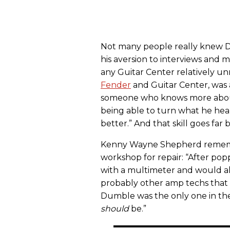
Not many people really knew Du
his aversion to interviews and
any Guitar Center relatively u
Fender
and Guitar Center,
was 
someone who knows more about 
being able to turn what he hear
better.” And that skill goes far
Kenny Wayne Shepherd rememb
workshop for repair: “After po
with a multimeter and would alm
probably other amp techs that
Dumble was the only one in th
should
be.”