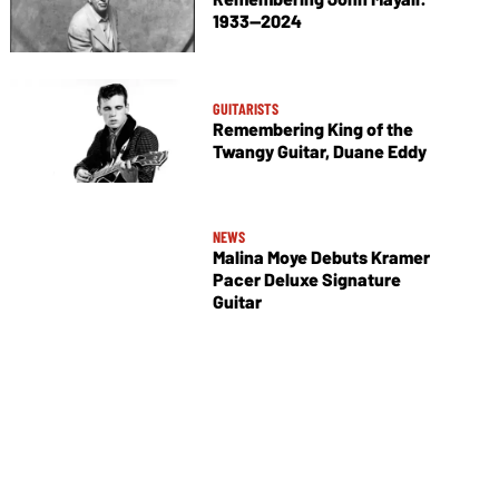
1933—2024
GUITARISTS
Remembering King of the
Twangy Guitar, Duane Eddy
NEWS
Malina Moye Debuts Kramer
Pacer Deluxe Signature
Guitar