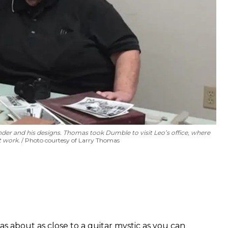
 and his designs. Thomas took Dumble to visit Leo’s office, where
at work.
Photo courtesy of Larry Thomas
about as close to a guitar mystic as you can