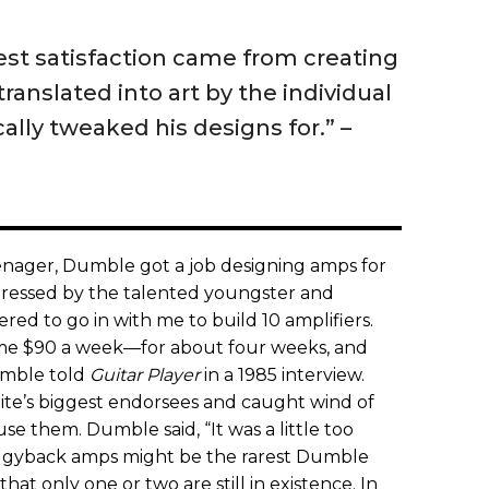
test satisfaction came from creating
ranslated into art by the individual
cally tweaked his designs for.” ­–
teenager, Dumble got a job designing amps for
pressed by the talented youngster and
red to go in with me to build 10 amplifiers.
me $90 a week—for about four weeks, and
Dumble told
Guitar Player
in a 1985 interview.
te’s biggest endorsees and caught wind of
e them. Dumble said, “It was a little too
ggyback amps might be the rarest Dumble
 that only one or two are still in existence. In