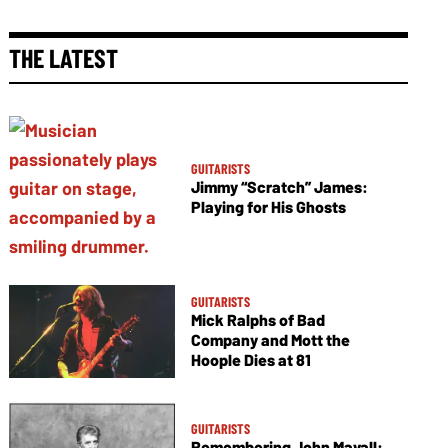
THE LATEST
GUITARISTS
Jimmy “Scratch” James:
Playing for His Ghosts
GUITARISTS
Mick Ralphs of Bad
Company and Mott the
Hoople Dies at 81
GUITARISTS
Remembering John Mayall: