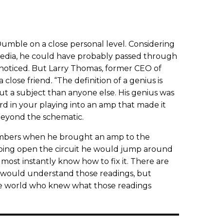
mble on a close personal level. Considering
 media, he could have probably passed through
nnoticed. But Larry Thomas
,
former CEO of
a close friend
.
“The definition of a genius is
a subject than anyone else. His genius was
d in your playing into an amp that made it
 beyond the schematic.
ers when he brought an amp to the
pping open the circuit he would jump around
ost instantly know how to fix it. There are
 would understand those readings, but
e world who knew what those readings