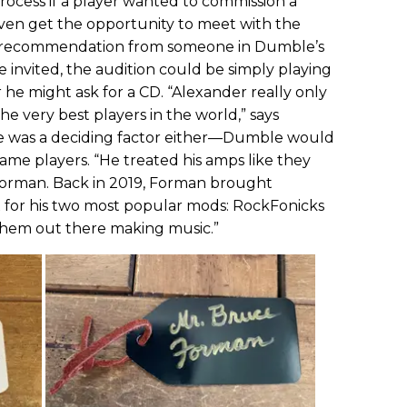
rocess if a player wanted to commission a
even get the opportunity to meet with the
 a recommendation from someone in Dumble’s
re invited, the audition could be simply playing
 he might ask for a CD. “Alexander really only
e very best players in the world,” says
me was a deciding factor either—Dumble would
me players. “He treated his amps like they
 Forman. Back in 2019, Forman brought
 for his two most popular mods: RockFonicks
them out there making music.”