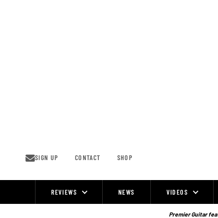
Skip
to
content
SIGN UP
CONTACT
SHOP
REVIEWS
NEWS
VIDEOS
Site
Navigation
Premier Guitar feat