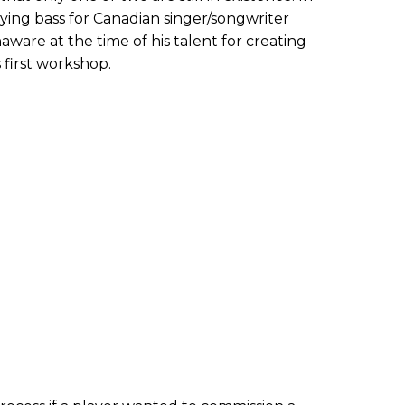
aying bass for Canadian singer/songwriter
ware at the time of his talent for creating
first workshop.