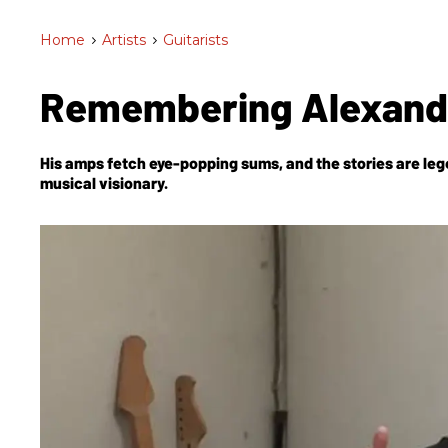
Home
>
Artists
>
Guitarists
Remembering Alexand
His amps fetch eye-popping sums, and the stories are leg
musical visionary.