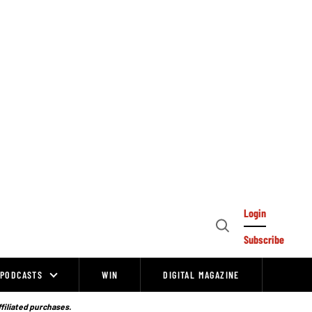
Login
Open
Subscribe
Search
PODCASTS
WIN
DIGITAL MAGAZINE
ffiliated purchases.