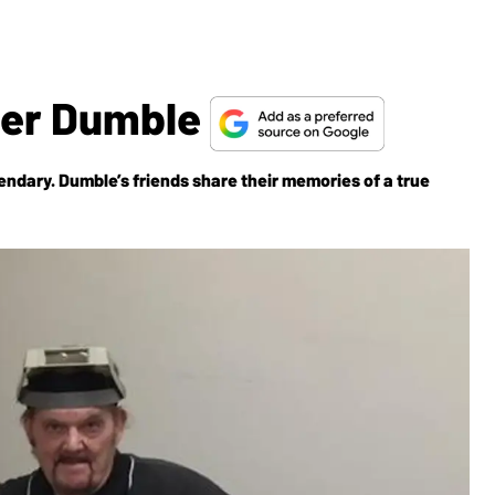
er Dumble
endary. Dumble’s friends share their memories of a true