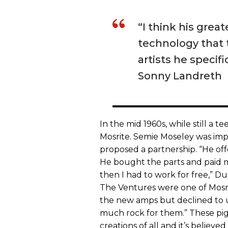
“I think his grea
technology that t
artists he specifi
Sonny Landreth
In the mid 1960s, while still a 
Mosrite. Semie Moseley was im
proposed a partnership. “He offe
He bought the parts and paid 
then I had to work for free,” 
The Ventures were one of Mosri
the new amps but declined to us
much rock for them.” These pi
creations of all and it’s believed