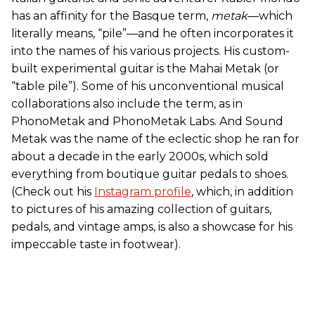
has an affinity for the Basque term,
metak
—which
literally means, “pile”—and he often incorporates it
into the names of his various projects. His custom-
built experimental guitar is the Mahai Metak (or
“table pile”). Some of his unconventional musical
collaborations also include the term, as in
PhonoMetak and PhonoMetak Labs. And Sound
Metak was the name of the eclectic shop he ran for
about a decade in the early 2000s, which sold
everything from boutique guitar pedals to shoes.
(Check out his
Instagram profile
, which, in addition
to pictures of his amazing collection of guitars,
pedals, and vintage amps, is also a showcase for his
impeccable taste in footwear).