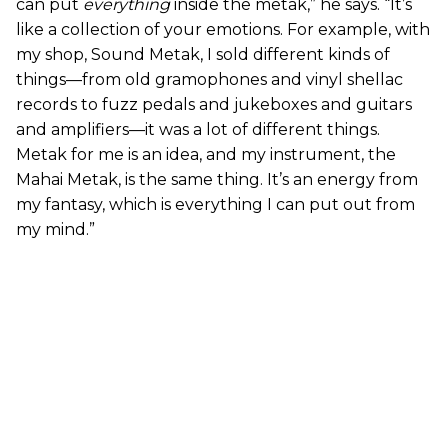
can put
everything
inside the metak,” he says. “It’s
like a collection of your emotions. For example, with
my shop, Sound Metak, I sold different kinds of
things—from old gramophones and vinyl shellac
records to fuzz pedals and jukeboxes and guitars
and amplifiers—it was a lot of different things.
Metak for me is an idea, and my instrument, the
Mahai Metak, is the same thing. It’s an energy from
my fantasy, which is everything I can put out from
my mind.”