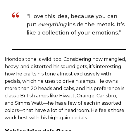
“I love this idea, because you can
put
everything
inside the metak. It’s
like a collection of your emotions.”
Iriondo’s tone is wild, too. Considering how mangled,
heavy, and distorted his sound gets, it’s interesting
how he crafts his tone almost exclusively with
pedals, which he uses to drive his amps. He owns
more than 20 heads and cabs, and his preference is
classic British amps like Hiwatt, Orange, Carlsbro,
and Simms Watt—he has a few of each in assorted
colors—that have a lot of headroom. He feels those
work best with his high-gain pedals.