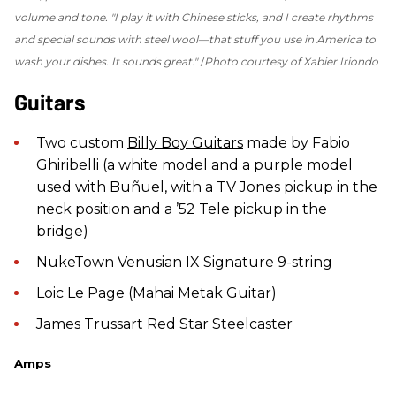
volume and tone.
"I play it with Chine
se sticks, and I create rhythms
and special sounds with steel wool—that stuff you use in America to
wash your dishes. It sounds great."
Photo courtesy of Xabier Iriondo
Guitars
Two custom
Billy Boy Guitars
made by Fabio
Ghiribelli (a white model and a purple model
used with Buñuel, with a TV Jones pickup in the
neck position and a ’52 Tele pickup in the
bridge)
NukeTown Venusian IX Signature 9-string
Loic Le Page (Mahai Metak Guitar)
James Trussart Red Star Steelcaster
Amps