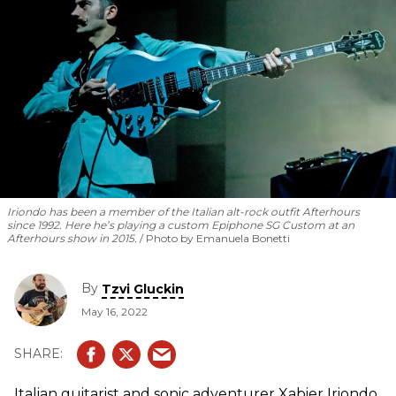
Iriondo has been a member of the Italian alt-rock outfit Afterhours
since 1992. Here he’s playing a custom Epiphone SG Custom at an
Afterhours show in 2015.
Photo by Emanuela Bonetti
By
Tzvi Gluckin
May 16, 2022
Italian guitarist and sonic adventurer Xabier Iriondo