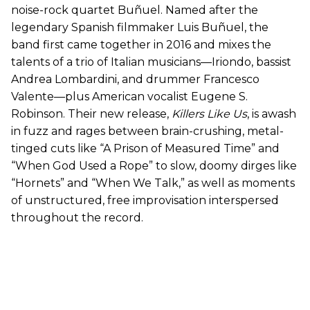
noise-rock quartet Buñuel. Named after the
legendary Spanish filmmaker Luis Buñuel, the
band first came together in 2016 and mixes the
talents of a trio of Italian musicians—Iriondo, bassist
Andrea Lombardini, and drummer Francesco
Valente—plus American vocalist Eugene S.
Robinson. Their new release,
Killers Like Us
, is awash
in fuzz and rages between brain-crushing, metal-
tinged cuts like “A Prison of Measured Time” and
“When God Used a Rope” to slow, doomy dirges like
“Hornets” and “When We Talk,” as well as moments
of unstructured, free improvisation interspersed
throughout the record.