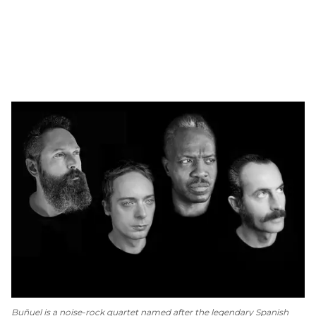
Buñuel is a noise-rock quartet named after the legendary Spanish