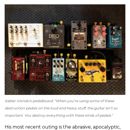
Xabier Iriondo's pedalboard: “When you’re using some of these
destruction pedals on the loud and heavy stuff, the guitar isn’t so
important. You destroy everything with these kinds of pedals."
His most recent outing is the abrasive, apocalyptic,