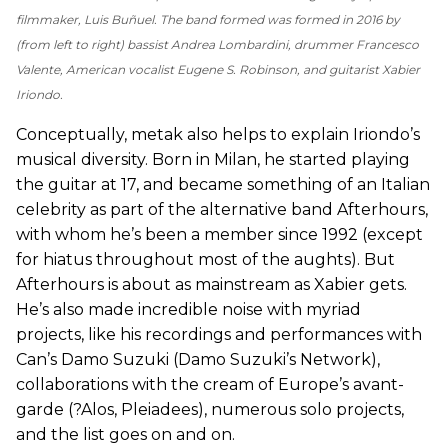
filmmaker, Luis Buñuel. The band formed was formed in 2016 by
(from left to right) bassist Andrea Lombardini, drummer Francesco
Valente, American vocalist Eugene S. Robinson, and guitarist Xabier
Iriondo.
Conceptually, metak also helps to explain Iriondo’s
musical diversity. Born in Milan, he started playing
the guitar at 17, and became something of an Italian
celebrity as part of the alternative band Afterhours,
with whom he’s been a member since 1992 (except
for hiatus throughout most of the aughts). But
Afterhours is about as mainstream as Xabier gets.
He’s also made incredible noise with myriad
projects, like his recordings and performances with
Can’s Damo Suzuki (Damo Suzuki’s Network),
collaborations with the cream of Europe’s avant-
garde (?Alos, Pleiadees), numerous solo projects,
and the list goes on and on.