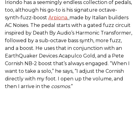
Iriondo has a seemingly endless collection of pedals,
too, although his go-to is his signature octave-
synth-fuzz-boost
Arpiona
,
made by Italian builders
AC Noises. The pedal starts with a gated fuzz circuit
inspired by Death By Audio’s Harmonic Transformer,
followed by a sub-octave bass synth, more fuzz,
and a boost. He uses that in conjunction with an
EarthQuaker Devices Acapulco Gold, and a Pete
Cornish NB-2 boost that’s always engaged. “When I
want to take a solo,” he says, “I adjust the Cornish
directly with my foot. I open up the volume, and
then I arrive in the
cosmos
.”