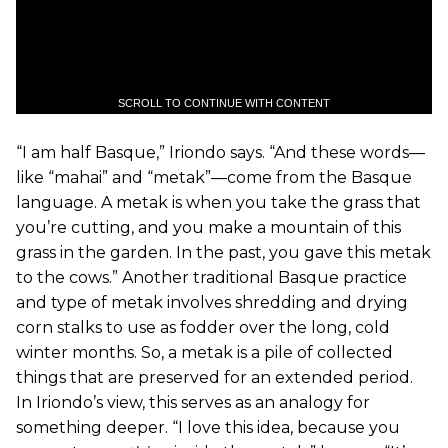
SCROLL TO CONTINUE WITH CONTENT
“I am half Basque,” Iriondo says. “And these words—
like “mahai” and “metak”—come from the Basque
language. A metak is when you take the grass that
you’re cutting, and you make a mountain of this
grass in the garden. In the past, you gave this metak
to the cows.” Another traditional Basque practice
and type of metak involves shredding and drying
corn stalks to use as fodder over the long, cold
winter months. So, a metak is a pile of collected
things that are preserved for an extended period.
In Iriondo’s view, this serves as an analogy for
something deeper. “I love this idea, because you