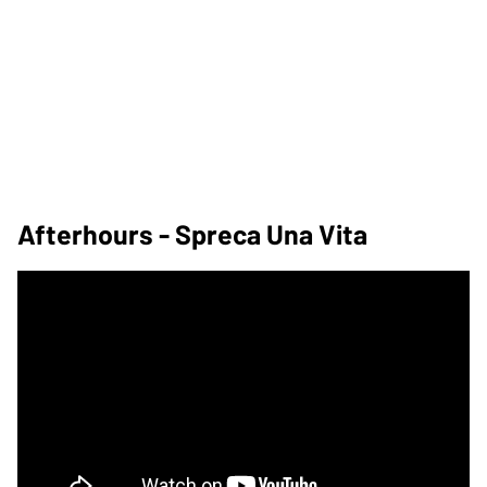
Afterhours - Spreca Una Vita