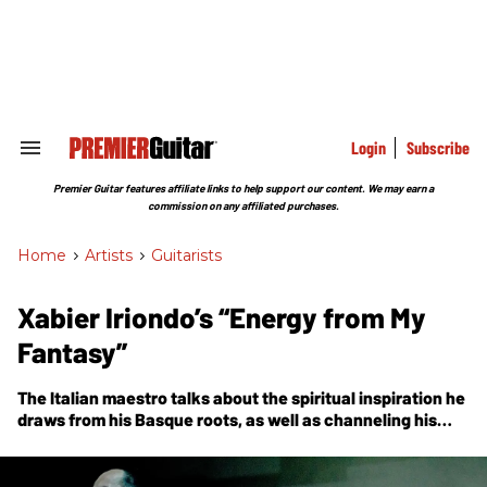
Skip
to
content
e
ch
ion
gation
Login
Subscribe
Search
&
Section
Premier Guitar features affiliate links to help support our content. We may earn a
Navigation
commission on any affiliated purchases.
Home
>
Artists
>
Guitarists
Xabier Iriondo’s “Energy from My
Fantasy”
The Italian maestro talks about the spiritual inspiration he
draws from his Basque roots, as well as channeling his
endless guitar-tinkering passions into his latest musical
project, Buñuel.