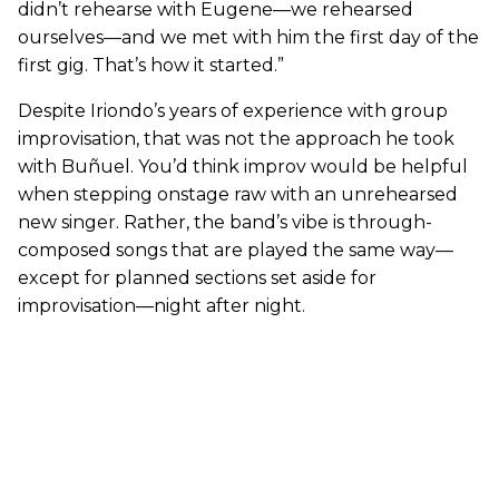
didn’t rehearse with Eugene—we rehearsed
ourselves—and we met with him the first day of the
first gig. That’s how it started.”
Despite Iriondo’s years of experience with group
improvisation, that was not the approach he took
with Buñuel. You’d think improv would be helpful
when stepping onstage raw with an unrehearsed
new singer. Rather, the band’s vibe is through-
composed songs that are played the same way—
except for planned sections set aside for
improvisation—night after night.