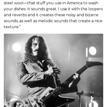
steel wool—that stuff you use in America to wash
your dishes. It sounds great. I use it with the loopers
and reverbs and it creates these noisy and bizarre
sounds, as well as melodic sounds that create a nice
texture.”