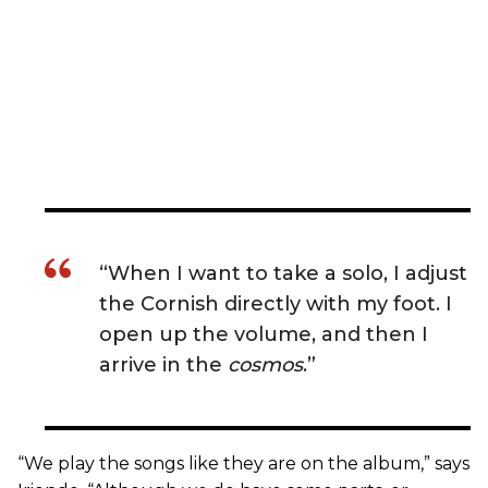
“When I want to take a solo, I adjust
the Cornish directly with my foot. I
open up the volume, and then I
arrive in the
cosmos
.”
“We play the songs like they are on the album,” says