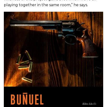
playing together in the same room,” he says.