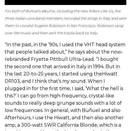
For both of Buñuel’s albums, including the new
Killers Like Us
, the
three Italian core band members recorded the songs in Italy and sent
them to vocalist Eugene Robinson in San Francisco. Robinson sang
over the music and then sent the tracks back to Italy.
“In the past, in the ’90s, I used the VHT head system
that people talked about,” he says about the now-
rebranded Fryette Pittbull Ultra-Lead. “I bought
the second one that arrived in Italy in 1994. But in
the last 20-to-25 years, I started using theHiwatt
DR103, and I think that’s my sound. When I
plugged in for the first time, I said, ‘What the hell is
this?’ I can go from high-frequency, crystal-like
sounds to really deep grunge sounds with a lot of
low frequencies. In general, with Buñuel and also
Afterhours, I use the Hiwatt, and then also another
amp, a 300-watt SWR California Blonde, which is a