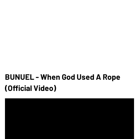
BUNUEL - When God Used A Rope
(official Video)