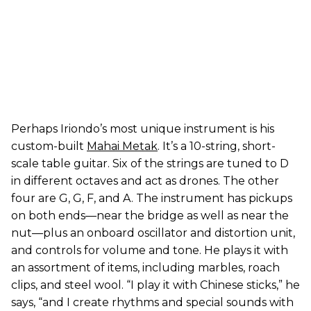
Perhaps Iriondo’s most unique instrument is his
custom-built
Mahai Metak
. It’s a 10-string, short-
scale table guitar. Six of the strings are tuned to D
in different octaves and act as drones. The other
four are G, G, F, and A. The instrument has pickups
on both ends—near the bridge as well as near the
nut—plus an onboard oscillator and distortion unit,
and controls for volume and tone. He plays it with
an assortment of items, including marbles, roach
clips, and steel wool. “I play it with Chinese sticks,” he
says, “and I create rhythms and special sounds with