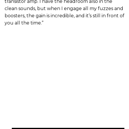
transistor amp. I have the headroom also in the
clean sounds, but when I engage all my fuzzes and
boosters, the gain is incredible, and it’s still in front of
you all the time.”