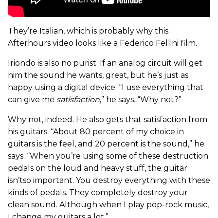
They’re Italian, which is probably why this
Afterhours video looks like a Federico Fellini film.
Iriondo is also no purist. If an analog circuit will get
him the sound he wants, great, but he’s just as
happy using a digital device. “I use everything that
can give me
satisfaction
,” he says. “Why not?”
Why not, indeed. He also gets that satisfaction from
his guitars. “About 80 percent of my choice in
guitars is the feel, and 20 percent is the sound,” he
says. “When you’re using some of these destruction
pedals on the loud and heavy stuff, the guitar
isn’tso important. You destroy everything with these
kinds of pedals. They completely destroy your
clean sound. Although when I play pop-rock music,
I change my guitars a lot.”