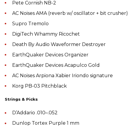
Pete Cornish NB-2
AC Noises AMA (reverb w/ oscillator + bit crusher)
Supro Tremolo
DigiTech Whammy Ricochet
Death By Audio Waveformer Destroyer
EarthQuaker Devices Organizer
EarthQuaker Devices Acapulco Gold
AC Noises Arpiona Xabier Iriondo signature
Korg PB-03 Pitchblack
Strings & Picks
D’Addario .010–.052
Dunlop Tortex Purple 1 mm