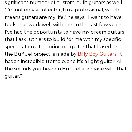
significant number of custom-built guitars as well.
“I’m not only a collector, I’m a professional, which
means guitars are my life,” he says. “I want to have
tools that work well with me. In the last few years,
I’ve had the opportunity to have my dream guitars
that I ask luthiers to build for me with my specific
specifications. The principal guitar that I used on
the Buñuel project is made by
Billy Boy Guitars
. It
has an incredible tremolo, and it’s a light guitar. All
the sounds you hear on Buñuel are made with that
guitar.”