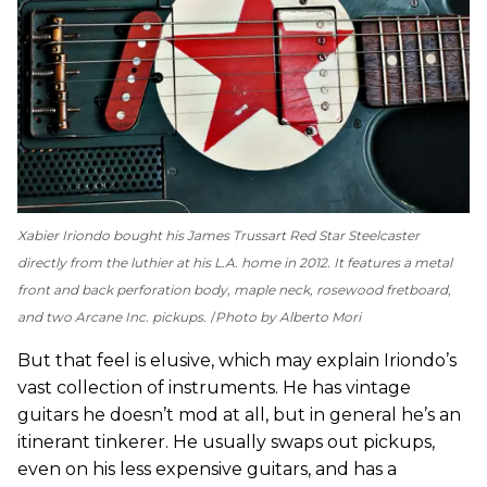
Xabier Iriondo bought his James Trussart Red Star Steelcaster
directly from the luthier at his L.A. home in 2012. It features a metal
front and back perforation body, maple neck, rosewood fretboard,
and two Arcane Inc. pickups.
Photo by Alberto Mori
But that feel is elusive, which may explain Iriondo’s
vast collection of instruments. He has vintage
guitars he doesn’t mod at all, but in general he’s an
itinerant tinkerer. He usually swaps out pickups,
even on his less expensive guitars, and has a