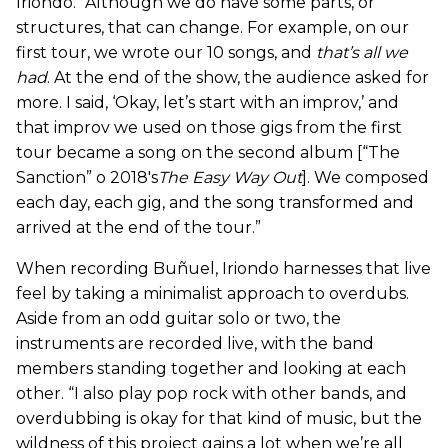
Iriondo. “Although we do have some parts, or
structures, that can change. For example, on our
first tour, we wrote our 10 songs, and
that’s all we
had
. At the end of the show, the audience asked for
more. I said, ‘Okay, let’s start with an improv,’ and
that improv we used on those gigs from the first
tour became a song on the second album [“The
Sanction” o 2018's
The Easy Way Out
]. We composed
each day, each gig, and the song transformed and
arrived at the end of the tour.”
When recording Buñuel, Iriondo harnesses that live
feel by taking a minimalist approach to overdubs.
Aside from an odd guitar solo or two, the
instruments are recorded live, with the band
members standing together and looking at each
other. “I also play pop rock with other bands, and
overdubbing is okay for that kind of music, but the
wildness of this project gains a lot when we’re all