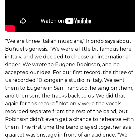
“We are three Italian musicians,” Iriondo says about
Buñuel’s genesis. “We were a little bit famous here
in Italy, and we decided to choose an international
singer. We wrote to Eugene Robinson, and he
accepted our idea. For our first record, the three of
us recorded 10 songs in a studio in Italy. We sent
them to Eugene in San Francisco, he sang on them,
and then sent the tracks back to us. We did that
again for this record.” Not only were the vocals
recorded separate from the rest of the band, but
Robinson didn’t even get a chance to rehearse with
them. The first time the band played together as a
quartet was onstage in front of an audience. “We