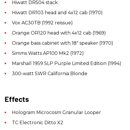
Hiwatt DR504 stack
Hiwatt DR103 head and 4x12 cab (1970)
Vox AC30TB (1992 reissue)
Orange OR120 head with 4x12 cab (1969)
Orange bass cabinet with 18" speaker (1970)
Simms Watts AP100 Mk2 (1972)
Marshall 1959 SLP Purple Limited Edition (1994)
300-watt SWR California Blonde
Effects
Hologram Microcosm Granular Looper
TC Electronic Ditto X2