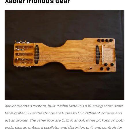
Xabier Iriondo’s Gear
Xabier Iriondo’s custom-built "Mahai Metak" is a 10-string short-scale
table guitar. Six of the strings are tuned to D in different octaves and
act as drones. The other four are G, G, F, and A. It has pickups on both
ends, plus an onboard oscillator and distortion unit, and controls for