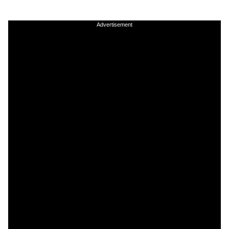
Advertisement