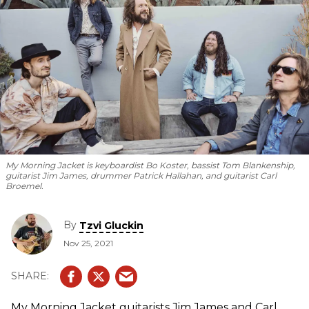
My Morning Jacket is keyboardist Bo Koster, bassist Tom Blankenship,
guitarist Jim James, drummer Patrick Hallahan, and guitarist Carl
Broemel.
By
Tzvi Gluckin
Nov 25, 2021
My Morning Jacket guitarists Jim James and Carl