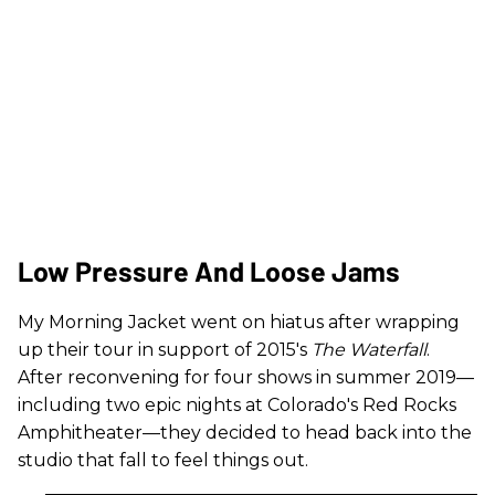
Low Pressure And Loose Jams
My Morning Jacket went on hiatus after wrapping
up their tour in support of 2015's
The Waterfall
.
After reconvening for four shows in summer 2019—
including two epic nights at Colorado's Red Rocks
Amphitheater—they decided to head back into the
studio that fall to feel things out.