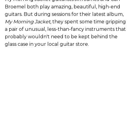
Broemel both play amazing, beautiful, high-end
guitars. But during sessions for their latest album,
My Morning Jacket
, they spent some time gripping
a pair of unusual, less-than-fancy instruments that
probably wouldn't need to be kept behind the
glass case in your local guitar store.