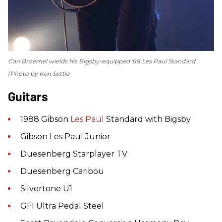
Carl Broemel wields his Bigsby-equipped '88 Les Paul Standard.
Photo by Ken Settle
Guitars
1988 Gibson
Les Paul
Standard with Bigsby
Gibson Les Paul Junior
Duesenberg Starplayer TV
Duesenberg Caribou
Silvertone U1
GFI Ultra Pedal Steel