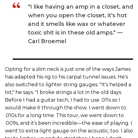
"I like having an amp in a closet, and
when you open the closet, it's hot
and it smells like wax or whatever
toxic shit is in these old amps." —
Carl Broemel
Opting for a slim neck is just one of the ways James
has adapted his rig to his carpal tunnel issues. He's
also switched to lighter string gauges. "It's helped a
lot," he says. "I broke strings a lot in the old days.
Before I had a guitar tech, I had to use .011s so I
would make it through the show. I went down to
.010s for a long time. This tour, we went down to
.009s, and it's been incredible—the ease of playing. I
went to extra-light gauge on the acoustic, too. I also