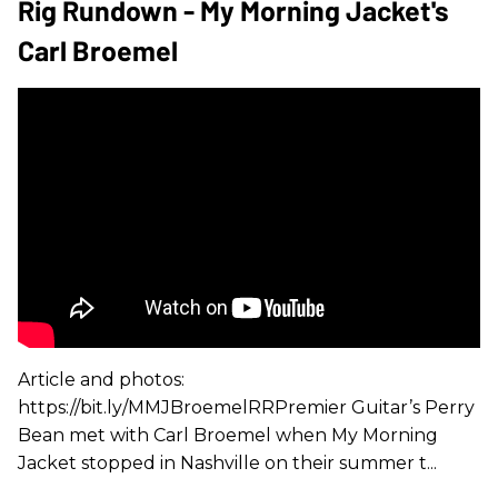
Rig Rundown - My Morning Jacket's
Carl Broemel
Article and photos:
https://bit.ly/MMJBroemelRRPremier Guitar’s Perry
Bean met with Carl Broemel when My Morning
Jacket stopped in Nashville on their summer t...