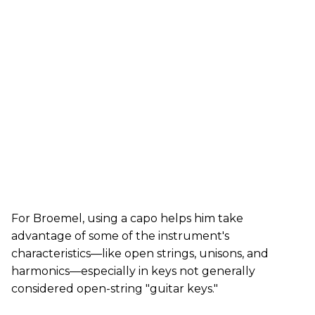
For Broemel, using a capo helps him take
advantage of some of the instrument's
characteristics—like open strings, unisons, and
harmonics—especially in keys not generally
considered open-string "guitar keys."