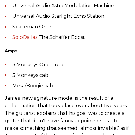
Universal Audio Astra Modulation Machine
Universal Audio Starlight Echo Station
Spaceman Orion
SoloDallas
The Schaffer Boost
Amps
3 Monkeys Orangutan
3 Monkeys cab
Mesa/Boogie cab
James' new signature model is the result of a
collaboration that took place over about five years.
The guitarist explains that his goal was to create a
guitar that didn't have fancy appointments—to
make something that seemed "almost invisible," as if