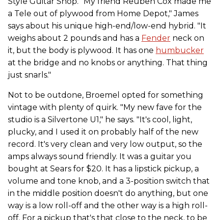
Style Guitar Shop. "My friend Reuben Cox made me
a Tele out of plywood from Home Depot," James
says about his unique high-end/low-end hybrid. "It
weighs about 2 pounds and has a
Fender
neck on
it, but the body is plywood. It has one
humbucker
at the bridge and no knobs or anything. That thing
just snarls."
Not to be outdone, Broemel opted for something
vintage with plenty of quirk. "My new fave for the
studio is a Silvertone U1," he says. "It's cool, light,
plucky, and I used it on probably half of the new
record. It's very clean and very low output, so the
amps always sound friendly. It was a guitar you
bought at Sears for $20. It has a lipstick pickup, a
volume and tone knob, and a 3-position switch that
in the middle position doesn't do anything, but one
way is a low roll-off and the other way is a high roll-
off. For a pickup that's that close to the neck, to be