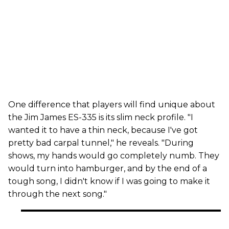
One difference that players will find unique about
the Jim James ES-335 is its slim neck profile. "I
wanted it to have a thin neck, because I've got
pretty bad carpal tunnel," he reveals. "During
shows, my hands would go completely numb. They
would turn into hamburger, and by the end of a
tough song, I didn't know if I was going to make it
through the next song."