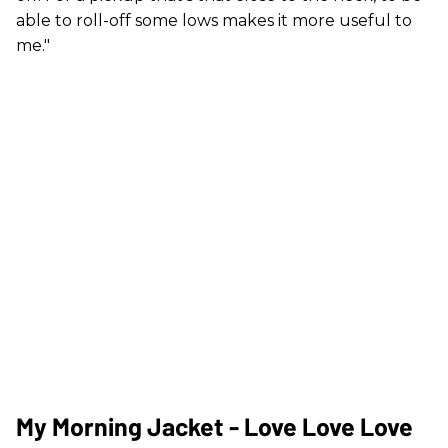
able to roll-off some lows makes it more useful to
me."
My Morning Jacket - Love Love Love