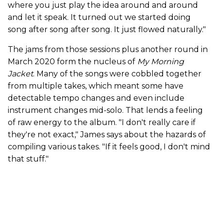
where you just play the idea around and around
and let it speak. It turned out we started doing
song after song after song. It just flowed naturally."
The jams from those sessions plus another round in
March 2020 form the nucleus of
My Morning
Jacket
. Many of the songs were cobbled together
from multiple takes, which meant some have
detectable tempo changes and even include
instrument changes mid-solo. That lends a feeling
of raw energy to the album. "I don't really care if
they're not exact," James says about the hazards of
compiling various takes. "If it feels good, I don't mind
that stuff."