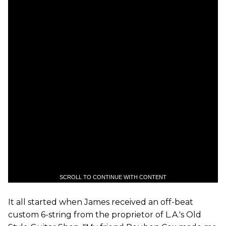
SCROLL TO CONTINUE WITH CONTENT
It all started when James received an off-beat
custom 6-string from the proprietor of L.A.'s Old