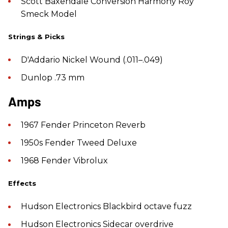
Scott Baxendale Conversion Harmony Roy
Smeck Model
Strings & Picks
D'Addario Nickel Wound (.011–.049)
Dunlop .73 mm
Amps
1967 Fender Princeton Reverb
1950s Fender Tweed Deluxe
1968 Fender Vibrolux
Effects
Hudson Electronics Blackbird octave fuzz
Hudson Electronics Sidecar overdrive