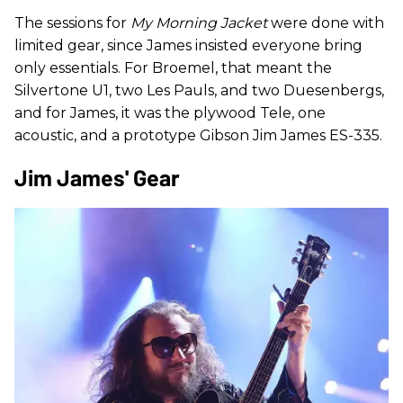
The sessions for
My Morning Jacket
were done with
limited gear, since James insisted everyone bring
only essentials. For Broemel, that meant the
Silvertone U1, two Les Pauls, and two Duesenbergs,
and for James, it was the plywood Tele, one
acoustic, and a prototype Gibson Jim James ES-335.
Jim James' Gear