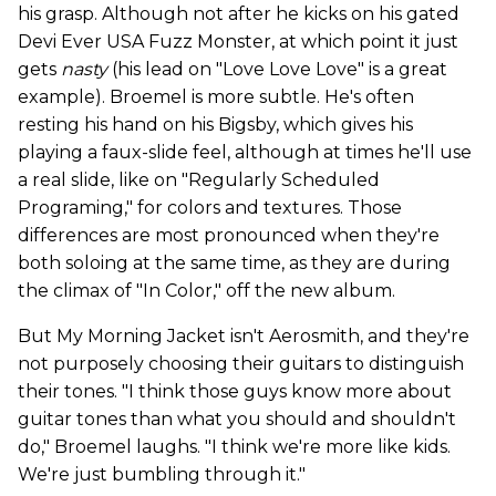
his grasp. Although not after he kicks on his gated
Devi Ever USA Fuzz Monster, at which point it just
gets
nasty
(his lead on "Love Love Love" is a great
example). Broemel is more subtle. He's often
resting his hand on his Bigsby, which gives his
playing a faux-slide feel, although at times he'll use
a real slide, like on "Regularly Scheduled
Programing," for colors and textures. Those
differences are most pronounced when they're
both soloing at the same time, as they are during
the climax of "In Color," off the new album.
But My Morning Jacket isn't Aerosmith, and they're
not purposely choosing their guitars to distinguish
their tones. "I think those guys know more about
guitar tones than what you should and shouldn't
do," Broemel laughs. "I think we're more like kids.
We're just bumbling through it."