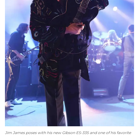
Jim James poses with his new Gibson ES-335 and one of his favorite