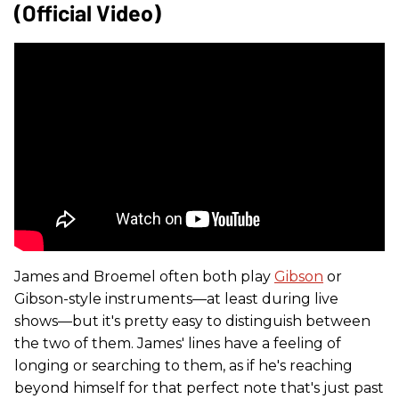
(Official Video)
James and Broemel often both play
Gibson
or
Gibson-style instruments—at least during live
shows—but it's pretty easy to distinguish between
the two of them. James' lines have a feeling of
longing or searching to them, as if he's reaching
beyond himself for that perfect note that's just past