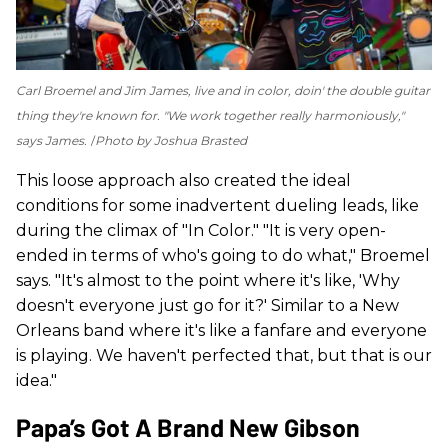
Carl Broemel and Jim James, live and in color, doin' the double guitar
thing they're known for. "We work together really harmoniously,"
says James.
Photo by Joshua Brasted
This loose approach also created the ideal
conditions for some inadvertent dueling leads, like
during the climax of "In Color." "It is very open-
ended in terms of who's going to do what," Broemel
says. "It's almost to the point where it's like, 'Why
doesn't everyone just go for it?' Similar to a New
Orleans band where it's like a fanfare and everyone
is playing. We haven't perfected that, but that is our
idea."
Papa’s Got A Brand New Gibson