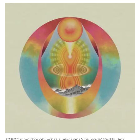
TIDBIT: Even though he has a new signature model ES-335, Jim