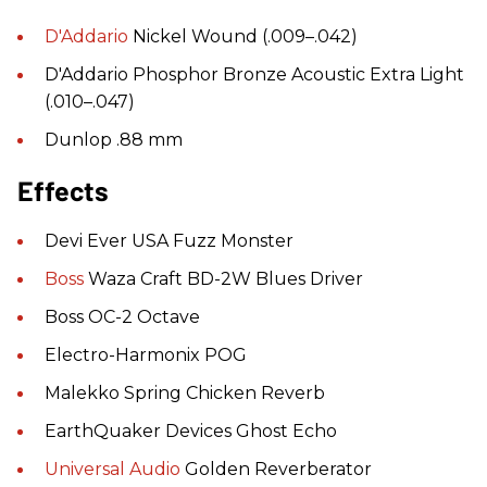
D'Addario
Nickel Wound (.009–.042)
D'Addario Phosphor Bronze Acoustic Extra Light
(.010–.047)
Dunlop .88 mm
Effects
Devi Ever USA Fuzz Monster
Boss
Waza Craft BD-2W Blues Driver
Boss OC-2 Octave
Electro-Harmonix POG
Malekko Spring Chicken Reverb
EarthQuaker Devices Ghost Echo
Universal Audio
Golden Reverberator