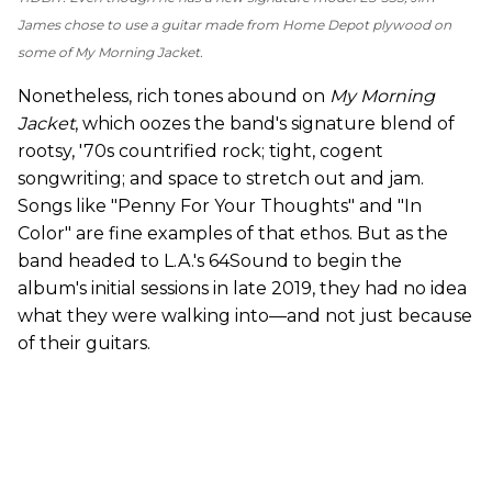
James chose to use a guitar made from Home Depot plywood on
some of
My Morning Jacket
.
Nonetheless, rich tones abound on
My Morning
Jacket
, which
oozes the band's signature blend of
rootsy, '70s countrified rock; tight, cogent
songwriting; and space to stretch out and jam.
Songs like "Penny For Your Thoughts" and "In
Color" are fine examples of that ethos. But as the
band headed to L.A.'s 64Sound to begin the
album's initial sessions in late 2019, they had no idea
what they were walking into—and not just because
of their guitars.