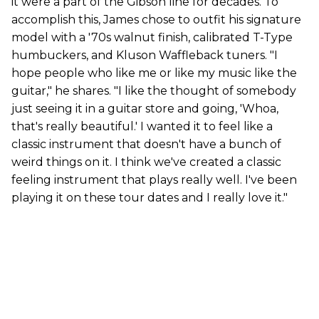
it were a part of the Gibson line for decades. To
accomplish this, James chose to outfit his signature
model with a '70s walnut finish, calibrated T-Type
humbuckers, and Kluson Waffleback tuners. "I
hope people who like me or like my music like the
guitar," he shares. "I like the thought of somebody
just seeing it in a guitar store and going, 'Whoa,
that's really beautiful.' I wanted it to feel like a
classic instrument that doesn't have a bunch of
weird things on it. I think we've created a classic
feeling instrument that plays really well. I've been
playing it on these tour dates and I really love it."