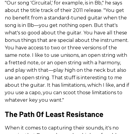
"Our song 'Circuital,' for example, is in Bb," he says
about the title track of their 2011 release. "You get
no benefit from a standard-tuned guitar when the
song is in Bb—you get nothing open. But that's
what's so good about the guitar. You have all these
bonus things that are special about the instrument.
You have access to two or three versions of the
same note. I like to use unisons, an open string with
a fretted note, or an open string with a harmony,
and play with that—play high on the neck but also
use an open string. That stuff is interesting to me
about the guitar. It has limitations, which I like, and if
you use a capo, you can scoot those limitations to
whatever key you want."
The Path Of Least Resistance
When it comes to capturing their sounds, it's no