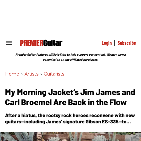
Skip
to
content
e
ch
ion
gation
Login
Subscribe
Search
&
Section
Premier Guitar features affiliate links to help support our content. We may earn a
Navigation
commission on any affiliated purchases.
Home
>
Artists
>
Guitarists
My Morning Jacket’s Jim James and
Carl Broemel Are Back in the Flow
After a hiatus, the rootsy rock heroes reconvene with new
guitars—including James' signature Gibson ES-335—to
deliver a self-titled album of big beats and powerhouse
jams.