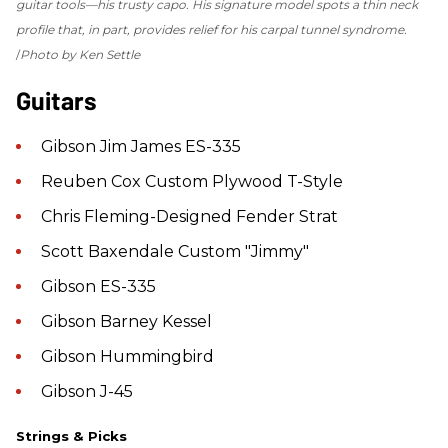
guitar tools—his trusty capo. His signature model spots a thin neck
profile that, in part, provides relief for his carpal tunnel syndrome.
Photo by Ken Settle
Guitars
Gibson Jim James ES-335
Reuben Cox Custom Plywood T-Style
Chris Fleming-Designed Fender Strat
Scott Baxendale Custom "Jimmy"
Gibson ES-335
Gibson Barney Kessel
Gibson Hummingbird
Gibson J-45
Strings & Picks