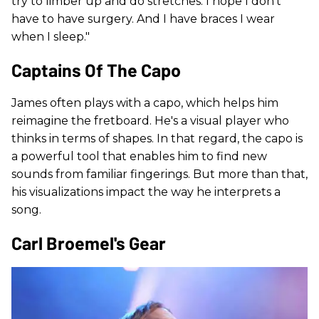
try to limber up and do stretches. I hope I don't
have to have surgery. And I have braces I wear
when I sleep."
Captains Of The Capo
James often plays with a capo, which helps him
reimagine the fretboard. He's a visual player who
thinks in terms of shapes. In that regard, the capo is
a powerful tool that enables him to find new
sounds from familiar fingerings. But more than that,
his visualizations impact the way he interprets a
song.
Carl Broemel's Gear