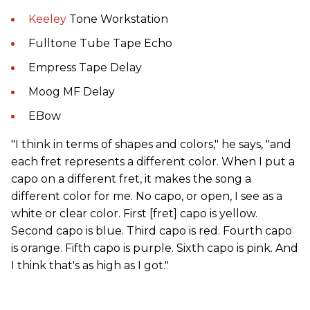
Keeley
Tone Workstation
Fulltone Tube Tape Echo
Empress Tape Delay
Moog MF Delay
EBow
"I think in terms of shapes and colors," he says, "and
each fret represents a different color. When I put a
capo on a different fret, it makes the song a
different color for me. No capo, or open, I see as a
white or clear color. First [fret] capo is yellow.
Second capo is blue. Third capo is red. Fourth capo
is orange. Fifth capo is purple. Sixth capo is pink. And
I think that's as high as I got."