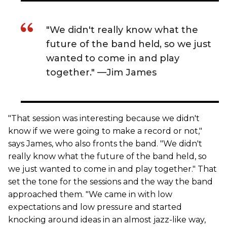
"We didn't really know what the
future of the band held, so we just
wanted to come in and play
together." —Jim James
"That session was interesting because we didn't
know if we were going to make a record or not,"
says James, who also fronts the band. "We didn't
really know what the future of the band held, so
we just wanted to come in and play together." That
set the tone for the sessions and the way the band
approached them. "We came in with low
expectations and low pressure and started
knocking around ideas in an almost jazz-like way,