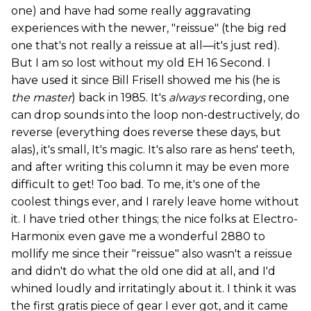
one) and have had some really aggravating
experiences with the newer, "reissue" (the big red
one that's not really a reissue at all—it's just red).
But I am so lost without my old EH 16 Second. I
have used it since Bill Frisell showed me his (he is
the master
) back in 1985. It's
always
recording, one
can drop sounds into the loop non-destructively, do
reverse (everything does reverse these days, but
alas), it's small, It's magic. It's also rare as hens' teeth,
and after writing this column it may be even more
difficult to get! Too bad. To me, it's one of the
coolest things ever, and I rarely leave home without
it. I have tried other things; the nice folks at Electro-
Harmonix even gave me a wonderful 2880 to
mollify me since their "reissue" also wasn't a reissue
and didn't do what the old one did at all, and I'd
whined loudly and irritatingly about it. I think it was
the first gratis piece of gear I ever got, and it came