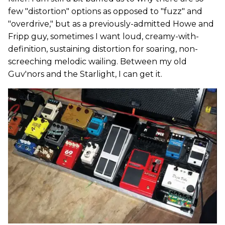
few "distortion" options as opposed to "fuzz" and
"overdrive," but as a previously-admitted Howe and
Fripp guy, sometimes I want loud, creamy-with-
definition, sustaining distortion for soaring, non-
screeching melodic wailing. Between my old
Guv'nors and the Starlight, I can get it.