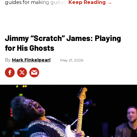
guides for making guitars.
Jimmy “Scratch” James: Playing
for His Ghosts
Mark Finkelpearl
May 21, 2026