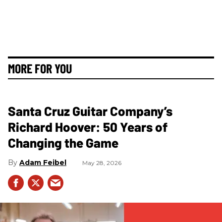
MORE FOR YOU
Santa Cruz Guitar Company’s
Richard Hoover: 50 Years of
Changing the Game
Adam Feibel
May 28, 2026