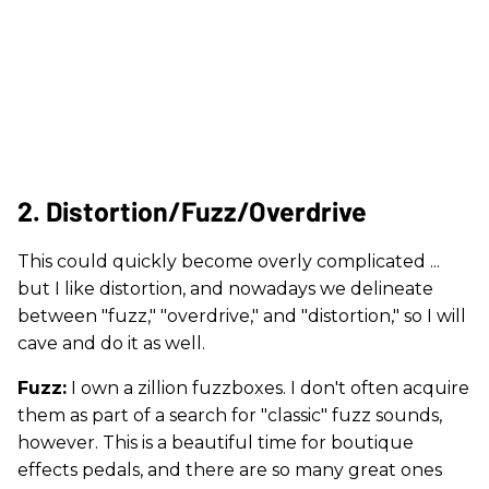
2. Distortion/Fuzz/Overdrive
This could quickly become overly complicated ...
but I like distortion, and nowadays we delineate
between "fuzz," "overdrive," and "distortion," so I will
cave and do it as well.
Fuzz:
I own a zillion fuzzboxes. I don't often acquire
them as part of a search for "classic" fuzz sounds,
however. This is a beautiful time for boutique
effects pedals, and there are so many great ones