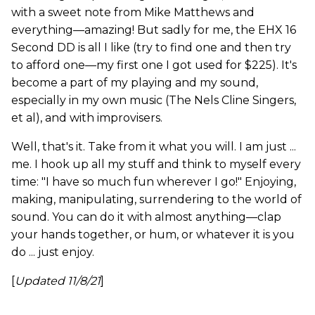
with a sweet note from Mike Matthews and
everything—amazing! But sadly for me, the EHX 16
Second DD is all I like (try to find one and then try
to afford one—my first one I got used for $225). It's
become a part of my playing and my sound,
especially in my own music (The Nels Cline Singers,
et al), and with improvisers.
Well, that's it. Take from it what you will. I am just ...
me. I hook up all my stuff and think to myself every
time: "I have so much fun wherever I go!" Enjoying,
making, manipulating, surrendering to the world of
sound. You can do it with almost anything—clap
your hands together, or hum, or whatever it is you
do ... just enjoy.
[
Updated 11/8/21
]