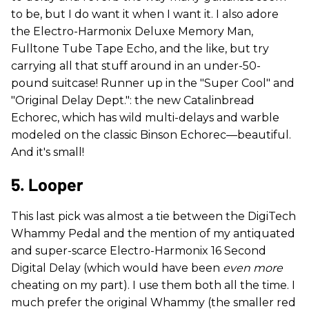
to be, but I do want it when I want it. I also adore
the Electro-Harmonix Deluxe Memory Man,
Fulltone Tube Tape Echo, and the like, but try
carrying all that stuff around in an under-50-
pound suitcase! Runner up in the "Super Cool" and
"Original Delay Dept.": the new Catalinbread
Echorec, which has wild multi-delays and warble
modeled on the classic Binson Echorec—beautiful.
And it's small!
5. Looper
This last pick was almost a tie between the DigiTech
Whammy Pedal and the mention of my antiquated
and super-scarce Electro-Harmonix 16 Second
Digital Delay (which would have been
even more
cheating on my part). I use them both all the time. I
much prefer the original Whammy (the smaller red