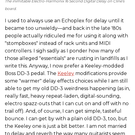
The inimitable Electro-Harmonix 16 Second Digital Delay on Cline's
board.
I used to always use an Echoplex for delay until it
became too unwieldy—and back in the late '80s
people actually ridiculed me for using it along with
"stompboxes" instead of rack units and MIDI
controllers. I sigh sadly as I ponder how many of
those alleged "essentials" are rusting in landfills as I
write this. Anyway, I now prefer a Keeley-modded
Boss DD-3 pedal. The
Keeley
modifications provide
some "warmer" delay effects choices while I am still
able to get my old DD-3 weirdness happening (as in,
really fast, heavy repeat-laden, digital-sounding,
electro spazz-outs that I can cut on and off with no
trail off). And, of course, I can get simple, tasteful
bounce. I can get by with a plain old DD-3, too, but
the Keeley one is just a bit better. I am not married
to delay and reverb the way many guitarists seem