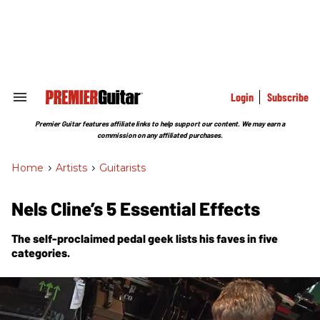
Skip
to
content
e
ch
ion
gation
Login
Subscribe
Search
&
Section
Premier Guitar features affiliate links to help support our content. We may earn a
Navigation
commission on any affiliated purchases.
Home
>
Artists
>
Guitarists
Nels Cline’s 5 Essential Effects
The self-proclaimed pedal geek lists his faves in five
categories.