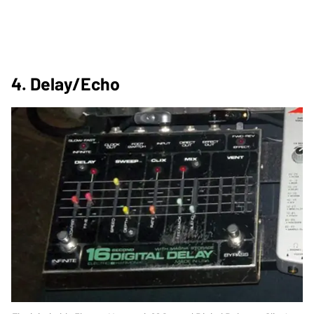
4. Delay/Echo