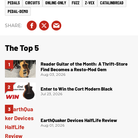
PEDALS
CIRCUITS
ONLINE-ONLY
FUZZ
Z-VEX
CATALINBREAD
PEDAL-DEMO
The Top 5
Reader Guitar of the Month: A Thrift-Store
Find Becomes a Resto-Mod Gem
Aug 03, 2026
Enter to Win the Cort Modern Black
Jul 23, 2026
EarthQuaker Devices HalfLife Review
Aug 01, 2026