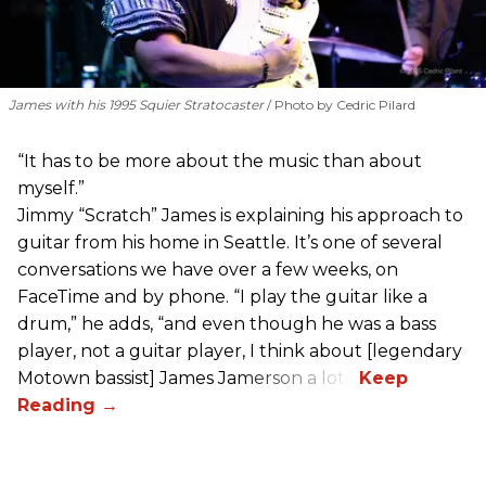
James with his 1995 Squier Stratocaster
Photo by Cedric Pilard
“It has to be more about the music than about
myself.”
Jimmy “Scratch” James is explaining his approach to
guitar from his home in Seattle. It’s one of several
conversations we have over a few weeks, on
FaceTime and by phone. “I play the guitar like a
drum,” he adds, “and even though he was a bass
player, not a guitar player, I think about [legendary
Motown bassist] James Jamerson a lot.”