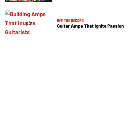
OFF THE RECORD
Guitar Amps That Ignite Passion