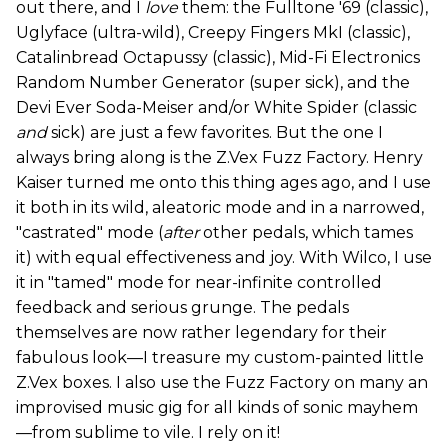
out there, and I
love
them: the Fulltone '69 (classic),
Uglyface (ultra-wild), Creepy Fingers MkI (classic),
Catalinbread Octapussy (classic), Mid-Fi Electronics
Random Number Generator (super sick), and the
Devi Ever Soda-Meiser and/or White Spider (classic
and
sick) are just a few favorites. But the one I
always bring along is the Z.Vex Fuzz Factory. Henry
Kaiser turned me onto this thing ages ago, and I use
it both in its wild, aleatoric mode and in a narrowed,
"castrated" mode (
after
other pedals, which tames
it) with equal effectiveness and joy. With Wilco, I use
it in "tamed" mode for near-infinite controlled
feedback and serious grunge. The pedals
themselves are now rather legendary for their
fabulous look—I treasure my custom-painted little
Z.Vex boxes. I also use the Fuzz Factory on many an
improvised music gig for all kinds of sonic mayhem
—from sublime to vile. I rely on it!