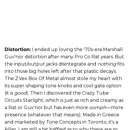
Distortion:
I ended up loving the '70s-era Marshall
Guv'nor distortion after many Pro Co Rat years. But
the input/output jacks disintegrate and
nothing
fits
into those big holes left after that plastic decays.
The Z.Vex Box Of Metal almost stole my heart with
its super-shaping tone knobs and cool gate option
(it is
good
). Then I discovered the Crazy Tube
Circuits Starlight, which is just as rich and creamy as
a Rat or Guv'nor but has even more
oomph
—more
presence (whatever that means). Made in Greece
and marketed by Tone Concepts in Toronto, it's a
killer. I am still a bit baffled as to why there are so