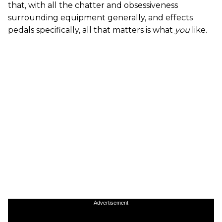
that, with all the chatter and obsessiveness
surrounding equipment generally, and effects
pedals specifically, all that matters is what
you
like.
Advertisement