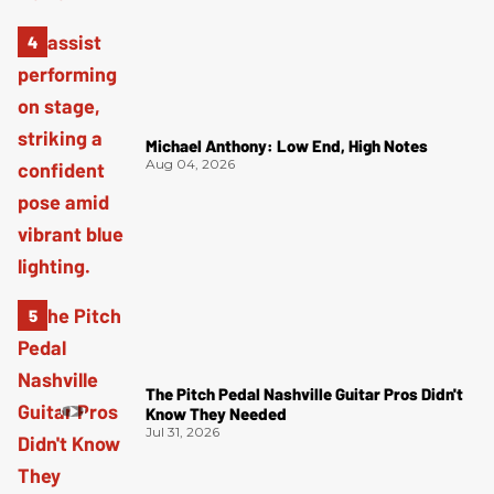
Michael Anthony: Low End, High Notes
Aug 04, 2026
The Pitch Pedal Nashville Guitar Pros Didn't
Know They Needed
Jul 31, 2026