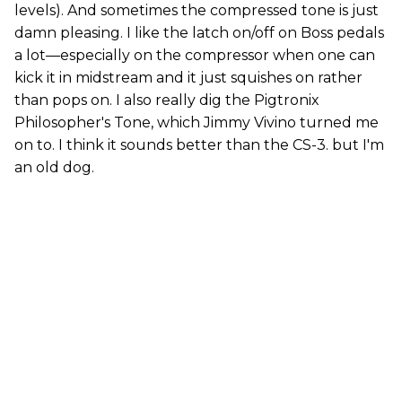
levels). And sometimes the compressed tone is just
damn pleasing. I like the latch on/off on Boss pedals
a lot—especially on the compressor when one can
kick it in midstream and it just squishes on rather
than pops on. I also really dig the Pigtronix
Philosopher's Tone, which Jimmy Vivino turned me
on to. I think it sounds better than the CS-3. but I'm
an old dog.