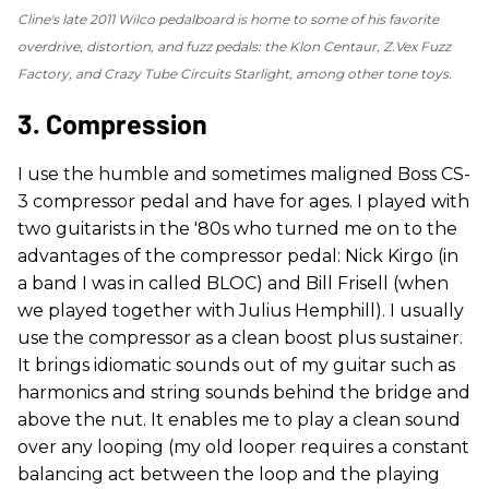
Cline's late 2011 Wilco pedalboard is home to some of his favorite
overdrive, distortion, and fuzz pedals: the Klon Centaur, Z.Vex Fuzz
Factory, and Crazy Tube Circuits Starlight, among other tone toys.
3. Compression
I use the humble and sometimes maligned Boss CS-
3 compressor pedal and have for ages. I played with
two guitarists in the '80s who turned me on to the
advantages of the compressor pedal: Nick Kirgo (in
a band I was in called BLOC) and Bill Frisell (when
we played together with Julius Hemphill). I usually
use the compressor as a clean boost plus sustainer.
It brings idiomatic sounds out of my guitar such as
harmonics and string sounds behind the bridge and
above the nut. It enables me to play a clean sound
over any looping (my old looper requires a constant
balancing act between the loop and the playing