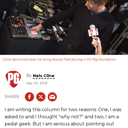
Cline demonstrates his Korg Kaoss Pad during a
PG
Rig Rundown
.
By
Nels Cline
Apr 09, 2013
I am writing this column for two reasons: One, I was
asked to and I thought "why not?" and two, I am a
pedal geek. But I am serious about pointing out