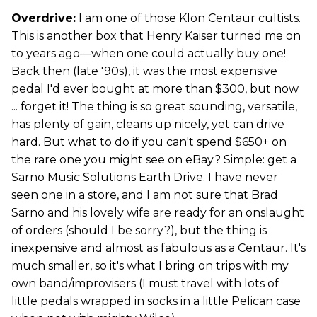
Overdrive:
I am one of those Klon Centaur cultists.
This is another box that Henry Kaiser turned me on
to years ago—when one could actually buy one!
Back then (late '90s), it was the most expensive
pedal I'd ever bought at more than $300, but now
... forget it! The thing is so great sounding, versatile,
has plenty of gain, cleans up nicely, yet can drive
hard. But what to do if you can't spend $650+ on
the rare one you might see on eBay? Simple: get a
Sarno Music Solutions Earth Drive. I have never
seen one in a store, and I am not sure that Brad
Sarno and his lovely wife are ready for an onslaught
of orders (should I be sorry?), but the thing is
inexpensive and almost as fabulous as a Centaur. It's
much smaller, so it's what I bring on trips with my
own band/improvisers (I must travel with lots of
little pedals wrapped in socks in a little Pelican case