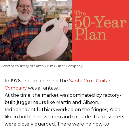
Photos courtesy of Santa Cruz Guitar Company
In 1976, the idea behind the
Santa Cruz Guitar
Company
was a fantasy.
At the time, the market was dominated by factory-
built juggernauts like Martin and Gibson.
Independent luthiers worked on the fringes, Yoda-
like in both their wisdom and solitude. Trade secrets
were closely guarded. There were no how-to