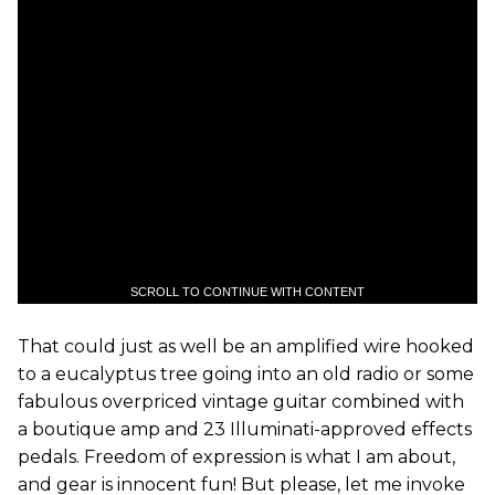
SCROLL TO CONTINUE WITH CONTENT
That could just as well be an amplified wire hooked
to a eucalyptus tree going into an old radio or some
fabulous overpriced vintage guitar combined with
a boutique amp and 23 Illuminati-approved effects
pedals. Freedom of expression is what I am about,
and gear is innocent fun! But please, let me invoke