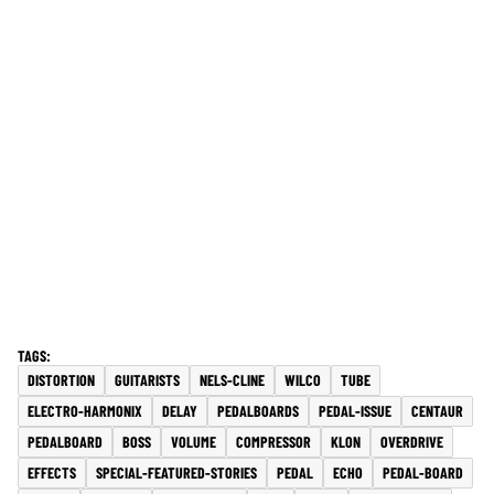
DISTORTION
GUITARISTS
NELS-CLINE
WILCO
TUBE
ELECTRO-HARMONIX
DELAY
PEDALBOARDS
PEDAL-ISSUE
CENTAUR
PEDALBOARD
BOSS
VOLUME
COMPRESSOR
KLON
OVERDRIVE
EFFECTS
SPECIAL-FEATURED-STORIES
PEDAL
ECHO
PEDAL-BOARD