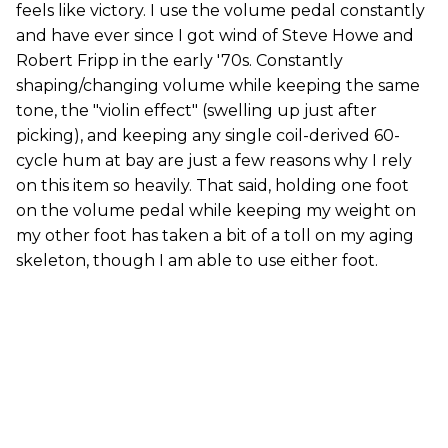
feels like victory. I use the volume pedal constantly
and have ever since I got wind of Steve Howe and
Robert Fripp in the early '70s. Constantly
shaping/changing volume while keeping the same
tone, the "violin effect" (swelling up just after
picking), and keeping any single coil-derived 60-
cycle hum at bay are just a few reasons why I rely
on this item so heavily. That said, holding one foot
on the volume pedal while keeping my weight on
my other foot has taken a bit of a toll on my aging
skeleton, though I am able to use either foot.