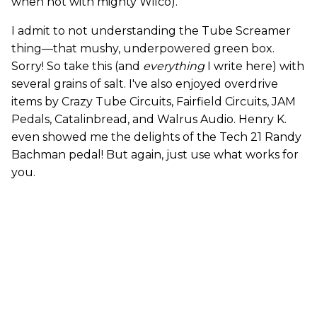
when not with mighty Wilco).
I admit to not understanding the Tube Screamer
thing—that mushy, underpowered green box.
Sorry! So take this (and
everything
I write here) with
several grains of salt. I've also enjoyed overdrive
items by Crazy Tube Circuits, Fairfield Circuits, JAM
Pedals, Catalinbread, and Walrus Audio. Henry K.
even showed me the delights of the Tech 21 Randy
Bachman pedal! But again, just use what works for
you.