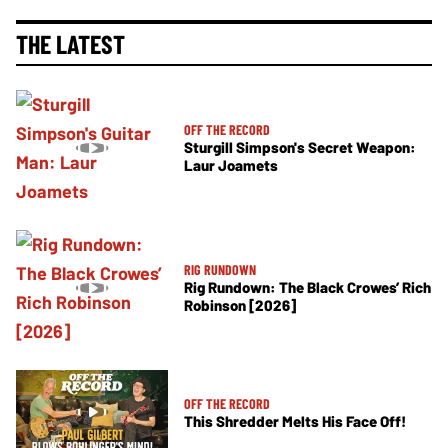
THE LATEST
OFF THE RECORD
Sturgill Simpson's Secret Weapon:
Laur Joamets
RIG RUNDOWN
Rig Rundown: The Black Crowes’ Rich
Robinson [2026]
OFF THE RECORD
This Shredder Melts His Face Off!