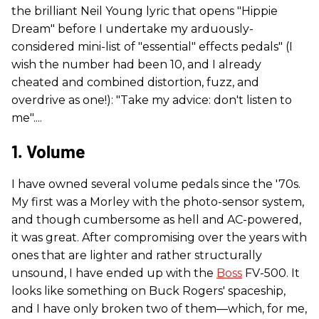
the brilliant Neil Young lyric that opens "Hippie
Dream" before I undertake my arduously-
considered mini-list of "essential" effects pedals" (I
wish the number had been 10, and I already
cheated and combined distortion, fuzz, and
overdrive as one!): "Take my advice: don't listen to
me"....
1. Volume
I have owned several volume pedals since the '70s.
My first was a Morley with the photo-sensor system,
and though cumbersome as hell and AC-powered,
it was great. After compromising over the years with
ones that are lighter and rather structurally
unsound, I have ended up with the
Boss
FV-500. It
looks like something on Buck Rogers' spaceship,
and I have only broken two of them—which, for me,