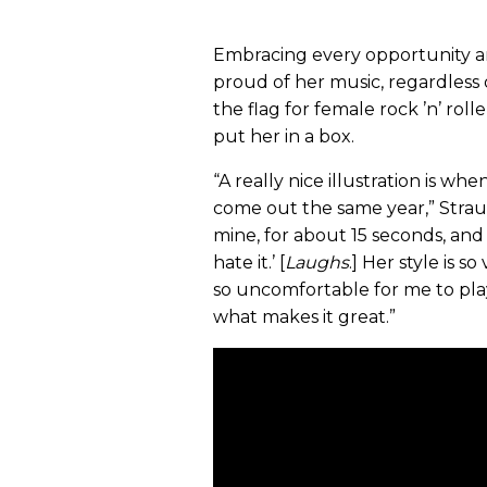
Embracing every opportunity an
proud of her music, regardless o
the flag for female rock ’n’ roll
put her in a box.
“A really nice illustration is w
come out the same year,” Straus
mine, for about 15 seconds, an
hate it.’ [
Laughs
.] Her style is 
so uncomfortable for me to play. 
what makes it great.”