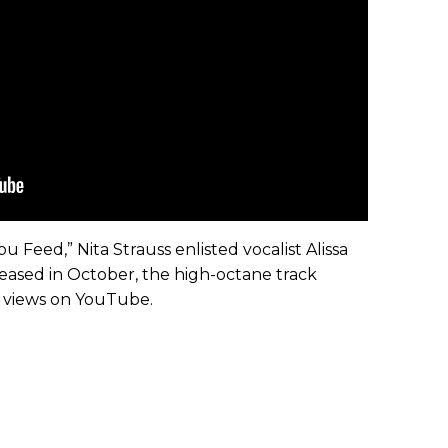
u Feed,” Nita Strauss enlisted vocalist Alissa
ased in October, the high-octane track
n views on YouTube.