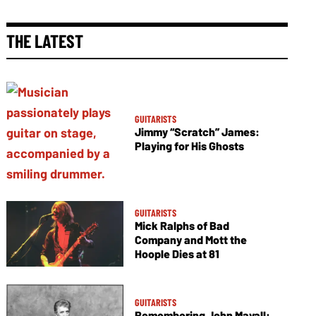
THE LATEST
GUITARISTS
Jimmy “Scratch” James:
Playing for His Ghosts
GUITARISTS
Mick Ralphs of Bad
Company and Mott the
Hoople Dies at 81
GUITARISTS
Remembering John Mayall: