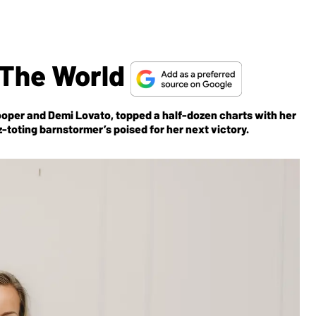
 The World
ooper and Demi Lovato, topped a half-dozen charts with her
-toting barnstormer’s poised for her next victory.