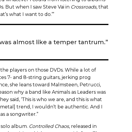
s. But when I saw Steve Vai in
Crossroads
, that
t’s what I want to do.’”
 was almost like a temper tantrum.”
by the players on those DVDs. While a lot of
 7- and 8-string guitars, jerking prog
ce, she leans toward Malmsteen, Petrucci,
 reason why a band like Animals as Leaders was
y said, ‘This is who we are, and this is what
g-metal] trend, I wouldn’t be authentic. And I
as a songwriter.”
t solo album.
Controlled Chaos
, released in