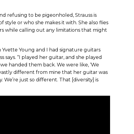
d refusing to be pigeonholed, Strauss is
f style or who she makes it with. She also flies
ers while calling out any limitations that might
hen Yvette Young and I had signature guitars
s says. “I played her guitar, and she played
d we handed them back. We were like, ‘We
so vastly different from mine that her guitar was
We’re just so different. That [diversity] is