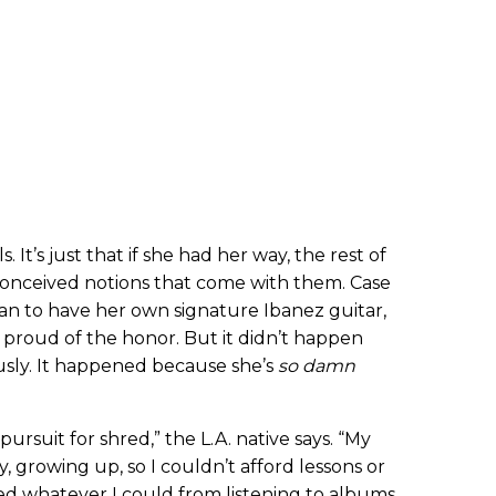
s. It’s just that if she had her way, the rest of
onceived notions that come with them. Case
oman to have her own signature Ibanez guitar,
y proud of the honor. But it didn’t happen
ly. It happened because she’s
so damn
pursuit for shred,” the L.A. native says. “My
y, growing up, so I couldn’t afford lessons or
rbed whatever I could from listening to albums