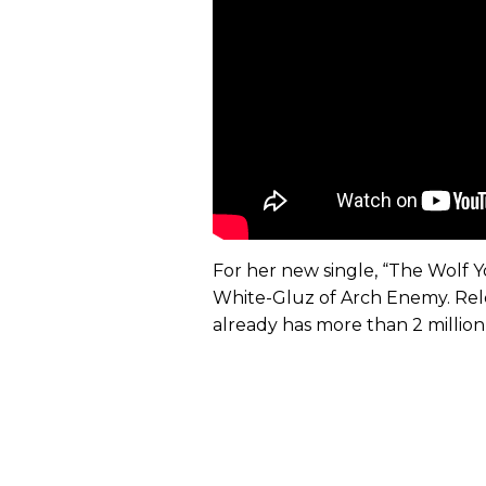
For her new single, “The Wolf Yo
White-Gluz of Arch Enemy. Rele
already has more than 2 millio