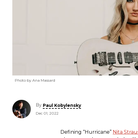
Photo by Ana Massard
By
Paul Kobylensky
Dec 01, 2022
Defining “Hurricane”
Nita Strau