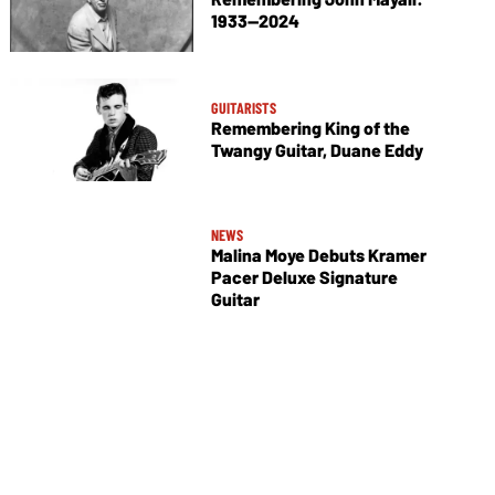
1933—2024
GUITARISTS
Remembering King of the
Twangy Guitar, Duane Eddy
NEWS
Malina Moye Debuts Kramer
Pacer Deluxe Signature
Guitar