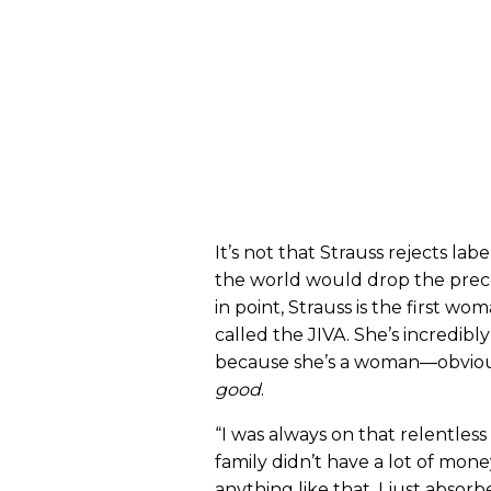
It’s not that Strauss rejects label
the world would drop the prec
in point, Strauss is the first w
called the JIVA. She’s incredibl
because she’s a woman—obvious
good
.
“I was always on that relentless 
family didn’t have a lot of mone
anything like that. I just abso