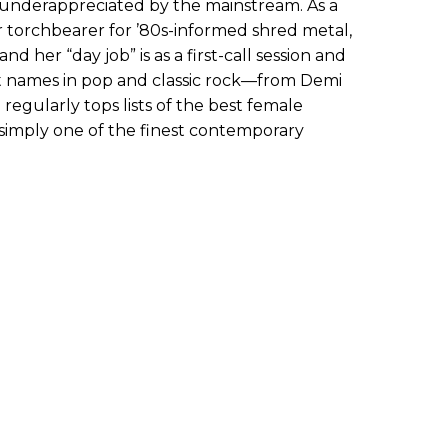
ll underappreciated by the mainstream. As a
ier torchbearer for ’80s-informed shred metal,
 her “day job” is as a first-call session and
est names in pop and classic rock—from Demi
 regularly tops lists of the best female
’s simply one of the finest contemporary