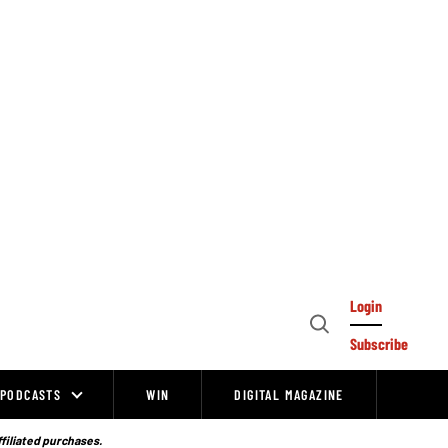
Login
Open
Subscribe
Search
PODCASTS
WIN
DIGITAL MAGAZINE
ffiliated purchases.