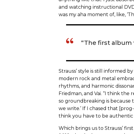
and watching instructional DVD
was my aha moment of, like, ‘Tha
“The first album
Strauss’ style is still informed 
modern rock and metal embraces
rhythms, and harmonic dissonan
Friedman, and Vai. “I think the
so groundbreaking is because the
we write.’ If I chased that [pro
think you have to be authentic 
Which brings us to Strauss’ firs