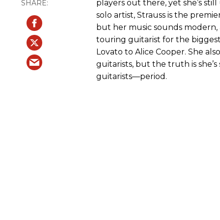
players out there, yet she’s sti
solo artist, Strauss is the prem
but her music sounds modern, and
touring guitarist for the bigg
Lovato to Alice Cooper. She also
guitarists, but the truth is she
guitarists—period.