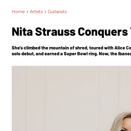
Home
>
Artists
>
Guitarists
Nita Strauss Conquers
She’s climbed the mountain of shred, toured with Alice C
solo debut, and earned a Super Bowl ring. Now, the Ibanez