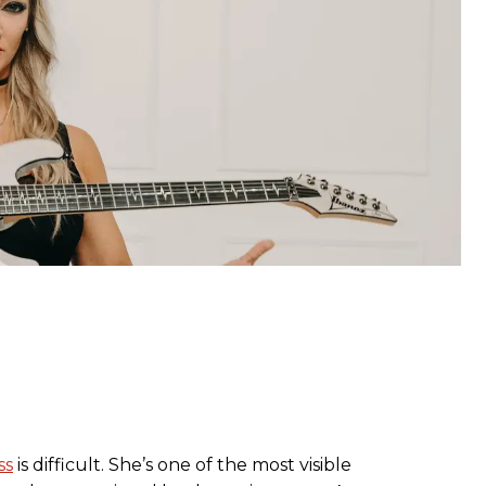
ss
is difficult. She’s one of the most visible