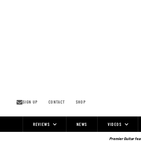
Skip
to
content
SIGN UP
CONTACT
SHOP
REVIEWS
NEWS
VIDEOS
Site
Navigation
Premier Guitar feat