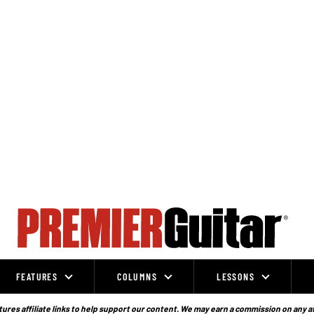
FEATURES
COLUMNS
LESSONS
ures affiliate links to help support our content. We may earn a commission on any a