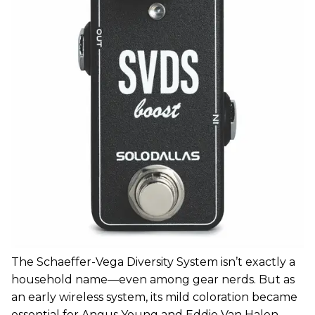
The Schaeffer-Vega Diversity System isn’t exactly a
household name—even among gear nerds. But as
an early wireless system, its mild coloration became
essential for Angus Young and Eddie Van Halen.