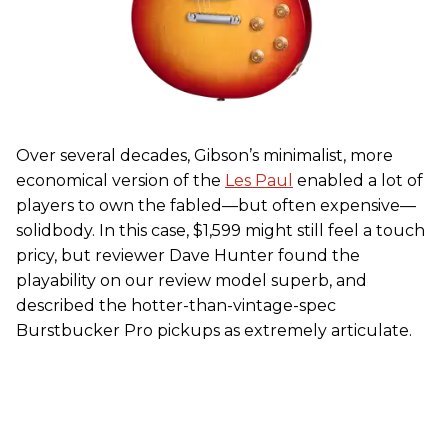
Over several decades, Gibson’s minimalist, more
economical version of the
Les Paul
enabled a lot of
players to own the fabled—but often expensive—
solidbody. In this case, $1,599 might still feel a touch
pricy, but reviewer Dave Hunter found the
playability on our review model superb, and
described the hotter-than-vintage-spec
Burstbucker Pro pickups as extremely articulate.