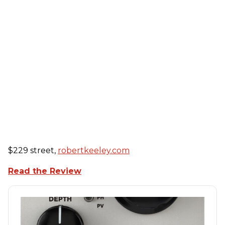
$229 street,
robertkeeley.com
Read the Review