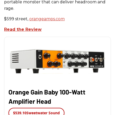
portable monster that can deliver headroom and
rage.
$599 street,
orangeamps.com
Read the Review
Orange Gain Baby 100-Watt
Amplifier Head
$539.10
Sweetwater Sound