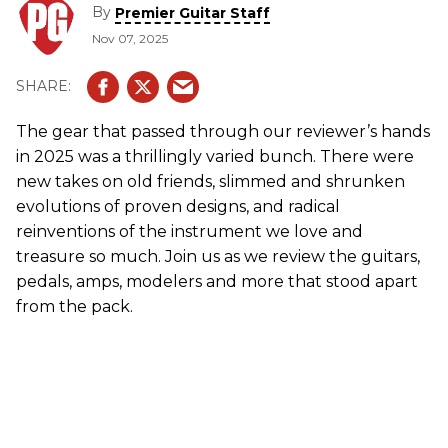
By
Premier Guitar Staff
Nov 07, 2025
The gear that passed through our reviewer’s hands
in 2025 was a thrillingly varied bunch. There were
new takes on old friends, slimmed and shrunken
evolutions of proven designs, and radical
reinventions of the instrument we love and
treasure so much. Join us as we review the guitars,
pedals, amps, modelers and more that stood apart
from the pack.