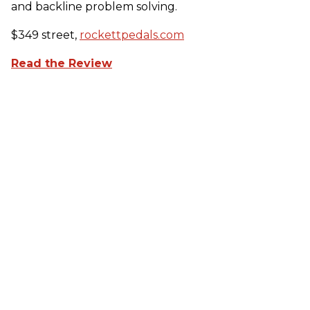
and backline problem solving.
$349 street,
rockettpedals.com
Read the Review