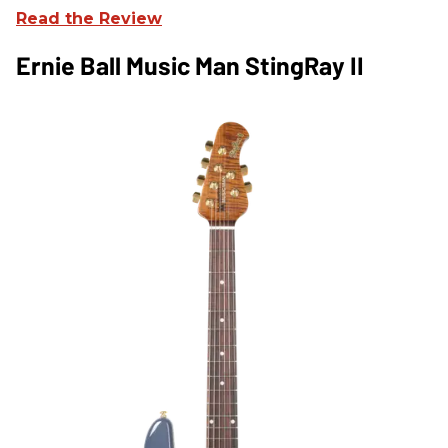
Read the Review
Ernie Ball Music Man StingRay II