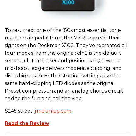
To resurrect one of the ’80s most essential tone
machines in pedal form, the MXR team set their
sights on the Rockman X100. They’ve recreated all
four modes from the original: cln2 is the default
setting, cln1 in the second position is EQ’d with a
mid-boost, edge delivers moderate clipping, and
dist is high-gain. Both distortion settings use the
same hard-clipping LED diodes as the original.
Preset compression and an analog chorus circuit
add to the fun and nail the vibe.
$245 street,
jimdunlop.com
Read the Review