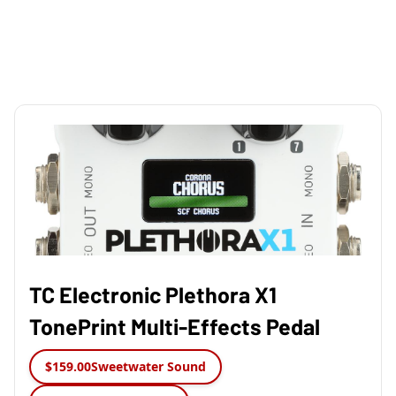
TC Electronic Plethora X1
TonePrint Multi-Effects Pedal
$159.00
Sweetwater Sound