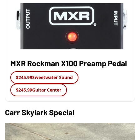
MXR Rockman X100 Preamp Pedal
$245.99
Sweetwater Sound
$245.99
Guitar Center
Carr Skylark Special