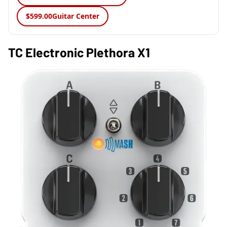
$599.00
Guitar Center
TC Electronic Plethora X1