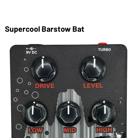
Supercool Barstow Bat