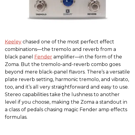
Keeley
chased one of the most perfect effect
combinations—the tremolo and reverb from a
black panel
Fender
amplifier—in the form of the
Zoma. But the tremolo-and-reverb combo goes
beyond mere black-panel flavors. There’s a versatile
plate reverb setting, harmonic tremolo, and vibrato,
too, and it’s all very straightforward and easy to use.
Stereo capabilities take the lushness to another
level if you choose, making the Zoma a standout in
a class of pedals chasing magic Fender amp effects
formulas.