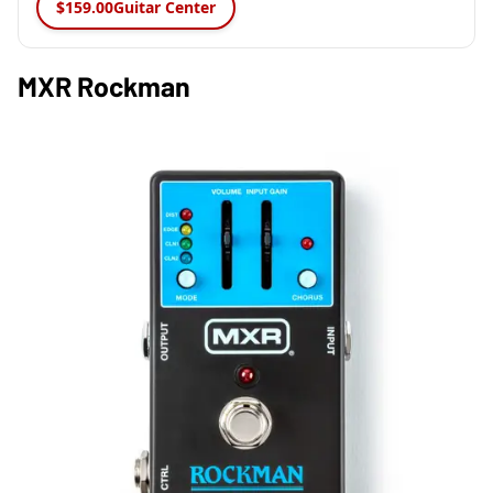
$159.00
Guitar Center
MXR Rockman