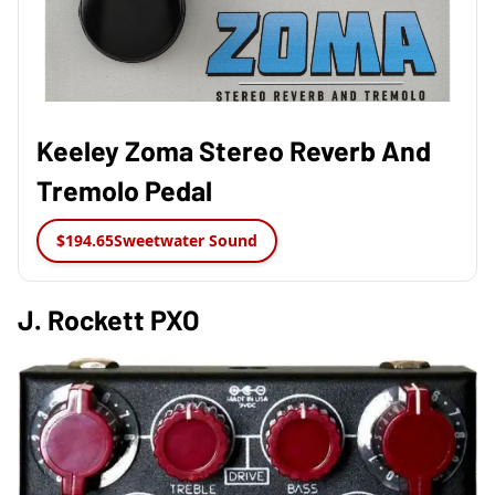
Keeley Zoma Stereo Reverb And
Tremolo Pedal
$194.65
Sweetwater Sound
J. Rockett PXO