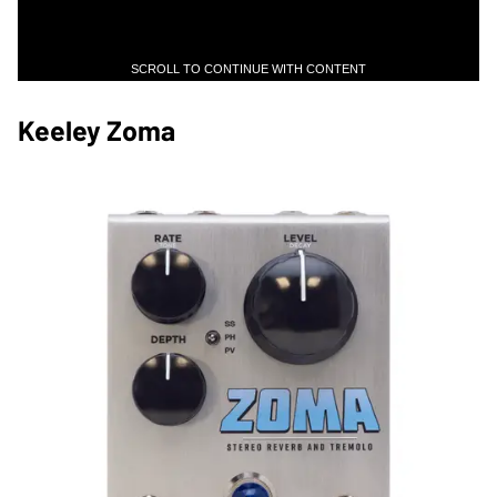
SCROLL TO CONTINUE WITH CONTENT
Keeley Zoma