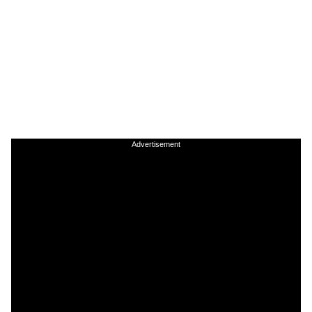
Advertisement