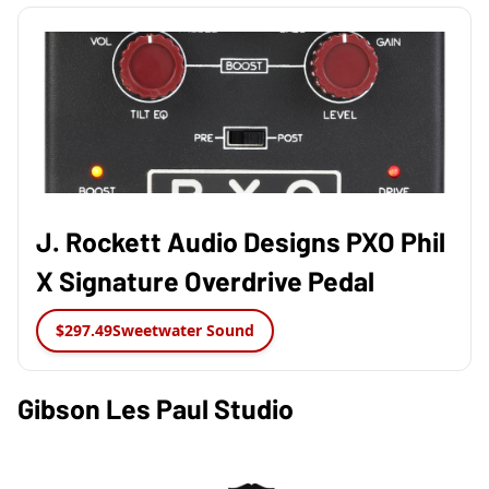
J. Rockett Audio Designs PXO Phil
X Signature Overdrive Pedal
$297.49
Sweetwater Sound
Gibson Les Paul Studio