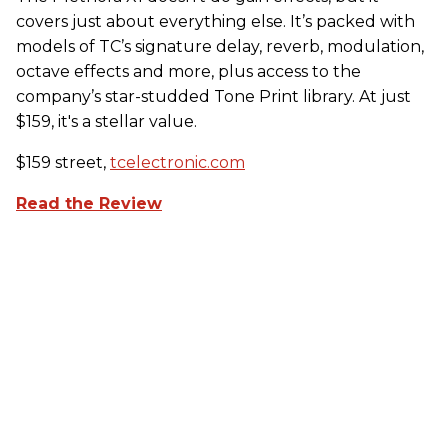
covers just about everything else. It’s packed with
models of TC’s signature delay, reverb, modulation,
octave effects and more, plus access to the
company’s star-studded Tone Print library. At just
$159, it's a stellar value.
$159 street,
tcelectronic.com
Read the Review