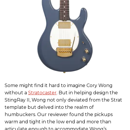
Some might find it hard to imagine Cory Wong
without a
Stratocaster
. But in helping design the
StingRay II, Wong not only deviated from the Strat
template but delved into the realm of
humbuckers. Our reviewer found the pickups
warm and tight in the low end and more than
articulate enough to accommodate Wong’s