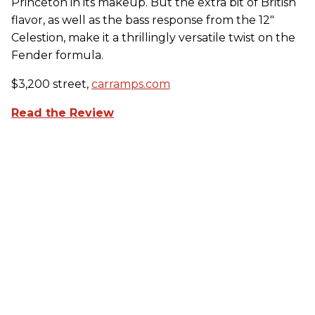
Princeton in its makeup. But the extra bit of British
flavor, as well as the bass response from the 12"
Celestion, make it a thrillingly versatile twist on the
Fender formula.
$3,200 street,
carramps.com
Read the Review