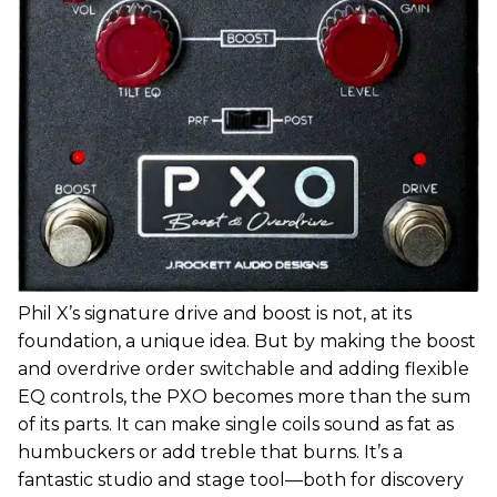
Phil X’s signature drive and boost is not, at its
foundation, a unique idea. But by making the boost
and overdrive order switchable and adding flexible
EQ controls, the PXO becomes more than the sum
of its parts. It can make single coils sound as fat as
humbuckers or add treble that burns. It’s a
fantastic studio and stage tool—both for discovery