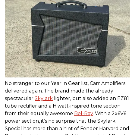
No stranger to our Year in Gear list, Carr Amplifiers
delivered again. The brand made the already
spectacular
Skylark
lighter, but also added an EZ81
tube rectifier and a Hiwatt-inspired tone section
from their equally awesome
Bel-Ray
. With a 2x6V6
power section, it’s no surprise that the Skylark
Special has more than a hint of Fender Harvard and