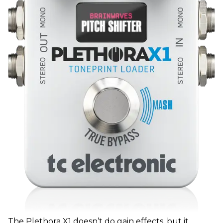
The Plethora X1 doesn’t do gain effects, but it