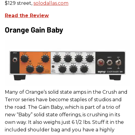
$129 street,
solodallas.com
Read the Review
Orange Gain Baby
Many of Orange’s solid state amps in the Crush and
Terror series have become staples of studios and
the road. The Gain Baby, which is part of a trio of
new “Baby” solid state offerings, is crushing in its
own way. It also weighs just 6 1/2 lbs. Stuff it in the
included shoulder bag and you have a highly