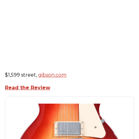
$1,599 street,
gibson.com
Read the Review