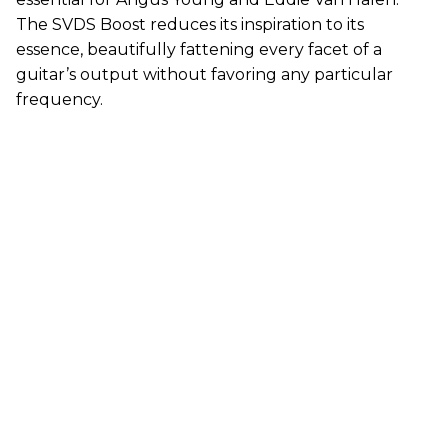
The SVDS Boost reduces its inspiration to its
essence, beautifully fattening every facet of a
guitar’s output without favoring any particular
frequency.