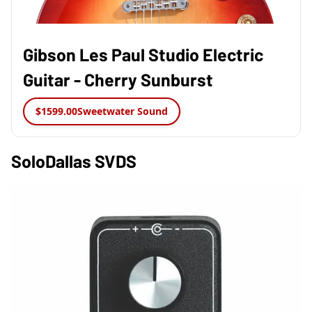
Gibson Les Paul Studio Electric
Guitar - Cherry Sunburst
$1599.00
Sweetwater Sound
SoloDallas SVDS