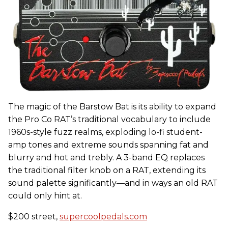
The magic of the Barstow Bat is its ability to expand
the Pro Co RAT’s traditional vocabulary to include
1960s-style fuzz realms, exploding lo-fi student-
amp tones and extreme sounds spanning fat and
blurry and hot and trebly. A 3-band EQ replaces
the traditional filter knob on a RAT, extending its
sound palette significantly—and in ways an old RAT
could only hint at.
$200 street,
supercoolpedals.com