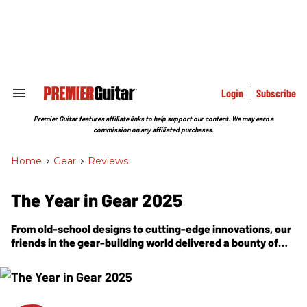
Skip
to
content
e
ch
ion
gation
Login
Subscribe
Search
&
Section
Premier Guitar features affiliate links to help support our content. We may earn a
Navigation
commission on any affiliated purchases.
Home
>
Gear
>
Reviews
The Year in Gear 2025
From old-school designs to cutting-edge innovations, our
friends in the gear-building world delivered a bounty of
acoustics, electrics, amps, and effects to power every
musical dream.