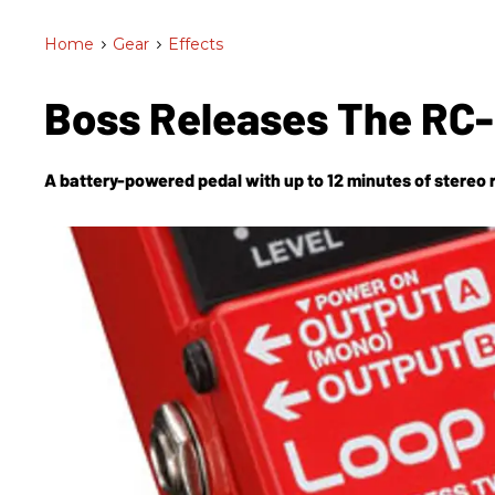
Home
>
Gear
>
Effects
Boss Releases The RC-
A battery-powered pedal with up to 12 minutes of stereo 