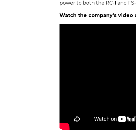
power to both the RC-1 and FS-
Watch the company's video