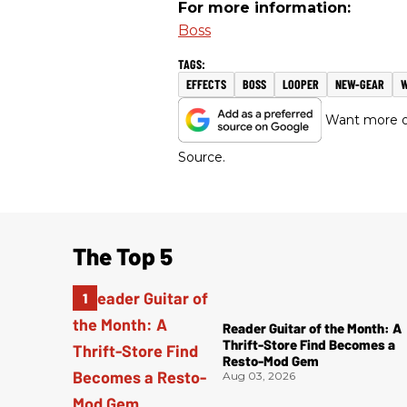
For more information:
Boss
EFFECTS
BOSS
LOOPER
NEW-GEAR
Want more of
Source.
The Top 5
Reader Guitar of the Month: A
Thrift-Store Find Becomes a
Resto-Mod Gem
Aug 03, 2026