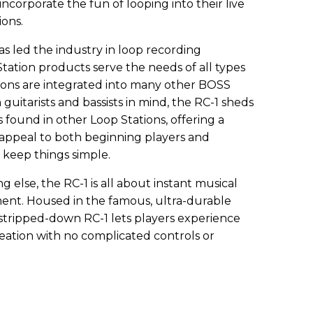
incorporate the fun of looping into their live
ions.
s led the industry in loop recording
tation products serve the needs of all types
tions are integrated into many other BOSS
guitarists and bassists in mind, the RC-1 sheds
 found in other Loop Stations, offering a
 appeal to both beginning players and
 keep things simple.
g else, the RC-1 is all about instant musical
ment. Housed in the famous, ultra-durable
tripped-down RC-1 lets players experience
eation with no complicated controls or