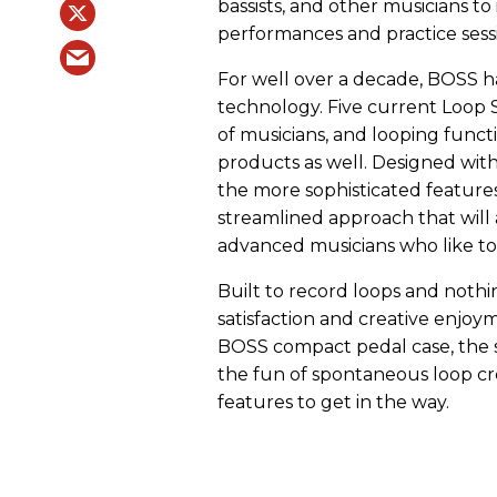
bassists, and other musicians to 
performances and practice sess
For well over a decade, BOSS ha
technology. Five current Loop S
of musicians, and looping func
products as well. Designed with 
the more sophisticated features
streamlined approach that will
advanced musicians who like to
Built to record loops and nothin
satisfaction and creative enjoy
BOSS compact pedal case, the s
the fun of spontaneous loop cr
features to get in the way.