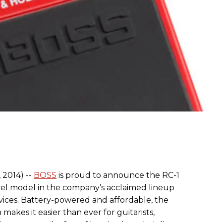
 2014) --
BOSS
is proud to announce the RC-1
vel model in the company’s acclaimed lineup
vices. Battery-powered and affordable, the
makes it easier than ever for guitarists,