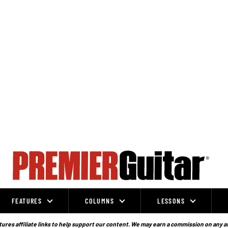
FEATURES
COLUMNS
LESSONS
ures affiliate links to help support our content. We may earn a commission on any a