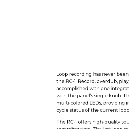
Loop recording has never been m
the RC-1. Record, overdub, play/
accomplished with one integrate
with the panel’s single knob. T
multi-colored LEDs, providing 
cycle status of the current loop
The RC-1 offers high-quality so