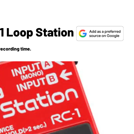
1 Loop Station
recording time.