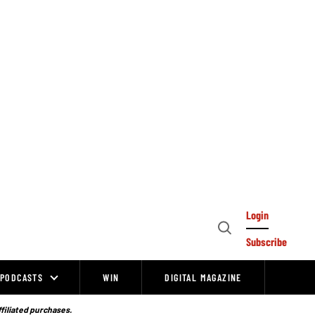
Login
Open
Subscribe
Search
PODCASTS
WIN
DIGITAL MAGAZINE
ffiliated purchases.