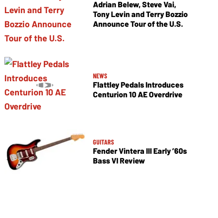
Adrian Belew, Steve Vai,
Tony Levin and Terry Bozzio
Announce Tour of the U.S.
NEWS
Flattley Pedals Introduces
Centurion 10 AE Overdrive
GUITARS
Fender Vintera III Early ’60s
Bass VI Review