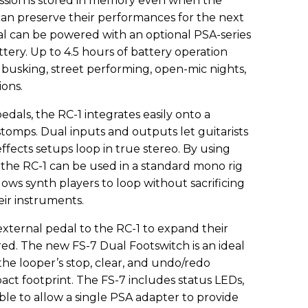
ession is stored in memory even when the
 can preserve their performances for the next
dal can be powered with an optional PSA-series
ttery. Up to 4.5 hours of battery operation
 busking, street performing, open-mic nights,
ions.
dals, the RC-1 integrates easily onto a
tomps. Dual inputs and outputs let guitarists
effects setups loop in true stereo. By using
 the RC-1 can be used in a standard mono rig
llows synth players to loop without sacrificing
eir instruments.
xternal pedal to the RC-1 to expand their
ired. The new FS-7 Dual Footswitch is an ideal
the looper’s stop, clear, and undo/redo
ct footprint. The FS-7 includes status LEDs,
ble to allow a single PSA adapter to provide