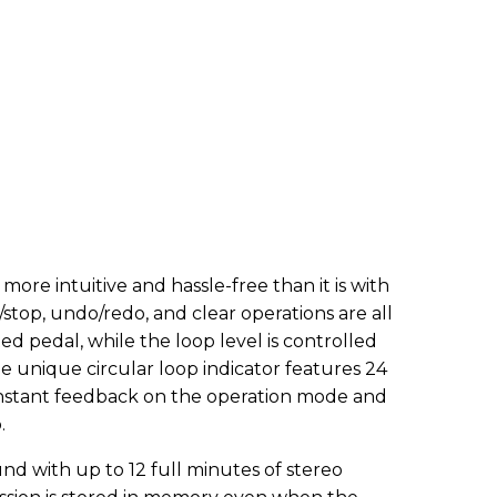
ore intuitive and hassle-free than it is with
stop, undo/redo, and clear operations are all
d pedal, while the loop level is controlled
he unique circular loop indicator features 24
instant feedback on the operation mode and
.
und with up to 12 full minutes of stereo