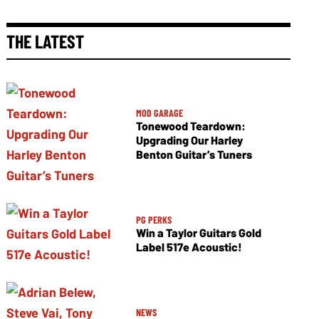
THE LATEST
MOD GARAGE
Tonewood Teardown:
Upgrading Our Harley
Benton Guitar’s Tuners
PG PERKS
Win a Taylor Guitars Gold
Label 517e Acoustic!
NEWS