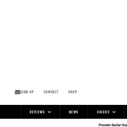
Skip
to
content
SIGN UP
CONTACT
SHOP
REVIEWS
NEWS
VIDEOS
Site
Navigation
Premier Guitar feat