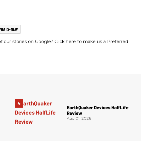
WHATS-NEW
 our stories on Google? Click here to make us a Preferred
EarthQuaker Devices HalfLife
Review
Aug 01, 2026