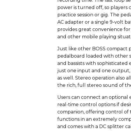
recording time. The last loop s
power is turned off, so players
practice session or gig. The pe
AC adapter or a single 9-volt ba
provides great convenience for
and other mobile playing situat
Just like other BOSS compact pe
pedalboard loaded with other s
and bassists with sophisticated 
just one input and one output,
as well. Stereo operation also a
the rich, full stereo sound of th
Users can connect an optional e
real-time control options if des
companion, offering control of 
functions in an extremely compa
and comes with a DC splitter ca