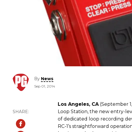
By
News
Sep 01, 2014
Los Angeles, CA
(September 1,
Loop Station, the new entry-le
of dedicated loop recording de
RC-1’s straightforward operation 