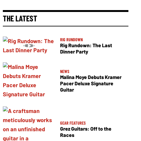
THE LATEST
RIG RUNDOWN
Rig Rundown: The Last
Dinner Party
NEWS
Malina Moye Debuts Kramer
Pacer Deluxe Signature
Guitar
GEAR FEATURES
Grez Guitars: Off to the
Races