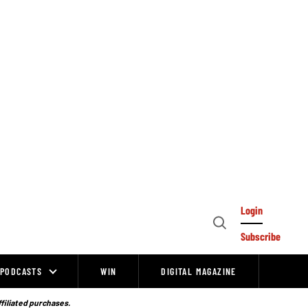
Login
Open
Subscribe
Search
PODCASTS
WIN
DIGITAL MAGAZINE
ffiliated purchases.