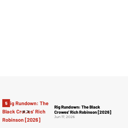
Rig Rundown: The Black
Crowes’ Rich Robinson [2026]
Jun 17, 2026