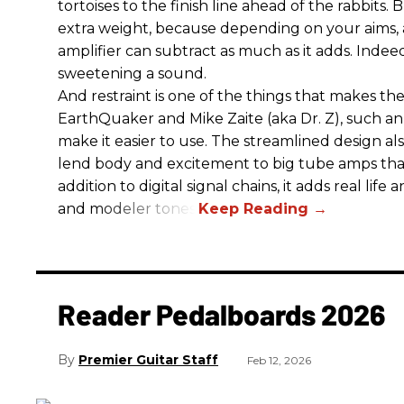
tortoises to the finish line ahead of the rabbits.
extra weight, because depending on your aims,
amplifier can subtract as much as it adds. Indeed
sweetening a sound.
And restraint is one of the things that makes 
EarthQuaker and Mike Zaite (aka Dr. Z), such an 
make it easier to use. The streamlined design al
lend body and excitement to big tube amps that
addition to digital signal chains, it adds real life
and modeler tones.
Reader Pedalboards 2026
Premier Guitar Staff
Feb 12, 2026