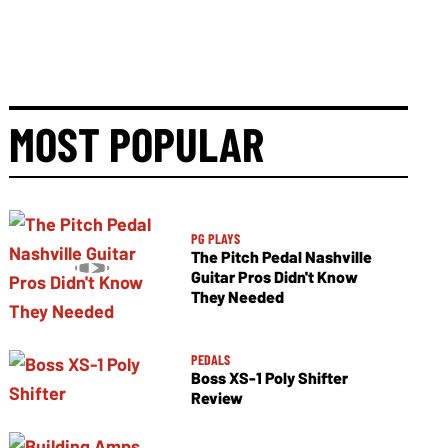
MOST POPULAR
PG PLAYS
The Pitch Pedal Nashville
Guitar Pros Didn't Know
They Needed
PEDALS
Boss XS-1 Poly Shifter
Review