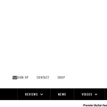
Skip
to
content
SIGN UP
CONTACT
SHOP
REVIEWS
NEWS
VIDEOS
Site
Navigation
Premier Guitar feat