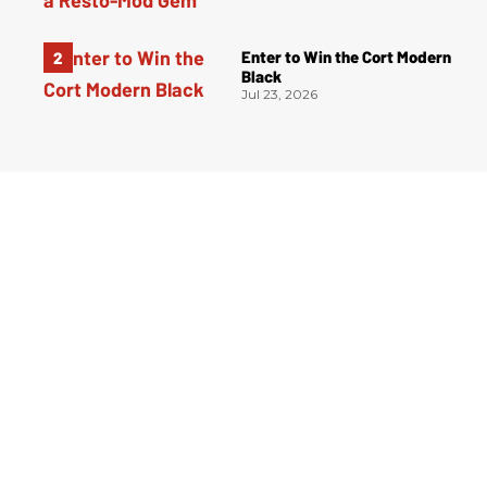
Enter to Win the Cort Modern
Black
Jul 23, 2026