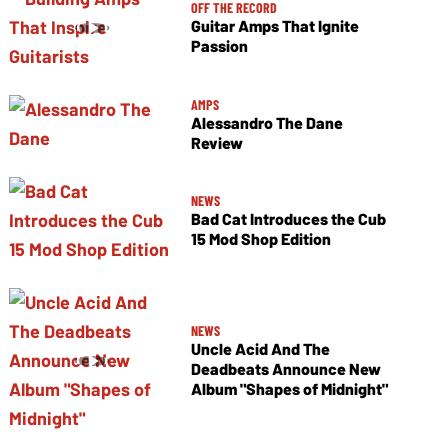
OFF THE RECORD
Guitar Amps That Ignite
Passion
AMPS
Alessandro The Dane
Review
NEWS
Bad Cat Introduces the Cub
15 Mod Shop Edition
NEWS
Uncle Acid And The
Deadbeats Announce New
Album "Shapes of Midnight"