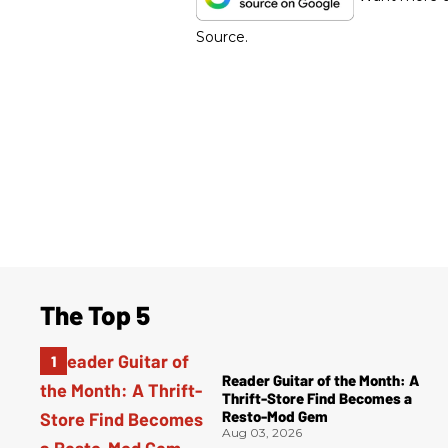
Source.
The Top 5
Reader Guitar of the Month: A
Thrift-Store Find Becomes a
Resto-Mod Gem
Aug 03, 2026