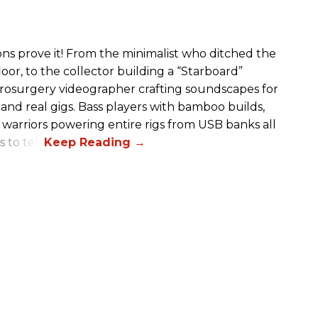
ions prove it! From the minimalist who ditched the
or, to the collector building a “Starboard”
eurosurgery videographer crafting soundscapes for
 and real gigs. Bass players with bamboo builds,
 warriors powering entire rigs from USB banks all
to tell.