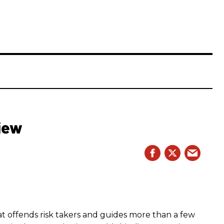
iew
hat offends risk takers and guides more than a few