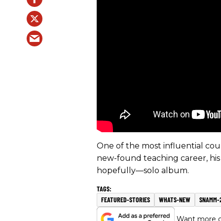
One of the most influential coun
new-found teaching career, his
hopefully—solo album.
FEATURED-STORIES
WHATS-NEW
SNAMM-
Want more of