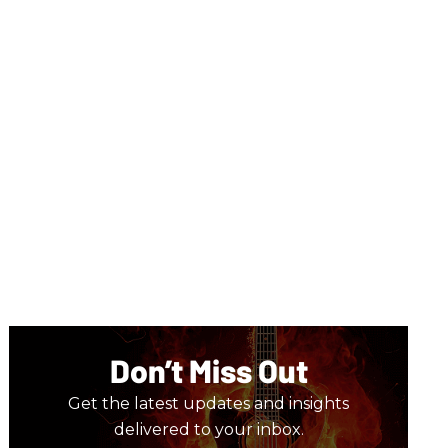
Don’t Miss Out
Get the latest updates and insights
delivered to your inbox.