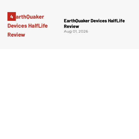
EarthQuaker Devices HalfLife
Review
Aug 01, 2026