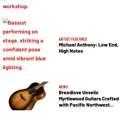
ARTIST FEATURES
Michael Anthony: Low End,
High Notes
NEWS
Breedlove Unveils
Myrtlewood Guitars Crafted
with Pacific Northwest
Tonewoods