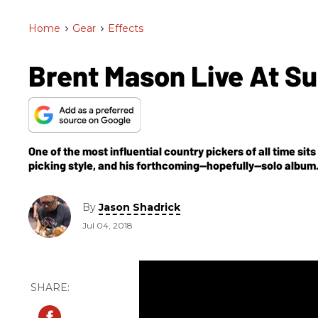
Home
>
Gear
>
Effects
Brent Mason Live At 
One of the most influential country pickers of all time si
picking style, and his forthcoming—hopefully—solo album
By
Jason Shadrick
Jul 04, 2018