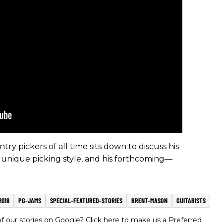
try pickers of all time sits down to discuss his
 unique picking style, and his forthcoming—
2018
PG-JAMS
SPECIAL-FEATURED-STORIES
BRENT-MASON
GUITARISTS
 our stories on Google? Click here to make us a Preferred