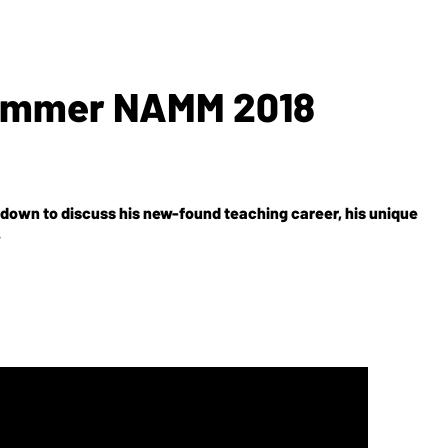
Summer NAMM 2018
ts down to discuss his new-found teaching career, his unique
.