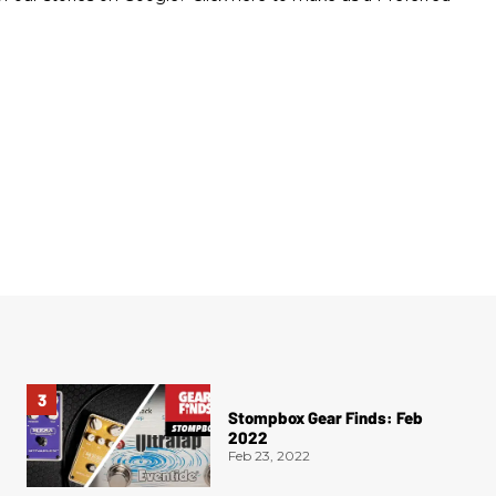
Stompbox Gear Finds: Feb
2022
Feb 23, 2022