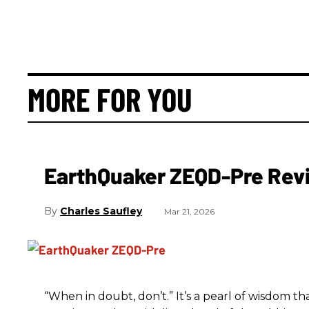
MORE FOR YOU
EarthQuaker ZEQD-Pre Rev
Charles Saufley
Mar 21, 2026
“When in doubt, don’t.” It’s a pearl of wisdom t