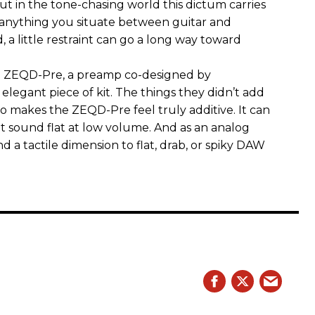
 But in the tone-chasing world this dictum carries
 anything you situate between guitar and
, a little restraint can go a long way toward
the ZEQD-Pre, a preamp co-designed by
elegant piece of kit. The things they didn’t add
so makes the ZEQD-Pre feel truly additive. It can
 sound flat at low volume. And as an analog
 and a tactile dimension to flat, drab, or spiky DAW