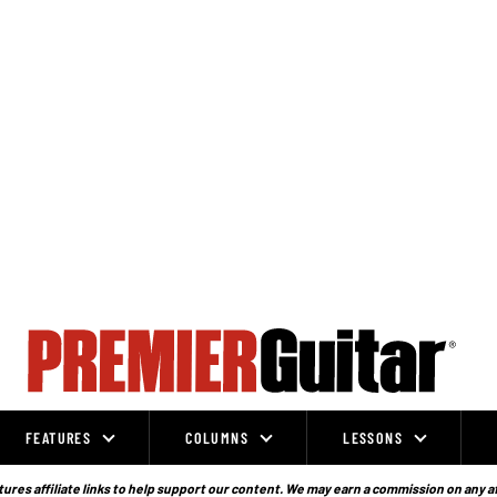
FEATURES
COLUMNS
LESSONS
ures affiliate links to help support our content. We may earn a commission on any a