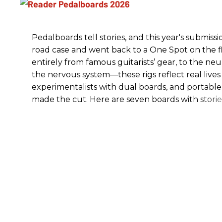
Pedalboards tell stories, and this year's submiss
road case and went back to a One Spot on the flo
entirely from famous guitarists’ gear, to the n
the nervous system—these rigs reflect real lives
experimentalists with dual boards, and portable
made the cut. Here are seven boards with stories 